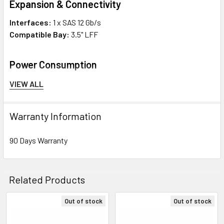
Expansion & Connectivity
Interfaces:
1 x SAS 12 Gb/s
Compatible Bay:
3.5" LFF
Power Consumption
Idle Time:
8.20 Watt
VIEW ALL
Random Read/Write:
12.20 Watt
Sequential Read:
11.40 Watt
Warranty Information
Sequential Write:
11.10 Watt
90 Days Warranty
Environmental Parameters
Min Operating Temperature:
50 °F
Related Products
Max Operating Temperature:
95 °F
Out of stock
Out of stock
Compatibility Information
Related