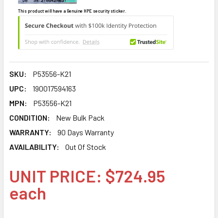
This product will have a Genuine HPE security sticker.
SKU:
P53556-K21
UPC:
190017594163
MPN:
P53556-K21
CONDITION:
New Bulk Pack
WARRANTY:
90 Days Warranty
AVAILABILITY:
Out Of Stock
UNIT PRICE: $724.95
each