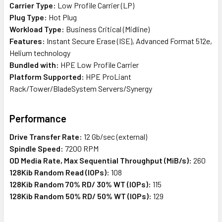
Carrier Type:
Low Profile Carrier (LP)
Plug Type:
Hot Plug
Workload Type:
Business Critical (Midline)
Features:
Instant Secure Erase (ISE), Advanced Format 512e,
Helium technology
Bundled with:
HPE Low Profile Carrier
Platform Supported:
HPE ProLiant
Rack/Tower/BladeSystem Servers/Synergy
Performance
Drive Transfer Rate:
12 Gb/sec (external)
Spindle Speed:
7200 RPM
OD Media Rate, Max Sequential Throughput (MiB/s):
260
128Kib Random Read (IOPs):
108
128Kib Random 70% RD/ 30% WT (IOPs):
115
128Kib Random 50% RD/ 50% WT (IOPs):
129