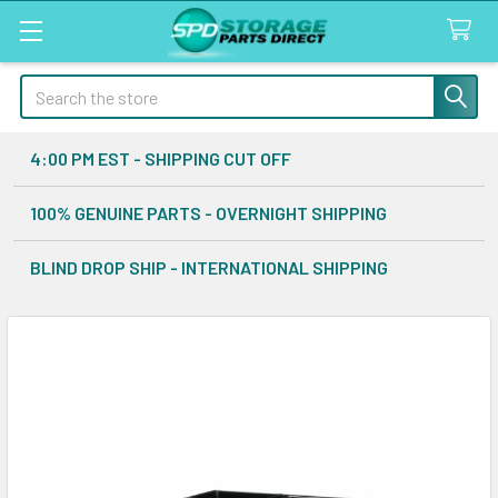
Search
4:00 PM EST - SHIPPING CUT OFF
100% GENUINE PARTS - OVERNIGHT SHIPPING
BLIND DROP SHIP - INTERNATIONAL SHIPPING