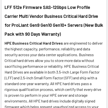
LFF 512e Firmware SAS-12Gbps Low Profile
ADD
SELECTED
Carrier Multi Vendor Business Critical Hard Drive
TO CART
for ProLiant Gen9 Gen10 Gen10+ Servers (New Bulk
Pack with 90 Days Warranty)
HPE Business Critical Hard Drives
are engineered to deliver
the highest capacity, performance, reliability and data
security across your data center applications. Business
Critical hard drives allow you to store more data without
sacrificing performance or reliability. HPE Business Critical
Hard Drives are available in both 3.5-inch Large Form Factor
(LFF) and 2.5-inch Small Form Factor (SFF) and ship with a
standard one-year warranty. All HPE hard drives pass a
rigorous qualification process, which certify that every drive
is proven to perform in your HPE server and storage
environments. All HPE hard drives include digitally signed
firmware which helps prevent unauthorized access to your