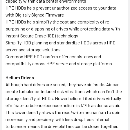
capacity within data center environments
HPE HDDs help prevent unauthorized access to your data
with Digitally Signed Firmware
HPE HDDs help simplify the cost and complexity of re-
purposing or disposing of drives while protecting data with
Instant Secure Erase (ISE) technology
Simplify HDD planning and standardize HDDs across HPE
server and storage solutions
Common HPE HDD carriers offer consistency and
compatibility across HPE server and storage platforms
Helium Drives
Although hard drives are sealed, they have air inside. Air can
create turbulence-induced risk vibrations which can limit the
storage density of HDDs. Newer helium-filled drives virtually
eliminate turbulence because helium is 1/7th as dense as air.
This lower density allows the read/write mechanism to spin
more easily and precisely, with less drag. Less internal
turbulence means the drive platters can be closer together,