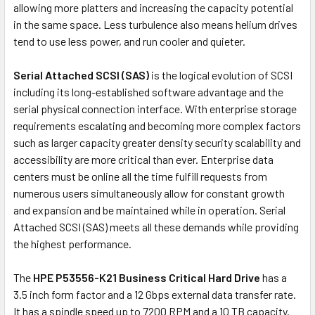
allowing more platters and increasing the capacity potential
in the same space. Less turbulence also means helium drives
tend to use less power, and run cooler and quieter.
Serial Attached SCSI (SAS)
is the logical evolution of SCSI
including its long-established software advantage and the
serial physical connection interface. With enterprise storage
requirements escalating and becoming more complex factors
such as larger capacity greater density security scalability and
accessibility are more critical than ever. Enterprise data
centers must be online all the time fulfill requests from
numerous users simultaneously allow for constant growth
and expansion and be maintained while in operation. Serial
Attached SCSI (SAS) meets all these demands while providing
the highest performance.
The
HPE P53556-K21 Business Critical Hard Drive
has a
3.5 inch form factor and a 12 Gbps external data transfer rate.
It has a spindle speed up to 7200 RPM and a 10 TB capacity.