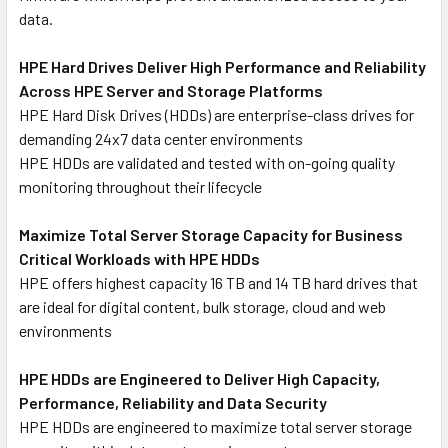
data.
HPE Hard Drives Deliver High Performance and Reliability
Across HPE Server and Storage Platforms
HPE Hard Disk Drives (HDDs) are enterprise-class drives for
demanding 24x7 data center environments
HPE HDDs are validated and tested with on-going quality
monitoring throughout their lifecycle
Maximize Total Server Storage Capacity for Business
Critical Workloads with HPE HDDs
HPE offers highest capacity 16 TB and 14 TB hard drives that
are ideal for digital content, bulk storage, cloud and web
environments
HPE HDDs are Engineered to Deliver High Capacity,
Performance, Reliability and Data Security
HPE HDDs are engineered to maximize total server storage