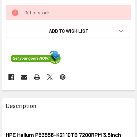
Out of stock
ADD TO WISH LIST
FREQUENTLY
BOUGHT
Description
TOGETHER:
SELECT
ALL
HPE Helium P53556-K21 10TB 7200RPM 3.5inch