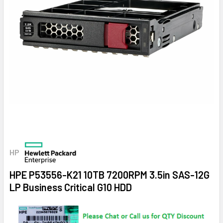
HP
HPE P53556-K21 10TB 7200RPM 3.5in SAS-12G
LP Business Critical G10 HDD