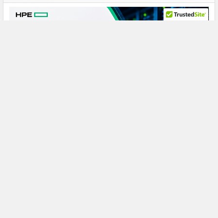
HPE J9F47A 900GB 10K SAS: A Reliable Storage
Powerhouse for Demanding SAN Workloads
HPE J9F47A 900GB 10000RPM SAS Hard Drive: Reliable
Enterprise Storage for Modular Smart Arr …
Read More