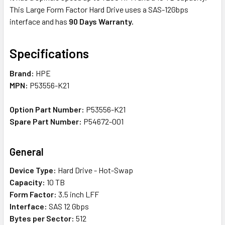
This Large Form Factor Hard Drive uses a SAS-12Gbps
interface and has
90 Days Warranty.
Specifications
Brand:
HPE
MPN:
P53556-K21
Option Part Number:
P53556-K21
Spare Part Number:
P54672-001
General
Device Type:
Hard Drive - Hot-Swap
Capacity:
10 TB
Form Factor:
3.5 inch LFF
Interface:
SAS 12 Gbps
Bytes per Sector:
512