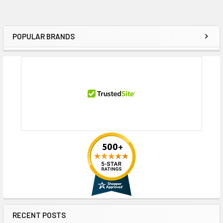
POPULAR BRANDS
Sidebar
RECENT POSTS