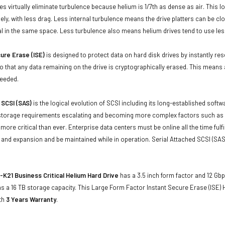
ives virtually eliminate turbulence because helium is 1/7th as dense as air. Thi
sely, with less drag. Less internal turbulence means the drive platters can be cl
al in the same space. Less turbulence also means helium drives tend to use les
ure Erase (ISE)
is designed to protect data on hard disk drives by instantly res
o that any data remaining on the drive is cryptographically erased. This means a
needed.
 SCSI (SAS)
is the logical evolution of SCSI including its long-established soft
storage requirements escalating and becoming more complex factors such as lar
e more critical than ever. Enterprise data centers must be online all the time f
and expansion and be maintained while in operation. Serial Attached SCSI (SAS
K21 Business Critical Helium Hard Drive
has a 3.5 inch form factor and 12 Gbps
 a 16 TB storage capacity. This Large Form Factor Instant Secure Erase (ISE)
ith
3 Years Warranty
.