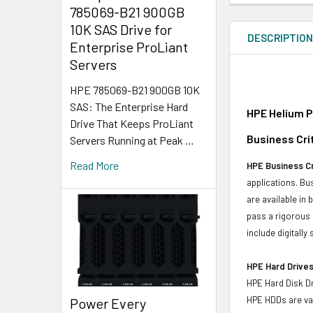
785069-B21 900GB
10K SAS Drive for
DESCRIPTIO
Enterprise ProLiant
Servers
HPE 785069-B21 900GB 10K
SAS: The Enterprise Hard
HPE Helium P
Drive That Keeps ProLiant
Business Crit
Servers Running at Peak …
Read More
HPE Business Cr
applications. Bus
are available in
pass a rigorous 
include digitall
HPE Hard Drives
HPE Hard Disk Dr
HPE HDDs are val
Power Every