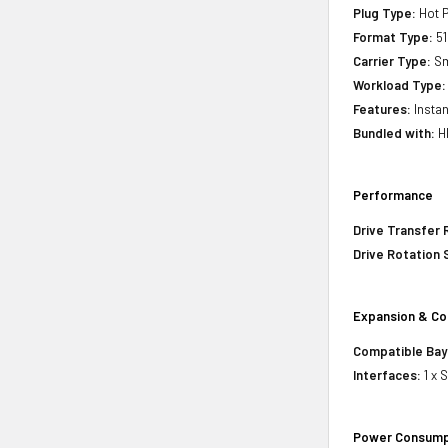
Plug Type:
Hot P
Format Type:
51
Carrier Type:
Sm
Workload Type:
Features:
Instan
Bundled with:
HP
Performance
Drive Transfer 
Drive Rotation
Expansion & Co
Compatible Bay
Interfaces:
1 x 
Power Consump