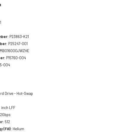
n
1
mber:
P23863-K21
ber:
P25247-001
MB016000JWZHE
er:
P15760-004
5-004
rd Drive - Hot-Swap
 inch LFF
12Gbps
or:
512
 (Fill):
Helium