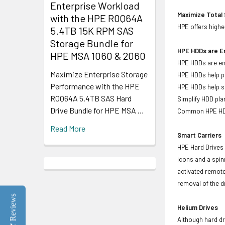
Enterprise Workload
Maximize Total 
with the HPE R0Q64A
HPE offers highe
5.4TB 15K RPM SAS
Storage Bundle for
HPE HDDs are En
HPE MSA 1060 & 2060
HPE HDDs are eng
Maximize Enterprise Storage
HPE HDDs help pr
Performance with the HPE
HPE HDDs help si
R0Q64A 5.4TB SAS Hard
Simplify HDD pl
Drive Bundle for HPE MSA …
Common HPE HDD 
Read More
Smart Carriers
HPE Hard Drives 
icons and a spin
activated remote
removal of the d
Reviews
Helium Drives
Although hard dr