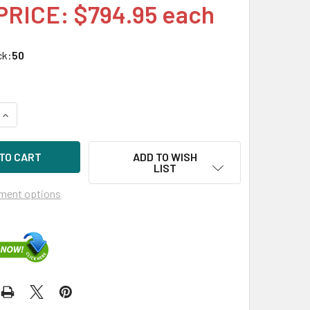
PRICE: $794.95 each
ck:
50
UANTITY OF HPE P23863-K21 16TB 7200RPM 3.5IN SAS-12G SC
INCREASE QUANTITY OF HPE P23863-K21 16TB 7200RPM 3.5IN 
ADD TO WISH
LIST
ment options