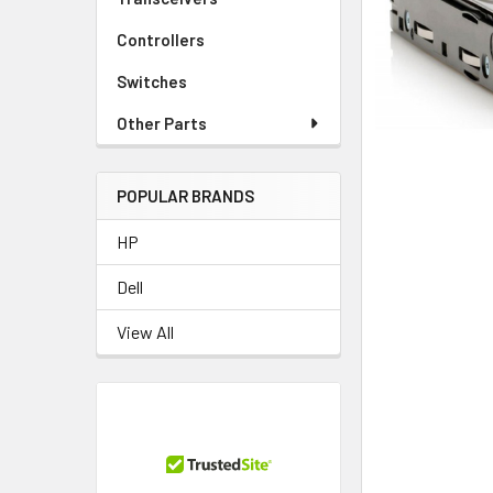
TO CART
Controllers
Switches
Other Parts
POPULAR BRANDS
HP
Dell
View All