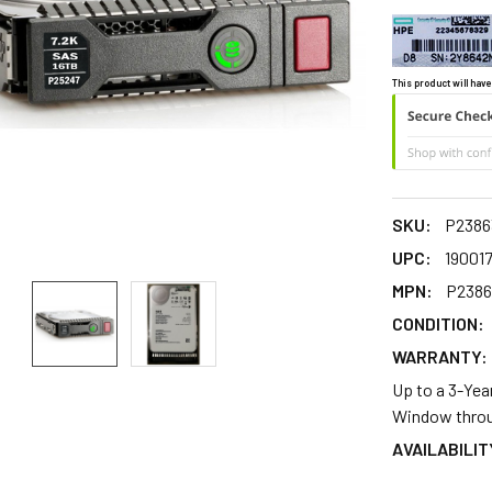
This product will have
SKU:
P2386
UPC:
19001
MPN:
P2386
CONDITION:
WARRANTY:
Up to a 3-Yea
Window throu
AVAILABILIT