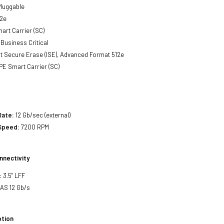
luggable
2e
art Carrier (SC)
Business Critical
t Secure Erase (ISE), Advanced Format 512e
E Smart Carrier (SC)
Rate:
12 Gb/sec (external)
 Speed:
7200 RPM
nnectivity
:
3.5" LFF
SAS 12 Gb/s
tion