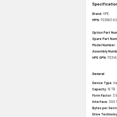
Specificatio
Brand:
HPE
MPN:
P23863-K2
Option Part Nu
Spare Part Num
Model Number:
Assembly Numb
HPE GPN:
P2345
General
Device Type:
Ha
Capacity:
16 TB
Form Factor:
3.5
Interface:
SAS 
Bytes per Sect
Drive Technology