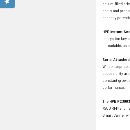
helium-filled dr
easily and preci
capacity potenti
HPE Instant Sec
encryption key s
unreadable, as 
Serial Attached
With enterprise 
accessibility ar
constant growth 
performance.
The
HPE P23863-
7200 RPM and has
Smart Carrier w