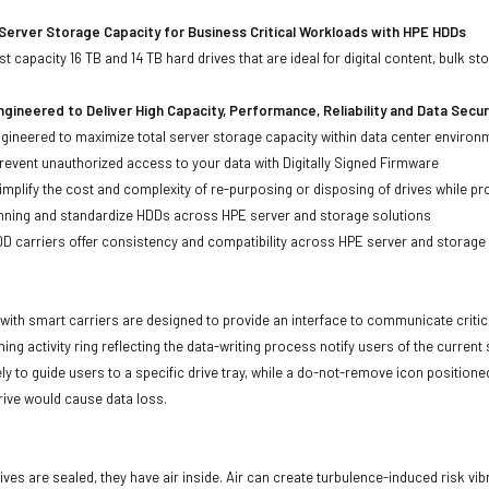
Server Storage Capacity for Business Critical Workloads with HPE HDDs
st capacity 16 TB and 14 TB hard drives that are ideal for digital content, bulk
gineered to Deliver High Capacity, Performance, Reliability and Data Secur
ineered to maximize total server storage capacity within data center environ
event unauthorized access to your data with Digitally Signed Firmware
mplify the cost and complexity of re-purposing or disposing of drives while pro
anning and standardize HDDs across HPE server and storage solutions
carriers offer consistency and compatibility across HPE server and storage
with smart carriers are designed to provide an interface to communicate crit
ning activity ring reflecting the data-writing process notify users of the curren
ly to guide users to a specific drive tray, while a do-not-remove icon positioned
rive would cause data loss.
ives are sealed, they have air inside. Air can create turbulence-induced risk vi