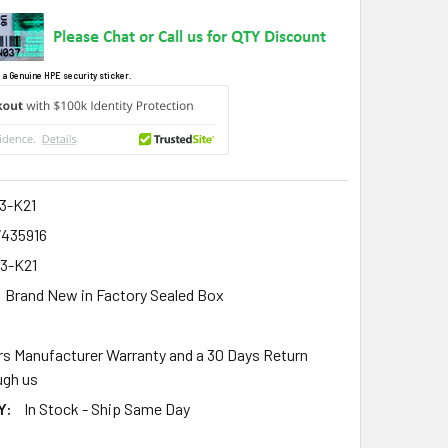
 a Genuine HPE security sticker.
3-K21
7435916
3-K21
Brand New in Factory Sealed Box
rs Manufacturer Warranty and a 30 Days Return
gh us
Y:
In Stock - Ship Same Day