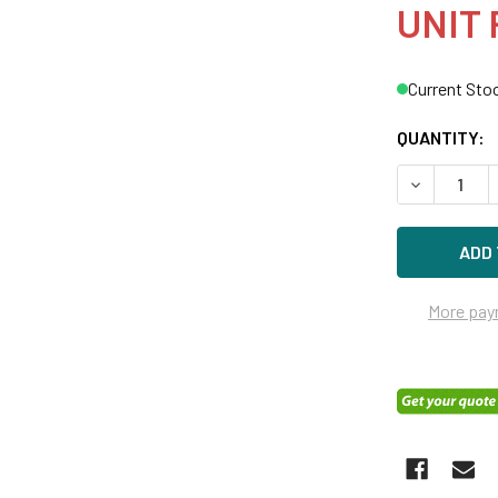
UNIT 
Current Sto
QUANTITY:
DECREASE Q
More pay