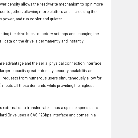
s lower density allows the read/write mechanism to spin more
oser together, allowing more platters and increasing the
s power, and run cooler and quieter.
etting the drive back to factory settings and changing the
ll data on the drive is permanently and instantly
ware advantage and the serial physical connection interface.
ger capacity greater density security scalability and
ulfill requests from numerous users simultaneously allow for
) meets all these demands while providing the highest
 external data transfer rate. It has a spindle speed up to
 Hard Drive uses a SAS-12Gbps interface and comes in a