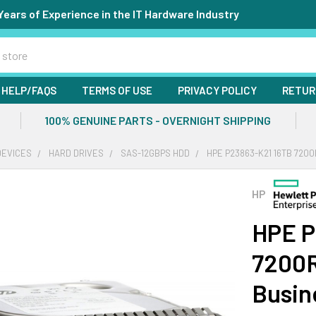
Years of Experience in the IT Hardware Industry
HELP/FAQS
TERMS OF USE
PRIVACY POLICY
RETUR
100% GENUINE PARTS - OVERNIGHT SHIPPING
DEVICES
HARD DRIVES
SAS-12GBPS HDD
HPE P23863-K21 16TB 7200
HP
HPE P
7200R
Busin