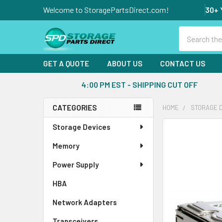
Welcome to StoragePartsDirect.com!
30+ 
Search
GET A QUOTE
ABOUT US
CONTACT US
4:00 PM EST - SHIPPING CUT OFF
CATEGORIES
HOME
STORAGE 
Sidebar
Storage Devices
FREQUENTLY
BOUGHT
Memory
TOGETHER:
Power Supply
SELECT
ALL
HBA
Network Adapters
ADD
SELECTED
Transceivers