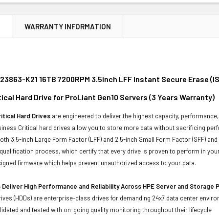
N
WARRANTY INFORMATION
23863-K21 16TB 7200RPM 3.5inch LFF Instant Secure Erase (IS
ical Hard Drive for ProLiant Gen10 Servers (3 Years Warranty)
itical Hard Drives
are engineered to deliver the highest capacity, performance, 
iness Critical hard drives allow you to store more data without sacrificing perf
 both 3.5-inch Large Form Factor (LFF) and 2.5-inch Small Form Factor (SFF) and
qualification process, which certify that every drive is proven to perform in y
y signed firmware which helps prevent unauthorized access to your data.
 Deliver High Performance and Reliability Across HPE Server and Storage 
ives (HDDs) are enterprise-class drives for demanding 24x7 data center envir
idated and tested with on-going quality monitoring throughout their lifecycle