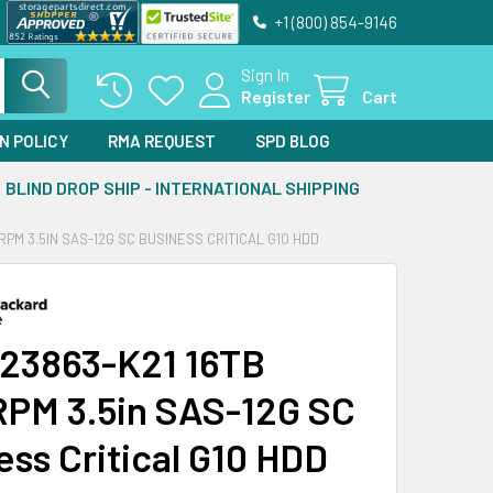
+1 (800) 854-9146
Sign In
Register
Cart
N POLICY
RMA REQUEST
SPD BLOG
BLIND DROP SHIP - INTERNATIONAL SHIPPING
RPM 3.5IN SAS-12G SC BUSINESS CRITICAL G10 HDD
23863-K21 16TB
PM 3.5in SAS-12G SC
ess Critical G10 HDD