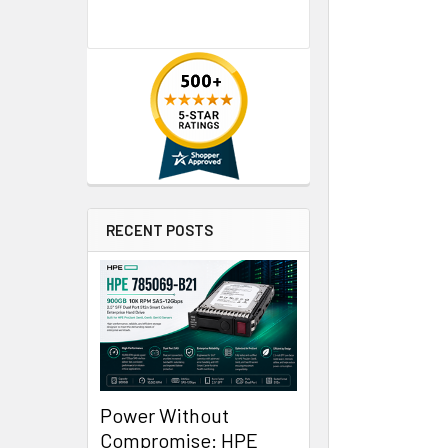
RECENT POSTS
Power Without
Compromise: HPE