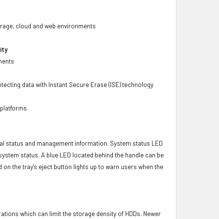
 storage, cloud and web environments
ity
ments
tecting data with Instant Secure Erase (ISE) technology
 platforms
ical status and management information. System status LED
t system status. A blue LED located behind the handle can be
 on the tray's eject button lights up to warn users when the
brations which can limit the storage density of HDDs. Newer