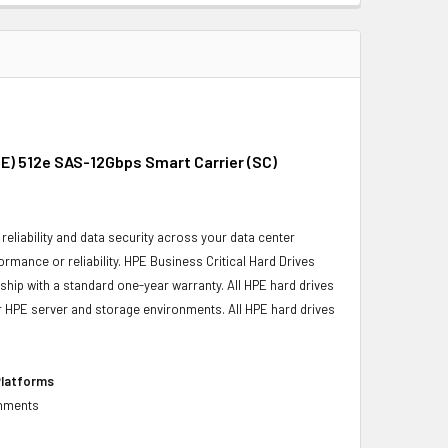
E) 512e SAS-12Gbps Smart Carrier (SC)
reliability and data security across your data center
ormance or reliability. HPE Business Critical Hard Drives
 ship with a standard one-year warranty. All HPE hard drives
our HPE server and storage environments. All HPE hard drives
Platforms
onments