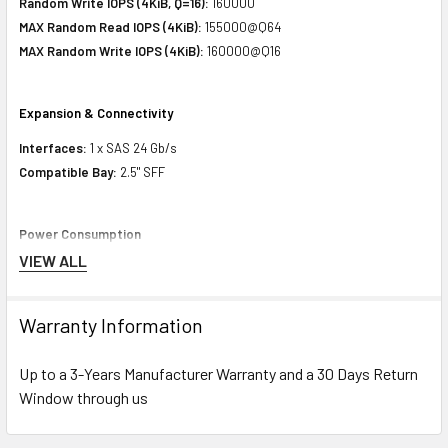
Random Write IOPS (4KiB, Q=16):
160000
MAX Random Read IOPS (4KiB):
155000@Q64
MAX Random Write IOPS (4KiB):
160000@Q16
Expansion & Connectivity
Interfaces:
1 x SAS 24 Gb/s
Compatible Bay:
2.5" SFF
Power Consumption
VIEW ALL
Idle Time:
6.27 Watt
Random Read:
8.56 Watt
Random Write:
8.56 Watt
Warranty Information
Sequential Read:
9.00 Watt
Sequential Write:
16.89 Watt
Up to a 3-Years Manufacturer Warranty and a 30 Days Return
Random Read/Write:
8.56 Watt
Window through us
MAX:
16.89 Watt