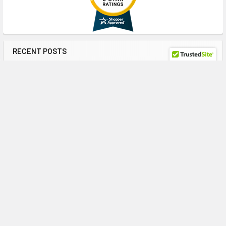
RECENT POSTS
HPE J9F47A 900GB 10K SAS: A Reliable Storage