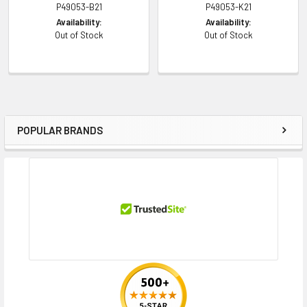
P49053-B21
P49053-K21
Availability:
Availability:
Contact us with any questions or to verify this model’s compatibility with
Out of Stock
Out of Stock
your current server or storage array.
POPULAR BRANDS
Sidebar