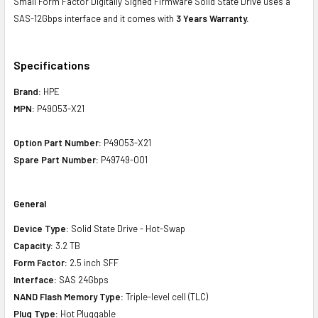
Small Form Factor Digitally Signed Firmware Solid State Drive uses a
SAS-12Gbps interface and it comes with
3 Years Warranty.
Specifications
Brand:
HPE
MPN:
P49053-X21
Option Part Number:
P49053-X21
Spare Part Number:
P49749-001
General
Device Type:
Solid State Drive - Hot-Swap
Capacity:
3.2 TB
Form Factor:
2.5 inch SFF
Interface:
SAS 24Gbps
NAND Flash Memory Type:
Triple-level cell (TLC)
Plug Type:
Hot Pluggable