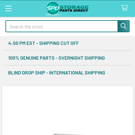
Search
4:00 PM EST - SHIPPING CUT OFF
100% GENUINE PARTS - OVERNIGHT SHIPPING
BLIND DROP SHIP - INTERNATIONAL SHIPPING