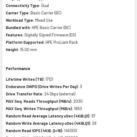
Connectivity Type:
Dual
Carrier Type:
Basic Carrier (BC)
Workload Type:
Mixed Use
Bundled with:
HPE Basic Carrier (BC)
Features:
Digitally Signed Firmware (DS)
Platform Supported:
HPE ProLiant Rack
Height:
15.00 mm
Performance
Lifetime Writes (TB):
17121
Endurance DWPD (Drive Writes Per Day):
3
Drive Transfer Rate:
24 Gbps (external)
MAX Seq. Reads Throughput (MiB/s):
2030
MAX Seq. Writes Throughput (MiB/s):
1950
Random Read Average Latency uSec (4KiB,Q1):
97
Random Write Average Latency uSec (4KiB,Q1):
29
Random Read IOPS (4KiB, Q=16):
145000