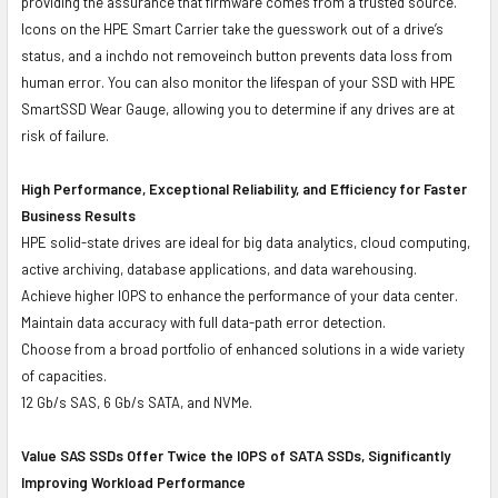
providing the assurance that firmware comes from a trusted source.
Icons on the HPE Smart Carrier take the guesswork out of a drive’s
status, and a inchdo not removeinch button prevents data loss from
human error. You can also monitor the lifespan of your SSD with HPE
SmartSSD Wear Gauge, allowing you to determine if any drives are at
risk of failure.
High Performance, Exceptional Reliability, and Efficiency for Faster
Business Results
HPE solid-state drives are ideal for big data analytics, cloud computing,
active archiving, database applications, and data warehousing.
Achieve higher IOPS to enhance the performance of your data center.
Maintain data accuracy with full data-path error detection.
Choose from a broad portfolio of enhanced solutions in a wide variety
of capacities.
12 Gb/s SAS, 6 Gb/s SATA, and NVMe.
Value SAS SSDs Offer Twice the IOPS of SATA SSDs, Significantly
Improving Workload Performance