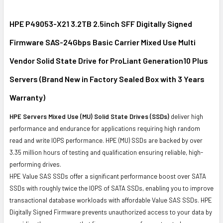
SELECT
ALL
HPE P49053-X21 3.2TB 2.5inch SFF Digitally Signed
Firmware SAS-24Gbps Basic Carrier Mixed Use Multi
ADD
SELECTED
Vendor Solid State Drive for ProLiant Generation10 Plus
TO CART
Servers (Brand New in Factory Sealed Box with 3 Years
Warranty)
HPE Servers Mixed Use (MU) Solid State Drives (SSDs)
deliver high
performance and endurance for applications requiring high random
read and write IOPS performance. HPE (MU) SSDs are backed by over
3.35 million hours of testing and qualification ensuring reliable, high-
performing drives.
HPE Value SAS SSDs offer a significant performance boost over SATA
SSDs with roughly twice the IOPS of SATA SSDs, enabling you to improve
transactional database workloads with affordable Value SAS SSDs. HPE
Digitally Signed Firmware prevents unauthorized access to your data by