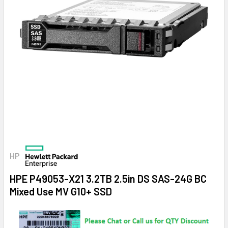
HP
HPE P49053-X21 3.2TB 2.5in DS SAS-24G BC
Mixed Use MV G10+ SSD