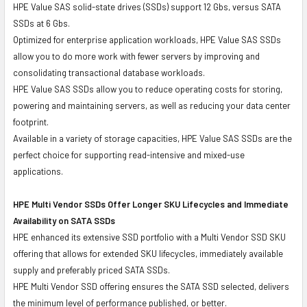
HPE Value SAS solid-state drives (SSDs) support 12 Gbs, versus SATA
SSDs at 6 Gbs.
Optimized for enterprise application workloads, HPE Value SAS SSDs
allow you to do more work with fewer servers by improving and
consolidating transactional database workloads.
HPE Value SAS SSDs allow you to reduce operating costs for storing,
powering and maintaining servers, as well as reducing your data center
footprint.
Available in a variety of storage capacities, HPE Value SAS SSDs are the
perfect choice for supporting read-intensive and mixed-use
applications.
HPE Multi Vendor SSDs Offer Longer SKU Lifecycles and Immediate
Availability on SATA SSDs
HPE enhanced its extensive SSD portfolio with a Multi Vendor SSD SKU
offering that allows for extended SKU lifecycles, immediately available
supply and preferably priced SATA SSDs.
HPE Multi Vendor SSD offering ensures the SATA SSD selected, delivers
the minimum level of performance published, or better.