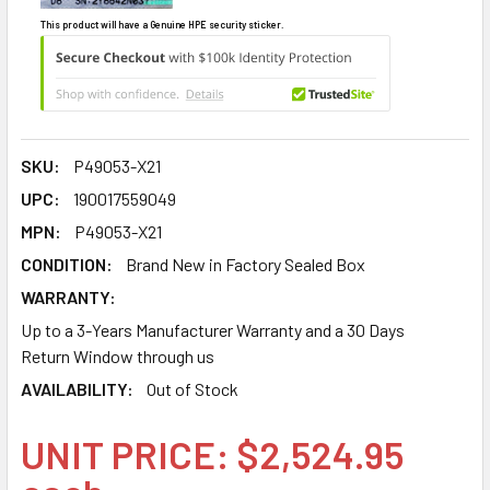
This product will have a Genuine HPE security sticker.
SKU:
P49053-X21
UPC:
190017559049
MPN:
P49053-X21
CONDITION:
Brand New in Factory Sealed Box
WARRANTY:
Up to a 3-Years Manufacturer Warranty and a 30 Days
Return Window through us
AVAILABILITY:
Out of Stock
UNIT PRICE: $2,524.95