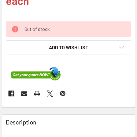
each
Out of stock
ADD TO WISH LIST
FREQUENTLY
BOUGHT
Description
TOGETHER: