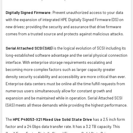
Digitally Signed Firmware:
Prevent unauthorized access to your data
with the expansion of integrated HPE Digitally Signed Firmware (DS) on
new drives; providing the security and assurance that drive firmware
comes from a trusted source and protects against malicious attacks.
Serial Attached SCSI (SAS)
is the logical evolution of SCSI including its
long-established software advantage and the serial physical connection
interface. With enterprise storage requirements escalating and
becoming more complex factors such as larger capacity greater
density security scalability and accessibility are more critical than ever.
Enterprise data centers must be online all the time fulfill requests from
numerous users simultaneously allow for constant growth and
expansion and be maintained while in operation. Serial Attached SCSI
(SAS) meets all these demands while providing the highest performance.
The
HPE P49053-X21 Mixed Use Solid State Drive
has a 2.5 inch form
factor and a 24 Gbps data transfer rate. It has a 3.2 TB capacity. This