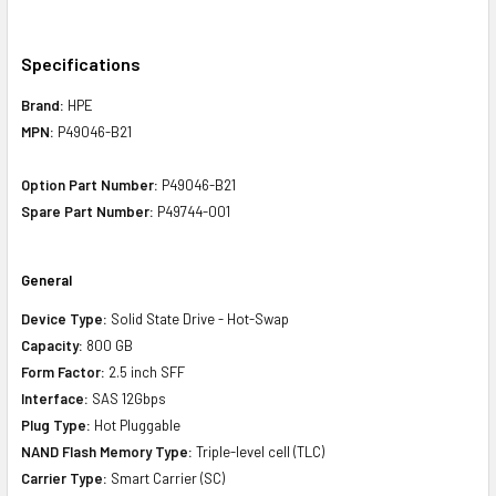
Specifications
Brand:
HPE
MPN:
P49046-B21
Option Part Number:
P49046-B21
Spare Part Number:
P49744-001
General
Device Type:
Solid State Drive - Hot-Swap
Capacity:
800 GB
Form Factor:
2.5 inch SFF
Interface:
SAS 12Gbps
Plug Type:
Hot Pluggable
NAND Flash Memory Type:
Triple-level cell (TLC)
Carrier Type:
Smart Carrier (SC)