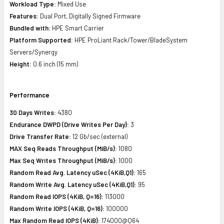
Workload Type:
Mixed Use
Features:
Dual Port, Digitally Signed Firmware
Bundled with:
HPE Smart Carrier
Platform Supported:
HPE ProLiant Rack/Tower/BladeSystem
Servers/Synergy
Height:
0.6 inch (15 mm)
Performance
30 Days Writes:
4380
Endurance DWPD (Drive Writes Per Day):
3
Drive Transfer Rate:
12 Gb/sec (external)
MAX Seq Reads Throughput (MiB/s):
1080
Max Seq Writes Throughput (MiB/s):
1000
Random Read Avg. Latency uSec (4KiB,Q1):
165
Random Write Avg. Latency uSec (4KiB,Q1):
95
Random Read IOPS (4KiB, Q=16):
113000
Random Write IOPS (4KiB, Q=16):
100000
Max Random Read IOPS (4KiB):
174000@Q64