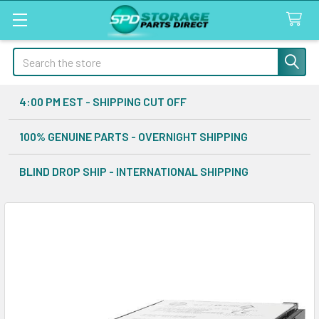
Search
4:00 PM EST - SHIPPING CUT OFF
100% GENUINE PARTS - OVERNIGHT SHIPPING
BLIND DROP SHIP - INTERNATIONAL SHIPPING