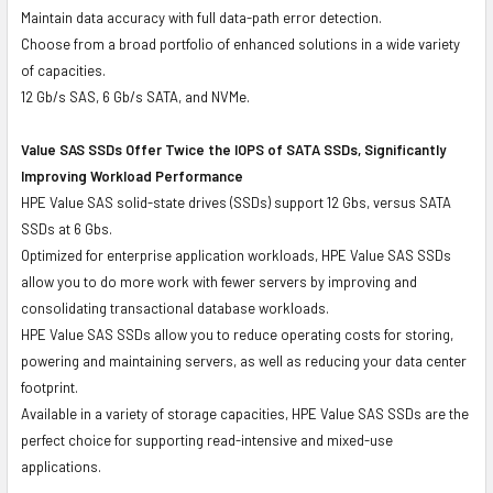
Maintain data accuracy with full data-path error detection.
Choose from a broad portfolio of enhanced solutions in a wide variety
of capacities.
12 Gb/s SAS, 6 Gb/s SATA, and NVMe.
Value SAS SSDs Offer Twice the IOPS of SATA SSDs, Significantly
Improving Workload Performance
HPE Value SAS solid-state drives (SSDs) support 12 Gbs, versus SATA
SSDs at 6 Gbs.
Optimized for enterprise application workloads, HPE Value SAS SSDs
allow you to do more work with fewer servers by improving and
consolidating transactional database workloads.
HPE Value SAS SSDs allow you to reduce operating costs for storing,
powering and maintaining servers, as well as reducing your data center
footprint.
Available in a variety of storage capacities, HPE Value SAS SSDs are the
perfect choice for supporting read-intensive and mixed-use
applications.