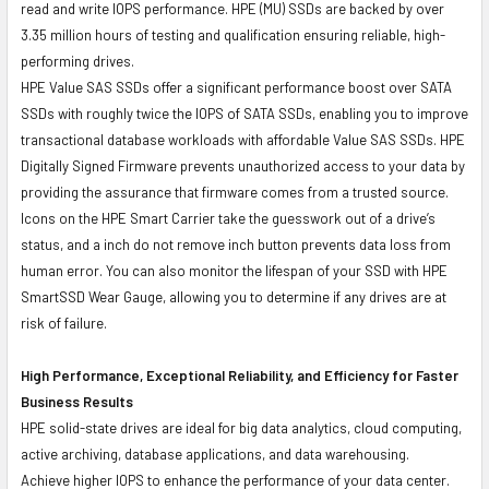
read and write IOPS performance. HPE (MU) SSDs are backed by over
3.35 million hours of testing and qualification ensuring reliable, high-
performing drives.
HPE Value SAS SSDs offer a significant performance boost over SATA
SSDs with roughly twice the IOPS of SATA SSDs, enabling you to improve
transactional database workloads with affordable Value SAS SSDs. HPE
Digitally Signed Firmware prevents unauthorized access to your data by
providing the assurance that firmware comes from a trusted source.
Icons on the HPE Smart Carrier take the guesswork out of a drive’s
status, and a inch do not remove inch button prevents data loss from
human error. You can also monitor the lifespan of your SSD with HPE
SmartSSD Wear Gauge, allowing you to determine if any drives are at
risk of failure.
High Performance, Exceptional Reliability, and Efficiency for Faster
Business Results
HPE solid-state drives are ideal for big data analytics, cloud computing,
active archiving, database applications, and data warehousing.
Achieve higher IOPS to enhance the performance of your data center.