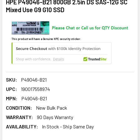
HPE P49046-B21 800GB 2.5in DS SAS-12G SC
Mixed Use G9 G10 SSD
This product will have a Genuine HPE security sticker.
SKU:
P49046-B21
UPC:
190017558974
MPN:
P49046-B21
CONDITION:
New Bulk Pack
WARRANTY:
90 Days Warranty
AVAILABILITY:
In Stock - Ship Same Day