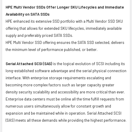
HPE Multi Vendor SSDs Offer Longer SKU Lifecycles and Immediate
Availability on SATA SSDs
HPE enhanced its extensive SSD portfolio with a Multi Vendor SSD SKU
offering that allows for extended SKU lifecycles, immediately available
supply and preferably priced SATA SSDs.
HPE Multi Vendor SSD offering ensures the SATA SSD selected, delivers
the minimum level of performance published, or better.
Serial Attached SCSI (SAS)
is the logical evolution of SCSI including its
long-established software advantage and the serial physical connection
interface. With enterprise storage requirements escalating and
becoming more complex factors such as larger capacity greater
density security scalability and accessibility are more critical than ever.
Enterprise data centers must be online all the time fulfill requests from
numerous users simultaneously allow for constant growth and
expansion and be maintained while in operation. Serial Attached SCSI
(SAS) meets all these demands while providing the highest performance.