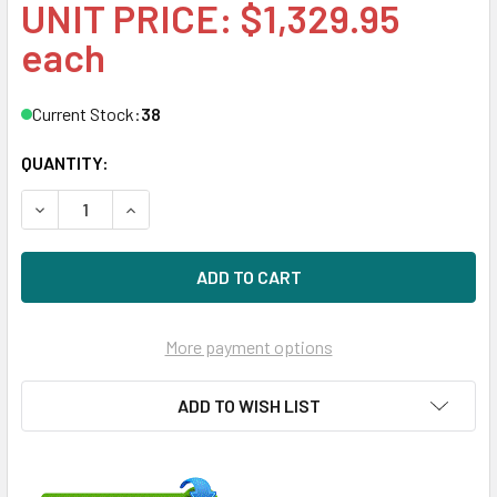
UNIT PRICE: $1,329.95
each
Current Stock:
38
QUANTITY:
DECREASE QUANTITY OF HPE P49046-B21 800GB 2.5IN DS S
INCREASE QUANTITY OF HPE P49046-B21 800GB 
More payment options
ADD TO WISH LIST