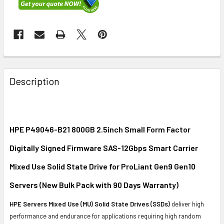
FREQUENTLY
BOUGHT
Description
TOGETHER:
SELECT
ALL
HPE P49046-B21 800GB 2.5inch Small Form Factor
Digitally Signed Firmware SAS-12Gbps Smart Carrier
ADD
SELECTED
Mixed Use Solid State Drive for ProLiant Gen9 Gen10
TO CART
Servers (New Bulk Pack with 90 Days Warranty)
HPE Servers Mixed Use (MU) Solid State Drives (SSDs)
deliver high
performance and endurance for applications requiring high random