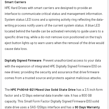
Smart Carriers
HPE Hard Drives with smart carriers are designed to provide an
interface to communicate critical status and management information.
System status LED icons and a spinning activity ring reflecting the data-
writing process notify users of the current system status. A blue LED
located behind the handle can be activated remotely to guide users to a
specific drive tray, while a do-not-remove icon positioned on the tray's
eject button lights up to warn users when the removal of the drive would
cause data loss.
Digitally Signed Firmware:
Prevent unauthorized access to your data
with the expansion of integrated HPE Digitally Signed Firmware (DS) on
new drives; providing the security and assurance that drive firmware
comes from a trusted source and protects against malicious attacks.
The
HPE P49046-B21 Mixed Use Solid State Drive
has a 2.5 inch form
factor and a 12 Gbps external data transfer rate. It has a 800 GB
capacity. This Small Form Factor Digitally Signed Firmware (DS) solid
state drive uses a SAS-12Gbps interface and has a
90 Days Warranty
.