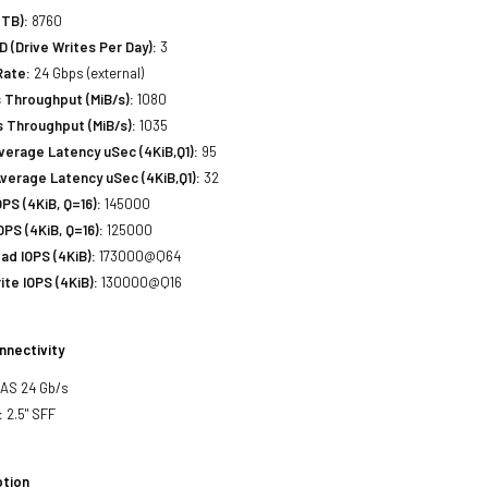
(TB):
8760
(Drive Writes Per Day):
3
Rate:
24 Gbps (external)
 Throughput (MiB/s):
1080
 Throughput (MiB/s):
1035
erage Latency uSec (4KiB,Q1):
95
verage Latency uSec (4KiB,Q1):
32
S (4KiB, Q=16):
145000
PS (4KiB, Q=16):
125000
d IOPS (4KiB):
173000@Q64
te IOPS (4KiB):
130000@Q16
nnectivity
SAS 24 Gb/s
:
2.5" SFF
tion