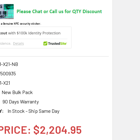
 a Genuine HPE security sticker.
1-X21-NB
7500935
1-X21
New Bulk Pack
90 Days Warranty
Y:
In Stock - Ship Same Day
PRICE: $2,204.95