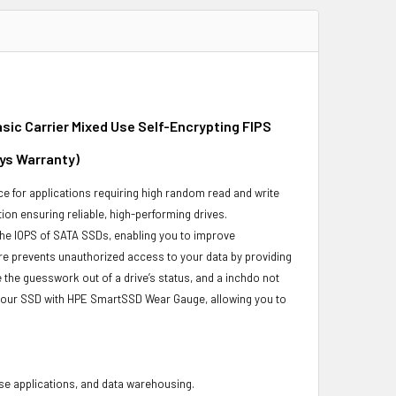
sic Carrier Mixed Use Self-Encrypting FIPS
ays Warranty)
e for applications requiring high random read and write
ion ensuring reliable, high-performing drives.
the IOPS of SATA SSDs, enabling you to improve
re prevents unauthorized access to your data by providing
the guesswork out of a drive’s status, and a inchdo not
 your SSD with HPE SmartSSD Wear Gauge, allowing you to
base applications, and data warehousing.