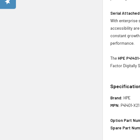
Serial Attached
With enterprise 
accessibility ar
constant growth 
performance.
The
HPE P41401-
Factor Digitally
Specificatio
Brand:
HPE
MPN:
P41401-X21
Option Part Nu
Spare Part Num