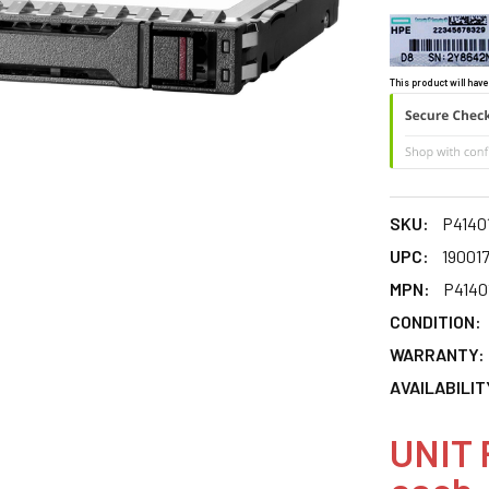
This product will have
SKU:
P4140
UPC:
19001
MPN:
P4140
CONDITION:
WARRANTY:
AVAILABILIT
UNIT 