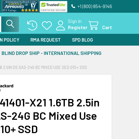
+1 (800) 854-9146
Sign In
Register
Cart
N POLICY
RMA REQUEST
SPD BLOG
BLIND DROP SHIP - INTERNATIONAL SHIPPING
6TB 2.5IN DS SAS-24G BC MIXED USE SED G10+ SSD
41401-X21 1.6TB 2.5in
S-24G BC Mixed Use
10+ SSD