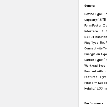
General
Device Type:
So
Capacity:
1.6 TB
Form Factor:
2.5
Interface:
SAS 
NAND Flash Me
Plug Type:
Hot P
Connectivity Ty
Encryption Algo
Carrier Type:
Ba
Workload Type:
Bundled with:
HP
Features:
Digita
Platform Suppo
Height:
15.00 m
Performance