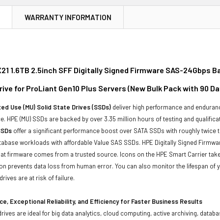
N
WARRANTY INFORMATION
21 1.6TB 2.5inch SFF Digitally Signed Firmware SAS-24Gbps Ba
rive for ProLiant Gen10 Plus Servers (New Bulk Pack with 90 D
ed Use (MU) Solid State Drives (SSDs)
deliver high performance and enduranc
. HPE (MU) SSDs are backed by over 3.35 million hours of testing and qualificat
SSDs
offer a significant performance boost over SATA SSDs with roughly twice 
tabase workloads with affordable Value SAS SSDs. HPE Digitally Signed Firmwa
at firmware comes from a trusted source. Icons on the HPE Smart Carrier take 
on prevents data loss from human error. You can also monitor the lifespan of
rives are at risk of failure.
e, Exceptional Reliability, and Efficiency for Faster Business Results
drives are ideal for big data analytics, cloud computing, active archiving, data