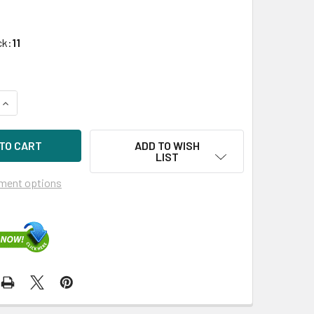
ck:
11
UANTITY OF HPE P41401-X21 1.6TB 2.5IN DS SAS-24G BC MIXE
INCREASE QUANTITY OF HPE P41401-X21 1.6TB 2.5IN DS SAS-2
ADD TO WISH
LIST
ment options