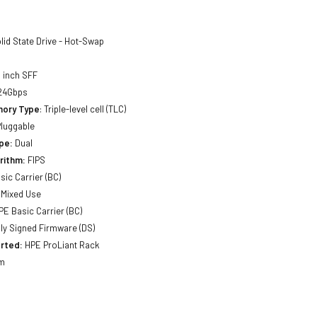
lid State Drive - Hot-Swap
 inch SFF
24Gbps
mory Type
: Triple-level cell (TLC)
luggable
pe:
Dual
rithm:
FIPS
sic Carrier (BC)
Mixed Use
E Basic Carrier (BC)
lly Signed Firmware (DS)
rted:
HPE ProLiant Rack
m