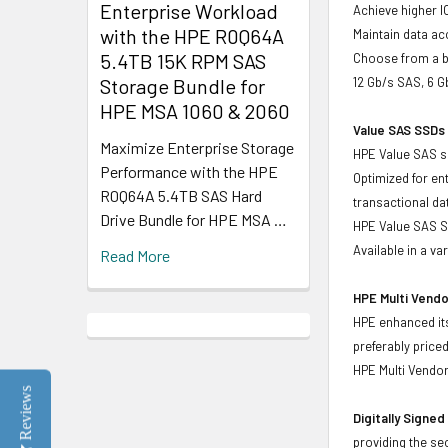
Enterprise Workload
Achieve higher I
with the HPE R0Q64A
Maintain data acc
5.4TB 15K RPM SAS
Choose from a br
Storage Bundle for
12 Gb/s SAS, 6 
HPE MSA 1060 & 2060
Value SAS SSDs 
Maximize Enterprise Storage
HPE Value SAS so
Performance with the HPE
Optimized for en
R0Q64A 5.4TB SAS Hard
transactional d
Drive Bundle for HPE MSA …
HPE Value SAS SS
Available in a v
Read More
HPE Multi Vendo
HPE enhanced its
preferably price
HPE Multi Vendor
Reviews
Digitally Signe
providing the se