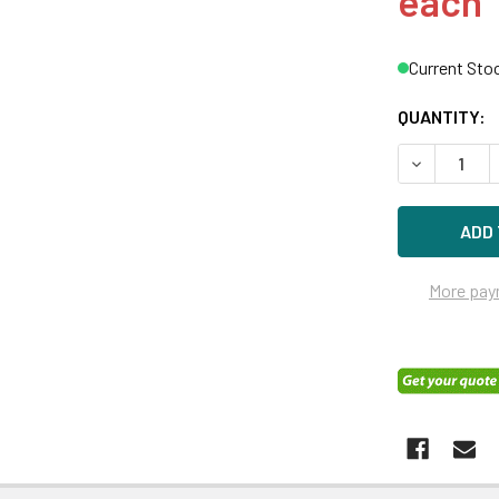
each
Current Sto
QUANTITY:
DECREASE Q
More pay