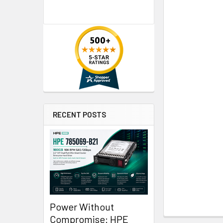
RECENT POSTS
Power Without
Compromise: HPE