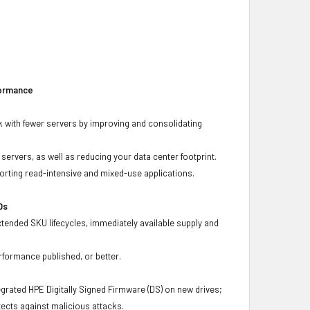
formance
 with fewer servers by improving and consolidating
ervers, as well as reducing your data center footprint.
porting read-intensive and mixed-use applications.
Ds
xtended SKU lifecycles, immediately available supply and
rformance published, or better.
grated HPE Digitally Signed Firmware (DS) on new drives;
ects against malicious attacks.