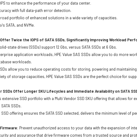
OPS to enhance the performance of your data center.
uracy with full data-path error detection.
oad portfolio of enhanced solutions in a wide variety of capacities.
Gb/s SATA, and NVMe.
Offer Twice the IOPS of SATA SSDs, Significantly Improving Workload Per
lid-state drives (SSDs) support 12 Gbs, versus SATA SSDs at 6 Gbs.
terprise application workloads, HPE Value SAS SSDs allow you to do more work
atabase workloads.
Ds allow you to reduce operating costs for storing, powering and maintaining s
ariety of storage capacities, HPE Value SAS SSDs are the perfect choice for sup
r SSDs Offer Longer SKU Lifecycles and Immediate Availability on SATA SS
 extensive SSD portfolio with a Multi Vendor SSD SKU offering that allows for e
d SATA SSDs.
 SSD offering ensures the SATA SSD selected, delivers the minimum level of pe
d Firmware:
Prevent unauthorized access to your data with the expansion of inte
curity and assurance that drive firmware comes from a trusted source and prot