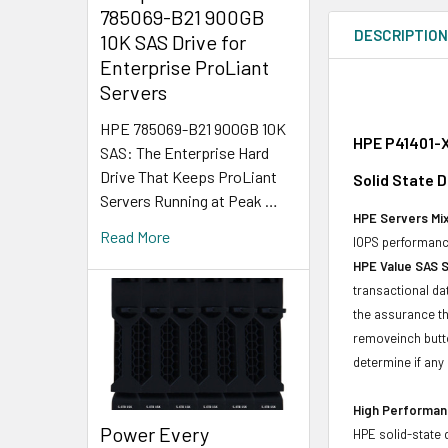
785069-B21 900GB
DESCRIPTIO
10K SAS Drive for
Enterprise ProLiant
Servers
HPE 785069-B21 900GB 10K
HPE P41401-X
SAS: The Enterprise Hard
Drive That Keeps ProLiant
Solid State D
Servers Running at Peak …
HPE Servers Mix
Read More
IOPS performance
HPE Value SAS 
transactional da
the assurance th
removeinch butt
determine if any d
High Performanc
Power Every
HPE solid-state 