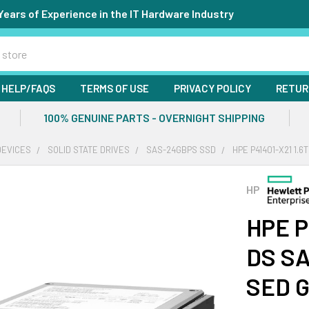
Years of Experience in the IT Hardware Industry
HELP/FAQS
TERMS OF USE
PRIVACY POLICY
RETUR
100% GENUINE PARTS - OVERNIGHT SHIPPING
DEVICES
SOLID STATE DRIVES
SAS-24GBPS SSD
HPE P41401-X21 1.
HP
HPE P
DS SA
SED G