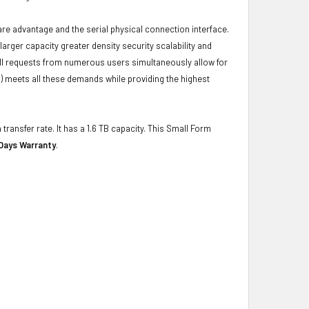
ware advantage and the serial physical connection interface.
ger capacity greater density security scalability and
ulfill requests from numerous users simultaneously allow for
) meets all these demands while providing the highest
transfer rate. It has a 1.6 TB capacity. This Small Form
Days Warranty
.