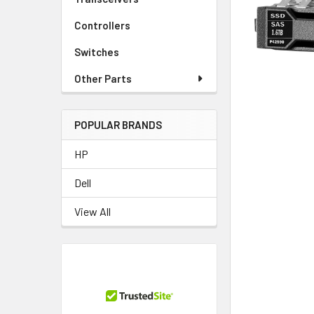
TO CART
Controllers
Switches
Other Parts
POPULAR BRANDS
HP
Dell
View All