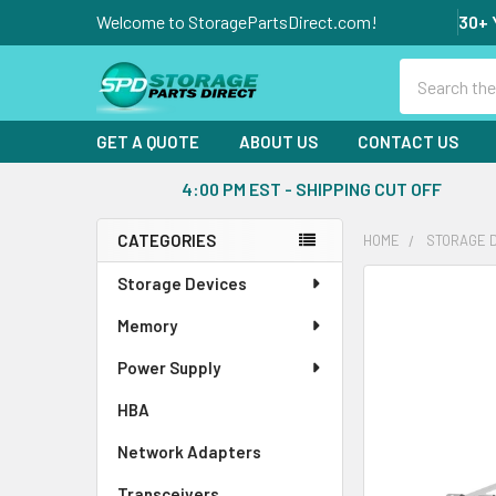
Welcome to StoragePartsDirect.com!
30+ 
Search
GET A QUOTE
ABOUT US
CONTACT US
4:00 PM EST - SHIPPING CUT OFF
CATEGORIES
HOME
STORAGE 
Sidebar
Storage Devices
FREQUENTLY
BOUGHT
Memory
TOGETHER:
Power Supply
SELECT
ALL
HBA
Network Adapters
ADD
SELECTED
Transceivers