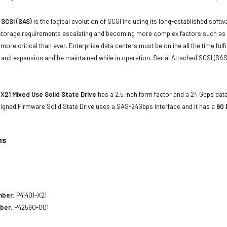
 SCSI (SAS)
is the logical evolution of SCSI including its long-established soft
storage requirements escalating and becoming more complex factors such as lar
e more critical than ever. Enterprise data centers must be online all the time f
and expansion and be maintained while in operation. Serial Attached SCSI (SAS
X21 Mixed Use Solid State Drive
has a 2.5 inch form factor and a 24 Gbps data 
 Signed Firmware Solid State Drive uses a SAS-24Gbps interface and it has a
90 
ns
mber:
P41401-X21
ber:
P42590-001