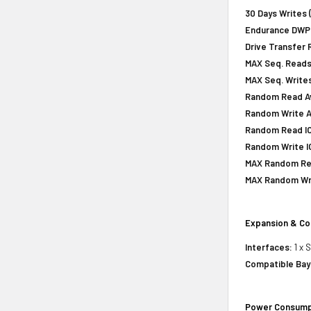
30 Days Writes 
Endurance DWPD 
Drive Transfer 
MAX Seq. Reads
MAX Seq. Writes
Random Read Av
Random Write A
Random Read IOP
Random Write IO
MAX Random Rea
MAX Random Wri
Expansion & Co
Interfaces:
1 x 
Compatible Bay
Power Consump