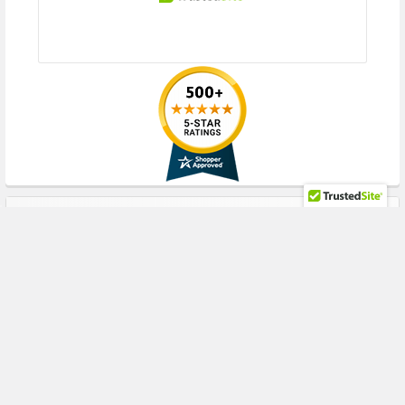
RECENT POSTS