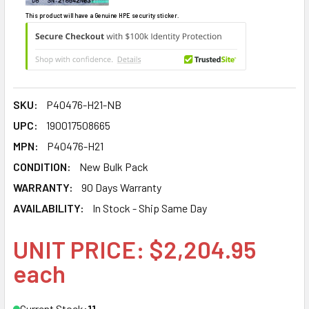
This product will have a Genuine HPE security sticker.
SKU:
P40476-H21-NB
UPC:
190017508665
MPN:
P40476-H21
CONDITION:
New Bulk Pack
WARRANTY:
90 Days Warranty
AVAILABILITY:
In Stock - Ship Same Day
UNIT PRICE: $2,204.95
each
Current Stock:
11