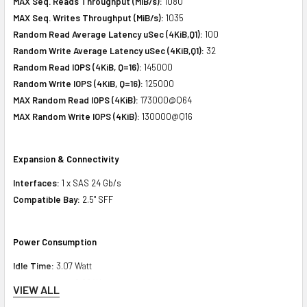
MAX Seq. Reads Throughput (MiB/s):
1080
MAX Seq. Writes Throughput (MiB/s):
1035
Random Read Average Latency uSec (4KiB,Q1):
100
Random Write Average Latency uSec (4KiB,Q1):
32
Random Read IOPS (4KiB, Q=16):
145000
Random Write IOPS (4KiB, Q=16):
125000
MAX Random Read IOPS (4KiB):
173000@Q64
MAX Random Write IOPS (4KiB):
130000@Q16
Expansion & Connectivity
Interfaces:
1 x SAS 24 Gb/s
Compatible Bay:
2.5" SFF
Power Consumption
Idle Time:
3.07 Watt
Random Read:
6.92 Watt
VIEW ALL
Random Write:
6.92 Watt