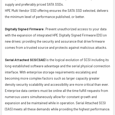
supply and preferably priced SATA SSDs.
HPE Multi Vendor SSD offering ensures the SATA SSD selected, delivers
the minimum level of performance published, or better.
Digitally Signed Firmware:
Prevent unauthorized access to your data
with the expansion of integrated HPE Digitally Signed Firmware (DS) on
new drives; providing the security and assurance that drive firmware
comes from a trusted source and protects against malicious attacks.
Serial Attached SCSI (SAS)
is the logical evolution of SCSI including its
long-established software advantage and the serial physical connection
interface. With enterprise storage requirements escalating and
becoming more complex factors such as larger capacity greater
density security scalability and accessibility are more critical than ever.
Enterprise data centers must be online all the time fulfill requests from
numerous users simultaneously allow for constant growth and
expansion and be maintained while in operation. Serial Attached SCSI
(SAS) meets all these demands while providing the highest performance.