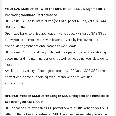
Value SAS SSDs Offer Twice the IOPS of SATA SSDs, Significantly
Improving Workload Performance
HPE Value SAS solid-state drives (SSDs) support 12 Gbs, versus SATA
SSDs at 6 Gbs.
Optimized for enterprise application workloads, HPE Value SAS SSDs
allow you to do more work with fewer servers by improving and
consolidating transactional database workloads.
HPE Value SAS SSDs allow you to reduce operating costs for storing,
powering and maintaining servers, as well as reducing your data center
footprint.
Available in a variety of storage capacities, HPE Value SAS SSDs are the
perfect choice for supporting read-intensive and mixed-use
applications.
HPE Multi Vendor SSDs Offer Longer SKU Lifecycles and Immediate
Availability on SATA SSDs
HPE enhanced its extensive SSD portfolio with a Multi Vendor SSD SKU
offering that allows for extended SKU lifecycles, immediately available