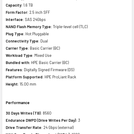
Capacity:
1.6 TB
Form Factor:
2.5 inch SFF
Interface:
SAS 24Gbps
NAND Flash Memory Type:
Triple-level cell (TLC)
Plug Type:
Hot Pluggable
Connectivity Type:
Dual
Carrier Type:
Basic Carrier (BC)
Workload Type:
Mixed Use
Bundled with:
HPE Basic Carrier (BC)
Features:
Digitally Signed Firmware (DS)
Platform Supported:
HPE ProLiant Rack
Height:
15.00 mm
Performance
30 Days Writes (TB):
8560
Endurance DWPD (Drive Writes Per Day):
3
Drive Transfer Rate:
24 Gbps (external)