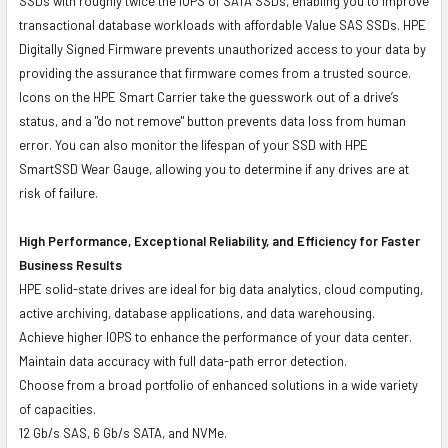
SSDs with roughly twice the IOPS of SATA SSDs, enabling you to improve
transactional database workloads with affordable Value SAS SSDs. HPE
Digitally Signed Firmware prevents unauthorized access to your data by
providing the assurance that firmware comes from a trusted source.
Icons on the HPE Smart Carrier take the guesswork out of a drive’s
status, and a "do not remove" button prevents data loss from human
error. You can also monitor the lifespan of your SSD with HPE
SmartSSD Wear Gauge, allowing you to determine if any drives are at
risk of failure.
High Performance, Exceptional Reliability, and Efficiency for Faster
Business Results
HPE solid-state drives are ideal for big data analytics, cloud computing,
active archiving, database applications, and data warehousing.
Achieve higher IOPS to enhance the performance of your data center.
Maintain data accuracy with full data-path error detection.
Choose from a broad portfolio of enhanced solutions in a wide variety
of capacities.
12 Gb/s SAS, 6 Gb/s SATA, and NVMe.