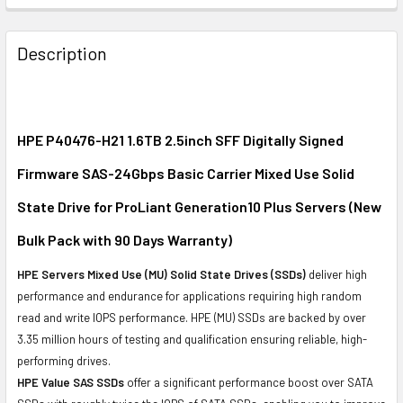
FREQUENTLY
BOUGHT
Description
TOGETHER:
SELECT
ALL
HPE P40476-H21 1.6TB 2.5inch SFF Digitally Signed
Firmware SAS-24Gbps Basic Carrier Mixed Use Solid
ADD
SELECTED
State Drive for ProLiant Generation10 Plus Servers (New
TO CART
Bulk Pack with 90 Days Warranty)
HPE Servers Mixed Use (MU) Solid State Drives (SSDs)
deliver high
performance and endurance for applications requiring high random
read and write IOPS performance. HPE (MU) SSDs are backed by over
3.35 million hours of testing and qualification ensuring reliable, high-
performing drives.
HPE Value SAS SSDs
offer a significant performance boost over SATA