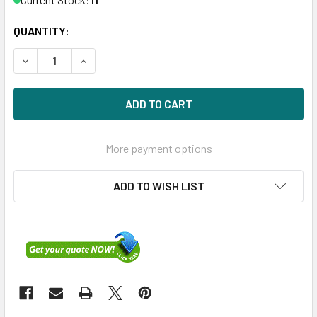
QUANTITY:
DECREASE QUANTITY OF HPE P40476-H21 1.6TB 2.5IN DS S
INCREASE QUANTITY OF HPE P40476-H21 1.6TB 
More payment options
ADD TO WISH LIST