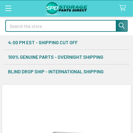
Search
4:00 PM EST - SHIPPING CUT OFF
100% GENUINE PARTS - OVERNIGHT SHIPPING
BLIND DROP SHIP - INTERNATIONAL SHIPPING