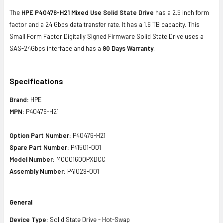
The
HPE P40476-H21 Mixed Use Solid State Drive
has a 2.5 inch form
factor and a 24 Gbps data transfer rate. It has a 1.6 TB capacity. This
Small Form Factor Digitally Signed Firmware Solid State Drive uses a
SAS-24Gbps interface and has a
90 Days Warranty
.
Specifications
Brand:
HPE
MPN:
P40476-H21
Option Part Number:
P40476-H21
Spare Part Number:
P41501-001
Model Number:
MO001600PXDCC
Assembly Number:
P41029-001
General
Device Type:
Solid State Drive - Hot-Swap