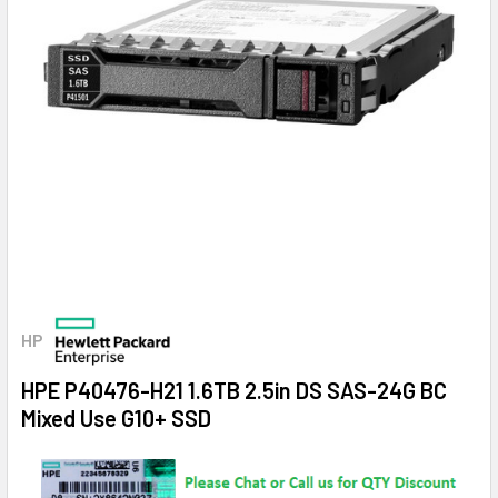
HP
HPE P40476-H21 1.6TB 2.5in DS SAS-24G BC
Mixed Use G10+ SSD