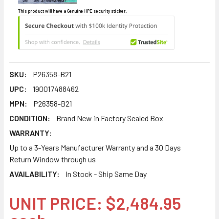
This product will have a Genuine HPE security sticker.
SKU:
P26358-B21
UPC:
190017488462
MPN:
P26358-B21
CONDITION:
Brand New in Factory Sealed Box
WARRANTY:
Up to a 3-Years Manufacturer Warranty and a 30 Days
Return Window through us
AVAILABILITY:
In Stock - Ship Same Day
UNIT PRICE: $2,484.95