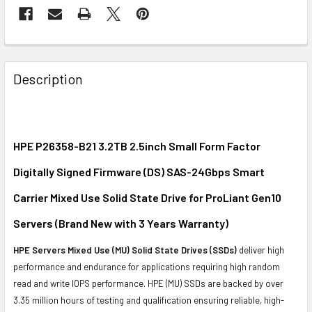
FREQUENTLY
BOUGHT
Description
TOGETHER:
SELECT
ALL
HPE P26358-B21 3.2TB 2.5inch Small Form Factor
Digitally Signed Firmware (DS) SAS-24Gbps Smart
ADD
SELECTED
Carrier Mixed Use Solid State Drive for ProLiant Gen10
TO CART
Servers (Brand New with 3 Years Warranty)
HPE Servers Mixed Use (MU) Solid State Drives (SSDs)
deliver high
performance and endurance for applications requiring high random
read and write IOPS performance. HPE (MU) SSDs are backed by over
3.35 million hours of testing and qualification ensuring reliable, high-