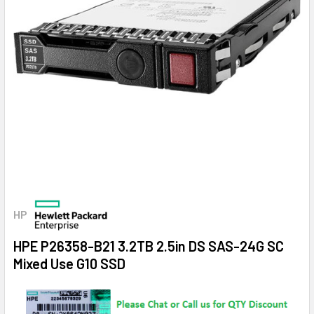
HP
HPE P26358-B21 3.2TB 2.5in DS SAS-24G SC
Mixed Use G10 SSD