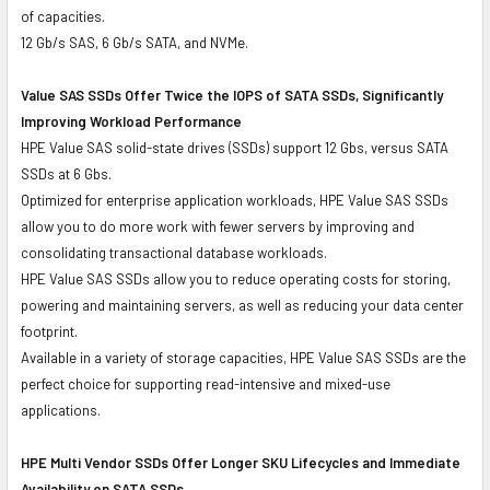
of capacities.
12 Gb/s SAS, 6 Gb/s SATA, and NVMe.
Value SAS SSDs Offer Twice the IOPS of SATA SSDs, Significantly
Improving Workload Performance
HPE Value SAS solid-state drives (SSDs) support 12 Gbs, versus SATA
SSDs at 6 Gbs.
Optimized for enterprise application workloads, HPE Value SAS SSDs
allow you to do more work with fewer servers by improving and
consolidating transactional database workloads.
HPE Value SAS SSDs allow you to reduce operating costs for storing,
powering and maintaining servers, as well as reducing your data center
footprint.
Available in a variety of storage capacities, HPE Value SAS SSDs are the
perfect choice for supporting read-intensive and mixed-use
applications.
HPE Multi Vendor SSDs Offer Longer SKU Lifecycles and Immediate
Availability on SATA SSDs