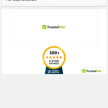
Sidebar
Tray (2.5inch), XL270d Gen10 (2.5inch), XL270d Gen10 for HPE Ezmeral
Container Platform (2.5inch), XL290n Gen10 Plus (2.5inch)
Contact us with any questions or to verify this model’s compatibility with
your current server or storage array.
RECENT POSTS