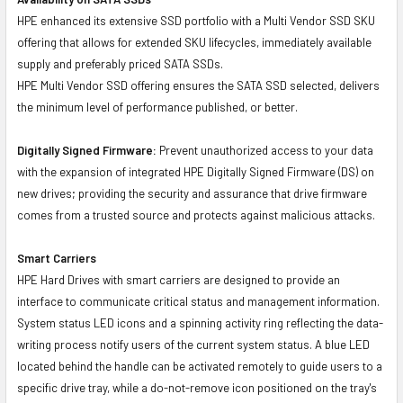
HPE enhanced its extensive SSD portfolio with a Multi Vendor SSD SKU
offering that allows for extended SKU lifecycles, immediately available
supply and preferably priced SATA SSDs.
HPE Multi Vendor SSD offering ensures the SATA SSD selected, delivers
the minimum level of performance published, or better.
Digitally Signed Firmware:
Prevent unauthorized access to your data
with the expansion of integrated HPE Digitally Signed Firmware (DS) on
new drives; providing the security and assurance that drive firmware
comes from a trusted source and protects against malicious attacks.
Smart Carriers
HPE Hard Drives with smart carriers are designed to provide an
interface to communicate critical status and management information.
System status LED icons and a spinning activity ring reflecting the data-
writing process notify users of the current system status. A blue LED
located behind the handle can be activated remotely to guide users to a
specific drive tray, while a do-not-remove icon positioned on the tray's