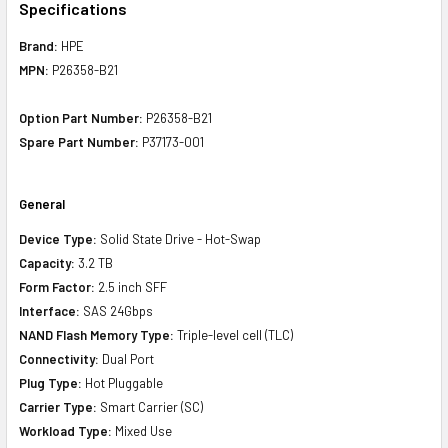
Specifications
Brand:
HPE
MPN:
P26358-B21
Option Part Number:
P26358-B21
Spare Part Number:
P37173-001
General
Device Type:
Solid State Drive - Hot-Swap
Capacity:
3.2 TB
Form Factor:
2.5 inch SFF
Interface:
SAS 24Gbps
NAND Flash Memory Type:
Triple-level cell (TLC)
Connectivity:
Dual Port
Plug Type:
Hot Pluggable
Carrier Type:
Smart Carrier (SC)
Workload Type:
Mixed Use