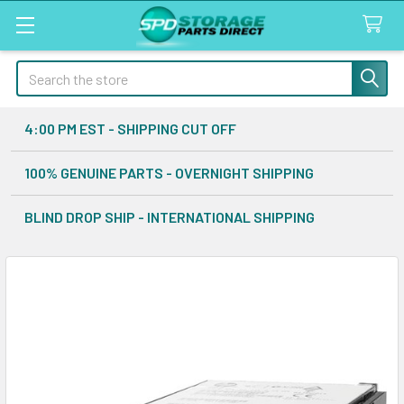
Search
4:00 PM EST - SHIPPING CUT OFF
100% GENUINE PARTS - OVERNIGHT SHIPPING
BLIND DROP SHIP - INTERNATIONAL SHIPPING