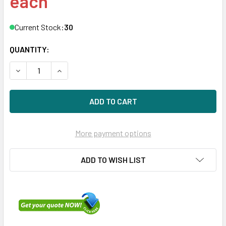
each
Current Stock:
30
QUANTITY:
DECREASE QUANTITY OF HPE P26358-B21 3.2TB 2.5IN DS S
INCREASE QUANTITY OF HPE P26358-B21 3.2TB 
More payment options
ADD TO WISH LIST