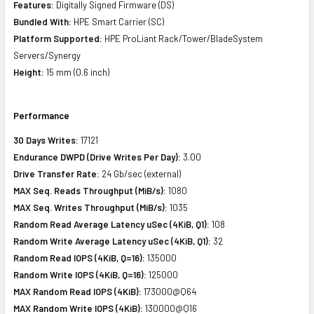
Features:
Digitally Signed Firmware (DS)
Bundled With:
HPE Smart Carrier (SC)
Platform Supported:
HPE ProLiant Rack/Tower/BladeSystem
Servers/Synergy
Height:
15 mm (0.6 inch)
Performance
30 Days Writes:
17121
Endurance DWPD (Drive Writes Per Day):
3.00
Drive Transfer Rate:
24 Gb/sec (external)
MAX Seq. Reads Throughput (MiB/s):
1080
MAX Seq. Writes Throughput (MiB/s):
1035
Random Read Average Latency uSec (4KiB, Q1):
108
Random Write Average Latency uSec (4KiB, Q1):
32
Random Read IOPS (4KiB, Q=16):
135000
Random Write IOPS (4KiB, Q=16):
125000
MAX Random Read IOPS (4KiB):
173000@Q64
MAX Random Write IOPS (4KiB):
130000@Q16