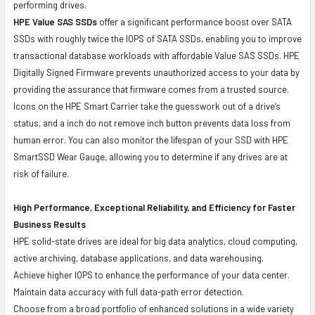
performing drives.
HPE Value SAS SSDs
offer a significant performance boost over SATA
SSDs with roughly twice the IOPS of SATA SSDs, enabling you to improve
transactional database workloads with affordable Value SAS SSDs. HPE
Digitally Signed Firmware prevents unauthorized access to your data by
providing the assurance that firmware comes from a trusted source.
Icons on the HPE Smart Carrier take the guesswork out of a drive’s
status, and a inch do not remove inch button prevents data loss from
human error. You can also monitor the lifespan of your SSD with HPE
SmartSSD Wear Gauge, allowing you to determine if any drives are at
risk of failure.
High Performance, Exceptional Reliability, and Efficiency for Faster
Business Results
HPE solid-state drives are ideal for big data analytics, cloud computing,
active archiving, database applications, and data warehousing.
Achieve higher IOPS to enhance the performance of your data center.
Maintain data accuracy with full data-path error detection.
Choose from a broad portfolio of enhanced solutions in a wide variety