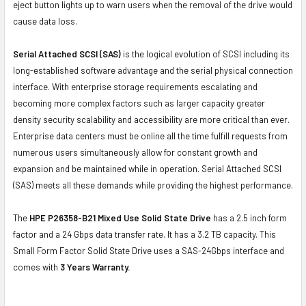
eject button lights up to warn users when the removal of the drive would
cause data loss.
Serial Attached SCSI (SAS)
is the logical evolution of SCSI including its
long-established software advantage and the serial physical connection
interface. With enterprise storage requirements escalating and
becoming more complex factors such as larger capacity greater
density security scalability and accessibility are more critical than ever.
Enterprise data centers must be online all the time fulfill requests from
numerous users simultaneously allow for constant growth and
expansion and be maintained while in operation. Serial Attached SCSI
(SAS) meets all these demands while providing the highest performance.
The
HPE P26358-B21 Mixed Use Solid State Drive
has a 2.5 inch form
factor and a 24 Gbps data transfer rate. It has a 3.2 TB capacity. This
Small Form Factor Solid State Drive uses a SAS-24Gbps interface and
comes with
3 Years Warranty.