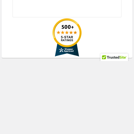
RECENT POSTS