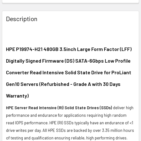
FREQUENTLY
BOUGHT
Description
TOGETHER:
SELECT
ALL
HPE P19974-H21 480GB 3.5inch Large Form Factor (LFF)
Digitally Signed Firmware (DS) SATA-6Gbps Low Profile
ADD
SELECTED
Converter Read Intensive Solid State Drive for ProLiant
TO CART
Gen10 Servers (Refurbished - Grade A with 30 Days
Warranty)
HPE Server Read Intensive (RI) Solid State Drives (SSDs)
deliver high
performance and endurance for applications requiring high random
read IOPS performance. HPE (RI) SSDs typically have an endurance of <1
drive writes per day. All HPE SSDs are backed by over 3.35 million hours
of testing and qualification ensuring reliable, high performing drives.