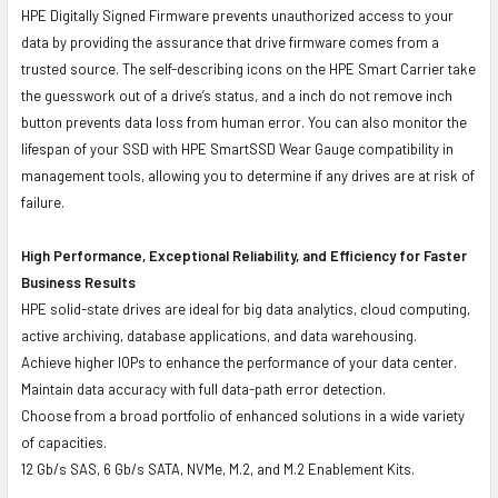
HPE Digitally Signed Firmware prevents unauthorized access to your
data by providing the assurance that drive firmware comes from a
trusted source. The self-describing icons on the HPE Smart Carrier take
the guesswork out of a drive’s status, and a inch do not remove inch
button prevents data loss from human error. You can also monitor the
lifespan of your SSD with HPE SmartSSD Wear Gauge compatibility in
management tools, allowing you to determine if any drives are at risk of
failure.
High Performance, Exceptional Reliability, and Efficiency for Faster
Business Results
HPE solid-state drives are ideal for big data analytics, cloud computing,
active archiving, database applications, and data warehousing.
Achieve higher IOPs to enhance the performance of your data center.
Maintain data accuracy with full data-path error detection.
Choose from a broad portfolio of enhanced solutions in a wide variety
of capacities.
12 Gb/s SAS, 6 Gb/s SATA, NVMe, M.2, and M.2 Enablement Kits.