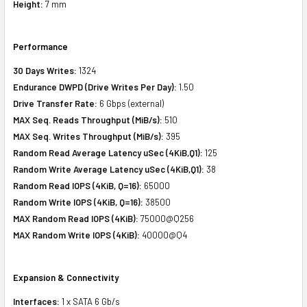
Height:
7 mm
Performance
30 Days Writes:
1324
Endurance DWPD (Drive Writes Per Day):
1.50
Drive Transfer Rate:
6 Gbps (external)
MAX Seq. Reads Throughput (MiB/s):
510
MAX Seq. Writes Throughput (MiB/s):
395
Random Read Average Latency uSec (4KiB,Q1):
125
Random Write Average Latency uSec (4KiB,Q1):
38
Random Read IOPS (4KiB, Q=16):
65000
Random Write IOPS (4KiB, Q=16):
38500
MAX Random Read IOPS (4KiB):
75000@Q256
MAX Random Write IOPS (4KiB):
40000@Q4
Expansion & Connectivity
Interfaces:
1 x SATA 6 Gb/s