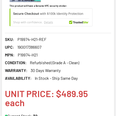
This product will have a Genuine HPE security sticker.
SKU:
P19974-H21-REF
UPC:
190017386607
MPN:
P19974-H21
CONDITION:
Refurbished (Grade A - Clean)
WARRANTY:
30 Days Warranty
AVAILABILITY:
In Stock - Ship Same Day
UNIT PRICE: $489.95
each
Current Stock:
30