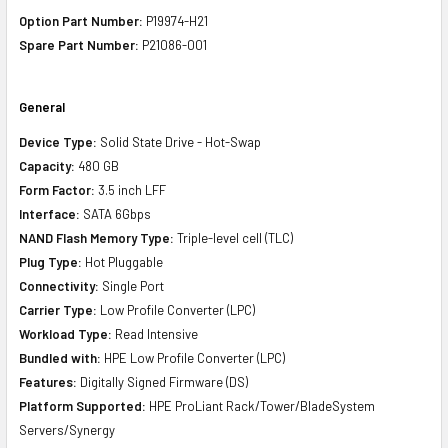
Option Part Number:
P19974-H21
Spare Part Number:
P21086-001
General
Device Type:
Solid State Drive - Hot-Swap
Capacity:
480 GB
Form Factor:
3.5 inch LFF
Interface:
SATA 6Gbps
NAND Flash Memory Type:
Triple-level cell (TLC)
Plug Type:
Hot Pluggable
Connectivity:
Single Port
Carrier Type:
Low Profile Converter (LPC)
Workload Type:
Read Intensive
Bundled with:
HPE Low Profile Converter (LPC)
Features:
Digitally Signed Firmware (DS)
Platform Supported:
HPE ProLiant Rack/Tower/BladeSystem
Servers/Synergy