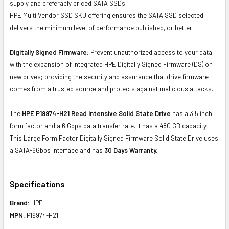
supply and preferably priced SATA SSDs.
HPE Multi Vendor SSD SKU offering ensures the SATA SSD selected,
delivers the minimum level of performance published, or better.
Digitally Signed Firmware:
Prevent unauthorized access to your data
with the expansion of integrated HPE Digitally Signed Firmware (DS) on
new drives; providing the security and assurance that drive firmware
comes from a trusted source and protects against malicious attacks.
The
HPE P19974-H21 Read Intensive Solid State Drive
has a 3.5 inch
form factor and a 6 Gbps data transfer rate. It has a 480 GB capacity.
This Large Form Factor Digitally Signed Firmware Solid State Drive uses
a SATA-6Gbps interface and has
30 Days Warranty.
Specifications
Brand:
HPE
MPN:
P19974-H21