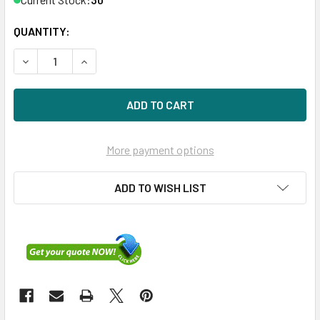
QUANTITY:
DECREASE QUANTITY OF HPE P19974-H21 480GB 3.5IN DS S
INCREASE QUANTITY OF HPE P19974-H21 480GB 
More payment options
ADD TO WISH LIST