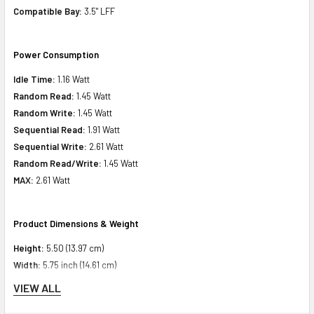
Compatible Bay:
3.5" LFF
Power Consumption
Idle Time:
1.16 Watt
Random Read:
1.45 Watt
Random Write:
1.45 Watt
Sequential Read:
1.91 Watt
Sequential Write:
2.61 Watt
Random Read/Write:
1.45 Watt
MAX:
2.61 Watt
Product Dimensions & Weight
Height:
5.50 (13.97 cm)
Width:
5.75 inch (14.61 cm)
Depth:
8.75 inch (22.23 cm)
VIEW ALL
Weight:
3.00 lbs (1.36 kg)