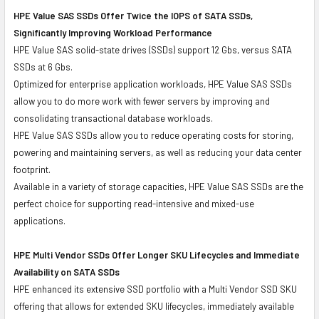
HPE Value SAS SSDs Offer Twice the IOPS of SATA SSDs,
Significantly Improving Workload Performance
HPE Value SAS solid-state drives (SSDs) support 12 Gbs, versus SATA
SSDs at 6 Gbs.
Optimized for enterprise application workloads, HPE Value SAS SSDs
allow you to do more work with fewer servers by improving and
consolidating transactional database workloads.
HPE Value SAS SSDs allow you to reduce operating costs for storing,
powering and maintaining servers, as well as reducing your data center
footprint.
Available in a variety of storage capacities, HPE Value SAS SSDs are the
perfect choice for supporting read-intensive and mixed-use
applications.
HPE Multi Vendor SSDs Offer Longer SKU Lifecycles and Immediate
Availability on SATA SSDs
HPE enhanced its extensive SSD portfolio with a Multi Vendor SSD SKU
offering that allows for extended SKU lifecycles, immediately available