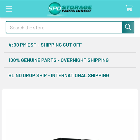
Search
4:00 PM EST - SHIPPING CUT OFF
100% GENUINE PARTS - OVERNIGHT SHIPPING
BLIND DROP SHIP - INTERNATIONAL SHIPPING