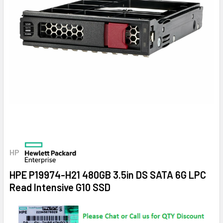
HP
HPE P19974-H21 480GB 3.5in DS SATA 6G LPC
Read Intensive G10 SSD