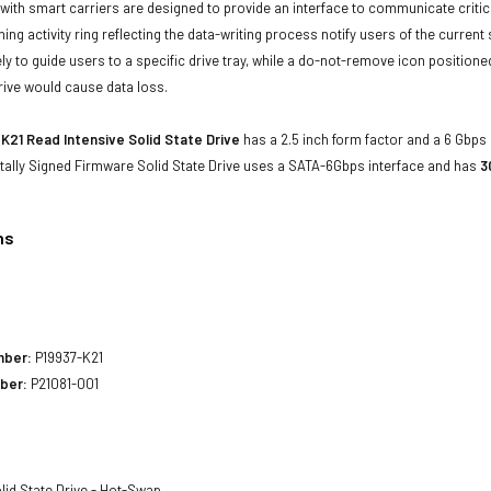
with smart carriers are designed to provide an interface to communicate crit
ning activity ring reflecting the data-writing process notify users of the curren
ly to guide users to a specific drive tray, while a do-not-remove icon positioned
rive would cause data loss.
K21 Read Intensive Solid State Drive
has a 2.5 inch form factor and a 6 Gbps d
tally Signed Firmware Solid State Drive uses a SATA-6Gbps interface and has
3
ns
1
mber:
P19937-K21
ber:
P21081-001
lid State Drive - Hot-Swap