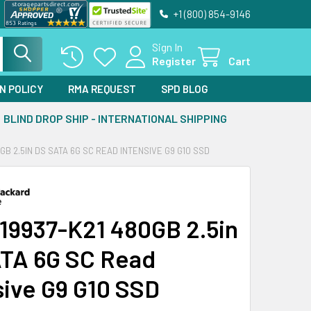
+1 (800) 854-9146
Sign In
Register
Cart
N POLICY
RMA REQUEST
SPD BLOG
BLIND DROP SHIP - INTERNATIONAL SHIPPING
0GB 2.5IN DS SATA 6G SC READ INTENSIVE G9 G10 SSD
19937-K21 480GB 2.5in
TA 6G SC Read
sive G9 G10 SSD