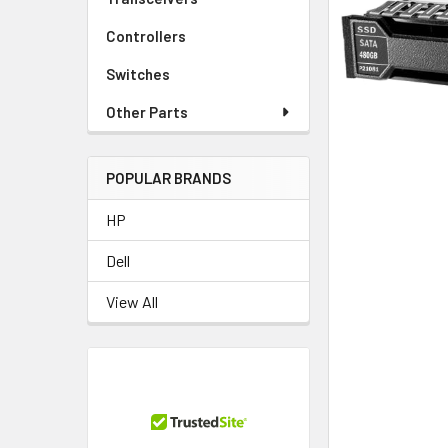
TO CART
Controllers
Switches
Other Parts
POPULAR BRANDS
HP
Dell
View All