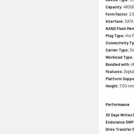
Capacity:
480G
Form Factor:
2.5
Interface:
SATA
NAND Flash Mem
Plug Type:
Hot P
Connectivity Ty
Carrier Type:
Sm
Workload Type:
Bundled with:
HP
Features:
Digita
Platform Suppo
Height:
7.00 mm 
Performance
30 Days Writes 
Endurance DWPD 
Drive Transfer 