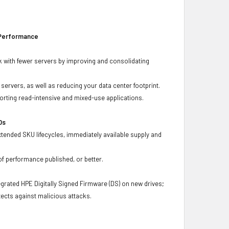
 Performance
 with fewer servers by improving and consolidating
ervers, as well as reducing your data center footprint.
porting read-intensive and mixed-use applications.
Ds
xtended SKU lifecycles, immediately available supply and
f performance published, or better.
grated HPE Digitally Signed Firmware (DS) on new drives;
ects against malicious attacks.