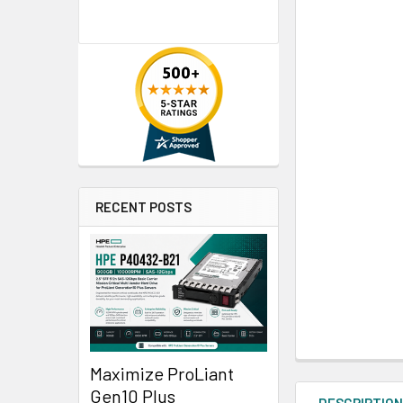
RECENT POSTS
Maximize ProLiant
Gen10 Plus
DESCRIPTIO