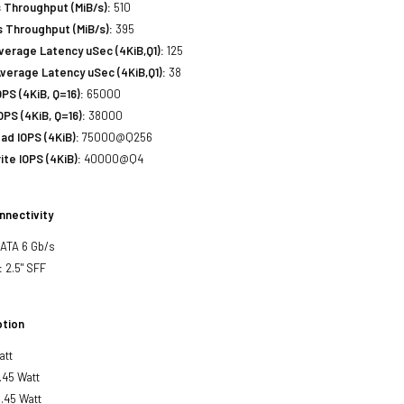
 Throughput (MiB/s):
510
 Throughput (MiB/s):
395
erage Latency uSec (4KiB,Q1):
125
verage Latency uSec (4KiB,Q1):
38
S (4KiB, Q=16):
65000
PS (4KiB, Q=16):
38000
d IOPS (4KiB):
75000@Q256
te IOPS (4KiB):
40000@Q4
nnectivity
SATA 6 Gb/s
:
2.5" SFF
tion
att
.45 Watt
.45 Watt