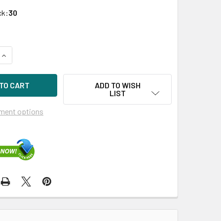
ck:
30
UANTITY OF HPE P19937-K21 480GB 2.5IN DS SATA 6G SC READ
INCREASE QUANTITY OF HPE P19937-K21 480GB 2.5IN DS SATA 
ADD TO WISH
LIST
ment options