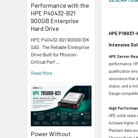
Performance with the
HPE P40432-B21
900GB Enterprise
Hard Drive
HPE P19937-K
HPE P40432-B21 900GB 10K
Intensive So
SAS: The Reliable Enterprise
Drive Built for Mission-
HPE Server Read
Critical Perf …
performance. HPE
qualification en
Read More
assurance that d
status, and a in
Gauge compatibili
High Performanc
HPE solid-state 
Achieve higher I
Maintain data acc
Power Without
Choose from a br