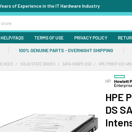
Years of Experience in the IT Hardware Industry
HELP/FAQS
TERMS OF USE
PRIVACY POLICY
RETUR
100% GENUINE PARTS - OVERNIGHT SHIPPING
DEVICES
SOLID STATE DRIVES
SATA-6GBPS SSD
HPE P19937-K21 48
HP
HPE P
DS SA
Inten