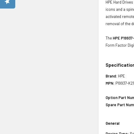
HPE Hard Drives 
icons and a spin
activated remote
removal of the d
The
HPE P19937-
Form Factor Digi
Specificatio
Brand:
HPE
MPN:
P19937-K2
Option Part Nu
Spare Part Num
General
Device Type:
So