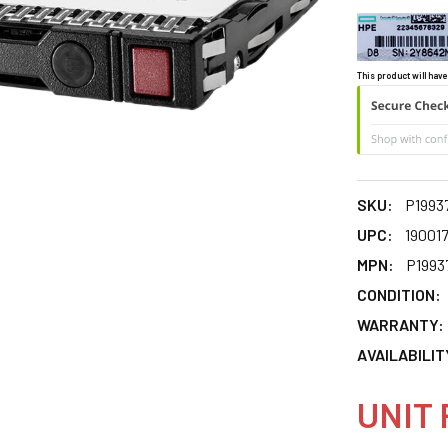
This product will have
SKU:
P1993
UPC:
19001
MPN:
P1993
CONDITION:
WARRANTY:
AVAILABILIT
UNIT 