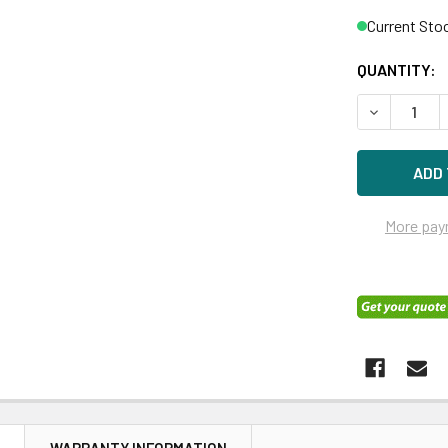
Current Sto
QUANTITY:
DECREASE Q
More pay
N
WARRANTY INFORMATION