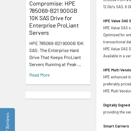
Compromise: HPE
12 Gb/s SAS, 6 G
785069-B21 900GB
10K SAS Drive for
HPE Value SAS S
Enterprise ProLiant
HPE Value SAS so
Servers
Optimized for en
transactional d
HPE 785069-B21 900GB 10K
HPE Value SAS SS
SAS: The Enterprise Hard
Available in a v
Drive That Keeps ProLiant
Servers Running at Peak …
HPE Multi Vendo
Read More
HPE enhanced its
preferably price
HPE Multi Vendor
Digitally Signe
providing the se
Reviews
Smart Carriers