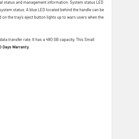
ical status and management information. System status LED
t system status. A blue LED located behind the handle can be
 on the tray's eject button lights up to warn users when the
ata transfer rate. It has a 480 GB capacity. This Small
0 Days Warranty.