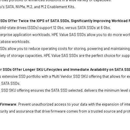
b/s SATA, NVMe, M.2, and M.2 Enablement Kits.
SDs Offer Twice the IOPS of SATA SSDs, Significantly Improving Workload
lid-state drives (SSDs) support 12 Gbs, versus SATA SSDs at 6 Gbs.
terprise application workloads, HPE Value SAS SSDs allow you to do more work
atabase workloads.
Ds allow you to reduce operating costs for storing, powering and maintaining s
ariety of storage capacities, HPE Value SAS SSDs are the perfect choice for sup
r SSDs Offer Longer SKU Lifecycles and Immediate Availability on SATA SS
 extensive SSD portfolio with a Multi Vendor SSD SKU offering that allows for e
d SATA SSDs.
 SSD SKU offering ensures the SATA SSD selected, delivers the minimum level o
d Firmware:
Prevent unauthorized access to your data with the expansion of inte
curity and assurance that drive firmware comes from a trusted source and prot