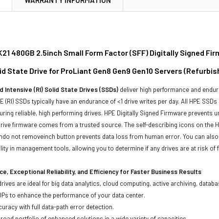
21 480GB 2.5inch Small Form Factor (SFF) Digitally Signed F
lid State Drive for ProLiant Gen8 Gen9 Gen10 Servers (Refurbis
 Intensive (RI) Solid State Drives (SSDs)
deliver high performance and endur
 (RI) SSDs typically have an endurance of <1 drive writes per day. All HPE SSDs
suring reliable, high performing drives. HPE Digitally Signed Firmware prevents 
rive firmware comes from a trusted source. The self-describing icons on the H
chdo not removeinch button prevents data loss from human error. You can als
ty in management tools, allowing you to determine if any drives are at risk of f
e, Exceptional Reliability, and Efficiency for Faster Business Results
drives are ideal for big data analytics, cloud computing, active archiving, data
OPs to enhance the performance of your data center.
uracy with full data-path error detection.
oad portfolio of enhanced solutions in a wide variety of capacities.