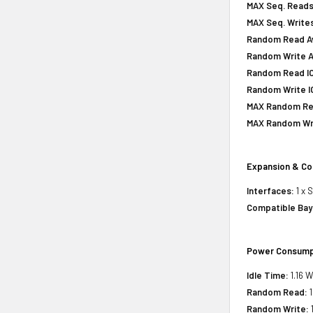
MAX Seq. Reads
MAX Seq. Writes
Random Read Av
Random Write A
Random Read IOP
Random Write IO
MAX Random Rea
MAX Random Wri
Expansion & Co
Interfaces:
1 x 
Compatible Bay
Power Consump
Idle Time:
1.16 W
Random Read:
1
Random Write:
1