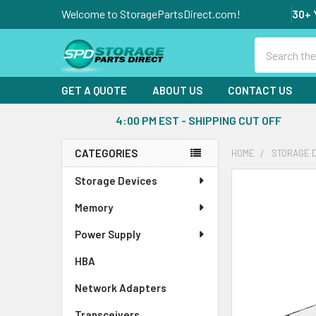
Welcome to StoragePartsDirect.com!
30+ 
Search
GET A QUOTE
ABOUT US
CONTACT US
4:00 PM EST - SHIPPING CUT OFF
CATEGORIES
HOME
STORAGE 
Sidebar
Storage Devices
FREQUENTLY
BOUGHT
Memory
TOGETHER:
Power Supply
SELECT
ALL
HBA
Network Adapters
ADD
SELECTED
Transceivers