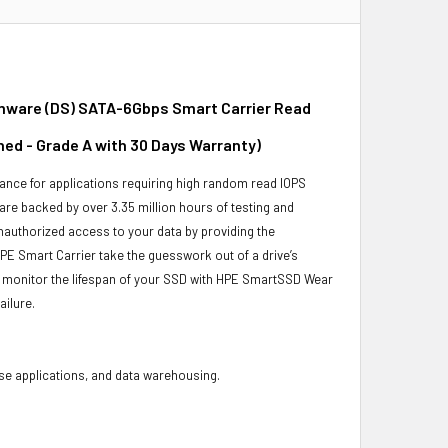
irmware (DS) SATA-6Gbps Smart Carrier Read
hed - Grade A with 30 Days Warranty)
ance for applications requiring high random read IOPS
 are backed by over 3.35 million hours of testing and
unauthorized access to your data by providing the
PE Smart Carrier take the guesswork out of a drive’s
o monitor the lifespan of your SSD with HPE SmartSSD Wear
ailure.
base applications, and data warehousing.