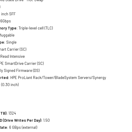
B
 inch SFF
 6Gbps
ory Type:
Triple-level cell (TLC)
luggable
pe:
Single
art Carrier (SC)
Read Intensive
E SmartDrive Carrier (SC)
lly Signed Firmware (DS)
rted:
HPE ProLiant Rack/Tower/BladeSystem Servers/Synergy
(0.30 inch)
(TB):
1324
(Drive Writes Per Day):
1.50
Rate:
6 GBps (external)