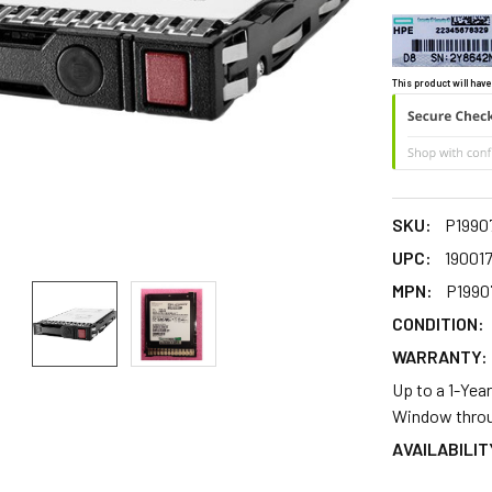
This product will have
SKU:
P1990
UPC:
19001
MPN:
P1990
CONDITION:
WARRANTY:
Up to a 1-Yea
Window throu
AVAILABILIT