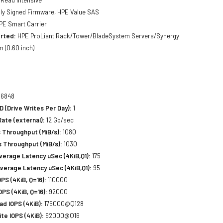
lly Signed Firmware, HPE Value SAS
E Smart Carrier
rted:
HPE ProLiant Rack/Tower/BladeSystem Servers/Synergy
 (0.60 inch)
6848
(Drive Writes Per Day):
1
Rate (external):
12 Gb/sec
 Throughput (MiB/s):
1080
 Throughput (MiB/s):
1030
erage Latency uSec (4KiB,Q1):
175
verage Latency uSec (4KiB,Q1):
95
S (4KiB, Q=16):
110000
PS (4KiB, Q=16):
92000
d IOPS (4KiB):
175000@Q128
e IOPS (4KiB):
92000@Q16