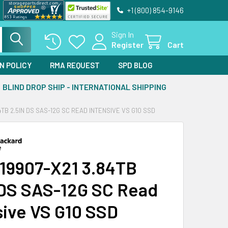
+1 (800) 854-9146
Sign In
Register
Cart
N POLICY
RMA REQUEST
SPD BLOG
BLIND DROP SHIP - INTERNATIONAL SHIPPING
4TB 2.5IN DS SAS-12G SC READ INTENSIVE VS G10 SSD
19907-X21 3.84TB
 DS SAS-12G SC Read
sive VS G10 SSD