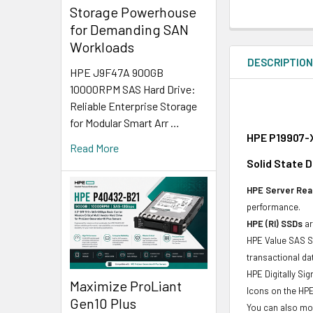
Storage Powerhouse
for Demanding SAN
Workloads
DESCRIPTIO
HPE J9F47A 900GB
10000RPM SAS Hard Drive:
Reliable Enterprise Storage
for Modular Smart Arr …
HPE P19907-X
Read More
Solid State D
HPE Server Read
performance.
HPE (RI) SSDs
ar
HPE Value SAS SS
transactional d
HPE Digitally Si
Maximize ProLiant
Icons on the HPE
Gen10 Plus
You can also mon