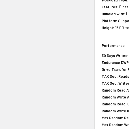
Features:
Digita
Bundled with:
HP
Platform Suppo
Height:
15.00 mm
Performance
30 Days Writes:
Endurance DWPD 
Drive Transfer 
MAX Seq. Reads
MAX Seq. Writes
Random Read Av
Random Write A
Random Read IOP
Random Write IO
Max Random Rea
Max Random Writ