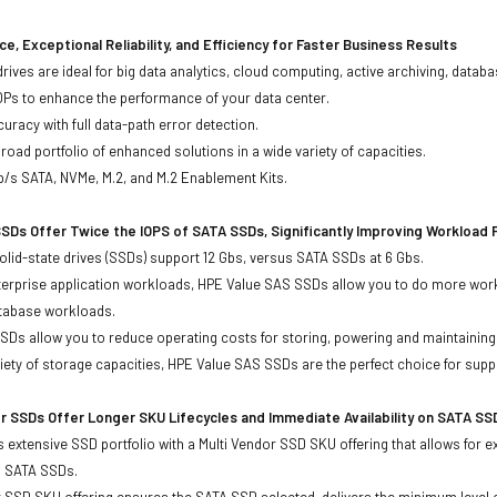
e, Exceptional Reliability, and Efficiency for Faster Business Results
drives are ideal for big data analytics, cloud computing, active archiving, data
OPs to enhance the performance of your data center.
uracy with full data-path error detection.
oad portfolio of enhanced solutions in a wide variety of capacities.
b/s SATA, NVMe, M.2, and M.2 Enablement Kits.
SDs Offer Twice the IOPS of SATA SSDs, Significantly Improving Workload
lid-state drives (SSDs) support 12 Gbs, versus SATA SSDs at 6 Gbs.
terprise application workloads, HPE Value SAS SSDs allow you to do more work
atabase workloads.
Ds allow you to reduce operating costs for storing, powering and maintaining s
ariety of storage capacities, HPE Value SAS SSDs are the perfect choice for sup
r SSDs Offer Longer SKU Lifecycles and Immediate Availability on SATA SS
 extensive SSD portfolio with a Multi Vendor SSD SKU offering that allows for e
d SATA SSDs.
 SSD SKU offering ensures the SATA SSD selected, delivers the minimum level o