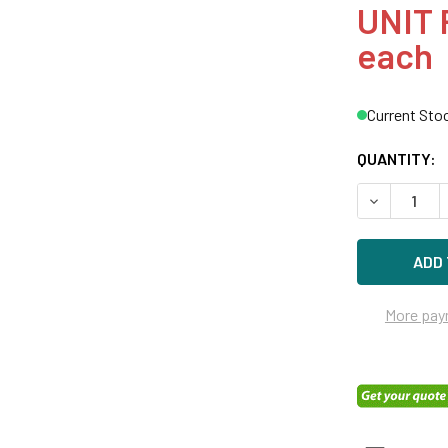
UNIT 
each
Current Sto
QUANTITY:
DECREASE Q
More pay