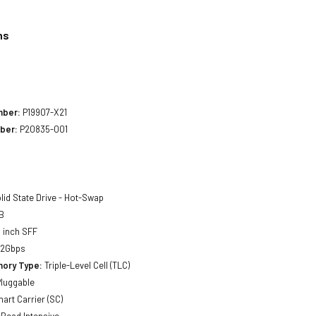
ns
1
mber:
P19907-X21
ber:
P20835-001
lid State Drive - Hot-Swap
B
 inch SFF
12Gbps
ory Type:
Triple-Level Cell (TLC)
luggable
art Carrier (SC)
Read Intensive