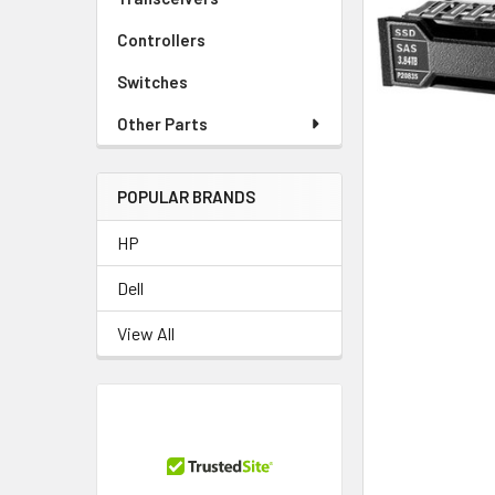
TO CART
Controllers
Switches
Other Parts
POPULAR BRANDS
HP
Dell
View All