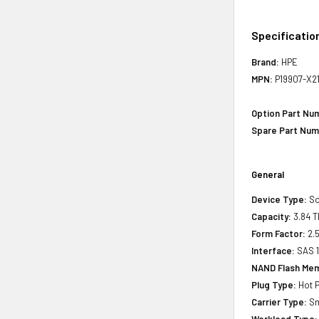
Specificatio
Brand:
HPE
MPN:
P19907-X2
Option Part Nu
Spare Part Num
General
Device Type:
So
Capacity:
3.84 T
Form Factor:
2.5
Interface:
SAS 
NAND Flash Mem
Plug Type:
Hot P
Carrier Type:
Sm
Workload Type: