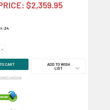
PRICE: $2,359.95
ck:
24
UANTITY OF HPE P19907-X21 3.84TB 2.5IN DS SAS-12G SC REA
INCREASE QUANTITY OF HPE P19907-X21 3.84TB 2.5IN DS SAS-
ADD TO WISH
LIST
ment options