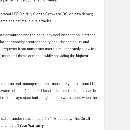
grated HPE Digitally Signed Firmware (DS) on new drives;
ects against malicious attacks.
ware advantage and the serial physical connection interface.
ger capacity greater density security scalability and
ulfill requests from numerous users simultaneously allow for
) meets all these demands while providing the highest
ical status and management information. System status LED
t system status. A blue LED located behind the handle can be
 on the tray's eject button lights up to warn users when the
data transfer rate. It has a 3.84 TB capacity. This Small
e and has a
1 Year Warranty
.