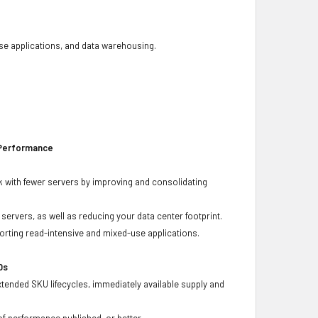
base applications, and data warehousing.
 Performance
 with fewer servers by improving and consolidating
ervers, as well as reducing your data center footprint.
porting read-intensive and mixed-use applications.
Ds
xtended SKU lifecycles, immediately available supply and
f performance published, or better.