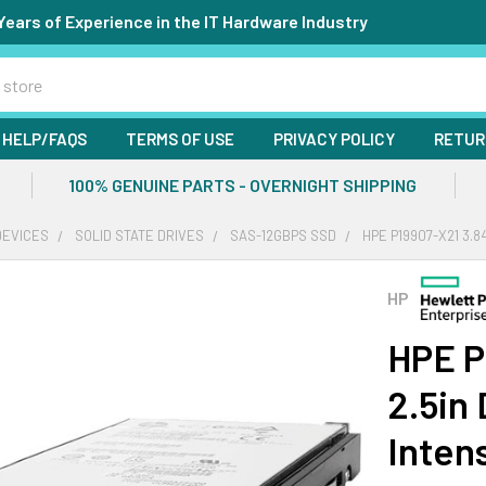
Years of Experience in the IT Hardware Industry
HELP/FAQS
TERMS OF USE
PRIVACY POLICY
RETUR
100% GENUINE PARTS - OVERNIGHT SHIPPING
DEVICES
SOLID STATE DRIVES
SAS-12GBPS SSD
HPE P19907-X21 3.8
HP
HPE P
2.5in
Inten