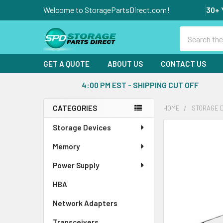
Welcome to StoragePartsDirect.com!
30+ 
Search
GET A QUOTE
ABOUT US
CONTACT US
4:00 PM EST - SHIPPING CUT OFF
CATEGORIES
HOME
STORAGE 
Sidebar
Storage Devices
FREQUENTLY
BOUGHT
Memory
TOGETHER:
Power Supply
SELECT
ALL
HBA
Network Adapters
ADD
SELECTED
Transceivers