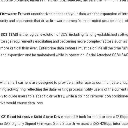
d Firmware:
Prevent unauthorized access to your data with the expansion of inte
curity and assurance that drive firmware comes from a trusted source and prot
 SCSI (SAS)
is the logical evolution of SCSI including its long-established soft
storage requirements escalating and becoming more complex factors such as lar
e more critical than ever. Enterprise data centers must be online all the time f
and expansion and be maintained while in operation. Serial Attached SCSI (SAS
with smart carriers are designed to provide an interface to communicate crit
ning activity ring reflecting the data-writing process notify users of the curren
ly to guide users to a specific drive tray, while a do-not-remove icon positioned
rive would cause data loss.
X21 Read Intensive Solid State Drive
has a 2.5 inch form factor and a 12 Gbps 
e SAS Digitally Signed Firmware Solid State Drive uses a SAS-12Gbps interfac