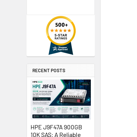
RECENT POSTS
HPE J9F47A 900GB
10K SAS: A Reliable