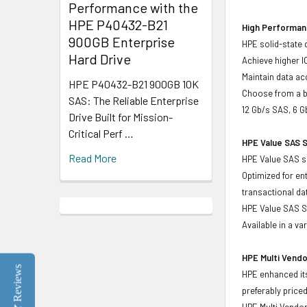
Performance with the
HPE P40432-B21
High Performanc
900GB Enterprise
HPE solid-state 
Hard Drive
Achieve higher I
Maintain data acc
HPE P40432-B21 900GB 10K
Choose from a br
SAS: The Reliable Enterprise
12 Gb/s SAS, 6 G
Drive Built for Mission-
Critical Perf …
HPE Value SAS S
Read More
HPE Value SAS so
Optimized for en
transactional d
HPE Value SAS SS
Available in a v
HPE Multi Vendo
Reviews
HPE enhanced its
preferably price
HPE Multi Vendor