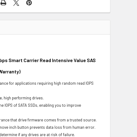
bps Smart Carrier Read Intensive Value SAS
 Warranty)
ance for applications requiring high random read IOPS
e, high performing drives.
he IOPS of SATA SSDs, enabling you to improve
urance that drive firmware comes from a trusted source.
remove inch button prevents data loss from human error.
ermine if any drives are at risk of failure.