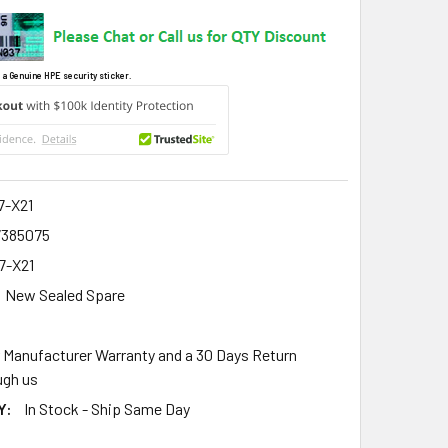
 a Genuine HPE security sticker.
7-X21
7385075
7-X21
New Sealed Spare
r Manufacturer Warranty and a 30 Days Return
gh us
Y:
In Stock - Ship Same Day