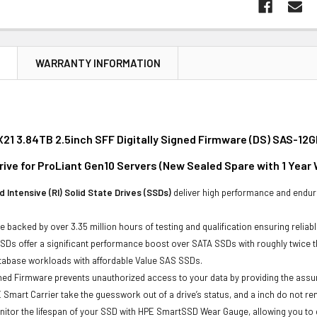
N
WARRANTY INFORMATION
21 3.84TB 2.5inch SFF Digitally Signed Firmware (DS) SAS-12G
rive for ProLiant Gen10 Servers (New Sealed Spare with 1 Year
 Intensive (RI) Solid State Drives (SSDs)
deliver high performance and endur
e backed by over 3.35 million hours of testing and qualification ensuring reliabl
Ds offer a significant performance boost over SATA SSDs with roughly twice t
atabase workloads with affordable Value SAS SSDs.
gned Firmware prevents unauthorized access to your data by providing the ass
 Smart Carrier take the guesswork out of a drive’s status, and a inch do not 
itor the lifespan of your SSD with HPE SmartSSD Wear Gauge, allowing you to det