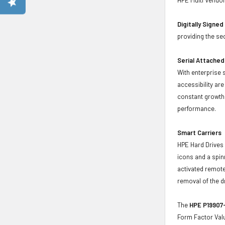
Digitally Signe
providing the se
Serial Attached
With enterprise 
accessibility ar
constant growth 
performance.
Smart Carriers
HPE Hard Drives 
icons and a spin
activated remote
removal of the d
The
HPE P19907-
Form Factor Valu