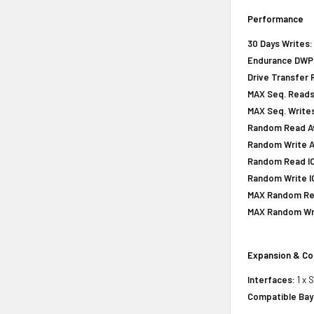
Performance
30 Days Writes:
Endurance DWPD 
Drive Transfer 
MAX Seq. Reads
MAX Seq. Writes
Random Read Av
Random Write A
Random Read IOP
Random Write IO
MAX Random Rea
MAX Random Wri
Expansion & Co
Interfaces:
1 x 
Compatible Bay