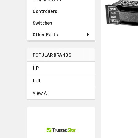
TO CART
Controllers
Switches
Other Parts
POPULAR BRANDS
HP
Dell
View All