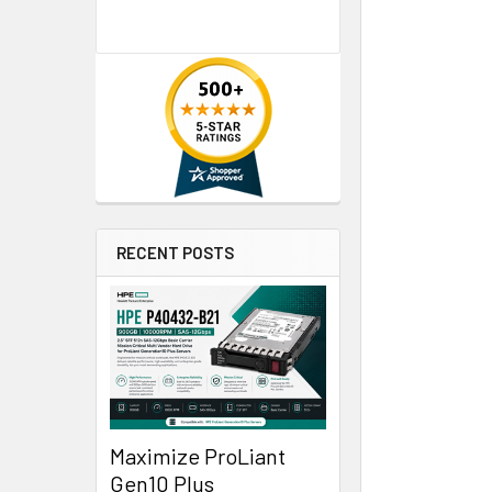
RECENT POSTS
Maximize ProLiant
Gen10 Plus