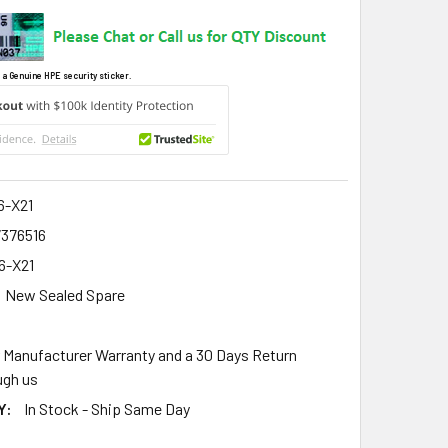
 a Genuine HPE security sticker.
6-X21
7376516
6-X21
New Sealed Spare
r Manufacturer Warranty and a 30 Days Return
gh us
Y:
In Stock - Ship Same Day