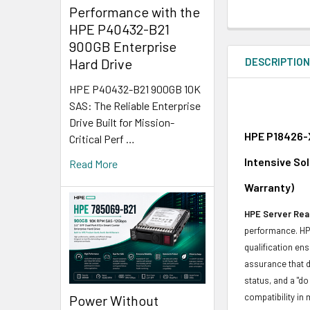
Performance with the
HPE P40432-B21
900GB Enterprise
DESCRIPTIO
Hard Drive
HPE P40432-B21 900GB 10K
SAS: The Reliable Enterprise
Drive Built for Mission-
HPE P18426-X
Critical Perf …
Intensive So
Read More
Warranty)
HPE Server Read
performance. HPE
qualification en
assurance that d
status, and a "d
compatibility in 
Power Without