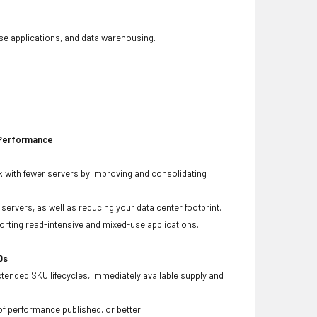
base applications, and data warehousing.
 Performance
 with fewer servers by improving and consolidating
ervers, as well as reducing your data center footprint.
porting read-intensive and mixed-use applications.
Ds
xtended SKU lifecycles, immediately available supply and
f performance published, or better.