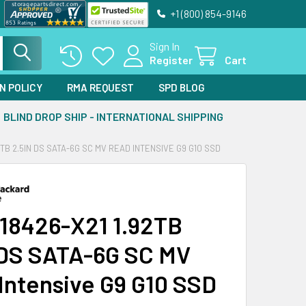
+1 (800) 854-9146
Sign In
Register
Cart
N POLICY
RMA REQUEST
SPD BLOG
BLIND DROP SHIP - INTERNATIONAL SHIPPING
2TB 2.5IN DS SATA-6G SC MV READ INTENSIVE G9 G10 SSD
18426-X21 1.92TB
 DS SATA-6G SC MV
Intensive G9 G10 SSD