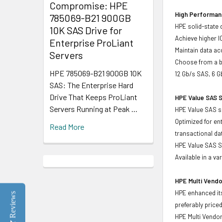
Compromise: HPE
High Performanc
785069-B21 900GB
HPE solid-state 
10K SAS Drive for
Achieve higher I
Enterprise ProLiant
Maintain data acc
Servers
Choose from a br
HPE 785069-B21 900GB 10K
12 Gb/s SAS, 6 G
SAS: The Enterprise Hard
Drive That Keeps ProLiant
HPE Value SAS S
Servers Running at Peak …
HPE Value SAS so
Optimized for en
Read More
transactional d
HPE Value SAS SS
Available in a v
HPE Multi Vendo
HPE enhanced its
Reviews
preferably price
HPE Multi Vendor