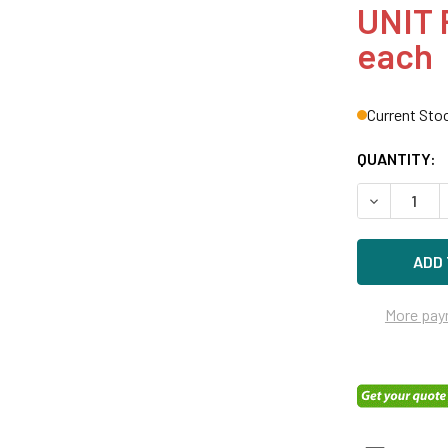
UNIT 
each
Current Sto
QUANTITY:
DECREASE Q
More pay