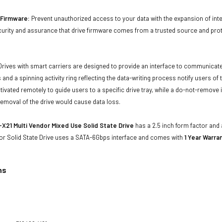
d Firmware:
Prevent unauthorized access to your data with the expansion of inte
curity and assurance that drive firmware comes from a trusted source and prot
Drives with smart carriers are designed to provide an interface to communicat
 and a spinning activity ring reflecting the data-writing process notify users of
ivated remotely to guide users to a specific drive tray, while a do-not-remove i
emoval of the drive would cause data loss.
X21 Multi Vendor Mixed Use Solid State Drive
has a 2.5 inch form factor and a
or Solid State Drive uses a SATA-6Gbps interface and comes with
1 Year Warran
ns
1