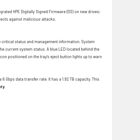
grated HPE Digitally Signed Firmware (DS) on new drives;
ects against malicious attacks.
e critical status and management information. System
 the current system status. A blue LED located behind the
con positioned on the tray's eject button lights up to warn
 6 Gbps data transfer rate. It has a 1.92 TB capacity. This
ty.