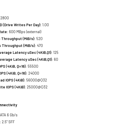
2800
(Drive Writes Per Day):
1.00
Rate:
600 MBps (external)
 Throughput (MiB/s):
520
 Throughput (MiB/s):
470
erage Latency uSec (4KiB,Q1):
125
verage Latency uSec (4KiB,Q1):
60
S (4KiB, Q=16):
55500
PS (4KiB, Q=16):
24000
d IOPS (4KiB):
56000@Q32
te IOPS (4KiB):
25000@Q32
nnectivity
SATA 6 Gb/s
:
2.5" SFF