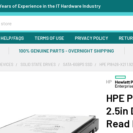
Years of Experience in the IT Hardware Industry
HELP/FAQS
TERMS OF USE
PRIVACY POLICY
RETUR
100% GENUINE PARTS - OVERNIGHT SHIPPING
DEVICES
SOLID STATE DRIVES
SATA-6GBPS SSD
HPE P18426-X21 1.9
HP
HPE P
2.5in
Read 