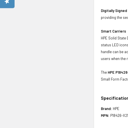
Digitally Signe
providing the se
Smart Carriers
HPE Solid State 
status LED icons
handle can be act
users when the r
The
HPE P18426-
Small Form Fact
Specificatio
Brand:
HPE
MPN:
P18426-X2