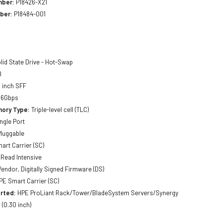
mber:
P18426-X21
ber:
P18484-001
lid State Drive - Hot-Swap
B
 inch SFF
 6Gbps
ory Type:
Triple-level cell (TLC)
ngle Port
luggable
art Carrier (SC)
Read Intensive
Vendor, Digitally Signed Firmware (DS)
E Smart Carrier (SC)
rted:
HPE ProLiant Rack/Tower/BladeSystem Servers/Synergy
(0.30 inch)