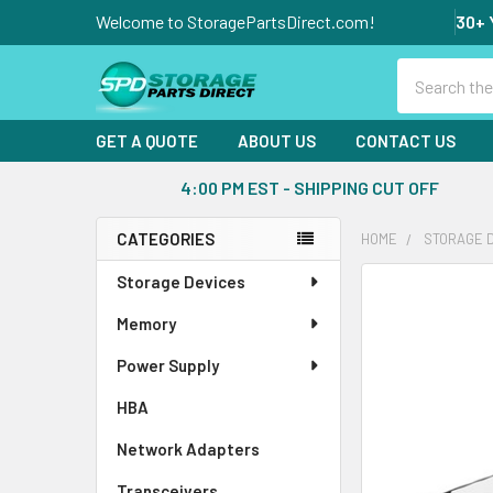
Welcome to StoragePartsDirect.com!
30+ 
Search
GET A QUOTE
ABOUT US
CONTACT US
4:00 PM EST - SHIPPING CUT OFF
CATEGORIES
HOME
STORAGE 
Sidebar
Storage Devices
FREQUENTLY
BOUGHT
Memory
TOGETHER:
Power Supply
SELECT
ALL
HBA
Network Adapters
ADD
SELECTED
Transceivers