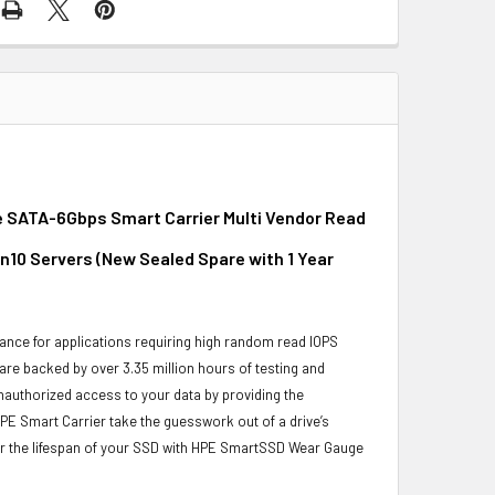
e SATA-6Gbps Smart Carrier Multi Vendor Read
on10 Servers (New Sealed Spare with 1 Year
ance for applications requiring high random read IOPS
 are backed by over 3.35 million hours of testing and
unauthorized access to your data by providing the
PE Smart Carrier take the guesswork out of a drive’s
or the lifespan of your SSD with HPE SmartSSD Wear Gauge