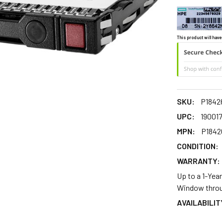
This product will have
SKU:
P1842
UPC:
19001
MPN:
P1842
CONDITION:
WARRANTY:
Up to a 1-Yea
Window throu
AVAILABILIT