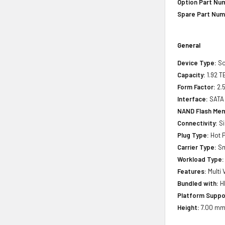
Option Part Nu
Spare Part Num
General
Device Type:
So
Capacity:
1.92 T
Form Factor:
2.5
Interface:
SATA
NAND Flash Mem
Connectivity:
Si
Plug Type:
Hot P
Carrier Type:
Sm
Workload Type:
Features:
Multi 
Bundled with:
HP
Platform Suppo
Height:
7.00 mm 