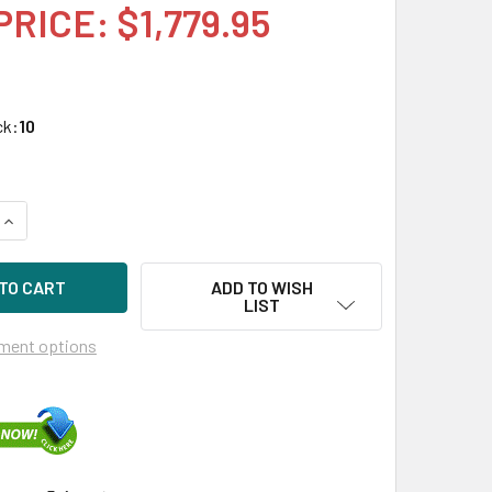
PRICE: $1,779.95
ck:
10
UANTITY OF HPE P18426-X21 1.92TB 2.5IN DS SATA-6G SC MV 
INCREASE QUANTITY OF HPE P18426-X21 1.92TB 2.5IN DS SATA
ADD TO WISH
LIST
ment options