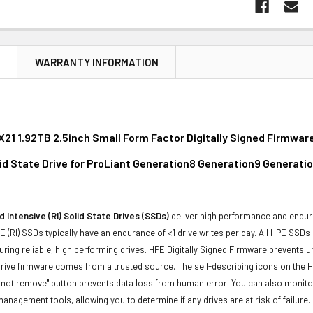
N
WARRANTY INFORMATION
21 1.92TB 2.5inch Small Form Factor Digitally Signed Firmwar
lid State Drive for ProLiant Generation8 Generation9 Generati
 Intensive (RI) Solid State Drives (SSDs)
deliver high performance and endur
 (RI) SSDs typically have an endurance of <1 drive writes per day. All HPE SSDs
suring reliable, high performing drives. HPE Digitally Signed Firmware prevents 
rive firmware comes from a trusted source. The self-describing icons on the H
o not remove" button prevents data loss from human error. You can also monit
management tools, allowing you to determine if any drives are at risk of failure.