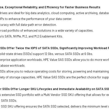
e, Exceptional Reliability, and Efficiency for Faster Business Results
drives are ideal for big data analytics, cloud computing, active archiving, data
OPs to enhance the performance of your data center.
uracy with full data-path error detection.
oad portfolio of enhanced solutions in a wide variety of capacities.
b/s SATA, NVMe, M.2, and M.2 Enablement Kits.
SDs Offer Twice the IOPS of SATA SSDs, Significantly Improving Workload
lid-state drives (SSDs) support 12 Gbs, versus SATA SSDs at 6 Gbs.
terprise application workloads, HPE Value SAS SSDs allow you to do more work
atabase workloads.
Ds allow you to reduce operating costs for storing, powering and maintaining s
ariety of storage capacities, HPE Value SAS SSDs are the perfect choice for sup
r SSDs Offer Longer SKU Lifecycles and Immediate Availability on SATA SS
 extensive SSD portfolio with a Multi Vendor SSD SKU offering that allows for e
d SATA SSDs.
 SSD SKU offering ensures the SATA SSD selected, delivers the minimum level o