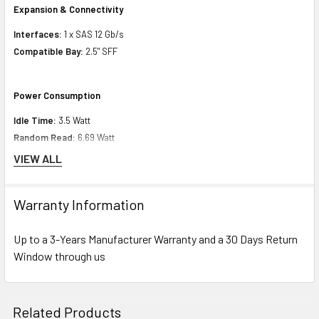
Expansion & Connectivity
Interfaces:
1 x SAS 12 Gb/s
Compatible Bay:
2.5" SFF
Power Consumption
Idle Time:
3.5 Watt
Random Read:
6.69 Watt
Random Write:
6.69 Watt
VIEW ALL
Sequential Read:
6.07 Watt
Sequential Write:
9.68 Watt
Warranty Information
Random Read/Write:
6.69 Watt
Maximum:
9.68 Watt
Up to a 3-Years Manufacturer Warranty and a 30 Days Return
Window through us
Minimum Dimensions & Weight
Height:
8.75 inch (22.23 cm)
Related Products
Width:
7.25 inch (18.41 cm)