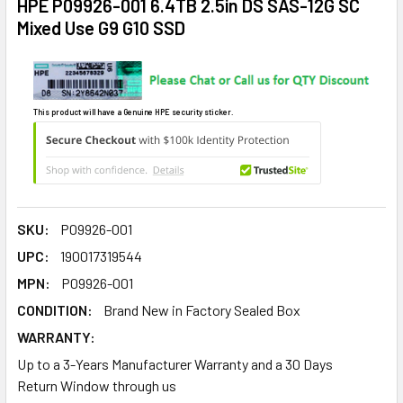
HPE P09926-001 6.4TB 2.5in DS SAS-12G SC
Mixed Use G9 G10 SSD
This product will have a Genuine HPE security sticker.
SKU:
P09926-001
UPC:
190017319544
MPN:
P09926-001
CONDITION:
Brand New in Factory Sealed Box
WARRANTY:
Up to a 3-Years Manufacturer Warranty and a 30 Days
Return Window through us