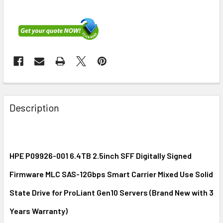
FREQUENTLY
BOUGHT
Description
TOGETHER:
SELECT
ALL
HPE P09926-001 6.4TB 2.5inch SFF Digitally Signed
Firmware MLC SAS-12Gbps Smart Carrier Mixed Use Solid
ADD
SELECTED
State Drive for ProLiant Gen10 Servers (Brand New with 3
TO CART
Years Warranty)