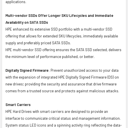
applications.
Multi-vendor SSDs Offer Longer SKU Lifecycles and Immediate
Availability on SATA SSDs
HPE enhanced its extensive SSD portfolio with a multi-vendor SSD
offering that allows for extended SKU lifecycles, immediately available
supply and preferably priced SATA SSDs.
HPE multi-vendor SSD offering ensures the SATA SSD selected, delivers
the minimum level of performance published, or better.
Digitally Signed Firmware:
Prevent unauthorized access to your data
with the expansion of integrated HPE Digitally Signed Firmware (DS) on
new drives; providing the security and assurance that drive firmware
comes from a trusted source and protects against malicious attacks.
Smart Carriers
HPE Hard Drives with smart carriers are designed to provide an
interface to communicate critical status and management information.
System status LED icons and a spinning activity ring reflecting the data-