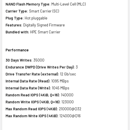
NAND Flash Memory Type:
Multi-Level Cell (MLC)
Carrier Type:
Smart Carrier (SC)
Plug Type:
Hot pluggable
Features:
Digitally Signed Firmware
Bundled with:
HPE Smart Carrier
Performance
30 Days Writes:
35000
Endurance DWPD (Drive Writes Per Day):
3
Drive Transfer Rate (external):
12 Gb/sec
Internal Data Rate (Read):
1095 MBps
Internal Data Rate (Write):
1045 MBps
Random Read IOPS (4KiB, Q=16):
140000
Random Write IOPS (4KiB, Q=16):
123000
Max Random Read IOPS (4KiB):
210000@Q32
Max Random Write IOPS (4KiB):
124000@Q16