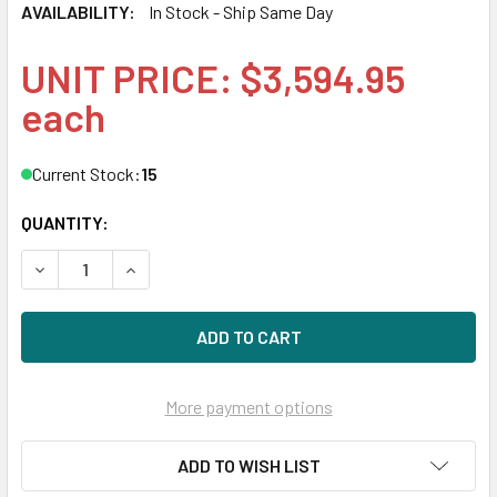
AVAILABILITY:
In Stock - Ship Same Day
UNIT PRICE: $3,594.95
each
Current Stock:
15
QUANTITY:
DECREASE QUANTITY OF HPE P09926-001 6.4TB 2.5IN DS S
INCREASE QUANTITY OF HPE P09926-001 6.4TB 
More payment options
ADD TO WISH LIST