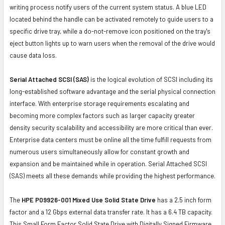
writing process notify users of the current system status. A blue LED
located behind the handle can be activated remotely to guide users to a
specific drive tray, while a do-not-remove icon positioned on the tray's
eject button lights up to warn users when the removal of the drive would
cause data loss.
Serial Attached SCSI (SAS)
is the logical evolution of SCSI including its
long-established software advantage and the serial physical connection
interface. With enterprise storage requirements escalating and
becoming more complex factors such as larger capacity greater
density security scalability and accessibility are more critical than ever.
Enterprise data centers must be online all the time fulfill requests from
numerous users simultaneously allow for constant growth and
expansion and be maintained while in operation. Serial Attached SCSI
(SAS) meets all these demands while providing the highest performance.
The
HPE P09926-001 Mixed Use Solid State Drive
has a 2.5 inch form
factor and a 12 Gbps external data transfer rate. It has a 6.4 TB capacity.
This Small Form Factor Solid State Drive with Digitally Signed Firmware