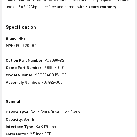
uses a SAS-12Gbps interface and comes with
3 Years Warranty.
Specification
Brand:
HPE
MPN:
P09926-001
Option Part Number:
P09096-B21
Spare Part Number:
P09926-001
Model Number:
MO006400JWUGB
Assembly Number:
P07442-005
General
Device Type:
Solid State Drive - Hot-Swap
Capacity:
6.4 TB
Interface Type:
SAS 12Gbps
Form Factor:
2.5 inch SFF