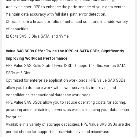
Achieve higher IOPS to enhance the performance of your data center.
Maintain data accuracy with full data-path error detection.
Choose from a broad portfolio of enhanced solutions in a wide variety
of capacities.
12 Gb/s SAS, 6 Gb/s SATA, and NVMe.
Value SAS SSDs Offer Twice the IOPS of SATA SSDs, Significantly
Improving Workload Performance
HPE Value SAS Solid State Drives (SSDs) support 12 Gbs, versus SATA
SSDs at 6 Gbs.
Optimized for enterprise application workloads, HPE Value SAS SSDs
allow you to do more work with fewer servers by improving and
consolidating transactional database workloads.
HPE Value SAS SSDs allow you to reduce operating costs for storing,
powering and maintaining servers, as well as reducing your data center
footprint.
Available in a variety of storage capacities, HPE Value SAS SSDs are the
perfect choice for supporting read-intensive and mixed-use