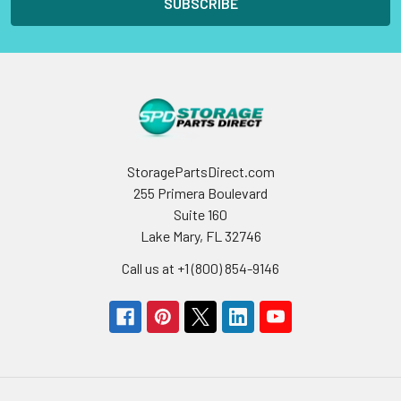
StoragePartsDirect.com
255 Primera Boulevard
Suite 160
Lake Mary, FL 32746
Call us at +1 (800) 854-9146