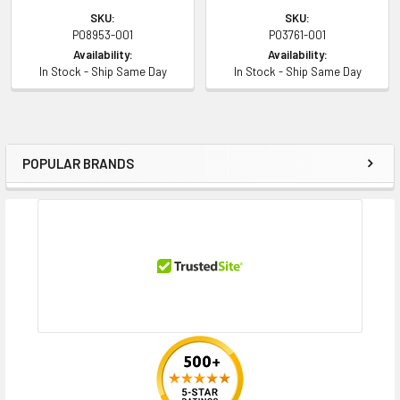
SKU:
SKU:
P08953-001
P03761-001
Availability:
Availability:
In Stock - Ship Same Day
In Stock - Ship Same Day
POPULAR BRANDS
Sidebar