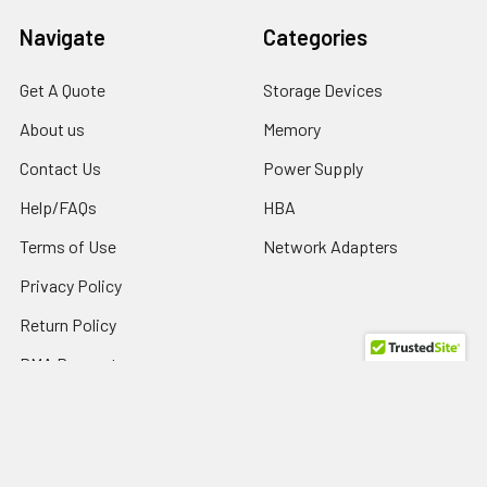
Navigate
Categories
Get A Quote
Storage Devices
About us
Memory
Contact Us
Power Supply
Help/FAQs
HBA
Terms of Use
Network Adapters
Privacy Policy
Return Policy
RMA Request
SPD Blog
Sitemap