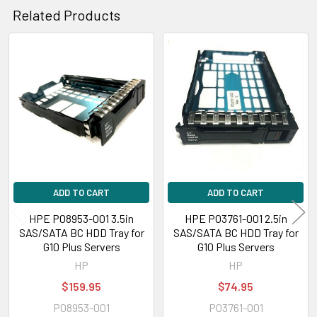
Related Products
Related
Products
ADD TO CART
ADD TO CART
HPE P08953-001 3.5in
HPE P03761-001 2.5in
SAS/SATA BC HDD Tray for
SAS/SATA BC HDD Tray for
G10 Plus Servers
G10 Plus Servers
HP
HP
$159.95
$74.95
P08953-001
P03761-001