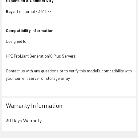
Expansion & Connectivity
Bays:
1 x internal - 3.5" LFF
Compatibility Information
Designed for
HPE ProLiant Generation10 Plus Servers
Contact us with any questions or to verify this model’s compatibility with
your current server or storage array.
Warranty Information
30 Days Warranty