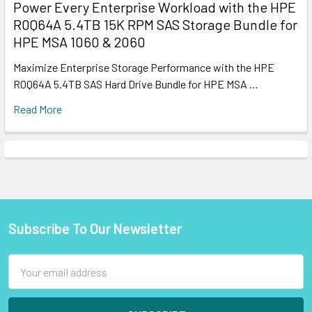
Power Every Enterprise Workload with the HPE
R0Q64A 5.4TB 15K RPM SAS Storage Bundle for
HPE MSA 1060 & 2060
Maximize Enterprise Storage Performance with the HPE
R0Q64A 5.4TB SAS Hard Drive Bundle for HPE MSA …
Read More
Subscribe To Our Newsletter
Footer
Email
Address