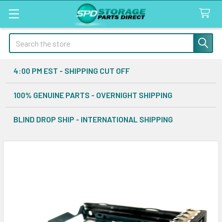
Search
4:00 PM EST - SHIPPING CUT OFF
100% GENUINE PARTS - OVERNIGHT SHIPPING
BLIND DROP SHIP - INTERNATIONAL SHIPPING