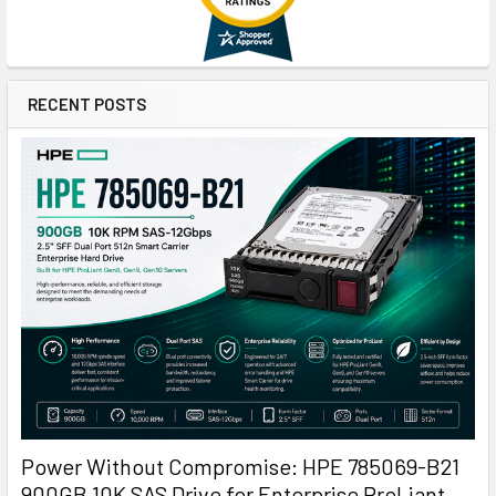
RECENT POSTS
Power Without Compromise: HPE 785069-B21
900GB 10K SAS Drive for Enterprise ProLiant