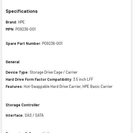
Specifications
Brand:
HPE
MPN:
P09236-001
Spare Part Number:
P09236-001
General
Device Type:
Storage Drive Cage / Carrier
Hard Drive Form Factor Compatibility:
3.5 inch LFF
Features:
Hot-Swappable Hard Drive Carrier, HPE Basic Carrier
Storage Controller
Interface:
SAS / SATA