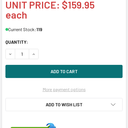
UNIT PRICE: $159.95
each
Current Stock:
119
QUANTITY:
DECREASE QUANTITY OF HPE P09236-001 3.5IN SAS/SATA 
INCREASE QUANTITY OF HPE P09236-001 3.5IN
More payment options
ADD TO WISH LIST