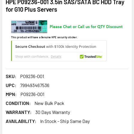
HPE P09236-001 3.5in SAS/SATA BC HDD Tray
for G10 Plus Servers
This product will have a Genuine HPE security sticker.
SKU:
P09236-001
UPC:
799493467536
MPN:
P09236-001
CONDITION:
New Bulk Pack
WARRANTY:
30 Days Warranty
AVAILABILITY:
In Stock - Ship Same Day