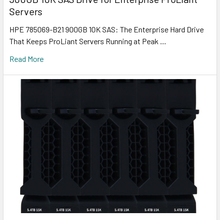
Servers
HPE 785069-B21 900GB 10K SAS: The Enterprise Hard Drive
That Keeps ProLiant Servers Running at Peak …
Read More