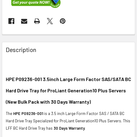
FREQUENTLY
BOUGHT
Description
TOGETHER:
SELECT
ALL
HPE P09236-001 3.5inch Large Form Factor SAS/SATA BC
Hard Drive Tray for ProLiant Generation10 Plus Servers
ADD
SELECTED
(New Bulk Pack with 30 Days Warranty)
TO CART
The
HPE P09236-001
is a 3.5 inch Large Form Factor SAS / SATA BC
Hard Drive Tray Specialized for ProLiant Generation10 Plus Servers. This
LFF BC Hard Drive Tray has
30 Days Warranty.