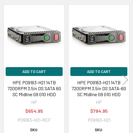
DL360 Gen9 Performance (3.5 inch), DL360 Gen9 Special Server (3.5
inch), DL380 Gen10 (3.5 inch), DL380 Gen10 Base (3.5 inch), DL380 Gen10
Related
Entry (3.5 inch), DL380 Gen10 High Performance (3.5 inch), DL380 Gen10
Performance (3.5 inch), DL380 Gen10 Solution (3.5 inch), DL385 Gen10
Products
(3.5 inch), DL385 Gen10 Base (3.5 inch), DL385 Gen10 Entry (3.5 inch),
DL385 Gen10 High-
Performance
(3.5 inch), DL385 Gen10 High-
Performance (3.5 inch), DL385 Gen10 Performance (3.5 inch), DL385
Gen10 Solution (3.5 inch)
Please contact with us if you have any question or to know the
ADD TO CART
ADD TO CART
compatibility of this with your current server or storage array.
HPE P09163-H21 14TB
HPE P09163-H21 14TB
7200RPM 3.5in DS SATA 6G
7200RPM 3.5in DS SATA-6G
SC Midline G9 G10 HDD
SC Midline G9 G10 HDD
HP
HP
$654.95
$794.95
P09163-H21-REF
P09163-H21
SKU:
SKU: