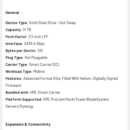
General
Device Type:
Solid State Drive - Hot-Swap
Capacity:
14 TB
Form Factor:
3.5 inch LFF
Interface:
SATA 6 Gbps
Bytes per Sector:
512
Plug Type:
Hot Pluggable
Carrier Type:
Smart Carrier (SC)
Workload Type:
Midline
Features:
Advanced Format 512e, Filled With Helium, Digitally Signed
Firmware
Bundled with:
HPE Smart Carrier
Platform Supported:
HPE ProLiant Rack/Tower/BladeSystem
Servers/Synergy
Expansion & Connectivity