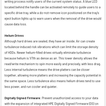
writing process notify users of the current system status. A blue LED
located behind the handle can be activated remotely to guide users to a
specific drive tray, while a do-not-remove icon positioned on the tray's
eject button lights up to warn users when the removal of the drive would
cause data loss.
Helium Drives
Although hard drives are sealed, they have air inside. Air can create
turbulence-induced risk vibrations which can limit the storage density
of HDDs. Newer helium-filled drives virtually eliminate turbulence
because helium is 1/7th as dense as air. This lower density allows the
read/write mechanism to spin more easily and precisely, with less drag.
Less internal turbulence means the drive platters can be closer
together, allowing more platters and increasing the capacity potential in
the same space. Less turbulence also means helium drives tend to use
less power, and run cooler and quieter.
Digitally Signed Firmware:
Prevent unauthorized access to your data
with the expansion of integrated HPE Digitally Signed Firmware (DS) on