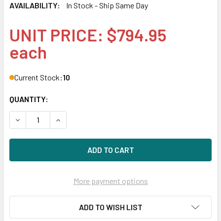
AVAILABILITY:
In Stock - Ship Same Day
UNIT PRICE: $794.95
each
Current Stock:
10
QUANTITY:
DECREASE QUANTITY OF HPE P09163-H21 14TB 7200RPM 3.5
INCREASE QUANTITY OF HPE P09163-H21 14TB 7
More payment options
ADD TO WISH LIST