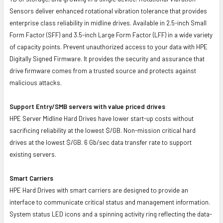
Sensors deliver enhanced rotational vibration tolerance that provides
enterprise class reliability in midline drives. Available in 2.5-inch Small
Form Factor (SFF) and 3.5-inch Large Form Factor (LFF) in a wide variety
of capacity points. Prevent unauthorized access to your data with HPE
Digitally Signed Firmware. It provides the security and assurance that
drive firmware comes from a trusted source and protects against
malicious attacks.
Support Entry/SMB servers with value priced drives
HPE Server Midline Hard Drives have lower start-up costs without
sacrificing reliability at the lowest $/GB. Non-mission critical hard
drives at the lowest $/GB. 6 Gb/sec data transfer rate to support
existing servers.
Smart Carriers
HPE Hard Drives with smart carriers are designed to provide an
interface to communicate critical status and management information.
System status LED icons and a spinning activity ring reflecting the data-