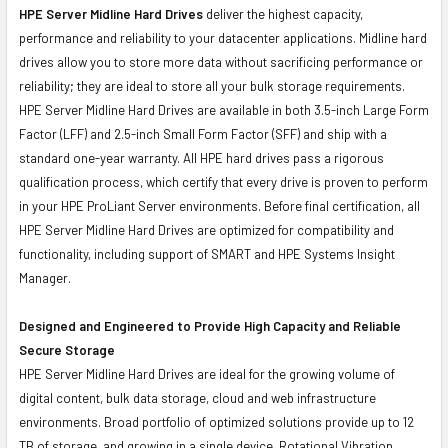
HPE Server Midline Hard Drives
deliver the highest capacity,
performance and reliability to your datacenter applications. Midline hard
drives allow you to store more data without sacrificing performance or
reliability; they are ideal to store all your bulk storage requirements.
HPE Server Midline Hard Drives are available in both 3.5-inch Large Form
Factor (LFF) and 2.5-inch Small Form Factor (SFF) and ship with a
standard one-year warranty. All HPE hard drives pass a rigorous
qualification process, which certify that every drive is proven to perform
in your HPE ProLiant Server environments. Before final certification, all
HPE Server Midline Hard Drives are optimized for compatibility and
functionality, including support of SMART and HPE Systems Insight
Manager.
Designed and Engineered to Provide High Capacity and Reliable
Secure Storage
HPE Server Midline Hard Drives are ideal for the growing volume of
digital content, bulk data storage, cloud and web infrastructure
environments. Broad portfolio of optimized solutions provide up to 12
TB of storage, and growing in a single device. Rotational Vibration