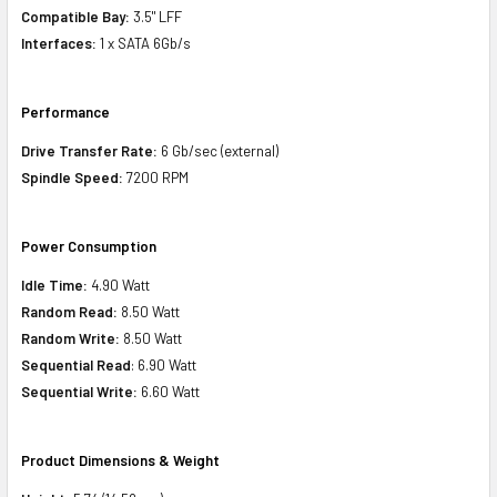
Compatible Bay:
3.5" LFF
Interfaces:
1 x SATA 6Gb/s
Performance
Drive Transfer Rate:
6 Gb/sec (external)
Spindle Speed:
7200 RPM
Power Consumption
Idle Time:
4.90 Watt
Random Read:
8.50 Watt
Random Write:
8.50 Watt
Sequential Read
: 6.90 Watt
Sequential Write:
6.60 Watt
Product Dimensions & Weight