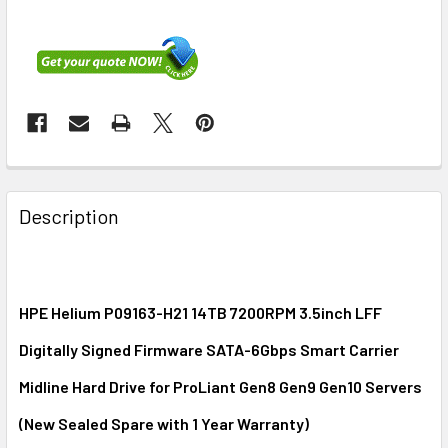
FREQUENTLY
BOUGHT
Description
TOGETHER:
SELECT
ALL
HPE Helium P09163-H21 14TB 7200RPM 3.5inch LFF
Digitally Signed Firmware SATA-6Gbps Smart Carrier
ADD
SELECTED
Midline Hard Drive for ProLiant Gen8 Gen9 Gen10 Servers
TO CART
(New Sealed Spare with 1 Year Warranty)