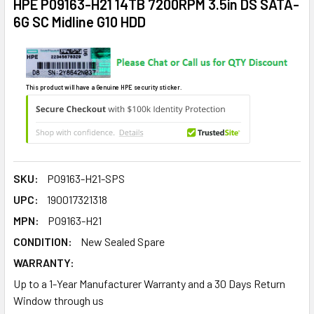
HPE P09163-H21 14TB 7200RPM 3.5in DS SATA-
6G SC Midline G10 HDD
This product will have a Genuine HPE security sticker.
SKU:
P09163-H21-SPS
UPC:
190017321318
MPN:
P09163-H21
CONDITION:
New Sealed Spare
WARRANTY:
Up to a 1-Year Manufacturer Warranty and a 30 Days Return
Window through us