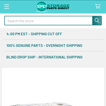
Search
4:00 PM EST - SHIPPING CUT OFF
100% GENUINE PARTS - OVERNIGHT SHIPPING
BLIND DROP SHIP - INTERNATIONAL SHIPPING