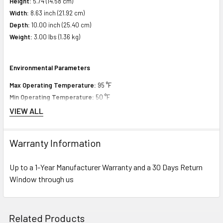
Height:
5.74 (14.58 cm)
Width:
8.63 inch (21.92 cm)
Depth:
10.00 inch (25.40 cm)
Weight:
3.00 lbs (1.36 kg)
Environmental Parameters
Max Operating Temperature:
95 °F
Min Operating Temperature:
50 °F
VIEW ALL
Compatibility Information
Warranty Information
Designed for
Up to a 1-Year Manufacturer Warranty and a 30 Days Return
HPE ProLiant DL Series:
DL360 Gen10 (3.5 inch), DL360 Gen10 Base (3.5
Window through us
inch), DL360 Gen10 Entry (3.5 inch), DL360 Gen10 High Performance (3.5
inch), DL360 Gen10 Low (3.5 inch), DL360 Gen10 Performance (3.5 inch),
DL360 Gen10 Solution (3.5 inch), DL360 Gen9 (3.5 inch), DL360 Gen9
Related Products
Base (3.5 inch), DL360 Gen9 CMS (3.5 inch), DL360 Gen9 Entry (3.5 inch),