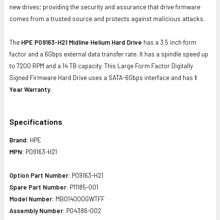
new drives; providing the security and assurance that drive firmware
comes from a trusted source and protects against malicious attacks.
The
HPE P09163-H21 Midline Helium Hard Drive
has a 3.5 inch form
factor and a 6Gbps external data transfer rate. It has a spindle speed up
to 7200 RPM and a 14 TB capacity. This Large Form Factor Digitally
Signed Firmware Hard Drive uses a SATA-6Gbps interface and has
1
Year Warranty.
Specifications
Brand:
HPE
MPN:
P09163-H21
Option Part Number:
P09163-H21
Spare Part Number:
P11185-001
Model Number:
MB014000GWTFF
Assembly Number:
P04386-002