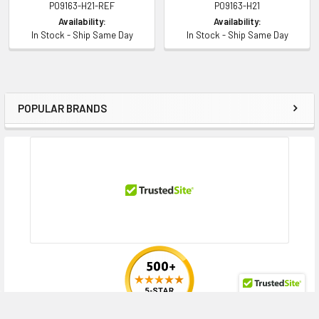
P09163-H21-REF
P09163-H21
Availability:
Availability:
In Stock - Ship Same Day
In Stock - Ship Same Day
POPULAR BRANDS
Sidebar