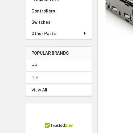
TO CART
Controllers
Switches
Other Parts
POPULAR BRANDS
HP
Dell
View All