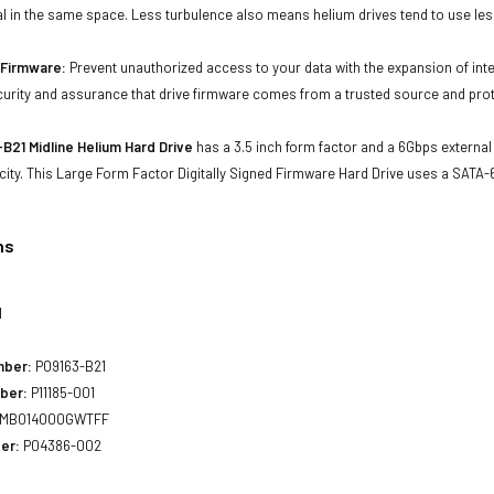
al in the same space. Less turbulence also means helium drives tend to use les
d Firmware:
Prevent unauthorized access to your data with the expansion of inte
curity and assurance that drive firmware comes from a trusted source and prot
B21 Midline Helium Hard Drive
has a 3.5 inch form factor and a 6Gbps external 
city. This Large Form Factor Digitally Signed Firmware Hard Drive uses a SATA
ns
1
mber:
P09163-B21
ber:
P11185-001
MB014000GWTFF
er:
P04386-002