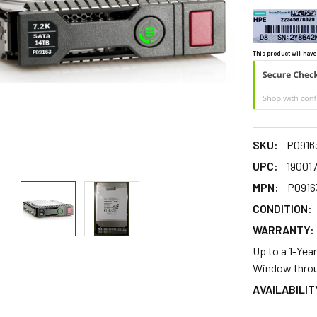
This product will have
SKU:
P0916
UPC:
190017
MPN:
P0916
CONDITION:
WARRANTY:
Up to a 1-Yea
Window throu
AVAILABILIT