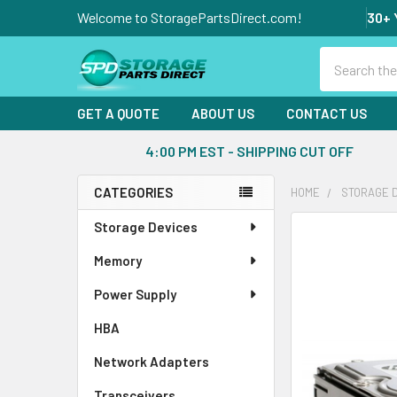
Welcome to StoragePartsDirect.com!
30+ 
Search
GET A QUOTE
ABOUT US
CONTACT US
4:00 PM EST - SHIPPING CUT OFF
CATEGORIES
HOME
STORAGE 
Sidebar
Storage Devices
FREQUENTLY
BOUGHT
Memory
TOGETHER:
Power Supply
SELECT
ALL
HBA
Network Adapters
ADD
SELECTED
Transceivers