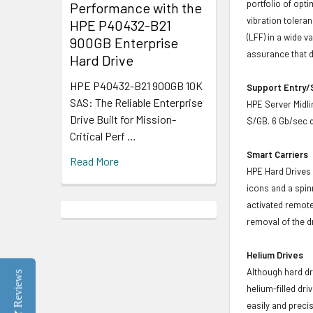
portfolio of opt
Performance with the
vibration toleran
HPE P40432-B21
(LFF) in a wide v
900GB Enterprise
assurance that d
Hard Drive
HPE P40432-B21 900GB 10K
Support Entry/S
SAS: The Reliable Enterprise
HPE Server Midlin
Drive Built for Mission-
$/GB. 6 Gb/sec d
Critical Perf …
Smart Carriers
Read More
HPE Hard Drives 
icons and a spin
activated remote
removal of the d
Helium Drives
Although hard dr
Reviews
helium-filled dr
easily and preci