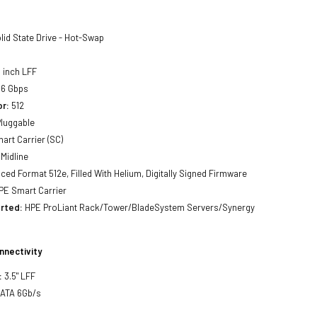
lid State Drive - Hot-Swap
 inch LFF
6 Gbps
or:
512
luggable
art Carrier (SC)
Midline
ed Format 512e, Filled With Helium, Digitally Signed Firmware
E Smart Carrier
rted:
HPE ProLiant Rack/Tower/BladeSystem Servers/Synergy
nnectivity
:
3.5" LFF
SATA 6Gb/s