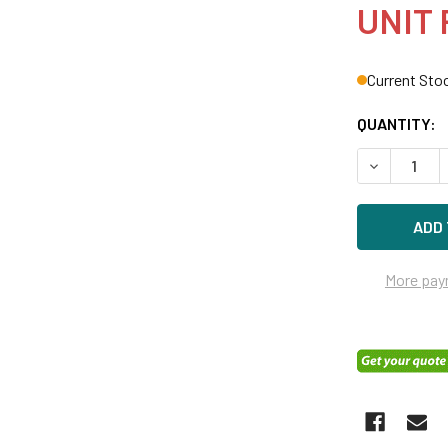
UNIT 
Current Sto
QUANTITY:
DECREASE Q
More pay