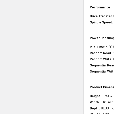
Performance
Drive Transfer 
Spindle Speed:
Power Consump
Idle Time:
4.90 
Random Read:
8
Random Write:
Sequential Rea
Sequential Writ
Product Dimens
Height:
5.74 (14.
Width:
8.63 inch
Depth:
10.00 inc