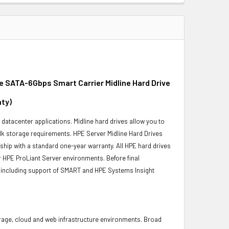
e SATA-6Gbps Smart Carrier Midline Hard Drive
nty)
r datacenter applications. Midline hard drives allow you to
bulk storage requirements. HPE Server Midline Hard Drives
 ship with a standard one-year warranty. All HPE hard drives
ur HPE ProLiant Server environments. Before final
ity, including support of SMART and HPE Systems Insight
torage, cloud and web infrastructure environments. Broad