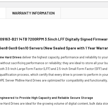
N
WARRANTY INFORMATION
09163-B21 14TB 7200RPM 3.5inch LFF Digitally Signed Firmwar
 Gen8 Gen9 Gen10 Servers (New Sealed Spare with 1 Year Warra
ine Hard Drives
deliver the highest capacity, performance and reliability to you
without sacrificing performance or reliability; they are ideal to store all your 
 both 3.5-inch Large Form Factor (LFF) and 2.5-inch Small Form Factor (SFF) and
qualification process, which certify that every drive is proven to perform in yo
ll HPE Server Midline Hard Drives are optimized for compatibility and functional
ngineered to Provide High Capacity and Reliable Secure Storage
ne Hard Drives are ideal for the growing volume of digital content, bulk data s