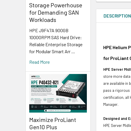
Storage Powerhouse
for Demanding SAN
DESCRIPTIO
Workloads
HPE J9F47A 900GB
10000RPM SAS Hard Drive:
Reliable Enterprise Storage
HPE Helium P
for Modular Smart Arr …
for ProLiant
Read More
HPE Server Midl
store more data 
are available in
pass a rigorous 
certification, a
Manager.
Maximize ProLiant
Designed and E
HPE Server Midli
Gen10 Plus