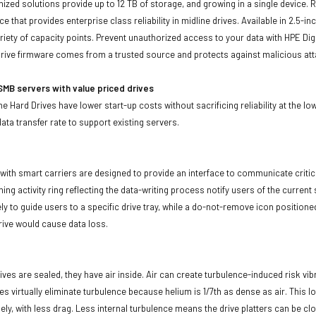
imized solutions provide up to 12 TB of storage, and growing in a single device.
ce that provides enterprise class reliability in midline drives. Available in 2.5
ariety of capacity points. Prevent unauthorized access to your data with HPE Dig
rive firmware comes from a trusted source and protects against malicious att
MB servers with value priced drives
e Hard Drives have lower start-up costs without sacrificing reliability at the l
ata transfer rate to support existing servers.
with smart carriers are designed to provide an interface to communicate crit
ning activity ring reflecting the data-writing process notify users of the curren
ly to guide users to a specific drive tray, while a do-not-remove icon positioned
rive would cause data loss.
ives are sealed, they have air inside. Air can create turbulence-induced risk vi
ives virtually eliminate turbulence because helium is 1/7th as dense as air. Thi
sely, with less drag. Less internal turbulence means the drive platters can be cl