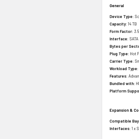
General
Device Type:
So
Capacity:
14 TB
Form Factor:
3.5
Interface:
SATA 
Bytes per Sect
Plug Type:
Hot P
Carrier Type:
Sm
Workload Type:
Features:
Advanc
Bundled with:
HP
Platform Suppo
Expansion & Co
Compatible Bay
Interfaces:
1 x 