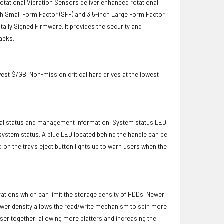
 Rotational Vibration Sensors deliver enhanced rotational
-inch Small Form Factor (SFF) and 3.5-inch Large Form Factor
itally Signed Firmware. It provides the security and
acks.
owest $/GB. Non-mission critical hard drives at the lowest
ical status and management information. System status LED
t system status. A blue LED located behind the handle can be
 on the tray's eject button lights up to warn users when the
brations which can limit the storage density of HDDs. Newer
s lower density allows the read/write mechanism to spin more
oser together, allowing more platters and increasing the