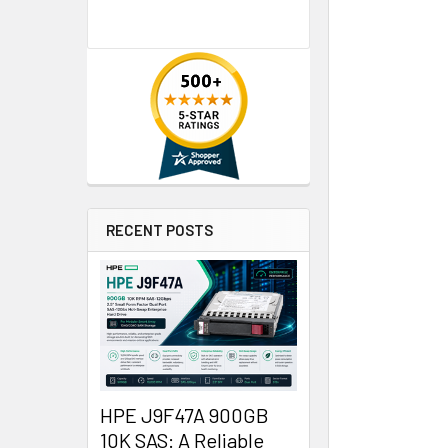
RECENT POSTS
HPE J9F47A 900GB
10K SAS: A Reliable