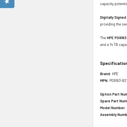
capacity potenti
Digitally Signe
providing the se
The
HPE P09163-
and a 14 TB capa
Specificatio
Brand:
HPE
MPN:
P09163-B2
Option Part Nu
Spare Part Num
Model Number:
Assembly Numb