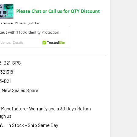
 a Genuine HPE security sticker.
3-B21-SPS
321318
3-B21
New Sealed Spare
r Manufacturer Warranty and a 30 Days Return
gh us
Y:
In Stock - Ship Same Day