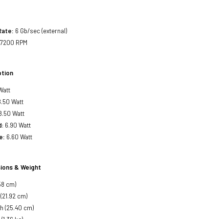
Rate:
6 Gb/sec (external)
7200 RPM
tion
Watt
.50 Watt
8.50 Watt
d
: 6.90 Watt
e:
6.60 Watt
ions & Weight
58 cm)
 (21.92 cm)
h (25.40 cm)