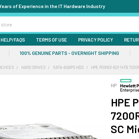
Years of Experience in the IT Hardware Industry
HELP/FAQS
TERMS OF USE
PRIVACY POLICY
RETUR
100% GENUINE PARTS - OVERNIGHT SHIPPING
DEVICES
HARD DRIVES
SATA-6GBPS HDD
HPE P09163-B21 14TB 7200
HP
HPE P
7200R
SC Mi