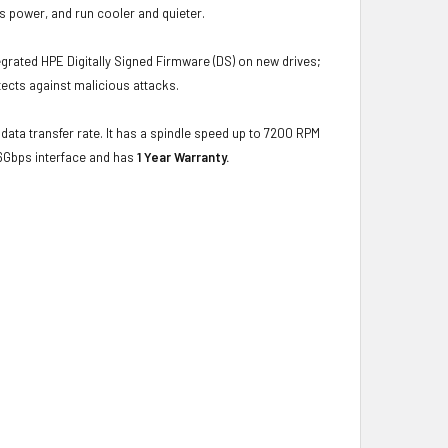
s power, and run cooler and quieter.
grated HPE Digitally Signed Firmware (DS) on new drives;
ects against malicious attacks.
data transfer rate. It has a spindle speed up to 7200 RPM
-6Gbps interface and has
1 Year Warranty.