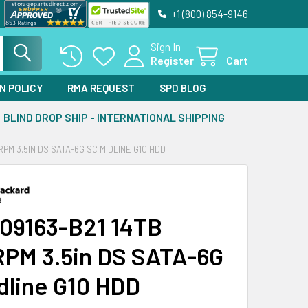
+1 (800) 854-9146
Sign In
Register
Cart
N POLICY
RMA REQUEST
SPD BLOG
BLIND DROP SHIP - INTERNATIONAL SHIPPING
RPM 3.5IN DS SATA-6G SC MIDLINE G10 HDD
09163-B21 14TB
PM 3.5in DS SATA-6G
dline G10 HDD