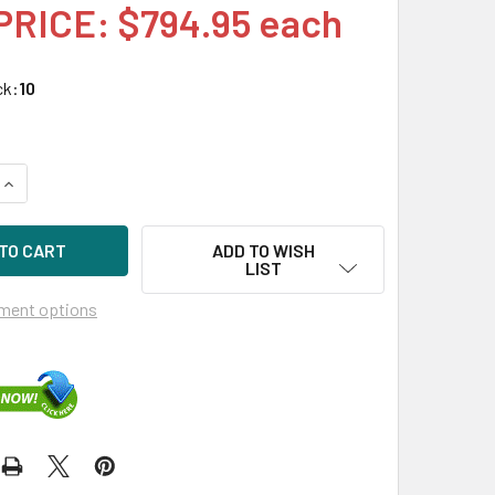
PRICE: $794.95 each
ck:
10
UANTITY OF HPE P09163-B21 14TB 7200RPM 3.5IN DS SATA-6G 
INCREASE QUANTITY OF HPE P09163-B21 14TB 7200RPM 3.5IN D
ADD TO WISH
LIST
ment options