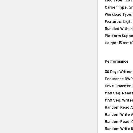
Plug Type:
Hot P
Carrier Type:
Sm
Workload Type:
Features:
Digita
Bundled With:
H
Platform Suppo
Height:
15 mm (0
Performance
30 Days Writes:
Endurance DWPD 
Drive Transfer 
MAX Seq. Reads
MAX Seq. Writes
Random Read Av
Random Write Av
Random Read IOP
Random Write IO