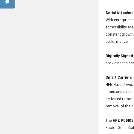
Serial Attached
With enterprise 
accessibility ar
constant growth 
performance.
Digitally Signe
providing the se
Smart Carriers
HPE Hard Drives 
icons and a spin
activated remote
removal of the d
The
HPE P09102-
Factor Solid St