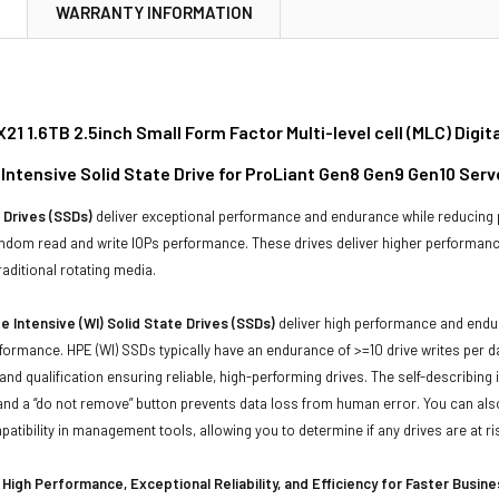
N
WARRANTY INFORMATION
21 1.6TB 2.5inch Small Form Factor Multi-level cell (MLC) Dig
 Intensive Solid State Drive for ProLiant Gen8 Gen9 Gen10 Ser
 Drives (SSDs)
deliver exceptional performance and endurance while reducing
andom read and write IOPs performance. These drives deliver higher performanc
aditional rotating media.
e Intensive (WI) Solid State Drives (SSDs)
deliver high performance and endur
rformance. HPE (WI) SSDs typically have an endurance of >=10 drive writes per d
 and qualification ensuring reliable, high-performing drives. The self-describi
, and a “do not remove” button prevents data loss from human error. You can a
tibility in management tools, allowing you to determine if any drives are at ris
High Performance, Exceptional Reliability, and Efficiency for Faster Busin