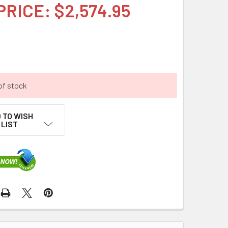
PRICE: $2,574.95
of stock
 TO WISH
LIST