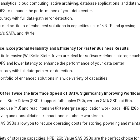
ta analytics, cloud computing, active archiving, database applications, and data
OPS to enhance the performance of your data center.
uracy with full data-path error detection.
oad portfolio of enhanced solutions in capacities up to 15.3 TB and growing.
Gb/s SATA, and NVMe.
e, Exceptional Reliability, and Efficiency for Faster Business Results
te Intensive (WI) Solid State Drives are ideal for software-defined storage cac
OPS and lower latency to enhance the performance of your data center.
uracy with full data-path error detection.
rtfolio of enhanced solutions in a wide variety of capacities.
Offer Twice the Interface Speed of SATA, Significantly Improving Worklo
lid State Drives (SSDs) support full-duplex 12Gb, versus SATA SSDs at 6Gb.
xed use (MU) and read intensive (RI) enterprise application workloads, HPE 12
oving and consolidating transactional database workloads.
AS SSDs allow you to reduce operating costs for storing, powering and maintai
ariety of storage capacities, HPE 12Gb Value SAS SSDs are the perfect choice fo