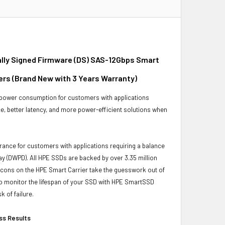
itally Signed Firmware (DS) SAS-12Gbps Smart
vers (Brand New with 3 Years Warranty)
 power consumption for customers with applications
e, better latency, and more power-efficient solutions when
ance for customers with applications requiring a balance
ay (DWPD). All HPE SSDs are backed by over 3.35 million
ng icons on the HPE Smart Carrier take the guesswork out of
lso monitor the lifespan of your SSD with HPE SmartSSD
k of failure.
ess Results