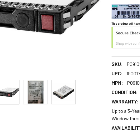
This product will have
SKU:
P0910
UPC:
19001
MPN:
P0910
CONDITION:
WARRANTY:
Up to a 3-Yea
Window throu
AVAILABILIT