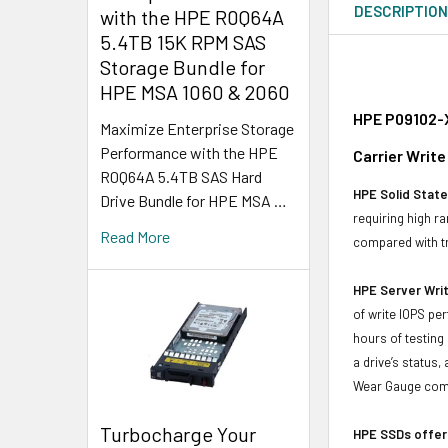
DESCRIPTIO
with the HPE R0Q64A
5.4TB 15K RPM SAS
Storage Bundle for
HPE MSA 1060 & 2060
HPE P09102-X
Maximize Enterprise Storage
Performance with the HPE
Carrier Write
R0Q64A 5.4TB SAS Hard
HPE Solid State
Drive Bundle for HPE MSA …
requiring high r
Read More
compared with tr
HPE Server Writ
of write IOPS pe
hours of testing
a drive’s status
Wear Gauge compa
Turbocharge Your
HPE SSDs offer 