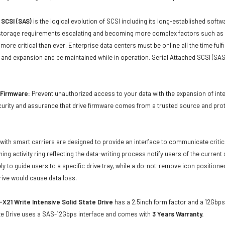
 SCSI (SAS)
is the logical evolution of SCSI including its long-established soft
storage requirements escalating and becoming more complex factors such as lar
e more critical than ever. Enterprise data centers must be online all the time f
and expansion and be maintained while in operation. Serial Attached SCSI (SAS
d Firmware:
Prevent unauthorized access to your data with the expansion of inte
curity and assurance that drive firmware comes from a trusted source and prot
with smart carriers are designed to provide an interface to communicate crit
ning activity ring reflecting the data-writing process notify users of the curren
ly to guide users to a specific drive tray, while a do-not-remove icon positioned
rive would cause data loss.
X21 Write Intensive Solid State Drive
has a 2.5inch form factor and a 12Gbps 
ate Drive uses a SAS-12Gbps interface and comes with
3 Years Warranty.