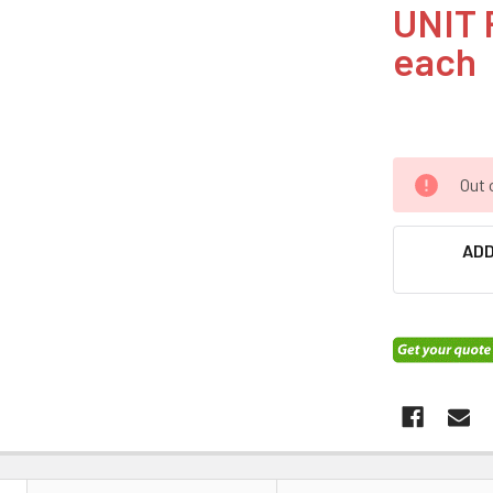
UNIT 
each
Out 
ADD