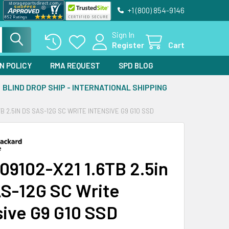
+1 (800) 854-9146
Sign In
Register
Cart
N POLICY
RMA REQUEST
SPD BLOG
BLIND DROP SHIP - INTERNATIONAL SHIPPING
TB 2.5IN DS SAS-12G SC WRITE INTENSIVE G9 G10 SSD
09102-X21 1.6TB 2.5in
S-12G SC Write
sive G9 G10 SSD