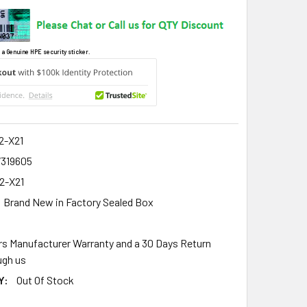
 a Genuine HPE security sticker.
2-X21
7319605
2-X21
Brand New in Factory Sealed Box
rs Manufacturer Warranty and a 30 Days Return
gh us
Y:
Out Of Stock