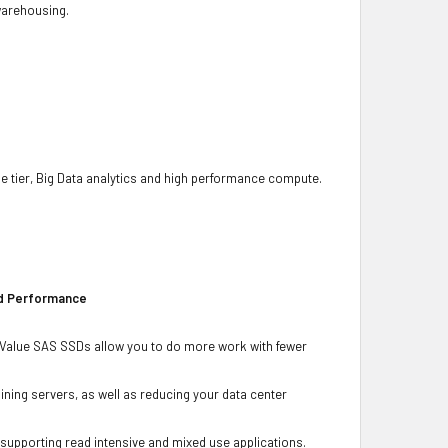
 warehousing.
he tier, Big Data analytics and high performance compute.
ad Performance
Gb Value SAS SSDs allow you to do more work with fewer
ning servers, as well as reducing your data center
r supporting read intensive and mixed use applications.