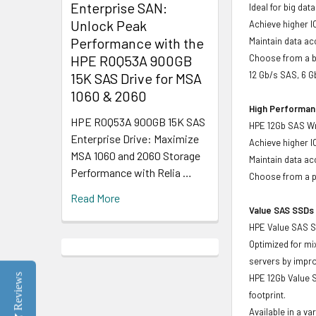
Enterprise SAN:
Ideal for big da
Unlock Peak
Achieve higher I
Performance with the
Maintain data acc
HPE R0Q53A 900GB
Choose from a br
12 Gb/s SAS, 6 
15K SAS Drive for MSA
1060 & 2060
High Performanc
HPE R0Q53A 900GB 15K SAS
HPE 12Gb SAS Wri
Enterprise Drive: Maximize
Achieve higher I
MSA 1060 and 2060 Storage
Maintain data acc
Performance with Relia …
Choose from a po
Read More
Value SAS SSDs 
HPE Value SAS So
Optimized for mi
servers by impr
Reviews
HPE 12Gb Value S
footprint.
Available in a v