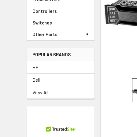
TO CART
Controllers
Switches
Other Parts
POPULAR BRANDS
HP
Dell
View All