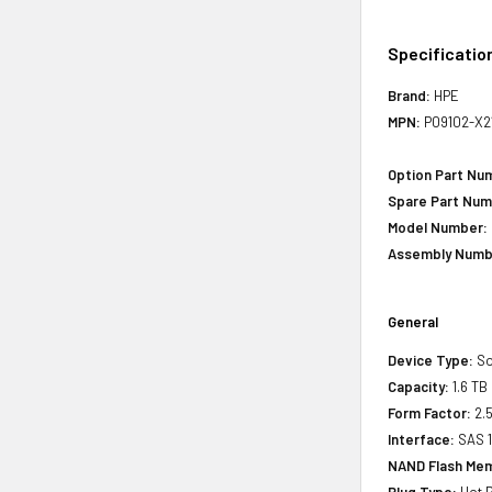
Specificatio
Brand:
HPE
MPN:
P09102-X2
Option Part Nu
Spare Part Num
Model Number:
Assembly Numb
General
Device Type:
So
Capacity:
1.6 TB
Form Factor:
2.5
Interface:
SAS 
NAND Flash Mem