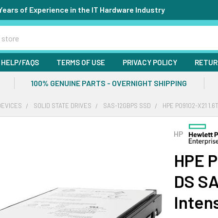
Years of Experience in the IT Hardware Industry
HELP/FAQS
TERMS OF USE
PRIVACY POLICY
RETUR
100% GENUINE PARTS - OVERNIGHT SHIPPING
DEVICES
SOLID STATE DRIVES
SAS-12GBPS SSD
HPE P09102-X21 1.6
HP
HPE P
DS SA
Inten