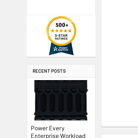
RECENT POSTS
Power Every
Enterprise Workload