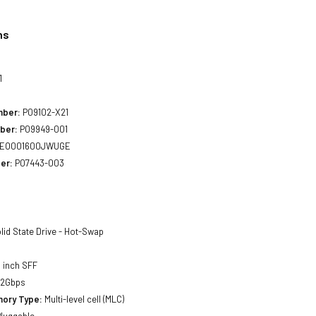
ns
1
mber:
P09102-X21
ber:
P09949-001
EO001600JWUGE
er:
P07443-003
lid State Drive - Hot-Swap
 inch SFF
12Gbps
ory Type:
Multi-level cell (MLC)