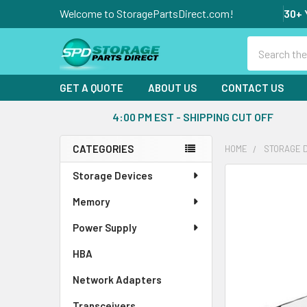
Welcome to StoragePartsDirect.com!
30+ 
Search
GET A QUOTE
ABOUT US
CONTACT US
4:00 PM EST - SHIPPING CUT OFF
CATEGORIES
HOME
STORAGE 
Sidebar
Storage Devices
FREQUENTLY
BOUGHT
Memory
TOGETHER:
Power Supply
SELECT
ALL
HBA
Network Adapters
ADD
SELECTED
Transceivers