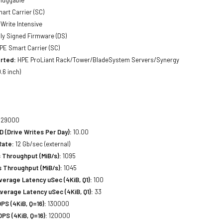
luggable
art Carrier (SC)
Write Intensive
lly Signed Firmware (DS)
PE Smart Carrier (SC)
rted:
HPE ProLiant Rack/Tower/BladeSystem Servers/Synergy
.6 inch)
29000
(Drive Writes Per Day):
10.00
Rate:
12 Gb/sec (external)
 Throughput (MiB/s):
1095
 Throughput (MiB/s):
1045
erage Latency uSec (4KiB, Q1):
100
erage Latency uSec (4KiB, Q1):
33
S (4KiB, Q=16):
130000
PS (4KiB, Q=16):
120000