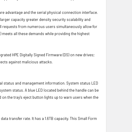
ware advantage and the serial physical connection interface.
ger capacity greater density security scalability and
ulfill requests from numerous users simultaneously allow for
) meets all these demands while providing the highest
grated HPE Digitally Signed Firmware (DS) on new drives;
ects against malicious attacks.
ical status and management information. System status LED
t system status. A blue LED located behind the handle can be
 on the tray's eject button lights up to warn users when the
data transfer rate. It has a 1.6TB capacity. This Small Form