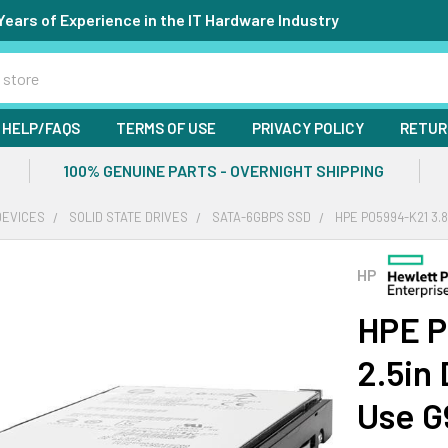
Years of Experience in the IT Hardware Industry
HELP/FAQS
TERMS OF USE
PRIVACY POLICY
RETUR
100% GENUINE PARTS - OVERNIGHT SHIPPING
DEVICES
SOLID STATE DRIVES
SATA-6GBPS SSD
HPE P05994-K21 3.
HP
HPE P
2.5in
Use G