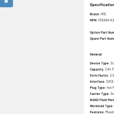
Specificatio
Brand:
HPE
MPN:
P05994-K2
Option Part Nu
Spare Part Num
General
Device Type:
So
Capacity:
3.84 T
Form Factor:
2.5
Interface:
SATA
Plug Type:
Hot P
Carrier Type:
Sm
NAND Flash Mem
Workload Type:
Features:
Mixed-