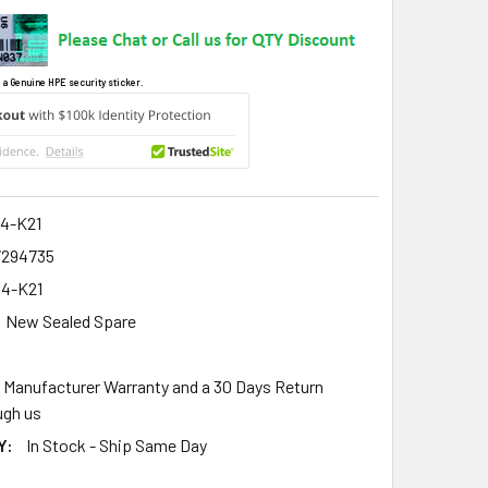
 a Genuine HPE security sticker.
4-K21
7294735
4-K21
New Sealed Spare
r Manufacturer Warranty and a 30 Days Return
gh us
Y:
In Stock - Ship Same Day