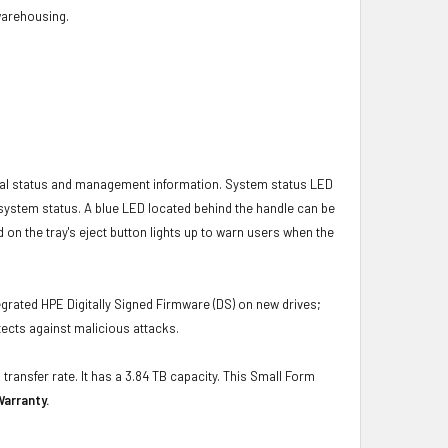
 warehousing.
ical status and management information. System status LED
t system status. A blue LED located behind the handle can be
 on the tray's eject button lights up to warn users when the
grated HPE Digitally Signed Firmware (DS) on new drives;
ects against malicious attacks.
transfer rate. It has a 3.84 TB capacity. This Small Form
Warranty.