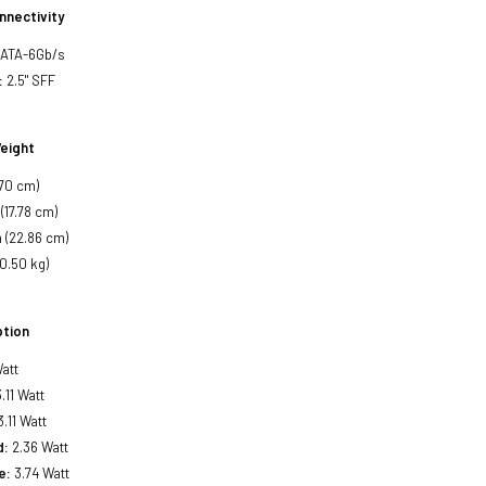
nnectivity
SATA-6Gb/s
:
2.5" SFF
eight
.70 cm)
(17.78 cm)
 (22.86 cm)
(0.50 kg)
tion
att
.11 Watt
.11 Watt
d:
2.36 Watt
e:
3.74 Watt