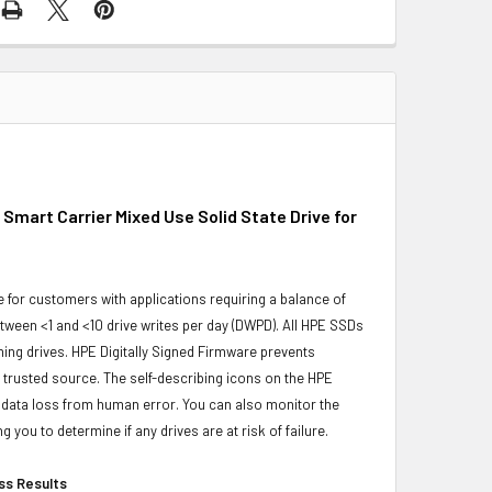
mart Carrier Mixed Use Solid State Drive for
for customers with applications requiring a balance of
ween <1 and <10 drive writes per day (DWPD). All HPE SSDs
rming drives. HPE Digitally Signed Firmware prevents
trusted source. The self-describing icons on the HPE
s data loss from human error. You can also monitor the
ou to determine if any drives are at risk of failure.
ess Results