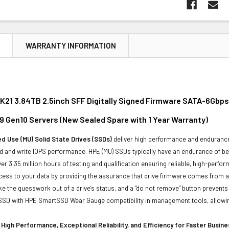
N
WARRANTY INFORMATION
21 3.84TB 2.5inch SFF Digitally Signed Firmware SATA-6Gbps S
9 Gen10 Servers (New Sealed Spare with 1 Year Warranty)
d Use (MU) Solid State Drives (SSDs)
deliver high performance and endurance 
 and write IOPS performance. HPE (MU) SSDs typically have an endurance of bet
er 3.35 million hours of testing and qualification ensuring reliable, high-perfo
ess to your data by providing the assurance that drive firmware comes from a 
ke the guesswork out of a drive’s status, and a “do not remove” button prevent
 SSD with HPE SmartSSD Wear Gauge compatibility in management tools, allowing y
High Performance, Exceptional Reliability, and Efficiency for Faster Busin