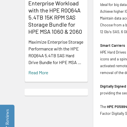
Enterprise Workload
Ideal for big da
with the HPE R0Q64A
Achieve higher I
5.4TB 15K RPM SAS
Maintain data acc
Storage Bundle for
Choose from a br
HPE MSA 1060 & 2060
12 Gb/s SAS, 6 
Maximize Enterprise Storage
Smart Carriers
Performance with the HPE
HPE Hard Drives 
R0Q64A 5.4TB SAS Hard
icons and a spin
Drive Bundle for HPE MSA …
activated remote
Read More
removal of the d
Digitally Signe
providing the se
The
HPE P05994-
Reviews
Factor Digitally