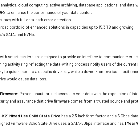
ta analytics, cloud computing, active archiving, database applications, and data
OPS to enhance the performance of your data center.
uracy with full data-path error detection.
oad portfolio of enhanced solutions in capacities up to 15.3 TB and growing.
Gb/s SATA, and NVMe.
with smart carriers are designed to provide an interface to communicate crit
ning activity ring reflecting the data-writing process notify users of the curren
ly to guide users to a specific drive tray, while a do-not-remove icon positioned
rive would cause data loss.
d Firmware:
Prevent unauthorized access to your data with the expansion of inte
curity and assurance that drive firmware comes from a trusted source and prot
K21 Mixed Use Solid State Drive
has a 2.5 inch form factor and a 6 Gbps data 
 Signed Firmware Solid State Drive uses a SATA-6Gbps interface and has
1 Year 