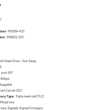
n
1
mber:
P05994-K21
ber:
P08632-001
lid State Drive - Hot-Swap
B
 inch SFF
-6Gbps
luggable
art Carrier (SC)
ory Type:
Triple-level cell (TLC)
Mixed Use
Use, Digitally Signed Firmware