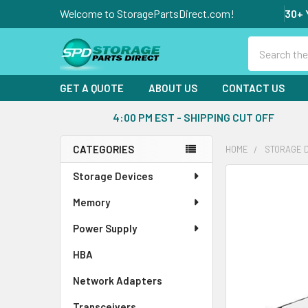
Welcome to StoragePartsDirect.com!
30+ 
Search
GET A QUOTE
ABOUT US
CONTACT US
4:00 PM EST - SHIPPING CUT OFF
CATEGORIES
HOME
STORAGE 
Sidebar
Storage Devices
FREQUENTLY
BOUGHT
Memory
TOGETHER:
Power Supply
SELECT
ALL
HBA
Network Adapters
ADD
SELECTED
Transceivers