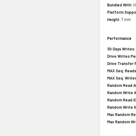
Bundled With:
H
Platform Suppo
Height:
7 mm
Performance
30 Days Writes:
Drive Writes Pe
Drive Transfer 
MAX Seq. Reads
MAX Seq. Writes
Random Read Av
Random Write A
Random Read IOP
Random Write IO
Max Random Rea
Max Random Writ