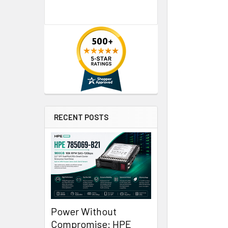
RECENT POSTS
Power Without
Compromise: HPE