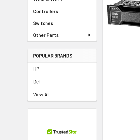
TO CART
Controllers
Switches
Other Parts
POPULAR BRANDS
HP
Dell
View All