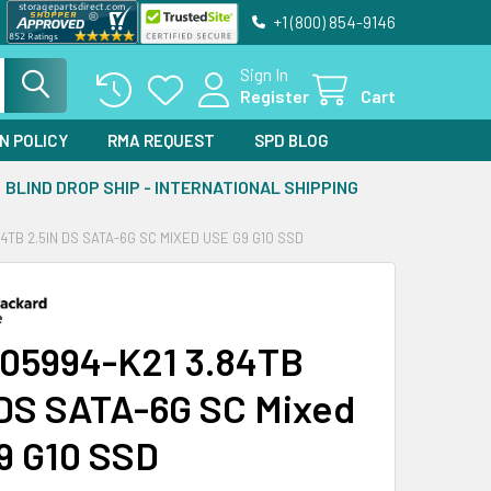
+1 (800) 854-9146
Sign In
Register
Cart
N POLICY
RMA REQUEST
SPD BLOG
BLIND DROP SHIP - INTERNATIONAL SHIPPING
84TB 2.5IN DS SATA-6G SC MIXED USE G9 G10 SSD
05994-K21 3.84TB
 DS SATA-6G SC Mixed
9 G10 SSD