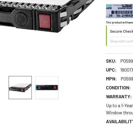
This product will have
SKU:
P0599
UPC:
19001
MPN:
P0599
CONDITION:
WARRANTY:
Up to a 1-Yea
Window throu
AVAILABILIT