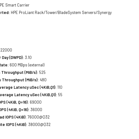
PE Smart Carrier
rted:
HPE ProLiant Rack/Tower/BladeSystem Servers/Synergy
22000
r Day (DWPD):
3.10
Rate:
600 MBps (external)
 Throughput (MiB/s):
525
 Throughput (MiB/s):
480
erage Latency uSec (4KiB,Q1):
110
verage Latency uSec (4KiB,Q1):
55
S (4KiB, Q=16):
69000
PS (4KiB, Q=16):
36000
d IOPS (4KiB):
76000@Q32
e IOPS (4KiB):
38000@Q32