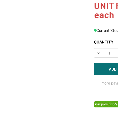
UNIT 
each
Current Sto
QUANTITY:
DECREASE Q
More pay