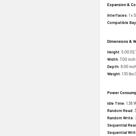
Expansion & Co
Interfaces:
1 x 
Compatible Bay
Dimensions & W
Height:
5.00 (12
Width:
7.00 inch 
Depth:
9.00 inch
Weight:
1.10 lbs 
Power Consump
Idle Time:
1.36 W
Random Read:
3
Random Write:
3
Sequential Rea
Sequential Writ