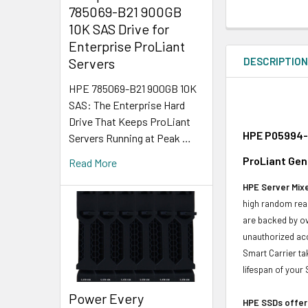
785069-B21 900GB
10K SAS Drive for
Enterprise ProLiant
DESCRIPTIO
Servers
HPE 785069-B21 900GB 10K
SAS: The Enterprise Hard
Drive That Keeps ProLiant
HPE P05994-K
Servers Running at Peak …
ProLiant Gen
Read More
HPE Server Mixe
high random read
are backed by ov
unauthorized acc
Smart Carrier ta
lifespan of your
Power Every
HPE SSDs offer 