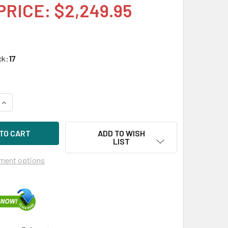
PRICE: $2,249.95
ck:
17
UANTITY OF HPE P05994-K21 3.84TB 2.5IN DS SATA-6G SC MIX
INCREASE QUANTITY OF HPE P05994-K21 3.84TB 2.5IN DS SATA
ADD TO WISH
LIST
ment options