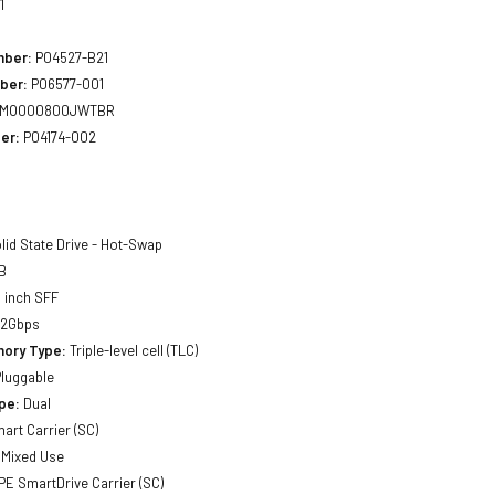
1
mber:
P04527-B21
ber:
P06577-001
MO000800JWTBR
er:
P04174-002
lid State Drive - Hot-Swap
B
 inch SFF
12Gbps
ory Type:
Triple-level cell (TLC)
luggable
pe:
Dual
art Carrier (SC)
Mixed Use
E SmartDrive Carrier (SC)