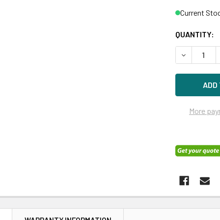
Current Sto
QUANTITY:
DECREASE Q
More pay
N
WARRANTY INFORMATION