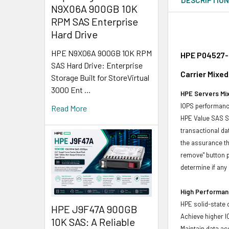
N9X06A 900GB 10K
RPM SAS Enterprise
Hard Drive
HPE N9X06A 900GB 10K RPM
HPE P04527-B
SAS Hard Drive: Enterprise
Carrier Mixe
Storage Built for StoreVirtual
3000 Ent …
HPE Servers Mix
IOPS performance
Read More
HPE Value SAS SS
transactional da
the assurance th
remove" button p
determine if any d
High Performanc
HPE solid-state 
HPE J9F47A 900GB
Achieve higher I
10K SAS: A Reliable
Maintain data acc