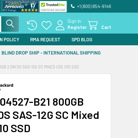
+1 (800) 854-9146
Sign In
Register
Cart
N POLICY
RMA REQUEST
SPD BLOG
BLIND DROP SHIP - INTERNATIONAL SHIPPING
0GB 2.5IN DS SAS-12G SC MIXED USE G10 SSD
04527-B21 800GB
 DS SAS-12G SC Mixed
10 SSD