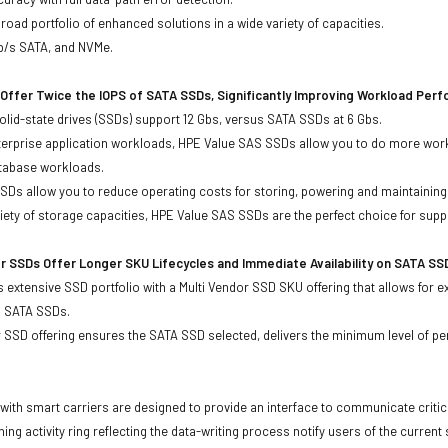
oad portfolio of enhanced solutions in a wide variety of capacities.
Gb/s SATA, and NVMe.
Offer Twice the IOPS of SATA SSDs, Significantly Improving Workload Per
lid-state drives (SSDs) support 12 Gbs, versus SATA SSDs at 6 Gbs.
terprise application workloads, HPE Value SAS SSDs allow you to do more work
atabase workloads.
Ds allow you to reduce operating costs for storing, powering and maintaining s
ariety of storage capacities, HPE Value SAS SSDs are the perfect choice for sup
r SSDs Offer Longer SKU Lifecycles and Immediate Availability on SATA SS
 extensive SSD portfolio with a Multi Vendor SSD SKU offering that allows for e
d SATA SSDs.
 SSD offering ensures the SATA SSD selected, delivers the minimum level of pe
with smart carriers are designed to provide an interface to communicate crit
ning activity ring reflecting the data-writing process notify users of the curren