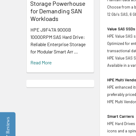
Storage Powerhouse
Choose from a br
for Demanding SAN
12 Gb/s SAS, 6 
Workloads
Value SAS SSDs 
HPE J9F47A 900GB
HPE Value SAS so
10000RPM SAS Hard Drive:
Optimized for en
Reliable Enterprise Storage
transactional d
for Modular Smart Arr …
HPE Value SAS SS
Read More
Available in a v
HPE Multi Vendo
HPE enhanced its
preferably price
HPE Multi Vendor
Smart Carriers
Reviews
HPE Hard Drives 
icons and a spin