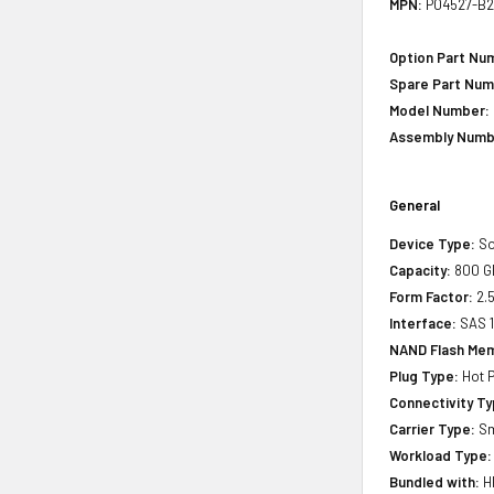
MPN:
P04527-B2
Option Part Nu
Spare Part Num
Model Number:
Assembly Numb
General
Device Type:
So
Capacity:
800 G
Form Factor:
2.5
Interface:
SAS 
NAND Flash Mem
Plug Type:
Hot P
Connectivity Ty
Carrier Type:
Sm
Workload Type:
Bundled with:
HP