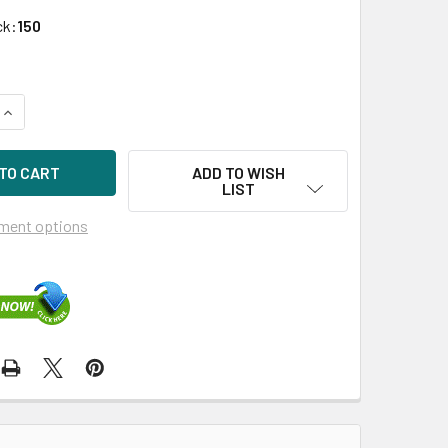
ck:
150
UANTITY OF HPE P04527-B21 800GB 2.5IN DS SAS-12G SC MIX
INCREASE QUANTITY OF HPE P04527-B21 800GB 2.5IN DS SAS-1
ADD TO WISH
LIST
ment options