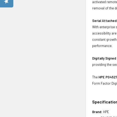
activated remote
removal of the d
Serial Attached
With enterprise 
accessibility ar
constant growth 
performance.
Digitally Signe
providing the se
The
HPE P04527-
Form Factor Digi
Specificatio
Brand:
HPE