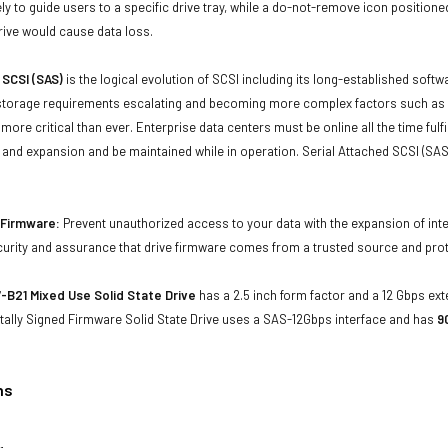
ly to guide users to a specific drive tray, while a do-not-remove icon positioned
rive would cause data loss.
 SCSI (SAS)
is the logical evolution of SCSI including its long-established soft
storage requirements escalating and becoming more complex factors such as lar
e more critical than ever. Enterprise data centers must be online all the time f
and expansion and be maintained while in operation. Serial Attached SCSI (SAS
d Firmware:
Prevent unauthorized access to your data with the expansion of inte
curity and assurance that drive firmware comes from a trusted source and prot
B21 Mixed Use Solid State Drive
has a 2.5 inch form factor and a 12 Gbps exte
tally Signed Firmware Solid State Drive uses a SAS-12Gbps interface and has
9
ns