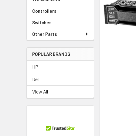
TO CART
Controllers
Switches
Other Parts
POPULAR BRANDS
HP
Dell
View All