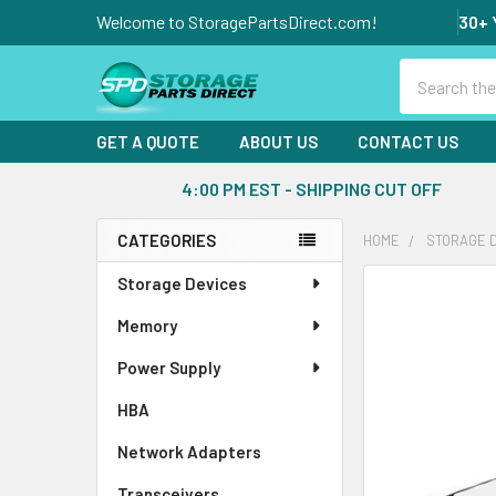
Welcome to StoragePartsDirect.com!
30+ 
Search
GET A QUOTE
ABOUT US
CONTACT US
4:00 PM EST - SHIPPING CUT OFF
CATEGORIES
HOME
STORAGE 
Sidebar
Storage Devices
FREQUENTLY
BOUGHT
Memory
TOGETHER:
Power Supply
SELECT
ALL
HBA
Network Adapters
ADD
SELECTED
Transceivers