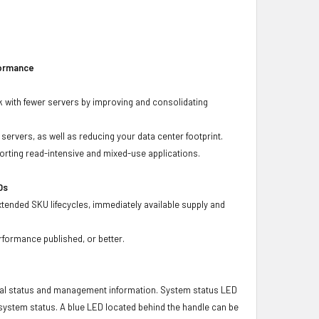
formance
 with fewer servers by improving and consolidating
ervers, as well as reducing your data center footprint.
porting read-intensive and mixed-use applications.
Ds
xtended SKU lifecycles, immediately available supply and
rformance published, or better.
ical status and management information. System status LED
t system status. A blue LED located behind the handle can be