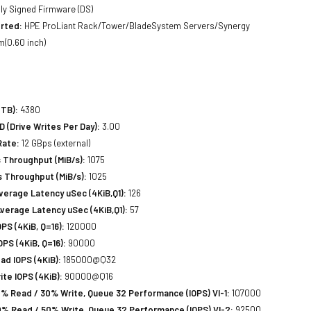
lly Signed Firmware (DS)
rted:
HPE ProLiant Rack/Tower/BladeSystem Servers/Synergy
(0.60 inch)
(TB):
4380
(Drive Writes Per Day):
3.00
Rate:
12 GBps (external)
 Throughput (MiB/s):
1075
 Throughput (MiB/s):
1025
erage Latency uSec (4KiB,Q1):
126
verage Latency uSec (4KiB,Q1):
57
S (4KiB, Q=16):
120000
PS (4KiB, Q=16):
90000
d IOPS (4KiB):
185000@Q32
te IOPS (4KiB):
90000@Q16
% Read / 30% Write, Queue 32 Performance (IOPS) VI-1:
107000
% Read / 50% Write, Queue 32 Performance (IOPS) VI-2:
92500