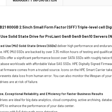
21 800GB 2.5inch Small Form Factor (SFF) Triple-level cell Di
d Use Solid State Drive for ProLiant Gen8 Gen9 Gen10 Servers (
ed Use (MU) Solid State Drives (SSDs)
deliver high performance and enduranc
. HPE (MU) SSDs are backed by over 3.35 million hours of testing and qualificat
Ds offer a significant performance boost over SATA SSDs with roughly twice t
tabase workloads with affordable Value SAS SSDs. HPE Digitally Signed Firmwa
at firmware comes from a trusted source. Icons on the HPE Smart Carrier take t
revents data loss from human error. You can also monitor the lifespan of you
rives are at risk of failure.
e, Exceptional Reliability, and Efficiency for Faster Business Results
drives are ideal for big data analytics, cloud computing, active archiving, data
OPS to enhance the performance of your data center.
uracy with full data-path error detection.