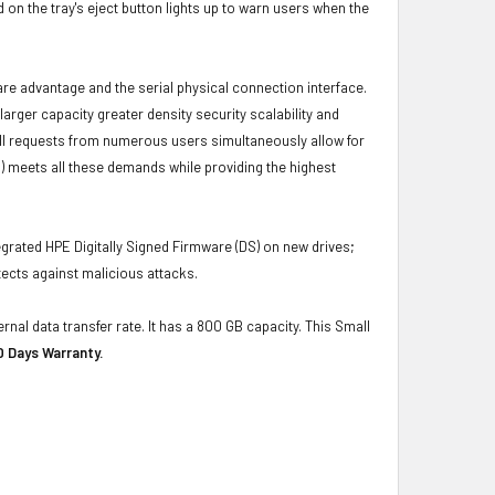
 on the tray's eject button lights up to warn users when the
ware advantage and the serial physical connection interface.
ger capacity greater density security scalability and
ulfill requests from numerous users simultaneously allow for
) meets all these demands while providing the highest
grated HPE Digitally Signed Firmware (DS) on new drives;
ects against malicious attacks.
rnal data transfer rate. It has a 800 GB capacity. This Small
0 Days Warranty.