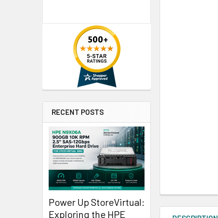
RECENT POSTS
Power Up StoreVirtual:
Exploring the HPE
DESCRIPTIO