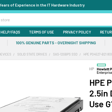
Years of Experience in the IT Hardware Industry
HELP/FAQS
TERMS OF USE
PRIVACY POLICY
RETUR
100% GENUINE PARTS - OVERNIGHT SHIPPING
DEVICES
SOLID STATE DRIVES
SAS-12GBPS SSD
HPE P04527-B21 80
HP
HPE P
2.5in
Use G