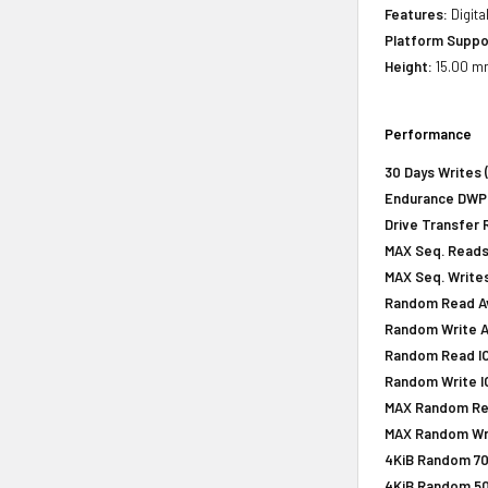
Features:
Digita
Platform Suppo
Height:
15.00 mm
Performance
30 Days Writes 
Endurance DWPD 
Drive Transfer 
MAX Seq. Reads
MAX Seq. Writes
Random Read Av
Random Write A
Random Read IOP
Random Write IO
MAX Random Rea
MAX Random Wri
4KiB Random 70
4KiB Random 50