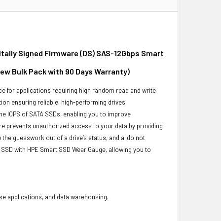
gitally Signed Firmware (DS) SAS-12Gbps Smart
New Bulk Pack with 90 Days Warranty)
e for applications requiring high random read and write
ion ensuring reliable, high-performing drives.
he IOPS of SATA SSDs, enabling you to improve
re prevents unauthorized access to your data by providing
he guesswork out of a drive’s status, and a "do not
r SSD with HPE Smart SSD Wear Gauge, allowing you to
base applications, and data warehousing.