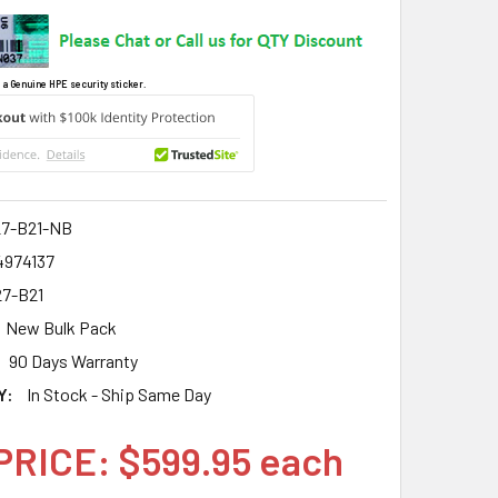
 a Genuine HPE security sticker.
7-B21-NB
4974137
7-B21
New Bulk Pack
90 Days Warranty
Y:
In Stock - Ship Same Day
PRICE: $599.95 each