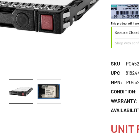
This product will have
SKU:
P0452
UPC:
81824
MPN:
P0452
CONDITION:
WARRANTY:
AVAILABILIT
UNIT 