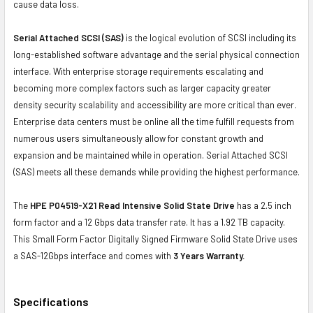
cause data loss.
Serial Attached SCSI (SAS)
is the logical evolution of SCSI including its
long-established software advantage and the serial physical connection
interface. With enterprise storage requirements escalating and
becoming more complex factors such as larger capacity greater
density security scalability and accessibility are more critical than ever.
Enterprise data centers must be online all the time fulfill requests from
numerous users simultaneously allow for constant growth and
expansion and be maintained while in operation. Serial Attached SCSI
(SAS) meets all these demands while providing the highest performance.
The
HPE P04519-X21 Read Intensive Solid State Drive
has a 2.5 inch
form factor and a 12 Gbps data transfer rate. It has a 1.92 TB capacity.
This Small Form Factor Digitally Signed Firmware Solid State Drive uses
a SAS-12Gbps interface and comes with
3 Years Warranty.
Specifications