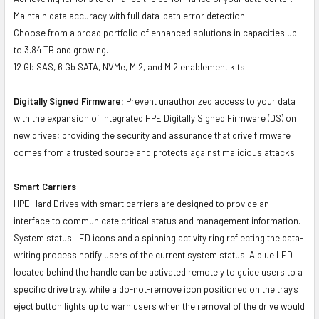
Maintain data accuracy with full data-path error detection.
Choose from a broad portfolio of enhanced solutions in capacities up
to 3.84 TB and growing.
12 Gb SAS, 6 Gb SATA, NVMe, M.2, and M.2 enablement kits.
Digitally Signed Firmware:
Prevent unauthorized access to your data
with the expansion of integrated HPE Digitally Signed Firmware (DS) on
new drives; providing the security and assurance that drive firmware
comes from a trusted source and protects against malicious attacks.
Smart Carriers
HPE Hard Drives with smart carriers are designed to provide an
interface to communicate critical status and management information.
System status LED icons and a spinning activity ring reflecting the data-
writing process notify users of the current system status. A blue LED
located behind the handle can be activated remotely to guide users to a
specific drive tray, while a do-not-remove icon positioned on the tray's
eject button lights up to warn users when the removal of the drive would