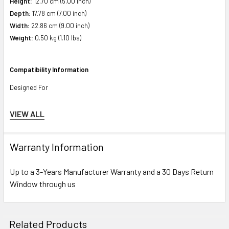
Height:
12.70 cm (5.00 inch)
Depth:
17.78 cm (7.00 inch)
Width:
22.86 cm (9.00 inch)
Weight:
0.50 kg (1.10 lbs)
Compatibility Information
Designed For
HPE Apollo
4200 Gen10 (2.5 inch), 4200 Gen9 (2.5 inch), 4510 Gen9 (2.5
VIEW ALL
inch)
Warranty Information
HPE ProLiant BL Series:
BL460c Gen10 (2.5 inch)
Up to a 3-Years Manufacturer Warranty and a 30 Days Return
HPE ProLiant DL Series:
DL325 Gen10 (2.5 inch), DL325 Gen10 Entry (2.5
Window through us
inch), DL325 Gen10 Performance (2.5 inch), DL325 Gen10 SMB Solution
(2.5 inch), DL360 Gen10 (2.5 inch), DL360 Gen10 Base (2.5 inch), DL360
Gen10 Entry (2.5 inch), DL360 Gen10 High Performance (2.5 inch), DL360
Related Products
Gen10 Low (2.5 inch), DL360 Gen10 Performance (2.5 inch), DL360 Gen10