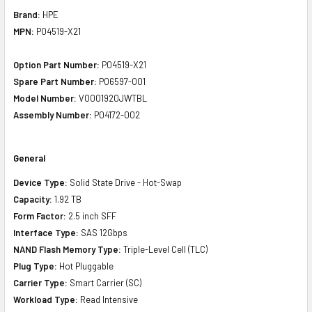
Brand:
HPE
MPN:
P04519-X21
Option Part Number:
P04519-X21
Spare Part Number:
P06597-001
Model Number:
VO001920JWTBL
Assembly Number:
P04172-002
General
Device Type:
Solid State Drive - Hot-Swap
Capacity:
1.92 TB
Form Factor:
2.5 inch SFF
Interface Type:
SAS 12Gbps
NAND Flash Memory Type:
Triple-Level Cell (TLC)
Plug Type:
Hot Pluggable
Carrier Type:
Smart Carrier (SC)
Workload Type:
Read Intensive