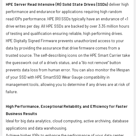
HPE Server Read Intensive (RI) Solid State Drives (SSDs)
deliver high
performance and endurance for applications requiring high random
read IOPs performance. HPE (RI) SSDs typically have an endurance of <1
drive writes per day. All HPE SSDs are backed by over 3.35 million hours
of testing and qualification ensuring reliable, high performing drives.
HPE Digitally Signed Firmware prevents unauthorized access to your
data by providing the assurance that drive firmware comes from a
trusted source. The self-describing icons on the HPE Smart Carrier take
the guesswork out of a drive’s status, and a "do not remove" button
prevents data loss from human error. You can also monitor the lifespan
of your SSD with HPE SmartSSD Wear Gauge compatibility in
management tools, allowing you to determine if any drives are at risk of
failure.
High Performance, Exceptional Reliability, and Efficiency for Faster
Business Results
Ideal for big data analytics, cloud computing, active archiving, database
applications and data warehousing.
Achieve higher IOPs to enhance the performance of your data center.