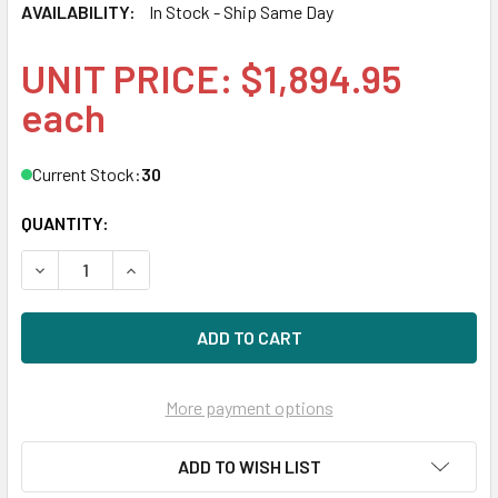
AVAILABILITY:
In Stock - Ship Same Day
UNIT PRICE: $1,894.95
each
Current Stock:
30
QUANTITY:
DECREASE QUANTITY OF HPE P04519-X21 1.92TB 2.5IN DS 
INCREASE QUANTITY OF HPE P04519-X21 1.92TB
More payment options
ADD TO WISH LIST