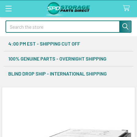
Search
4:00 PM EST - SHIPPING CUT OFF
100% GENUINE PARTS - OVERNIGHT SHIPPING
BLIND DROP SHIP - INTERNATIONAL SHIPPING