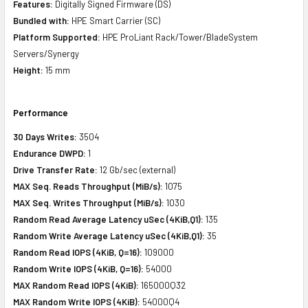
Features:
Digitally Signed Firmware (DS)
Bundled with:
HPE Smart Carrier (SC)
Platform Supported:
HPE ProLiant Rack/Tower/BladeSystem
Servers/Synergy
Height:
15 mm
Performance
30 Days Writes:
3504
Endurance DWPD:
1
Drive Transfer Rate:
12 Gb/sec (external)
MAX Seq. Reads Throughput (MiB/s):
1075
MAX Seq. Writes Throughput (MiB/s):
1030
Random Read Average Latency uSec (4KiB,Q1):
135
Random Write Average Latency uSec (4KiB,Q1):
35
Random Read IOPS (4KiB, Q=16):
109000
Random Write IOPS (4KiB, Q=16):
54000
MAX Random Read IOPS (4KiB):
165000Q32
MAX Random Write IOPS (4KiB):
54000Q4