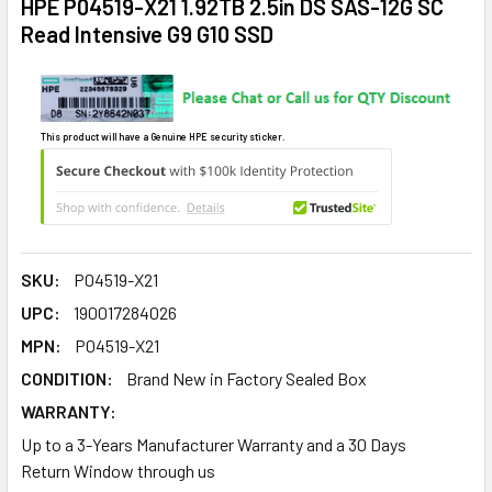
HPE P04519-X21 1.92TB 2.5in DS SAS-12G SC
Read Intensive G9 G10 SSD
This product will have a Genuine HPE security sticker.
SKU:
P04519-X21
UPC:
190017284026
MPN:
P04519-X21
CONDITION:
Brand New in Factory Sealed Box
WARRANTY:
Up to a 3-Years Manufacturer Warranty and a 30 Days
Return Window through us