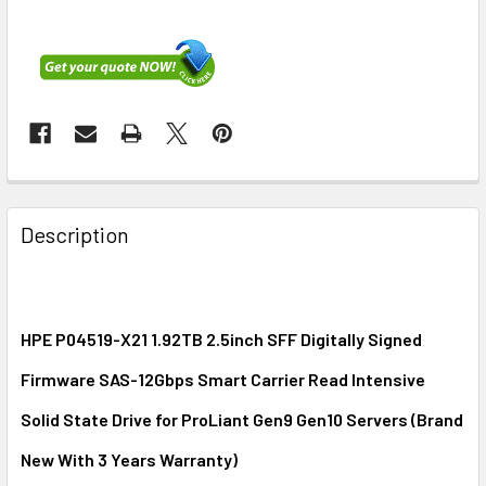
FREQUENTLY
BOUGHT
Description
TOGETHER:
SELECT
ALL
HPE P04519-X21 1.92TB 2.5inch SFF Digitally Signed
Firmware SAS-12Gbps Smart Carrier Read Intensive
ADD
SELECTED
Solid State Drive for ProLiant Gen9 Gen10 Servers (Brand
TO CART
New With 3 Years Warranty)