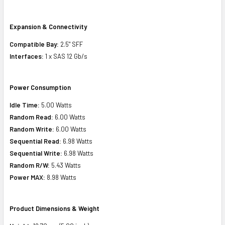
Expansion & Connectivity
Compatible Bay:
2.5" SFF
Interfaces:
1 x SAS 12 Gb/s
Power Consumption
Idle Time:
5.00 Watts
Random Read:
6.00 Watts
Random Write:
6.00 Watts
Sequential Read:
6.98 Watts
Sequential Write:
6.98 Watts
Random R/W:
5.43 Watts
Power MAX:
8.98 Watts
Product Dimensions & Weight