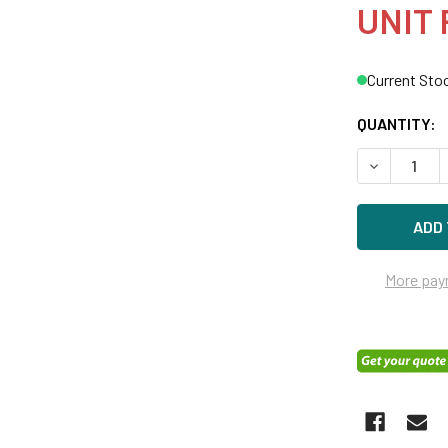
UNIT 
Current Sto
QUANTITY:
DECREASE 
More pay