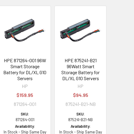
HPE 871264-001 96W
HPE 875241-B21
Smart Storage
96Watt Smart
Battery for DL/XL G10
Storage Battery for
Servers
DL/XL G10 Servers
HP
HP
$159.95
$94.95
871264-001
875241-B21-NB
SKU:
SKU:
871264-001
875241-B21-NB
Availability:
Availability:
In Stock - Ship Same Day
In Stock - Ship Same Day