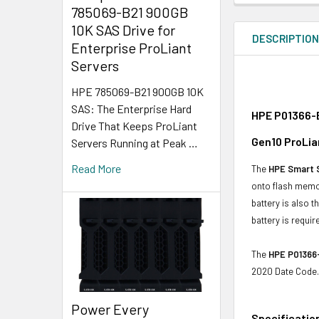
785069-B21 900GB
10K SAS Drive for
DESCRIPTIO
Enterprise ProLiant
Servers
HPE 785069-B21 900GB 10K
SAS: The Enterprise Hard
HPE P01366-B
Drive That Keeps ProLiant
Gen10 ProLia
Servers Running at Peak …
Read More
The
HPE Smart 
onto flash memo
battery is also 
battery is requir
The
HPE P01366
2020 Date Code.
Power Every
Specificatio