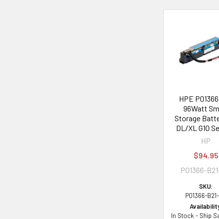
Related
Products
HPE P01366
96Watt Sm
Storage Batte
DL/XL G10 Se
HP
$94.95
P01366-B2
SKU:
P01366-B21
Availabilit
In Stock - Ship 