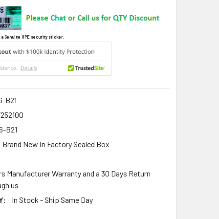
 a Genuine HPE security sticker.
6-B21
7252100
6-B21
Brand New in Factory Sealed Box
rs Manufacturer Warranty and a 30 Days Return
gh us
Y:
In Stock - Ship Same Day