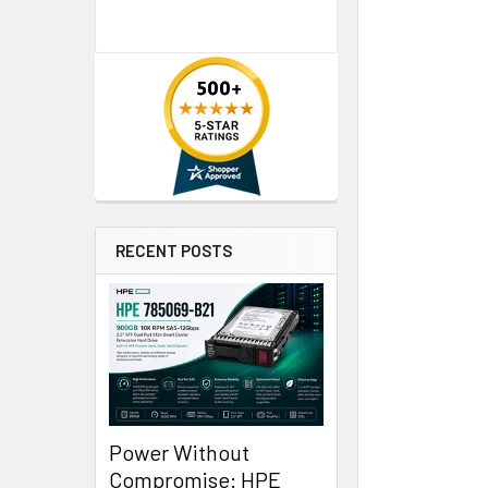
RECENT POSTS
Power Without
Compromise: HPE