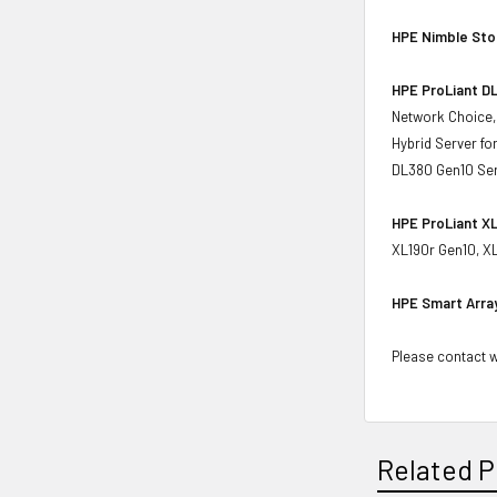
HPE Nimble St
HPE ProLiant DL
Network Choice,
Hybrid Server f
DL380 Gen10 Ser
HPE ProLiant XL
XL190r Gen10, X
HPE Smart Arra
Please contact wi
Related P