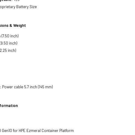
oprietary Battery Size
ions & Weight
(7.50 inch)
(9.50 inch)
2.25 inch)
:
Power cable 5.7 inch (145 mm)
nformation
 Gen10 for HPE Ezmeral Container Platform