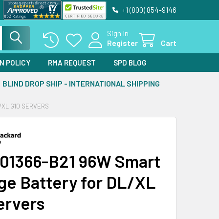
+1 (800) 854-9146
Sign In
Register
Cart
N POLICY
RMA REQUEST
SPD BLOG
BLIND DROP SHIP - INTERNATIONAL SHIPPING
/XL G10 SERVERS
01366-B21 96W Smart
ge Battery for DL/XL
ervers