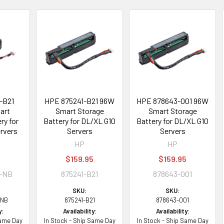
-B21
HPE 875241-B21 96W
HPE 878643-001 96W
art
Smart Storage
Smart Storage
ry for
Battery for DL/XL G10
Battery for DL/XL G10
rvers
Servers
Servers
HP
HP
$159.95
$159.95
1-NB
875241-B21
878643-001
SKU:
SKU:
-NB
875241-B21
878643-001
y:
Availability:
Availability:
Same Day
In Stock - Ship Same Day
In Stock - Ship Same Day