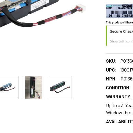
This product will have
SKU:
P0136
UPC:
19001
MPN:
P0136
CONDITION:
WARRANTY:
Up to a 3-Yea
Window throu
AVAILABILIT