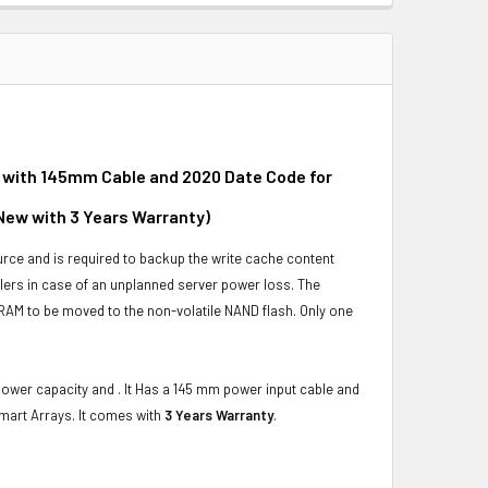
 with 145mm Cable and 2020 Date Code for
New with 3 Years Warranty)
urce and is required to backup the write cache content
ers in case of an unplanned server power loss. The
DRAM to be moved to the non-volatile NAND flash. Only one
power capacity and . It Has a 145 mm power input cable and
mart Arrays. It comes with
3 Years Warranty
.