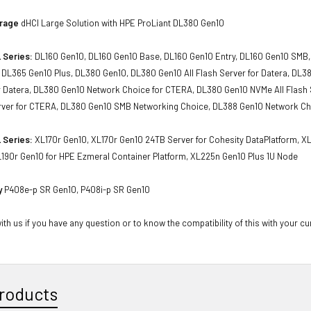
orage
dHCI Large Solution with HPE ProLiant DL380 Gen10
 Series:
DL160 Gen10, DL160 Gen10 Base, DL160 Gen10 Entry, DL160 Gen10 SMB,
 DL365 Gen10 Plus, DL380 Gen10, DL380 Gen10 All Flash Server for Datera, D
or Datera, DL380 Gen10 Network Choice for CTERA, DL380 Gen10 NVMe All Flash 
ver for CTERA, DL380 Gen10 SMB Networking Choice, DL388 Gen10 Network C
 Series:
XL170r Gen10, XL170r Gen10 24TB Server for Cohesity DataPlatform, X
L190r Gen10 for HPE Ezmeral Container Platform, XL225n Gen10 Plus 1U Node
y
P408e-p SR Gen10, P408i-p SR Gen10
th us if you have any question or to know the compatibility of this with your cu
roducts