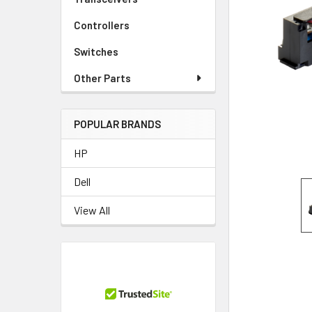
TO CART
Controllers
Switches
Other Parts
POPULAR BRANDS
HP
Dell
View All