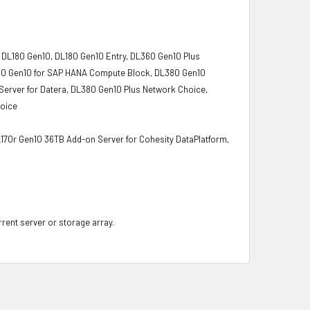
 DL180 Gen10, DL180 Gen10 Entry, DL360 Gen10 Plus
L380 Gen10 for SAP HANA Compute Block, DL380 Gen10
Server for Datera, DL380 Gen10 Plus Network Choice,
hoice
L170r Gen10 36TB Add-on Server for Cohesity DataPlatform,
rrent server or storage array.