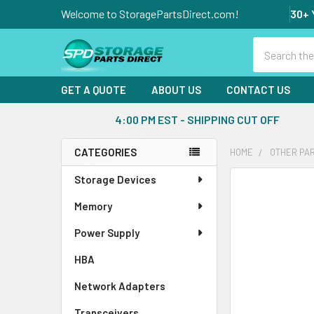
Welcome to StoragePartsDirect.com!
30+ 
Search
GET A QUOTE
ABOUT US
CONTACT US
4:00 PM EST - SHIPPING CUT OFF
CATEGORIES
HOME
OTHER PA
Sidebar
Storage Devices
FREQUENTLY
BOUGHT
Memory
TOGETHER:
Power Supply
SELECT
ALL
HBA
Network Adapters
ADD
SELECTED
Transceivers