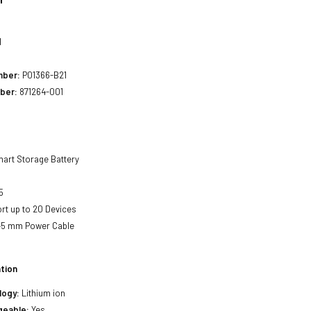
1
mber:
P01366-B21
ber:
871264-001
art Storage Battery
5
t up to 20 Devices
45 mm Power Cable
tion
logy:
Lithium ion
geable:
Yes