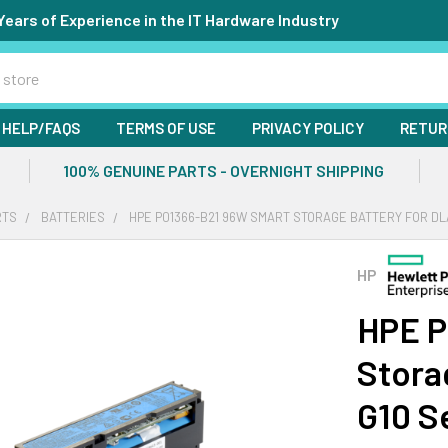
Years of Experience in the IT Hardware Industry
HELP/FAQS
TERMS OF USE
PRIVACY POLICY
RETUR
100% GENUINE PARTS - OVERNIGHT SHIPPING
RTS
BATTERIES
HPE P01366-B21 96W SMART STORAGE BATTERY FOR DL
HP
HPE P
Stora
G10 S