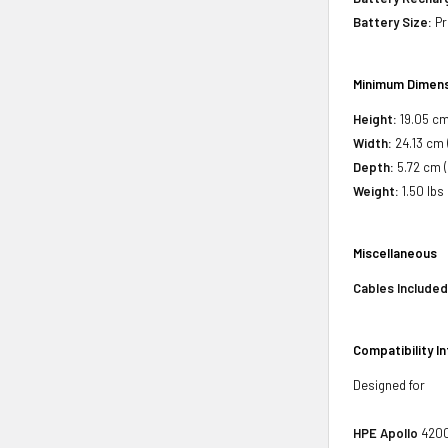
Battery Size:
Pr
Minimum Dimens
Height:
19.05 cm 
Width:
24.13 cm 
Depth:
5.72 cm (
Weight:
1.50 lbs
Miscellaneous
Cables Included
Compatibility I
Designed for
HPE Apollo
4200