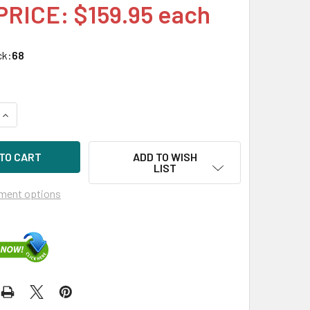
PRICE: $159.95 each
ck:
68
QUANTITY OF HPE P01366-B21 96W SMART STORAGE BATTERY 
INCREASE QUANTITY OF HPE P01366-B21 96W SMART STORAGE
ADD TO WISH
LIST
ment options