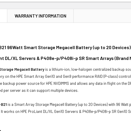
N
WARRANTY INFORMATION
21 96Watt Smart Storage Megacell Battery (up to 20 Devices)
nt DL/XL Servers & P408e-p/P408i-p SR Smart Arrays (Brand 
Storage Megacell Battery
is a lithium-ion, low-halogen centralized backup so
ry on the HPE Smart Array Gen10 and Gen9 performance RAID (P-class) controll
the backup power source for HPE NVDIMMS and allows any data in flight on the 
ed per server as it can support multiple devices.
-B21
is a Smart Array Storage Megacell Battery (up to 20 Devices) with 96 Watt 
 It works on HPE ProLiant DL/XL Gen10 Servers & P408e-p/P408i-p SR Gen10 S
n