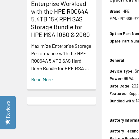
Enterprise Workload
with the HPE R0Q64A
Brand:
HPE
5.4TB 15K RPM SAS
MPN:
P01366-B2
Storage Bundle for
HPE MSA 1060 & 2060
Option Part Nu
Spare Part Num
Maximize Enterprise Storage
Performance with the HPE
R0Q64A 5.4TB SAS Hard
General
Drive Bundle for HPE MSA …
Device Type:
Sm
Power:
96 Watt
Read More
Date Code:
202
Features:
Suppor
Bundled with:
1
Reviews
Battery Informa
Battery Techno
Battery Rechar