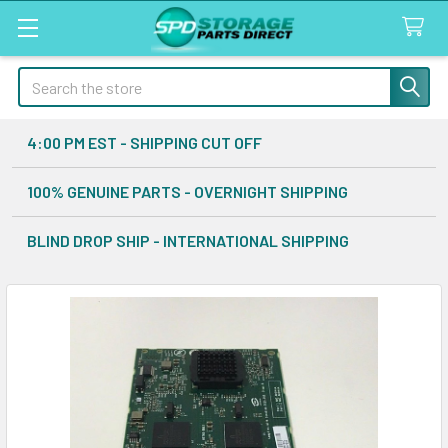
Search
4:00 PM EST - SHIPPING CUT OFF
100% GENUINE PARTS - OVERNIGHT SHIPPING
BLIND DROP SHIP - INTERNATIONAL SHIPPING