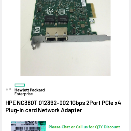
HP
HPE NC380T 012392-002 1Gbps 2Port PCIe x4
Plug-in card Network Adapter