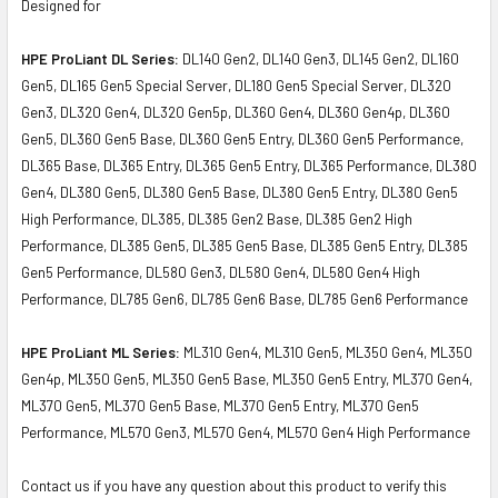
Designed for
HPE ProLiant DL Series:
DL140 Gen2, DL140 Gen3, DL145 Gen2, DL160
Gen5, DL165 Gen5 Special Server, DL180 Gen5 Special Server, DL320
Gen3, DL320 Gen4, DL320 Gen5p, DL360 Gen4, DL360 Gen4p, DL360
Gen5, DL360 Gen5 Base, DL360 Gen5 Entry, DL360 Gen5 Performance,
DL365 Base, DL365 Entry, DL365 Gen5 Entry, DL365 Performance, DL380
Gen4, DL380 Gen5, DL380 Gen5 Base, DL380 Gen5 Entry, DL380 Gen5
High Performance, DL385, DL385 Gen2 Base, DL385 Gen2 High
Performance, DL385 Gen5, DL385 Gen5 Base, DL385 Gen5 Entry, DL385
Gen5 Performance, DL580 Gen3, DL580 Gen4, DL580 Gen4 High
Performance, DL785 Gen6, DL785 Gen6 Base, DL785 Gen6 Performance
HPE ProLiant ML Series:
ML310 Gen4, ML310 Gen5, ML350 Gen4, ML350
Gen4p, ML350 Gen5, ML350 Gen5 Base, ML350 Gen5 Entry, ML370 Gen4,
ML370 Gen5, ML370 Gen5 Base, ML370 Gen5 Entry, ML370 Gen5
Performance, ML570 Gen3, ML570 Gen4, ML570 Gen4 High Performance
Contact us if you have any question about this product to verify this