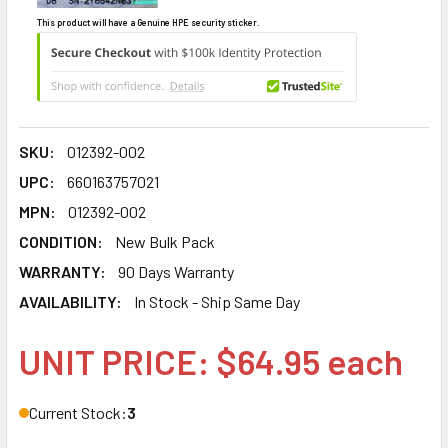
This product will have a Genuine HPE security sticker.
SKU:
012392-002
UPC:
660163757021
MPN:
012392-002
CONDITION:
New Bulk Pack
WARRANTY:
90 Days Warranty
AVAILABILITY:
In Stock - Ship Same Day
UNIT PRICE: $64.95 each
Current Stock:
3