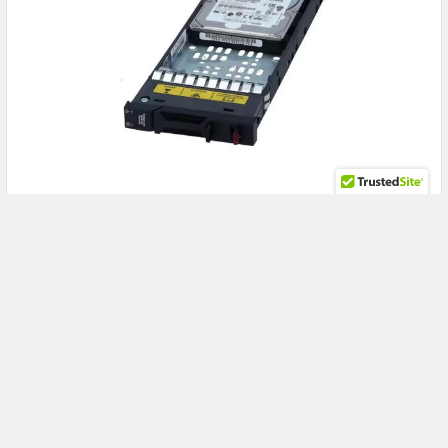
Turbocharge Your Enterprise SAN: Unlock Peak
Performance with the HPE R0Q53A 900GB 15K
SAS Drive for MSA 1060 & 2060
HPE R0Q53A 900GB 15K SAS Enterprise Drive: Maximize MSA
1060 and 2060 Storage Performance with Relia …
Read More