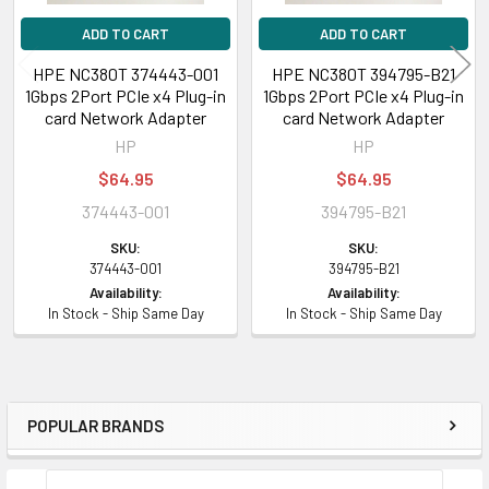
ADD TO CART
ADD TO CART
HPE NC380T 374443-001
HPE NC380T 394795-B21
1Gbps 2Port PCIe x4 Plug-in
1Gbps 2Port PCIe x4 Plug-in
card Network Adapter
card Network Adapter
HP
HP
$64.95
$64.95
374443-001
394795-B21
SKU:
SKU:
374443-001
394795-B21
Availability:
Availability:
In Stock - Ship Same Day
In Stock - Ship Same Day
POPULAR BRANDS
Sidebar