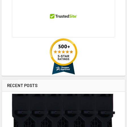
RECENT POSTS