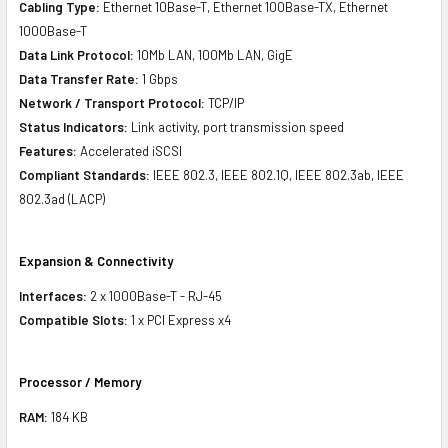
Cabling Type:
Ethernet 10Base-T, Ethernet 100Base-TX, Ethernet
1000Base-T
Data Link Protocol:
10Mb LAN, 100Mb LAN, GigE
Data Transfer Rate:
1 Gbps
Network / Transport Protocol:
TCP/IP
Status Indicators:
Link activity, port transmission speed
Features:
Accelerated iSCSI
Compliant Standards:
IEEE 802.3, IEEE 802.1Q, IEEE 802.3ab, IEEE
802.3ad (LACP)
Expansion & Connectivity
Interfaces:
2 x 1000Base-T - RJ-45
Compatible Slots:
1 x PCI Express x4
Processor / Memory
RAM:
184 KB