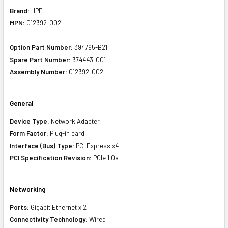
Brand:
HPE
MPN:
012392-002
Option Part Number:
394795-B21
Spare Part Number:
374443-001
Assembly Number:
012392-002
General
Device Type:
Network Adapter
Form Factor:
Plug-in card
Interface (Bus) Type:
PCI Express x4
PCI Specification Revision:
PCIe 1.0a
Networking
Ports:
Gigabit Ethernet x 2
Connectivity Technology:
Wired