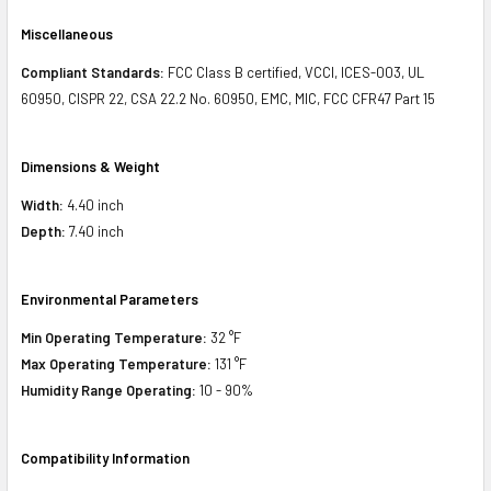
Miscellaneous
Compliant Standards:
FCC Class B certified, VCCI, ICES-003, UL
60950, CISPR 22, CSA 22.2 No. 60950, EMC, MIC, FCC CFR47 Part 15
Dimensions & Weight
Width:
4.40 inch
Depth:
7.40 inch
Environmental Parameters
Min Operating Temperature:
32 °F
Max Operating Temperature:
131 °F
Humidity Range Operating:
10 - 90%
Compatibility Information