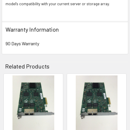
model’s compatibility with your current server or storage array.
Warranty Information
90 Days Warranty
Related Products
Related
Products