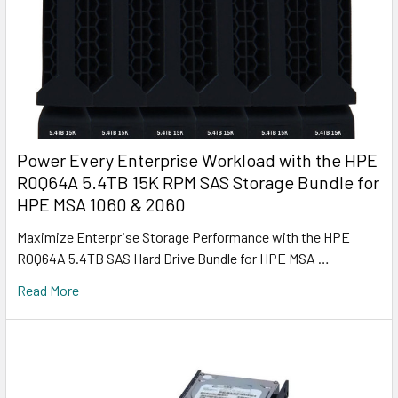
Power Every Enterprise Workload with the HPE
R0Q64A 5.4TB 15K RPM SAS Storage Bundle for
HPE MSA 1060 & 2060
Maximize Enterprise Storage Performance with the HPE
R0Q64A 5.4TB SAS Hard Drive Bundle for HPE MSA …
Read More