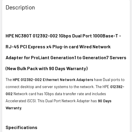
BOUGHT
Description
TOGETHER:
SELECT
ALL
HPE NC380T 012392-002 1Gbps Dual Port 1000Base-T -
RJ-45 PCI Express x4 Plug-in card Wired Network
ADD
SELECTED
Adapter for ProLiant Generation1 to Generation7 Servers
TO CART
(New Bulk Pack with 90 Days Warranty)
The
HPE 012392-002 Ethernet Network Adapters
have Dual ports to
connect desktop and server systems to the network. The HPE
012392-
002
Network card has 1Gbps data transfer rate and includes
Accelerated iSCSI. This Dual Port Network Adapter has
90 Days
Warranty.
Specifications