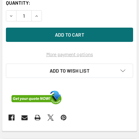
QUANTITY:
DECREASE QUANTITY OF HPE NC380T 012392-002 1GBPS 
INCREASE QUANTITY OF HPE NC380T 012392-0
More payment options
ADD TO WISH LIST
FREQUENTLY