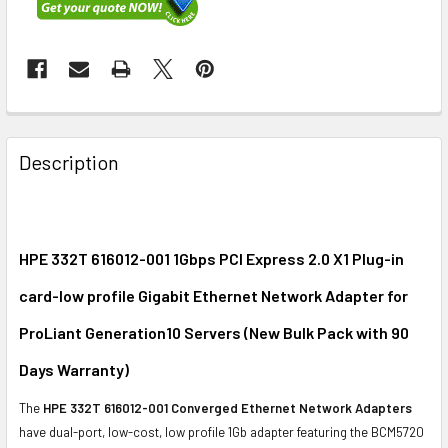
FREQUENTLY
BOUGHT
Description
TOGETHER:
SELECT
ALL
HPE 332T 616012-001 1Gbps PCI Express 2.0 X1 Plug-in
card-low profile Gigabit Ethernet Network Adapter for
ADD
SELECTED
ProLiant Generation10 Servers (New Bulk Pack with 90
TO CART
Days Warranty)
The
HPE 332T 616012-001 Converged Ethernet Network Adapters
have dual-port, low-cost, low profile 1Gb adapter featuring the BCM5720