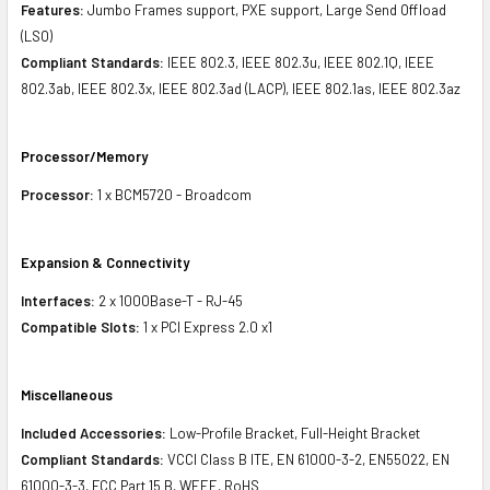
Features:
Jumbo Frames support, PXE support, Large Send Offload
(LSO)
Compliant Standards:
IEEE 802.3, IEEE 802.3u, IEEE 802.1Q, IEEE
802.3ab, IEEE 802.3x, IEEE 802.3ad (LACP), IEEE 802.1as, IEEE 802.3az
Processor/Memory
Processor:
1 x BCM5720 - Broadcom
Expansion & Connectivity
Interfaces:
2 x 1000Base-T - RJ-45
Compatible Slots:
1 x PCI Express 2.0 x1
Miscellaneous
Included Accessories:
Low-Profile Bracket, Full-Height Bracket
Compliant Standards:
VCCI Class B ITE, EN 61000-3-2, EN55022, EN
61000-3-3, FCC Part 15 B, WEEE, RoHS