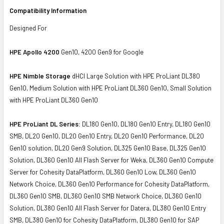
Compatibility Information
Designed For
HPE Apollo 4200
Gen10, 4200 Gen9 for Google
HPE Nimble Storage
dHCI Large Solution with HPE ProLiant DL380
Gen10, Medium Solution with HPE ProLiant DL360 Gen10, Small Solution
with HPE ProLiant DL360 Gen10
HPE ProLiant DL Series:
DL180 Gen10, DL180 Gen10 Entry, DL180 Gen10
SMB, DL20 Gen10, DL20 Gen10 Entry, DL20 Gen10 Performance, DL20
Gen10 solution, DL20 Gen9 Solution, DL325 Gen10 Base, DL325 Gen10
Solution, DL360 Gen10 All Flash Server for Weka, DL360 Gen10 Compute
Server for Cohesity DataPlatform, DL360 Gen10 Low, DL360 Gen10
Network Choice, DL360 Gen10 Performance for Cohesity DataPlatform,
DL360 Gen10 SMB, DL360 Gen10 SMB Network Choice, DL360 Gen10
Solution, DL380 Gen10 All Flash Server for Datera, DL380 Gen10 Entry
SMB, DL380 Gen10 for Cohesity DataPlatform, DL380 Gen10 for SAP