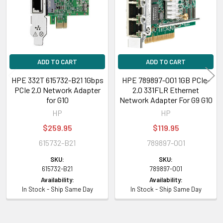
ADD TO CART
ADD TO CART
HPE 332T 615732-B21 1Gbps
HPE 789897-001 1GB PCIe-
PCIe 2.0 Network Adapter
2.0 331FLR Ethernet
for G10
Network Adapter For G9 G10
HP
HP
$259.95
$119.95
615732-B21
789897-001
SKU:
SKU:
615732-B21
789897-001
Availability:
Availability:
In Stock - Ship Same Day
In Stock - Ship Same Day