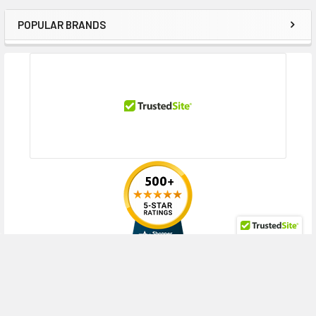
POPULAR BRANDS
Sidebar
RECENT POSTS