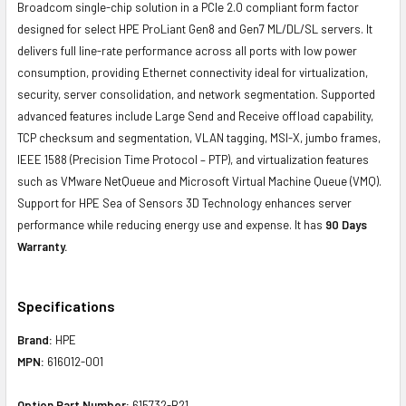
Broadcom single-chip solution in a PCIe 2.0 compliant form factor
designed for select HPE ProLiant Gen8 and Gen7 ML/DL/SL servers. It
delivers full line-rate performance across all ports with low power
consumption, providing Ethernet connectivity ideal for virtualization,
security, server consolidation, and network segmentation. Supported
advanced features include Large Send and Receive offload capability,
TCP checksum and segmentation, VLAN tagging, MSI-X, jumbo frames,
IEEE 1588 (Precision Time Protocol – PTP), and virtualization features
such as VMware NetQueue and Microsoft Virtual Machine Queue (VMQ).
Support for HPE Sea of Sensors 3D Technology enhances server
performance while reducing energy use and expense. It has
90 Days
Warranty.
Specifications
Brand:
HPE
MPN:
616012-001
Option Part Number:
615732-B21