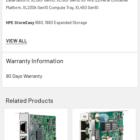
Platform, XL230k Gen10 Compute Tray, XL450 Gen10
HPE StoreEasy
1660, 1660 Expanded Storage
Contact us if you have any question about this product to verify the
VIEW ALL
compatibility of this model with your current server or storage array.
Warranty Information
90 Days Warranty
Related Products
Related
Products