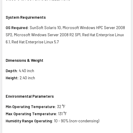
System Requirements
OS Required:
SunSoft Solaris 10, Microsoft Windows HPC Server 2008
SP2, Microsoft Windows Server 2008 R2 SP1, Red Hat Enterprise Linux
6.1, Red Hat Enterprise Linux 5.7
Dimensions & Weight
Depth:
4.40 inch
Height:
2.40 inch
Environmental Parameters
Min Operating Temperature:
32 °F
Max Operating Temperature:
131 °F
Humidity Range Operating:
10 - 90% (non-condensing)