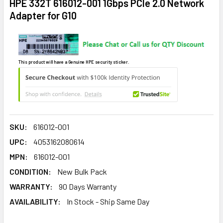
HPE 332T 616012-001 1Gbps PCIe 2.0 Network
Adapter for G10
This product will have a Genuine HPE security sticker.
SKU:
616012-001
UPC:
4053162080614
MPN:
616012-001
CONDITION:
New Bulk Pack
WARRANTY:
90 Days Warranty
AVAILABILITY:
In Stock - Ship Same Day