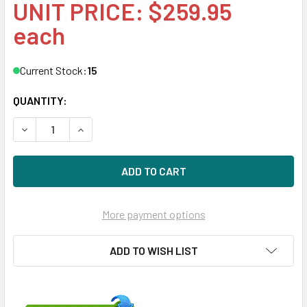
UNIT PRICE: $259.95
each
Current Stock:
15
QUANTITY:
DECREASE QUANTITY OF HPE 332T 616012-001 1GBPS PCIE
INCREASE QUANTITY OF HPE 332T 616012-001 
More payment options
ADD TO WISH LIST