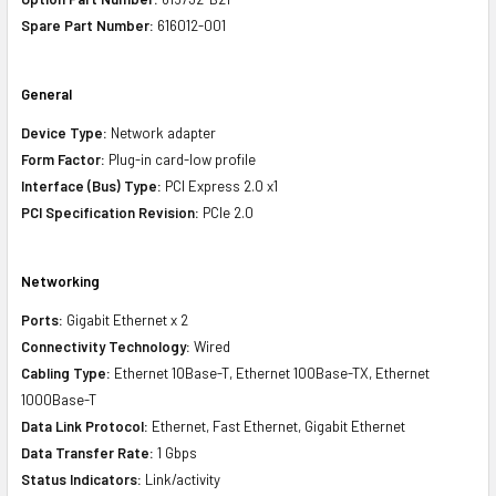
Spare Part Number:
616012-001
General
Device Type:
Network adapter
Form Factor:
Plug-in card-low profile
Interface (Bus) Type:
PCI Express 2.0 x1
PCI Specification Revision:
PCIe 2.0
Networking
Ports:
Gigabit Ethernet x 2
Connectivity Technology:
Wired
Cabling Type:
Ethernet 10Base-T, Ethernet 100Base-TX, Ethernet
1000Base-T
Data Link Protocol:
Ethernet, Fast Ethernet, Gigabit Ethernet
Data Transfer Rate:
1 Gbps
Status Indicators:
Link/activity