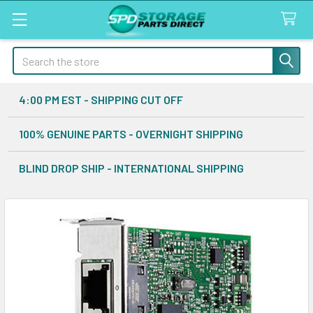
Search
4:00 PM EST - SHIPPING CUT OFF
100% GENUINE PARTS - OVERNIGHT SHIPPING
BLIND DROP SHIP - INTERNATIONAL SHIPPING