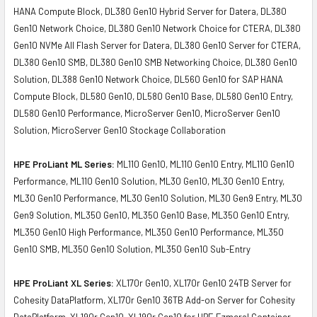
HANA Compute Block, DL380 Gen10 Hybrid Server for Datera, DL380
Gen10 Network Choice, DL380 Gen10 Network Choice for CTERA, DL380
Gen10 NVMe All Flash Server for Datera, DL380 Gen10 Server for CTERA,
DL380 Gen10 SMB, DL380 Gen10 SMB Networking Choice, DL380 Gen10
Solution, DL388 Gen10 Network Choice, DL560 Gen10 for SAP HANA
Compute Block, DL580 Gen10, DL580 Gen10 Base, DL580 Gen10 Entry,
DL580 Gen10 Performance, MicroServer Gen10, MicroServer Gen10
Solution, MicroServer Gen10 Stockage Collaboration
HPE ProLiant ML Series:
ML110 Gen10, ML110 Gen10 Entry, ML110 Gen10
Performance, ML110 Gen10 Solution, ML30 Gen10, ML30 Gen10 Entry,
ML30 Gen10 Performance, ML30 Gen10 Solution, ML30 Gen9 Entry, ML30
Gen9 Solution, ML350 Gen10, ML350 Gen10 Base, ML350 Gen10 Entry,
ML350 Gen10 High Performance, ML350 Gen10 Performance, ML350
Gen10 SMB, ML350 Gen10 Solution, ML350 Gen10 Sub-Entry
HPE ProLiant XL Series:
XL170r Gen10, XL170r Gen10 24TB Server for
Cohesity DataPlatform, XL170r Gen10 36TB Add-on Server for Cohesity
DataPlatform, XL190r Gen10, XL190r Gen10 for HPE Ezmeral Container