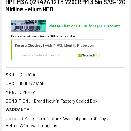
HPE MSA Q2R42A 12TB 7200RPM 3.5in SAS-12G
Midline Helium HDD
This product will have a Genuine HPE security sticker.
SKU:
Q2R42A
UPC:
190017233468
MPN:
Q2R42A
CONDITION:
Brand New in Factory Sealed Box
WARRANTY:
Up to a 3-Years Manufacturer Warranty and a 30 Days
Return Window through us