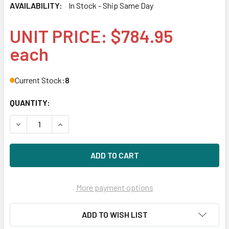
AVAILABILITY:
In Stock - Ship Same Day
UNIT PRICE: $784.95
each
Current Stock:
8
QUANTITY:
DECREASE QUANTITY OF HPE MSA Q2R42A 12TB 7200RPM 3.
INCREASE QUANTITY OF HPE MSA Q2R42A 12TB 
More payment options
ADD TO WISH LIST