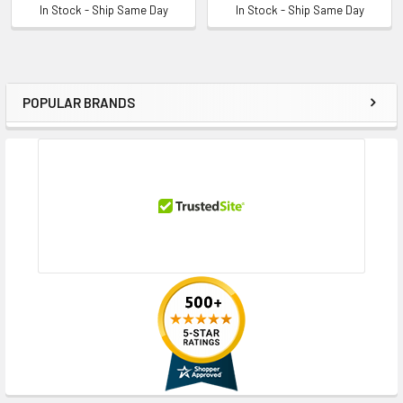
In Stock - Ship Same Day
In Stock - Ship Same Day
POPULAR BRANDS
Sidebar