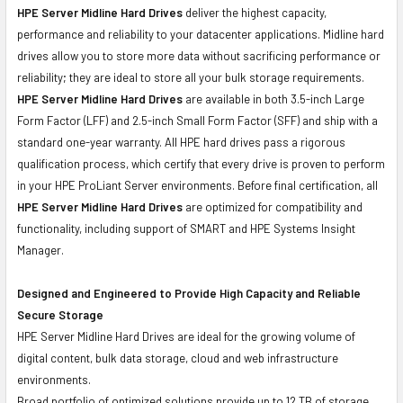
HPE Server Midline Hard Drives
deliver the highest capacity,
performance and reliability to your datacenter applications. Midline hard
drives allow you to store more data without sacrificing performance or
reliability; they are ideal to store all your bulk storage requirements.
HPE Server Midline Hard Drives
are available in both 3.5-inch Large
Form Factor (LFF) and 2.5-inch Small Form Factor (SFF) and ship with a
standard one-year warranty. All HPE hard drives pass a rigorous
qualification process, which certify that every drive is proven to perform
in your HPE ProLiant Server environments. Before final certification, all
HPE Server Midline Hard Drives
are optimized for compatibility and
functionality, including support of SMART and HPE Systems Insight
Manager.
Designed and Engineered to Provide High Capacity and Reliable
Secure Storage
HPE Server Midline Hard Drives are ideal for the growing volume of
digital content, bulk data storage, cloud and web infrastructure
environments.
Broad portfolio of optimized solutions provide up to 12 TB of storage,