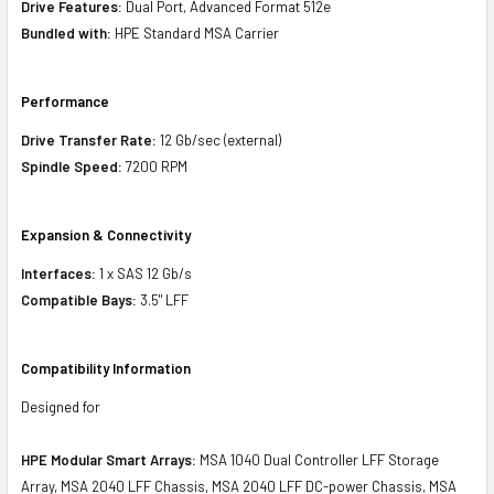
Drive Features:
Dual Port, Advanced Format 512e
Bundled with:
HPE Standard MSA Carrier
Performance
Drive Transfer Rate:
12 Gb/sec (external)
Spindle Speed:
7200 RPM
Expansion & Connectivity
Interfaces:
1 x SAS 12 Gb/s
Compatible Bays:
3.5" LFF
Compatibility Information
Designed for
HPE Modular Smart Arrays:
MSA 1040 Dual Controller LFF Storage
Array, MSA 2040 LFF Chassis, MSA 2040 LFF DC-power Chassis, MSA