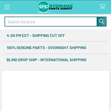
Search
4:00 PM EST - SHIPPING CUT OFF
100% GENUINE PARTS - OVERNIGHT SHIPPING
BLIND DROP SHIP - INTERNATIONAL SHIPPING