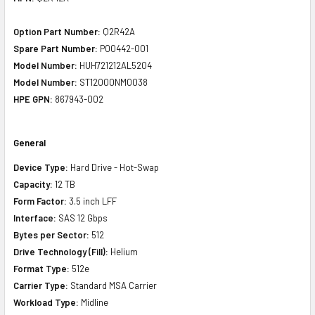
Option Part Number:
Q2R42A
Spare Part Number:
P00442-001
Model Number:
HUH721212AL5204
Model Number:
ST12000NM0038
HPE GPN:
867943-002
General
Device Type:
Hard Drive - Hot-Swap
Capacity:
12 TB
Form Factor:
3.5 inch LFF
Interface:
SAS 12 Gbps
Bytes per Sector:
512
Drive Technology (Fill):
Helium
Format Type:
512e
Carrier Type:
Standard MSA Carrier
Workload Type:
Midline