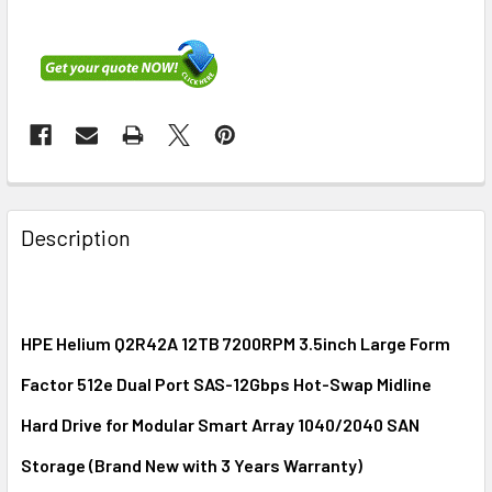
FREQUENTLY
BOUGHT
Description
TOGETHER:
SELECT
ALL
HPE Helium Q2R42A 12TB 7200RPM 3.5inch Large Form
Factor 512e Dual Port SAS-12Gbps Hot-Swap Midline
ADD
SELECTED
Hard Drive for Modular Smart Array 1040/2040 SAN
TO CART
Storage (Brand New with 3 Years Warranty)