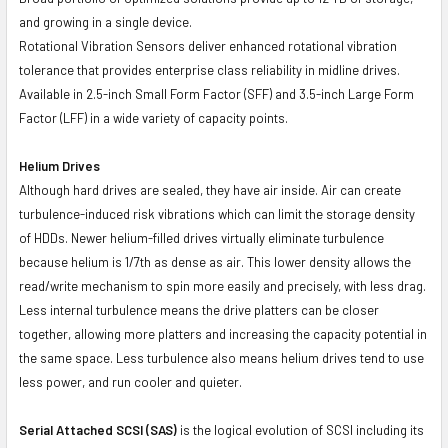
and growing in a single device.
Rotational Vibration Sensors deliver enhanced rotational vibration
tolerance that provides enterprise class reliability in midline drives.
Available in 2.5-inch Small Form Factor (SFF) and 3.5-inch Large Form
Factor (LFF) in a wide variety of capacity points.
Helium Drives
Although hard drives are sealed, they have air inside. Air can create
turbulence-induced risk vibrations which can limit the storage density
of HDDs. Newer helium-filled drives virtually eliminate turbulence
because helium is 1/7th as dense as air. This lower density allows the
read/write mechanism to spin more easily and precisely, with less drag.
Less internal turbulence means the drive platters can be closer
together, allowing more platters and increasing the capacity potential in
the same space. Less turbulence also means helium drives tend to use
less power, and run cooler and quieter.
Serial Attached SCSI (SAS)
is the logical evolution of SCSI including its