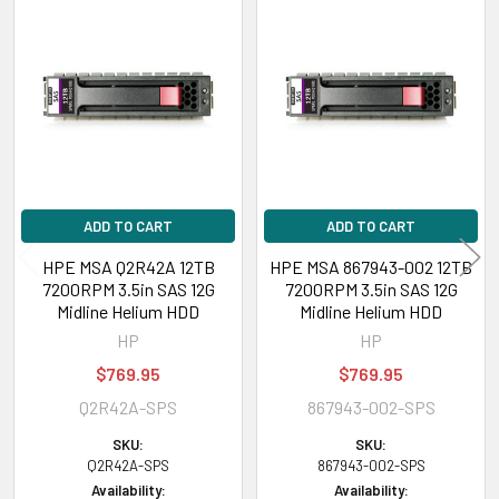
Related
Products
ADD TO CART
ADD TO CART
HPE MSA Q2R42A 12TB
HPE MSA 867943-002 12TB
7200RPM 3.5in SAS 12G
7200RPM 3.5in SAS 12G
Midline Helium HDD
Midline Helium HDD
HP
HP
$769.95
$769.95
Q2R42A-SPS
867943-002-SPS
SKU:
SKU:
Q2R42A-SPS
867943-002-SPS
Availability:
Availability: