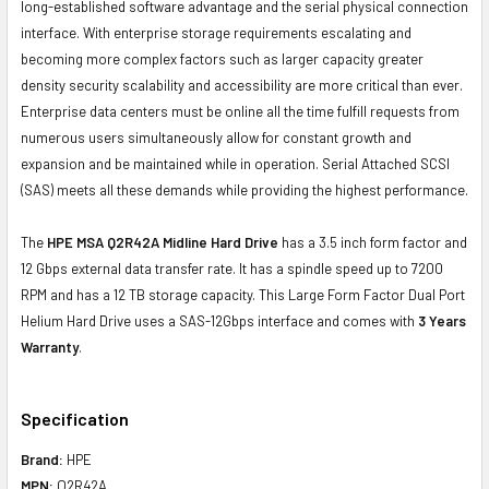
long-established software advantage and the serial physical connection
interface. With enterprise storage requirements escalating and
becoming more complex factors such as larger capacity greater
density security scalability and accessibility are more critical than ever.
Enterprise data centers must be online all the time fulfill requests from
numerous users simultaneously allow for constant growth and
expansion and be maintained while in operation. Serial Attached SCSI
(SAS) meets all these demands while providing the highest performance.
The
HPE MSA Q2R42A Midline Hard Drive
has a 3.5 inch form factor and
12 Gbps external data transfer rate. It has a spindle speed up to 7200
RPM and has a 12 TB storage capacity. This Large Form Factor Dual Port
Helium Hard Drive uses a SAS-12Gbps interface and comes with
3 Years
Warranty
.
Specification
Brand:
HPE
MPN:
Q2R42A