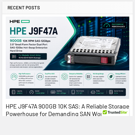
RECENT POSTS
HPE J9F47A 900GB 10K SAS: A Reliable Storage
Powerhouse for Demanding SAN Workloads
HPE J9F47A 900GB 10000RPM SAS Hard Drive: Reliable
Enterprise Storage for Modular Smart Arr …