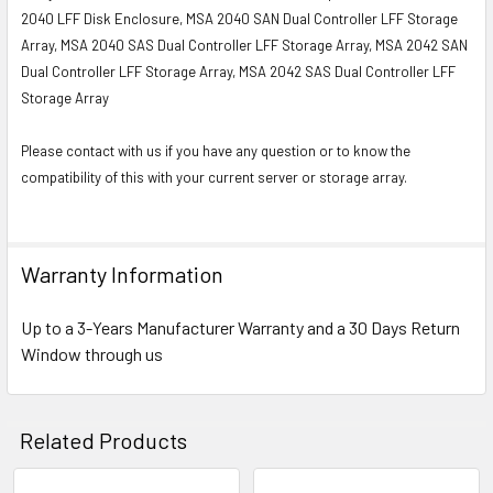
2040 LFF Disk Enclosure, MSA 2040 SAN Dual Controller LFF Storage
Array, MSA 2040 SAS Dual Controller LFF Storage Array, MSA 2042 SAN
Dual Controller LFF Storage Array, MSA 2042 SAS Dual Controller LFF
Storage Array
Please contact with us if you have any question or to know the
compatibility of this with your current server or storage array.
Warranty Information
Up to a 3-Years Manufacturer Warranty and a 30 Days Return
Window through us
Related Products