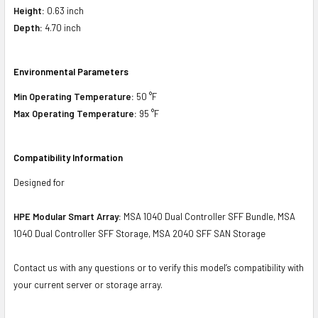
Height:
0.63 inch
Depth:
4.70 inch
Environmental Parameters
Min Operating Temperature:
50 °F
Max Operating Temperature:
95 °F
Compatibility Information
Designed for
HPE Modular Smart Array:
MSA 1040 Dual Controller SFF Bundle, MSA
1040 Dual Controller SFF Storage, MSA 2040 SFF SAN Storage
Contact us with any questions or to verify this model’s compatibility with
your current server or storage array.