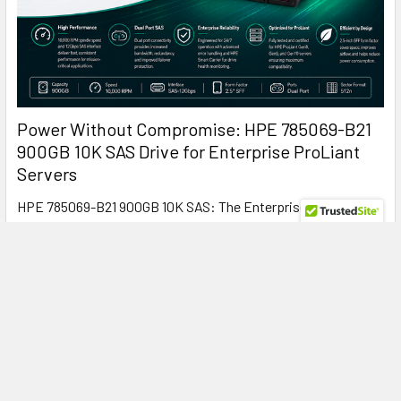
Power Without Compromise: HPE 785069-B21
900GB 10K SAS Drive for Enterprise ProLiant
Servers
HPE 785069-B21 900GB 10K SAS: The Enterprise Hard Drive
That Keeps ProLiant Servers Running at Peak …
Read More