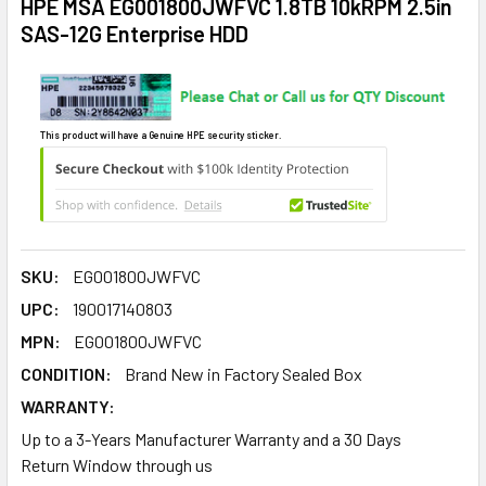
HPE MSA EG001800JWFVC 1.8TB 10kRPM 2.5in
SAS-12G Enterprise HDD
This product will have a Genuine HPE security sticker.
SKU:
EG001800JWFVC
UPC:
190017140803
MPN:
EG001800JWFVC
CONDITION:
Brand New in Factory Sealed Box
WARRANTY:
Up to a 3-Years Manufacturer Warranty and a 30 Days
Return Window through us