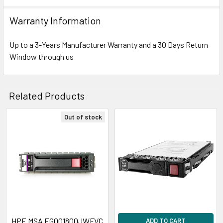
Warranty Information
Up to a 3-Years Manufacturer Warranty and a 30 Days Return
Window through us
Related Products
Out of stock
Related
Products
HPE MSA EG001800JWFVC
ADD TO CART