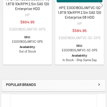
1.8TB 10kRPM 2.5in SAS 12G
HPE EG001800JWFVC-SC
Enterprise HDD
1.8TB 10kRPM 2.5in SAS 12G
HP
Enterprise G8 HDD
$604.95
HP
EG001800JWFVC-SPS
$584.95
SKU:
EG001800JWFVC-SC-SPS
EG001800JWFVC-SPS
SKU:
Availability:
EG001800JWFVC-SC-SPS
Out of Stock
Availability:
In Stock - Ship Same Day
POPULAR BRANDS
Sidebar