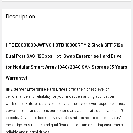
FREQUENTLY
BOUGHT
Description
TOGETHER:
SELECT
ALL
HPE EG001800JWFVC 1.8TB 10000RPM 2.5inch SFF 512e
Dual Port SAS-12Gbps Hot-Swap Enterprise Hard Drive
ADD
SELECTED
for Modular Smart Array 1040/2040 SAN Storage (3 Years
TO CART
Warranty)
HPE Server Enterprise Hard Drives
offer the highest level of
performance and reliability for your most demanding application
workloads. Enterprise drives help you improve server response times,
power more transactions per second and accelerate data transfer (I/O)
speeds. Drives are backed by over 3.35 million hours of the industry's
most rigorous testing and qualification program ensuring customer's
reliable and rugged drives.