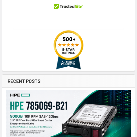
RECENT POSTS