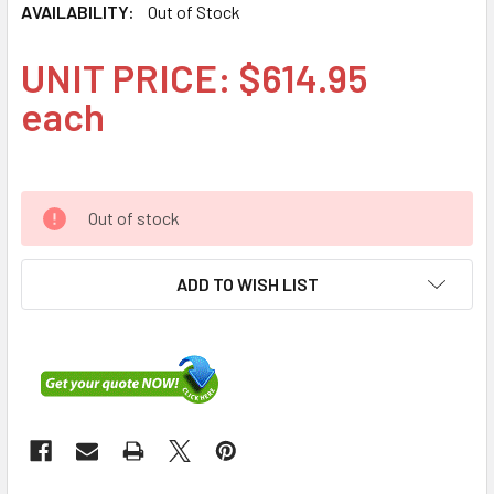
AVAILABILITY:
Out of Stock
UNIT PRICE: $614.95
each
Out of stock
ADD TO WISH LIST