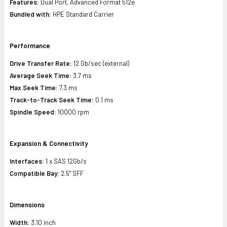
Features:
Dual Port, Advanced Format 512e
Bundled with:
HPE Standard Carrier
Performance
Drive Transfer Rate:
12 Gb/sec (external)
Average Seek Time:
3.7 ms
Max Seek Time:
7.3 ms
Track-to-Track Seek Time:
0.1 ms
Spindle Speed:
10000 rpm
Expansion & Connectivity
Interfaces:
1 x SAS 12Gb/s
Compatible Bay:
2.5" SFF
Dimensions
Width:
3.10 inch