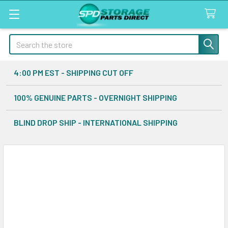
Search
4:00 PM EST - SHIPPING CUT OFF
100% GENUINE PARTS - OVERNIGHT SHIPPING
BLIND DROP SHIP - INTERNATIONAL SHIPPING