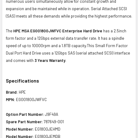
numerous users simultaneously allow for constant growth and
expansion and be maintained while in operation. Serial Attached SCSI
(SAS) meets all these demands while providing the highest performance.
The
HPE MSA EG001800JWFVC Enterprise Hard Drive
has a 2.5inch
form factor and a 12Gbps external data transfer rate. It has a spindle
speed of up to 10000rpm and a 1.8TB capacity.This Small Form Factor
Dual Port Hard Drive uses a 12Gbps SAS (serial attached SCSI) interface
and comes with
3 Years Warranty
.
Specifications
Brand:
HPE
MPN:
EG001800JWFVC
Option Part Number:
J9F49A
Spare Part Number:
787649-001
Model Number:
EG1800JEHMD
Model Number:
EG1800JEMDB