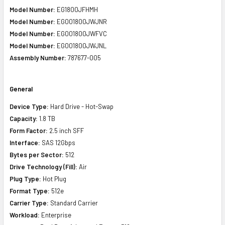
Model Number:
EG1800JFHMH
Model Number:
EG001800JWJNR
Model Number:
EG001800JWFVC
Model Number:
EG001800JWJNL
Assembly Number:
787677-005
General
Device Type:
Hard Drive - Hot-Swap
Capacity:
1.8 TB
Form Factor:
2.5 inch SFF
Interface:
SAS 12Gbps
Bytes per Sector:
512
Drive Technology (Fill):
Air
Plug Type:
Hot Plug
Format Type:
512e
Carrier Type:
Standard Carrier
Workload:
Enterprise