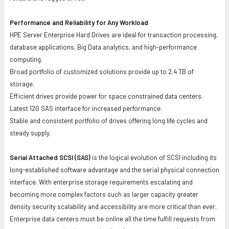
Performance and Reliability for Any Workload
HPE Server Enterprise Hard Drives are ideal for transaction processing,
database applications, Big Data analytics, and high-performance
computing.
Broad portfolio of customized solutions provide up to 2.4 TB of
storage.
Efficient drives provide power for space constrained data centers.
Latest 12G SAS interface for increased performance.
Stable and consistent portfolio of drives offering long life cycles and
steady supply.
Serial Attached SCSI (SAS)
is the logical evolution of SCSI including its
long-established software advantage and the serial physical connection
interface. With enterprise storage requirements escalating and
becoming more complex factors such as larger capacity greater
density security scalability and accessibility are more critical than ever.
Enterprise data centers must be online all the time fulfill requests from