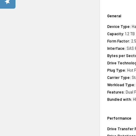
General
Device Type:
Ha
Capacity:
1.2 TB
Form Factor:
2.5
Interface:
SAS 6
Bytes per Sect
Drive Technology
Plug Type:
Hot P
Carrier Type:
St
Workload Type:
Features:
Dual P
Bundled with:
HP
Performance
Drive Transfer 