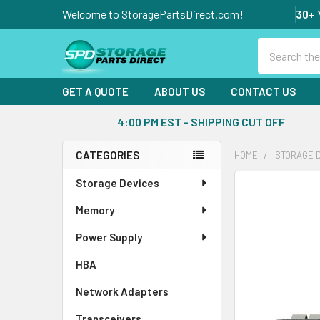
Welcome to StoragePartsDirect.com!
30+ 
Search
GET A QUOTE
ABOUT US
CONTACT US
4:00 PM EST - SHIPPING CUT OFF
CATEGORIES
HOME
STORAGE 
Sidebar
Storage Devices
FREQUENTLY
BOUGHT
Memory
TOGETHER:
Power Supply
SELECT
ALL
HBA
Network Adapters
ADD
SELECTED
Transceivers