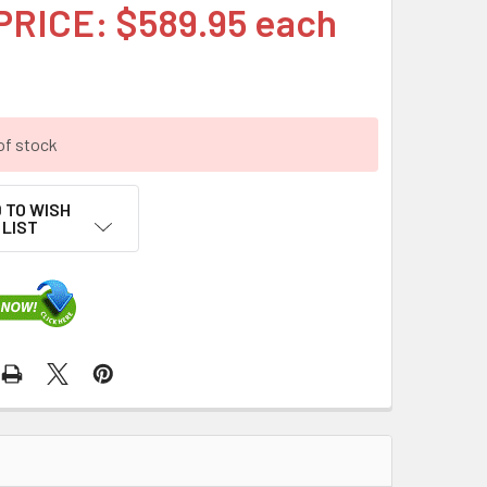
PRICE: $589.95 each
of stock
 TO WISH
LIST