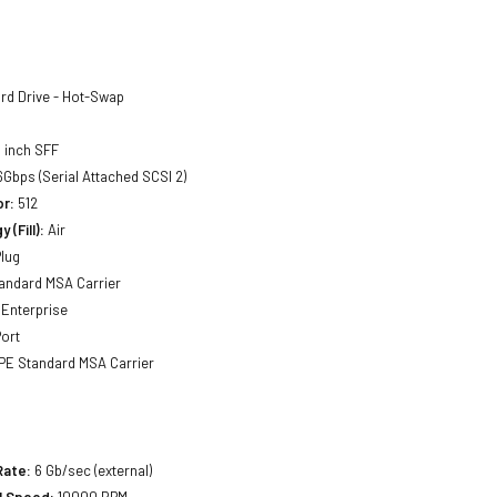
rd Drive - Hot-Swap
 inch SFF
Gbps (Serial Attached SCSI 2)
or:
512
 (Fill):
Air
lug
andard MSA Carrier
Enterprise
ort
E Standard MSA Carrier
Rate:
6 Gb/sec (external)