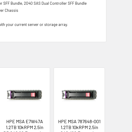
r SFF Bundle, 2040 SAS Dual Controller SFF Bundle
wer Chassis
with your current server or storage array.
HPE MSA E7W47A
HPE MSA 787648-001
1.2TB 10kRPM 2.5in
1.2TB 10kRPM 2.5in