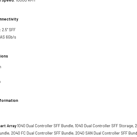
l Speed:
10000 RPM
nnectivity
:
2.5" SFF
SAS 6Gb/s
ions
h
h
nformation
art Array
1040 Dual Controller SFF Bundle, 1040 Dual Controller SFF Storage, 
undle, 2040 FC Dual Controller SFF Bundle, 2040 SAN Dual Controller SFF Bund