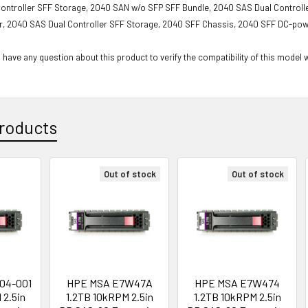
ontroller SFF Storage, 2040 SAN w/o SFP SFF Bundle, 2040 SAS Dual Controlle
r, 2040 SAS Dual Controller SFF Storage, 2040 SFF Chassis, 2040 SFF DC-po
 have any question about this product to verify the compatibility of this model 
roducts
Out of stock
Out of stock
04-001
HPE MSA E7W47A
HPE MSA E7W474
 2.5in
1.2TB 10kRPM 2.5in
1.2TB 10kRPM 2.5in