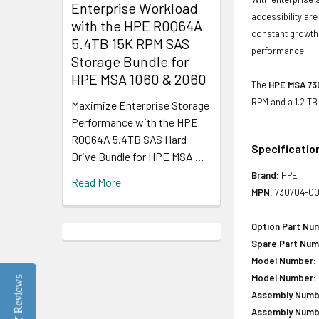
Enterprise Workload
accessibility ar
with the HPE R0Q64A
constant growth 
5.4TB 15K RPM SAS
performance.
Storage Bundle for
HPE MSA 1060 & 2060
The
HPE MSA 730
RPM and a 1.2 TB
Maximize Enterprise Storage
Performance with the HPE
R0Q64A 5.4TB SAS Hard
Specificatio
Drive Bundle for HPE MSA …
Brand:
HPE
Read More
MPN:
730704-00
Option Part Nu
Spare Part Num
Model Number:
Model Number:
Reviews
Assembly Numb
Assembly Numb