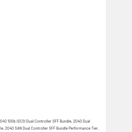
2040 10Gb iSCSI Dual Controller SFF Bundle, 2040 Dual
le, 2040 SAN Dual Controller SFF Bundle Performance Tier,