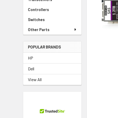
TO CART
Controllers
Switches
Other Parts
POPULAR BRANDS
HP
Dell
View All