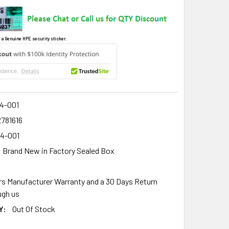
 a Genuine HPE security sticker.
4-001
2781616
4-001
Brand New in Factory Sealed Box
rs Manufacturer Warranty and a 30 Days Return
gh us
Y:
Out Of Stock