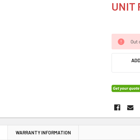
UNIT 
Out 
ADD
N
WARRANTY INFORMATION