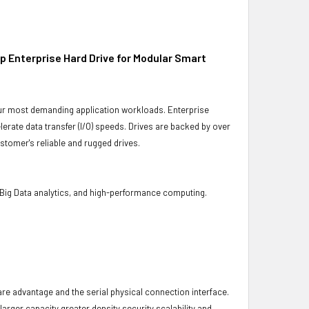
 Enterprise Hard Drive for Modular Smart
 your most demanding application workloads. Enterprise
rate data transfer (I/O) speeds. Drives are backed by over
stomer's reliable and rugged drives.
 Big Data analytics, and high-performance computing.
ware advantage and the serial physical connection interface.
ger capacity greater density security scalability and