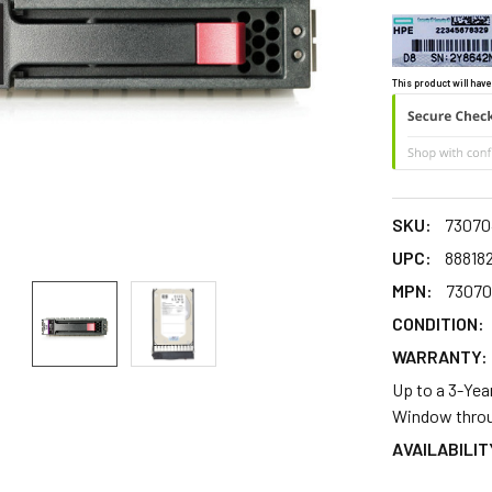
This product will have
SKU:
73070
UPC:
88818
MPN:
73070
CONDITION:
WARRANTY:
Up to a 3-Yea
Window throu
AVAILABILIT