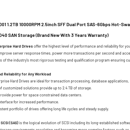
01 1.2TB 10000RPM 2.5inch SFF Dual Port SAS-6Gbps Hot-Swap
040 SAN Storage (Brand New With 3 Years Warranty)
rprise Hard Drives
offer the highest level of performance and reliability for
improve server response times, power more transactions per second and accele
rs of the industry's most rigorous testing and qualification program ensuring cu
 Reliability for Any Workload
prise Hard Drives are ideal for transaction processing, database applications,
of customized solutions provide up to 2.4 TB of storage.
 provide power for space constrained data centers.
nterface for increased performance.
tent portfolio of drives offering long life cycles and steady supply.
 SCSI (SAS)
is the logical evolution of SCSI including its long-established soft
storage requirements escalating and becoming more complex factors such as lar