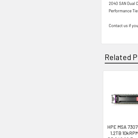
2040 SAN Dual C
Performance Tie
Contact us if you
Related P
Related
Products
HPE MSA 7307
1.2TB 10kRPM