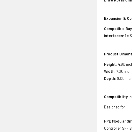
Drive Rotationa
Expansion & Co
Compatible Bay
Interfaces:
1 x 
Product Dimens
Height:
4.60 inc
Width:
7.00 inch
Depth:
9.00 inc
Compatibility I
Designed for
HPE Modular Sm
Controller SFF B