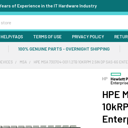
Years of Experience in the IT Hardware Industry
HELP/FAQS
TERMS OF USE
PRIVACY POLICY
RETUR
100% GENUINE PARTS - OVERNIGHT SHIPPING
DEVICES
MSA
HPE MSA 730704-001 1.2TB 10KRPM 2.5IN DP SAS-6G ENT
HP
HPE M
10kRP
Enter