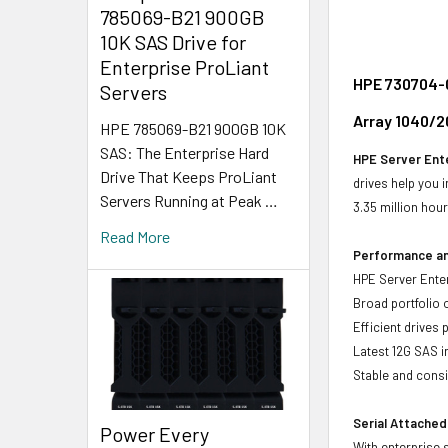
785069-B21 900GB
10K SAS Drive for
Enterprise ProLiant
HPE 730704-0
Servers
Array 1040/2
HPE 785069-B21 900GB 10K
SAS: The Enterprise Hard
HPE Server Ente
Drive That Keeps ProLiant
drives help you 
Servers Running at Peak …
3.35 million hou
Read More
Performance and
HPE Server Enter
Broad portfolio 
Efficient drives
Latest 12G SAS i
Stable and consis
Serial Attached
Power Every
With enterprise 