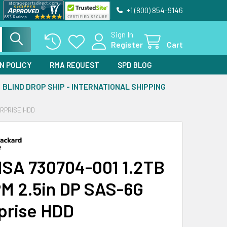
+1 (800) 854-9146
Sign In
Register
Cart
N POLICY
RMA REQUEST
SPD BLOG
BLIND DROP SHIP - INTERNATIONAL SHIPPING
ERPRISE HDD
SA 730704-001 1.2TB
M 2.5in DP SAS-6G
prise HDD