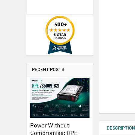
RECENT POSTS
Power Without
DESCRIPTIO
Compromise: HPE