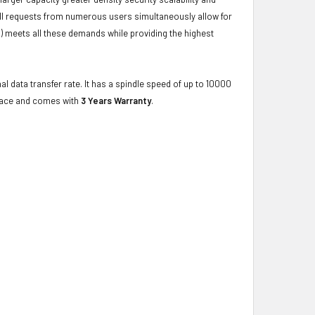
ulfill requests from numerous users simultaneously allow for
) meets all these demands while providing the highest
al data transfer rate. It has a spindle speed of up to 10000
rface and comes with
3 Years Warranty
.