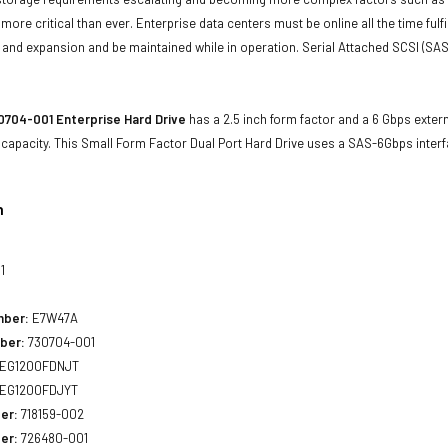
e more critical than ever. Enterprise data centers must be online all the time f
and expansion and be maintained while in operation. Serial Attached SCSI (SAS
704-001 Enterprise Hard Drive
has a 2.5 inch form factor and a 6 Gbps extern
 capacity. This Small Form Factor Dual Port Hard Drive uses a SAS-6Gbps inte
n
1
mber:
E7W47A
ber:
730704-001
EG1200FDNJT
EG1200FDJYT
er:
718159-002
er:
726480-001