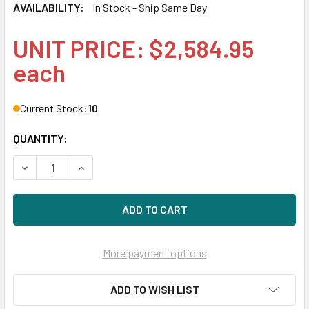
AVAILABILITY:
In Stock - Ship Same Day
UNIT PRICE: $2,584.95
each
Current Stock:
10
QUANTITY:
DECREASE QUANTITY OF HPE MO003200JWDLB-SC 3.2TB 2.5
INCREASE QUANTITY OF HPE MO003200JWDLB-SC
More payment options
ADD TO WISH LIST