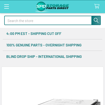
Search
4:00 PM EST - SHIPPING CUT OFF
100% GENUINE PARTS - OVERNIGHT SHIPPING
BLIND DROP SHIP - INTERNATIONAL SHIPPING