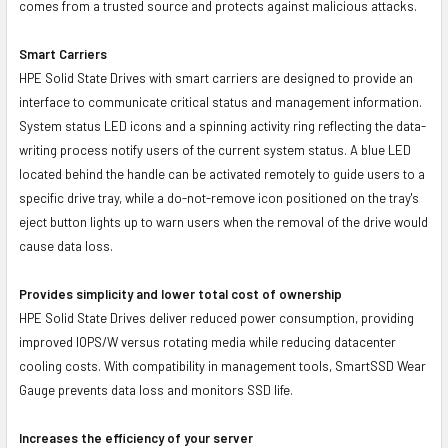
comes from a trusted source and protects against malicious attacks.
Smart Carriers
HPE Solid State Drives with smart carriers are designed to provide an
interface to communicate critical status and management information.
System status LED icons and a spinning activity ring reflecting the data-
writing process notify users of the current system status. A blue LED
located behind the handle can be activated remotely to guide users to a
specific drive tray, while a do-not-remove icon positioned on the tray's
eject button lights up to warn users when the removal of the drive would
cause data loss.
Provides simplicity and lower total cost of ownership
HPE Solid State Drives deliver reduced power consumption, providing
improved IOPS/W versus rotating media while reducing datacenter
cooling costs. With compatibility in management tools, SmartSSD Wear
Gauge prevents data loss and monitors SSD life.
Increases the efficiency of your server