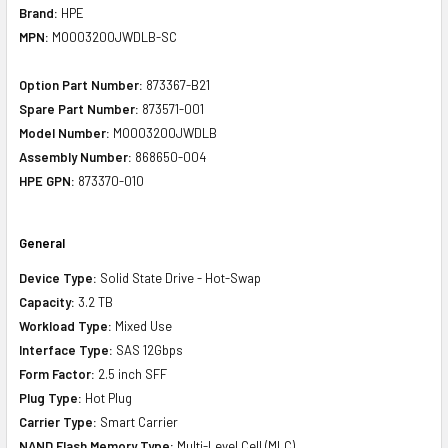
Brand:
HPE
MPN:
MO003200JWDLB-SC
Option Part Number:
873367-B21
Spare Part Number:
873571-001
Model Number:
MO003200JWDLB
Assembly Number:
868650-004
HPE GPN:
873370-010
General
Device Type:
Solid State Drive - Hot-Swap
Capacity:
3.2 TB
Workload Type:
Mixed Use
Interface Type:
SAS 12Gbps
Form Factor:
2.5 inch SFF
Plug Type:
Hot Plug
Carrier Type:
Smart Carrier
NAND Flash Memory Type:
Multi-Level Cell (MLC)