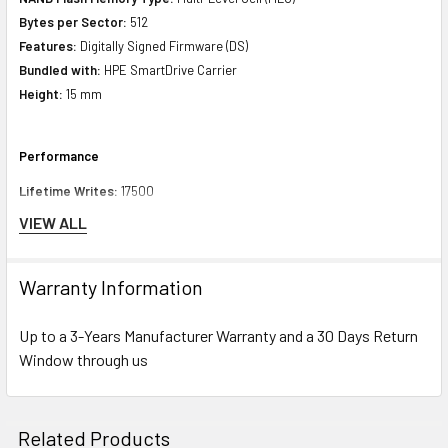
Bytes per Sector:
512
Features:
Digitally Signed Firmware (DS)
Bundled with:
HPE SmartDrive Carrier
Height:
15 mm
Performance
Lifetime Writes:
17500
Endurance DWPD (Drive Writes Per Day):
3
VIEW ALL
Drive Transfer Rate:
12 Gb/sec (external)
MAX Seq Reads Throughput (MiB/s):
1050
Warranty Information
Max Seq Writes Throughput (MiB/s):
1010
Throughput Random Read Avg. Latency uSec
(4KiB,Q1)
:
105
Up to a 3-Years Manufacturer Warranty and a 30 Days Return
Throughput Random Write Avg. Latency uSec
(4KiB,Q1)
:
35
Window through us
Random Read IOPS (4KiB, Q=16):
130000
Random Writes IOPS (4KiB, Q=16):
100000
MAX Random Read IOPS (4KiB):
170000@Q64
MAX Random Write IOPS (4KiB):
100000@Q16
Related Products