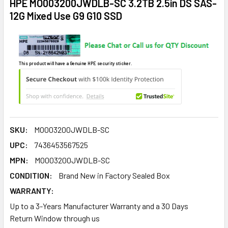
HPE MO003200JWDLB-SC 3.2TB 2.5in DS SAS-
12G Mixed Use G9 G10 SSD
This product will have a Genuine HPE security sticker.
SKU:
MO003200JWDLB-SC
UPC:
7436453567525
MPN:
MO003200JWDLB-SC
CONDITION:
Brand New in Factory Sealed Box
WARRANTY:
Up to a 3-Years Manufacturer Warranty and a 30 Days
Return Window through us