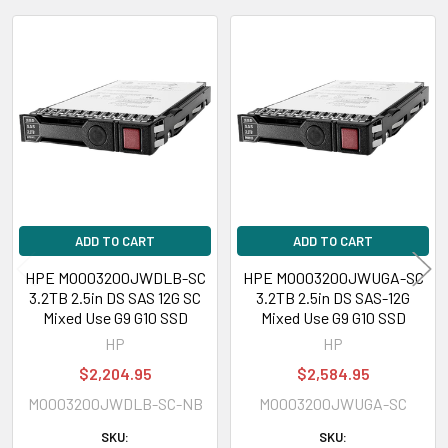
Expansion & Connectivity
Related
Interfaces:
1 x SAS 12 Gb/s
Products
Compatible Bay:
2.5" SFF
Power Consumption
Power Idle Time:
4.24 Watt
Power Random Read:
8.74 Watt
ADD TO CART
ADD TO CART
Power Random Write:
8.74 Watt
Power Sequential Read:
6.51 Watt
HPE MO003200JWDLB-SC
HPE MO003200JWUGA-SC
3.2TB 2.5in DS SAS 12G SC
3.2TB 2.5in DS SAS-12G
Power Sequential Write:
9.93 Watt
Mixed Use G9 G10 SSD
Mixed Use G9 G10 SSD
Power Random R/W:
8.74 Watt
HP
HP
$2,204.95
$2,584.95
Environmental Parameters
MO003200JWDLB-SC-NB
MO003200JWUGA-SC
Min Operating Temperature:
32 °F
SKU:
SKU:
Max Operating Temperature:
140 °F