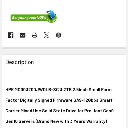
FREQUENTLY
BOUGHT
Description
TOGETHER:
SELECT
ALL
HPE MO003200JWDLB-SC 3.2TB 2.5inch Small Form
Factor Digitally Signed Firmware SAS-12Gbps Smart
ADD
SELECTED
Carrier Mixed Use Solid State Drive for ProLiant Gen9
TO CART
Gen10 Servers (
Brand New with 3 Years Warranty
)