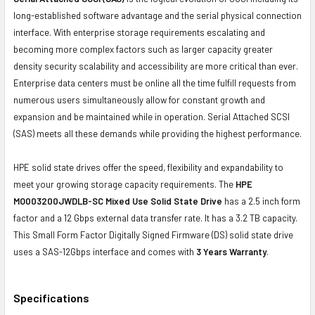
long-established software advantage and the serial physical connection
interface. With enterprise storage requirements escalating and
becoming more complex factors such as larger capacity greater
density security scalability and accessibility are more critical than ever.
Enterprise data centers must be online all the time fulfill requests from
numerous users simultaneously allow for constant growth and
expansion and be maintained while in operation. Serial Attached SCSI
(SAS) meets all these demands while providing the highest performance.
HPE solid state drives offer the speed, flexibility and expandability to
meet your growing storage capacity requirements. The
HPE
MO003200JWDLB-SC Mixed Use Solid State Drive
has a 2.5 inch form
factor and a 12 Gbps external data transfer rate. It has a 3.2 TB capacity.
This Small Form Factor Digitally Signed Firmware (DS) solid state drive
uses a SAS-12Gbps interface and comes with
3 Years Warranty
.
Specifications