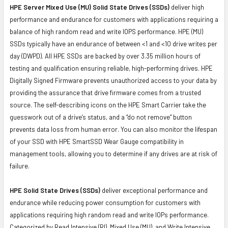
HPE Server Mixed Use (MU) Solid State Drives (SSDs)
deliver high
performance and endurance for customers with applications requiring a
balance of high random read and write IOPS performance. HPE (MU)
SSDs typically have an endurance of between <1 and <10 drive writes per
day (DWPD). All HPE SSDs are backed by over 3.35 million hours of
testing and qualification ensuring reliable, high-performing drives. HPE
Digitally Signed Firmware prevents unauthorized access to your data by
providing the assurance that drive firmware comes from a trusted
source. The self-describing icons on the HPE Smart Carrier take the
guesswork out of a drive’s status, and a “do not remove” button
prevents data loss from human error. You can also monitor the lifespan
of your SSD with HPE SmartSSD Wear Gauge compatibility in
management tools, allowing you to determine if any drives are at risk of
failure.
HPE Solid State Drives (SSDs)
deliver exceptional performance and
endurance while reducing power consumption for customers with
applications requiring high random read and write IOPs performance.
Categorized by Read Intensive (RI), Mixed Use (MU), and Write Intensive