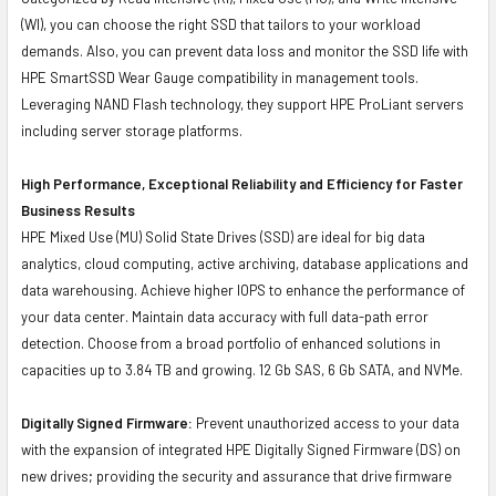
(WI), you can choose the right SSD that tailors to your workload
demands. Also, you can prevent data loss and monitor the SSD life with
HPE SmartSSD Wear Gauge compatibility in management tools.
Leveraging NAND Flash technology, they support HPE ProLiant servers
including server storage platforms.
High Performance, Exceptional Reliability and Efficiency for Faster
Business Results
HPE Mixed Use (MU) Solid State Drives (SSD) are ideal for big data
analytics, cloud computing, active archiving, database applications and
data warehousing. Achieve higher IOPS to enhance the performance of
your data center. Maintain data accuracy with full data-path error
detection. Choose from a broad portfolio of enhanced solutions in
capacities up to 3.84 TB and growing. 12 Gb SAS, 6 Gb SATA, and NVMe.
Digitally Signed Firmware:
Prevent unauthorized access to your data
with the expansion of integrated HPE Digitally Signed Firmware (DS) on
new drives; providing the security and assurance that drive firmware