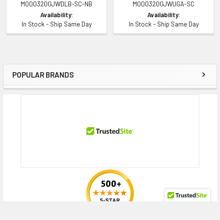
MO003200JWDLB-SC-NB
MO003200JWUGA-SC
Availability:
Availability:
In Stock - Ship Same Day
In Stock - Ship Same Day
Compatibility Information
Designed for
HPE ProLiant DL Series:
DL120 Gen9 (2.5 inch), DL120 Gen9 Entry (2.5
POPULAR BRANDS
Sidebar
inch), DL160 Gen9 (2.5 inch), DL160 Gen9 Base (2.5 inch), DL160 Gen9
Entry (2.5 inch), DL160 Gen9 Performance (2.5 inch), DL160 Gen9
Thoughtspot Server (2.5 inch), DL180 Gen9 (2.5 inch), DL180 Gen9 Base
(2.5 inch), DL180 Gen9 Entry (2.5 inch), DL180 Gen9 Storage (2.5 inch),
DL20 Gen9 (2.5 inch), DL20 Gen9 Base (2.5 inch), DL20 Gen9 Entry (2.5
inch), DL20 Gen9 Performance (2.5 inch), DL20 Gen9 Solution (2.5 inch),
DL20 Gen9 Special Server (2.5 inch), DL360 Gen9 (2.5 inch), DL360 Gen9
Base (2.5 inch), DL360 Gen9 CMS (2.5 inch), DL360 Gen9 Entry (2.5 inch),
DL360 Gen9 Performance (2.5 inch), DL360 Gen9 Special Server (2.5
inch), DL380 Gen9 (2.5 inch), DL380 Gen9 Base (2.5 inch), DL380 Gen9
Entry (2.5 inch), DL380 Gen9 High Performance (2.5 inch), DL380 Gen9
Performance (2.5 inch), DL380 Gen9 Scale-up SAP HANA Tailored