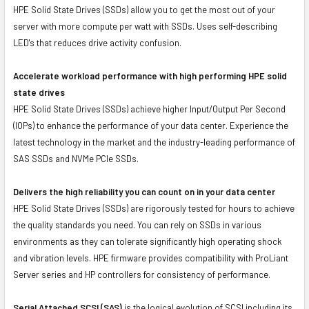
HPE Solid State Drives (SSDs) allow you to get the most out of your
server with more compute per watt with SSDs. Uses self-describing
LED's that reduces drive activity confusion.
Accelerate workload performance with high performing HPE solid
state drives
HPE Solid State Drives (SSDs) achieve higher Input/Output Per Second
(IOPs) to enhance the performance of your data center. Experience the
latest technology in the market and the industry-leading performance of
SAS SSDs and NVMe PCIe SSDs.
Delivers the high reliability you can count on in your data center
HPE Solid State Drives (SSDs) are rigorously tested for hours to achieve
the quality standards you need. You can rely on SSDs in various
environments as they can tolerate significantly high operating shock
and vibration levels. HPE firmware provides compatibility with ProLiant
Server series and HP controllers for consistency of performance.
Serial Attached SCSI (SAS)
is the logical evolution of SCSI including its