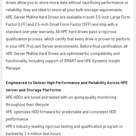
drives allow you to store more data without sacrificing performance or
reliability; they are ideal to store all your bulk storage requirements.
HPE Server Midline Hard Drives are available in both 3.5-inch Large Form
Factor (LFF) and 2.5-inch Small Form Factor (SFF) and ship with a
standard one-year warranty. All HPE hard drives pass a rigorous
qualification process, which certify that every drive is proven to perform
in your HPE ProLiant Server environments. Before final certification, all
HPE Server Midline Hard Drives are optimized for compatibility and
functionality, including support of SMART and HPE Systems Insight
Manager.
Engineered to Deliver High Performance and Reliability Across HPE
server and Storage Platforms
HPE HDDs are tuned and tested with on-going quality monitoring
throughout their lifecycle
HPE optimizes HDD firmware for predictable and consistent HDD
performance
HPE’s industry-leading rigorous testing and qualification program is
backed by 2.4 million test hours