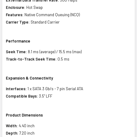
Enclosure:
Hot Swap
Features:
Native Command Queuing (NCQ)
Carrier Type:
Standard Carrier
Performance
Seek Time:
8.1 ms (average) / 15.5 ms (max)
Track-to-Track Seek Time:
0.5 ms
Expansion & Connectivity
Interfaces:
1 x SATA 3 Gb/s - 7 pin Serial ATA
Compatible Bays:
3.5" LFF
Product Dimensions
Width:
4.40 inch
Depth:
7.20 inch