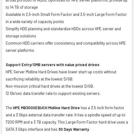
to 14 TB of storage
Available in 2.5-inch Small Form Factor and 3.5-inch Large Form Factor
in a wide variety of capacity points
Simplify HDD planning and standardize HDDs across HPE server and
storage solutions
Common HDD carriers offer consistency and compatibility across HPE
server platforms
Support Entry/SMB servers with value priced drives
HPE Server Midline Hard Drives have lower start-up costs without
sacrificing reliability at the lowest $/GB.
Non-mission critical hard drives at the lowest $/GB.
12 Gb/sec data transfer rate to support existing servers.
The
HPE MB3000EBUCH Midline Hard Drive
has a 3.5 inch form factor
and a 3 Gbps external data transfer rate. It has a spindle speed of up to
7200 RPM and a 3 TB capacity. This Large Form Factor hard drive uses a
SATA 3 Gbps interface and has
30 Days Warranty.