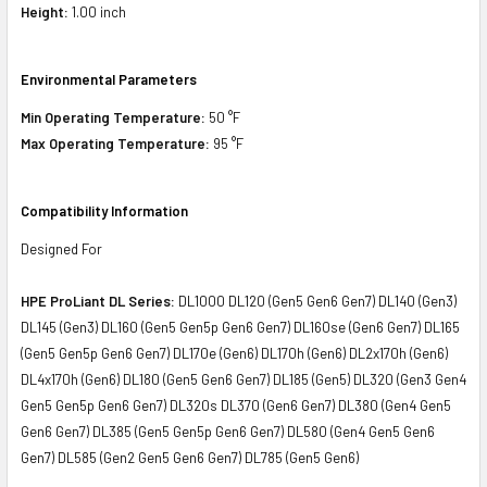
Height:
1.00 inch
Environmental Parameters
Min Operating Temperature:
50 °F
Max Operating Temperature:
95 °F
Compatibility Information
Designed For
HPE ProLiant DL Series:
DL1000 DL120 (Gen5 Gen6 Gen7) DL140 (Gen3)
DL145 (Gen3) DL160 (Gen5 Gen5p Gen6 Gen7) DL160se (Gen6 Gen7) DL165
(Gen5 Gen5p Gen6 Gen7) DL170e (Gen6) DL170h (Gen6) DL2x170h (Gen6)
DL4x170h (Gen6) DL180 (Gen5 Gen6 Gen7) DL185 (Gen5) DL320 (Gen3 Gen4
Gen5 Gen5p Gen6 Gen7) DL320s DL370 (Gen6 Gen7) DL380 (Gen4 Gen5
Gen6 Gen7) DL385 (Gen5 Gen5p Gen6 Gen7) DL580 (Gen4 Gen5 Gen6
Gen7) DL585 (Gen2 Gen5 Gen6 Gen7) DL785 (Gen5 Gen6)