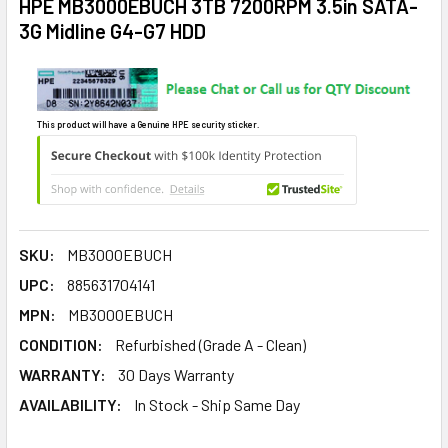
HPE MB3000EBUCH 3TB 7200RPM 3.5in SATA-
3G Midline G4-G7 HDD
This product will have a Genuine HPE security sticker.
SKU:
MB3000EBUCH
UPC:
885631704141
MPN:
MB3000EBUCH
CONDITION:
Refurbished (Grade A - Clean)
WARRANTY:
30 Days Warranty
AVAILABILITY:
In Stock - Ship Same Day