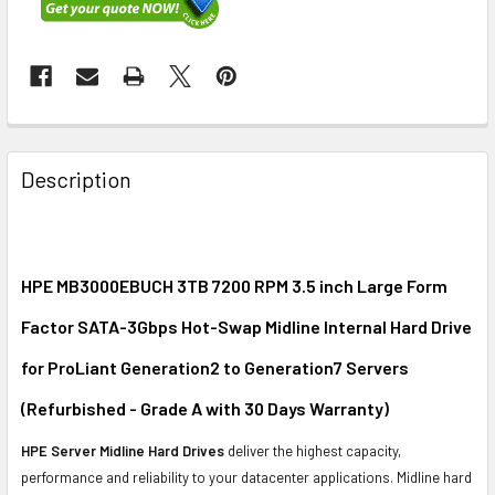
FREQUENTLY
BOUGHT
Description
TOGETHER:
SELECT
ALL
HPE MB3000EBUCH 3TB 7200 RPM 3.5 inch Large Form
Factor SATA-3Gbps Hot-Swap Midline Internal Hard Drive
ADD
SELECTED
for ProLiant Generation2 to Generation7 Servers
TO CART
(Refurbished - Grade A with 30 Days Warranty)
HPE Server Midline Hard Drives
deliver the highest capacity,
performance and reliability to your datacenter applications. Midline hard