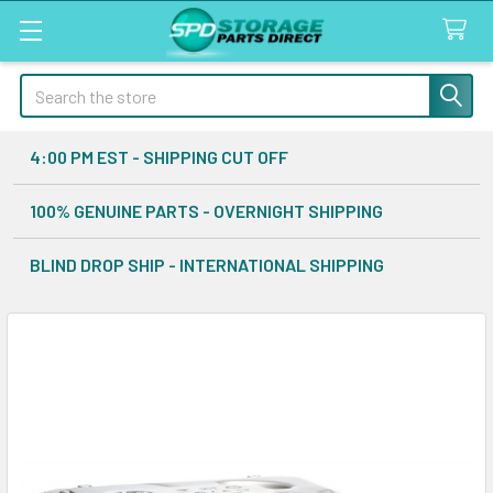
Search
4:00 PM EST - SHIPPING CUT OFF
100% GENUINE PARTS - OVERNIGHT SHIPPING
BLIND DROP SHIP - INTERNATIONAL SHIPPING