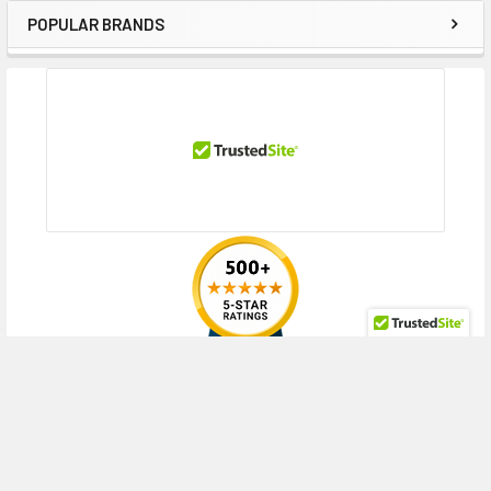
POPULAR BRANDS
Sidebar
RECENT POSTS