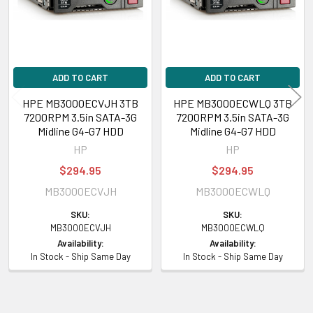
ADD TO CART
ADD TO CART
HPE MB3000ECVJH 3TB
HPE MB3000ECWLQ 3TB
7200RPM 3.5in SATA-3G
7200RPM 3.5in SATA-3G
Midline G4-G7 HDD
Midline G4-G7 HDD
HP
HP
$294.95
$294.95
MB3000ECVJH
MB3000ECWLQ
SKU:
SKU:
MB3000ECVJH
MB3000ECWLQ
Availability:
Availability:
In Stock - Ship Same Day
In Stock - Ship Same Day