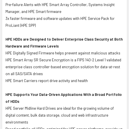
Pre-failure Alerts with HPE Smart Array Controller, Systems Insight
Manager, and HPE Smart firmware
3x faster firmware and software updates with HPE Service Pack for
ProLiant (HPE SPP)
HPE HDDs are Designed to Deliver Enterprise Class Security at Both
Hardware and Firmware Levels
HPE Digitally Signed Firmware helps prevent against malicious attacks
HPE Smart Array SR Secure Encryption is a FIPS 140-2 Level 1 validated
enterprise class controller-based encryption solution for data-at-rest
on all SAS/SATA drives
HPE Smart Carriers report drive activity and health
HPE Supports Your Data-Driven Applications With a Broad Portfolio
of HDDs
HPE Server Midline Hard Drives are ideal for the growing volume of
digital content, bulk data storage, cloud and web infrastructure
environments
Broad portfolio of HDDs, optimized for HPE server platforms, provide up