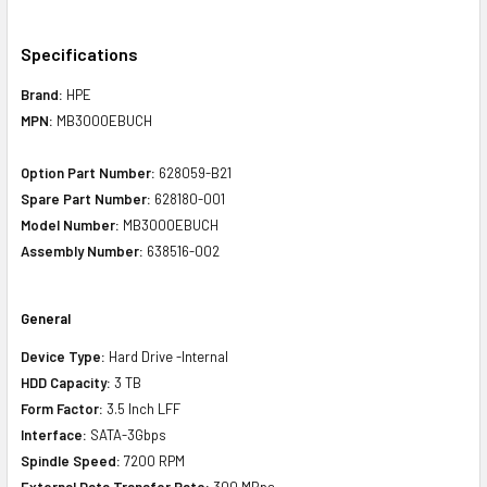
Specifications
Brand:
HPE
MPN:
MB3000EBUCH
Option Part Number:
628059-B21
Spare Part Number:
628180-001
Model Number:
MB3000EBUCH
Assembly Number:
638516-002
General
Device Type:
Hard Drive -Internal
HDD Capacity:
3 TB
Form Factor:
3.5 Inch LFF
Interface:
SATA-3Gbps
Spindle Speed:
7200 RPM
External Data Transfer Rate:
300 MBps