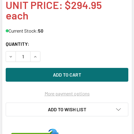
UNIT PRICE: $294.95
each
Current Stock:
50
QUANTITY:
DECREASE QUANTITY OF HPE MB3000EBUCH 3TB 7200RPM 3
INCREASE QUANTITY OF HPE MB3000EBUCH 3TB 
More payment options
ADD TO WISH LIST