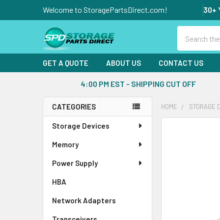
Welcome to StoragePartsDirect.com!
30+ 
Search
GET A QUOTE
ABOUT US
CONTACT US
4:00 PM EST - SHIPPING CUT OFF
CATEGORIES
HOME
STORAGE 
Sidebar
Storage Devices
FREQUENTLY
BOUGHT
Memory
TOGETHER:
Power Supply
SELECT
ALL
HBA
Network Adapters
ADD
SELECTED
Transceivers