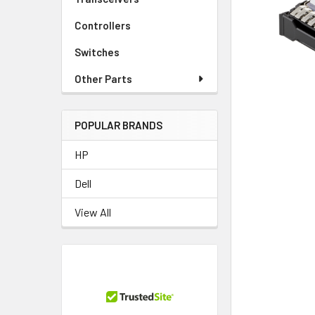
TO CART
Controllers
Switches
Other Parts
POPULAR BRANDS
HP
Dell
View All