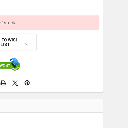
of stock
 TO WISH
LIST