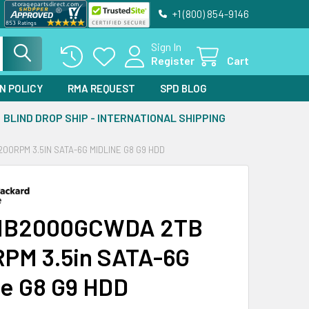
+1 (800) 854-9146
Sign In
Register
Cart
N POLICY
RMA REQUEST
SPD BLOG
BLIND DROP SHIP - INTERNATIONAL SHIPPING
0RPM 3.5IN SATA-6G MIDLINE G8 G9 HDD
MB2000GCWDA 2TB
PM 3.5in SATA-6G
ne G8 G9 HDD