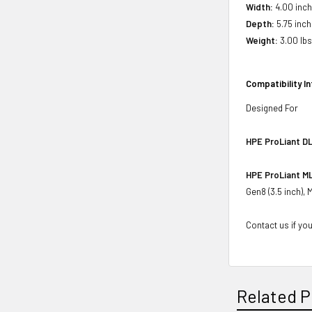
Width:
4.00 inch
Depth:
5.75 inch
Weight:
3.00 lbs 
Compatibility I
Designed For
HPE ProLiant DL
HPE ProLiant ML
Gen8 (3.5 inch),
Contact us if you
Related P