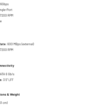
 6Gbps
ngle-Port
7200 RPM
ne
Rate:
600 MBps (external)
7200 RPM
nnectivity
SATA 6 Gb/s
s:
3.5" LFF
ions & Weight
61 cm)