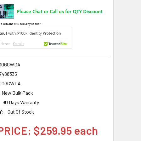
 a Genuine HPE security sticker.
00GCWDA
7488335
00GCWDA
New Bulk Pack
90 Days Warranty
Y:
Out Of Stock
PRICE: $259.95 each