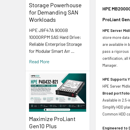
Storage Powerhouse
HPE MB2000GC
for Demanding SAN
Workloads
ProLiant Gen
HPE J9F47A 900GB
HPE Server Midl
10000RPM SAS Hard Drive:
store more data 
Reliable Enterprise Storage
are available in
for Modular Smart Arr …
pass a rigorous 
certification, a
Read More
Manager.
HPE Supports Yo
HPE Server Midli
Broad portfolio
Available in 2.5
Simplify HDD pl
Common HDD carr
Maximize ProLiant
Gen10 Plus
Engineered to D