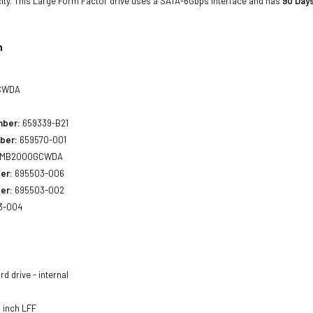
ity. This Large Form Factor drive uses a SATA-6Gbps interface and has
90 Days
n
CWDA
mber:
659339-B21
ber:
659570-001
MB2000GCWDA
er:
695503-006
er:
695503-002
3-004
d drive - internal
 inch LFF