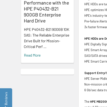
Performance with the
HPE HDDs are tun
HPE P40432-B21
HPE optimizes H
900GB Enterprise
HPE's industry-l
Hard Drive
Pre-failure Aler
3x faster firmwa
HPE P40432-B21 900GB 10K
SAS: The Reliable Enterprise
HPE HDDs are De
Drive Built for Mission-
HPE Digitally Si
Critical Perf …
HPE Smart Array 
Read More
SAS/SATA drive
HPE Smart Carrie
Support Entry/S
HPE Server Midlin
Non-mission crit
6 Gb/sec data tr
Reviews
The
HPE MB2000