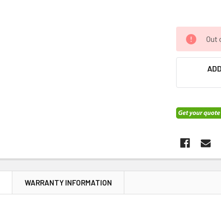
Out 
ADD
N
WARRANTY INFORMATION