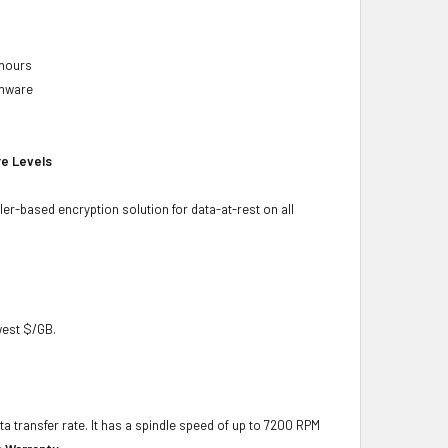
 hours
rmware
re Levels
ler-based encryption solution for data-at-rest on all
owest $/GB.
ta transfer rate. It has a spindle speed of up to 7200 RPM