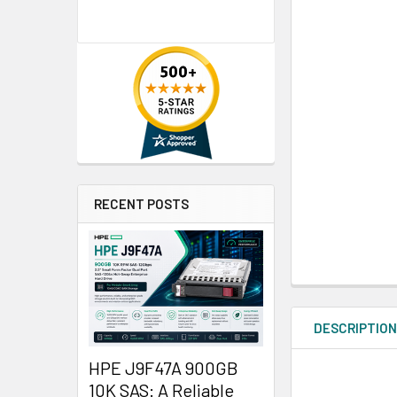
RECENT POSTS
DESCRIPTIO
HPE J9F47A 900GB
10K SAS: A Reliable