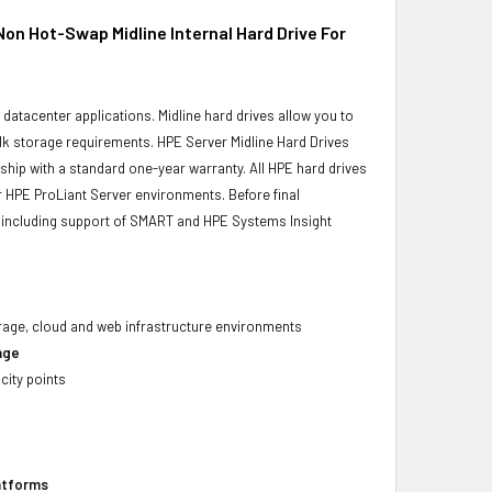
 Hot-Swap Midline Internal Hard Drive For
r datacenter applications. Midline hard drives allow you to
bulk storage requirements. HPE Server Midline Hard Drives
 ship with a standard one-year warranty. All HPE hard drives
ur HPE ProLiant Server environments. Before final
ity, including support of SMART and HPE Systems Insight
torage, cloud and web infrastructure environments
age
city points
latforms