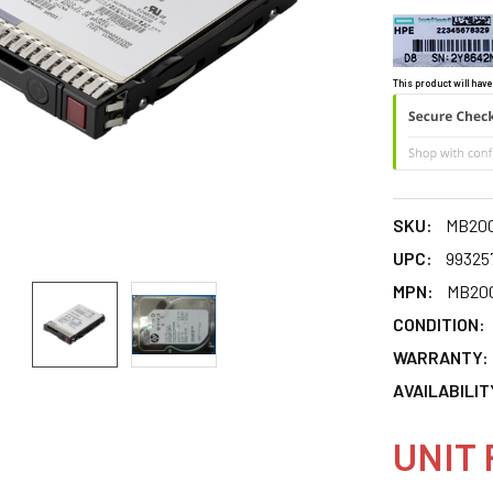
This product will have
SKU:
MB20
UPC:
99325
MPN:
MB20
CONDITION:
WARRANTY:
AVAILABILIT
UNIT 