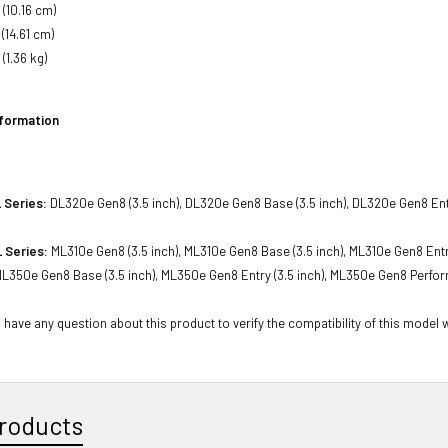
 (10.16 cm)
 (14.61 cm)
(1.36 kg)
nformation
 Series:
DL320e Gen8 (3.5 inch), DL320e Gen8 Base (3.5 inch), DL320e Gen8 Entr
 Series:
ML310e Gen8 (3.5 inch), ML310e Gen8 Base (3.5 inch), ML310e Gen8 Entr
 ML350e Gen8 Base (3.5 inch), ML350e Gen8 Entry (3.5 inch), ML350e Gen8 Perfor
 have any question about this product to verify the compatibility of this model 
roducts