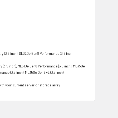
y (3.5 inch), DL320e Gen8 Performance (3.5 inch)
y (3.5 inch), ML310e Gen8 Performance (3.5 inch), ML350e
mance (3.5 inch), ML350e Gen8 v2 (3.5 inch)
with your current server or storage array.