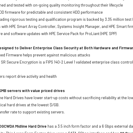
ed and tested with on-going quality monitoring throughout their lifecycle
DD firmware for predictable and consistent HDD performance
eading rigorous testing and qualification program is backed by 3.35 million test
ts with HPE Smart Array Controller, Systems Insight Manager, and HPE Smart fi
re and software updates with HPE Service Pack for ProLiant (HPE SPP)
signed to Deliver Enterprise Class Security at Both Hardware and Firmwa
gned Firmware helps prevent against malicious attacks
SR Secure Encryption is a FIPS 140-2 Level 1 validated enterprise class control
s
rs report drive activity and health
MB servers with value priced drives
e Hard Drives have lower start-up costs without sacrificing reliability at the l
ical hard drives at the lowest $/GB.
ansfer rate to support existing servers.
GCWDA Midline Hard Drive
has a 3.5 inch form factor and a 6 Gbps external da