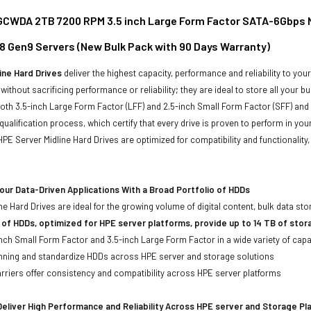
WDA 2TB 7200 RPM 3.5 inch Large Form Factor SATA-6Gbps Non
8 Gen9 Servers (New Bulk Pack with 90 Days Warranty)
ine Hard Drives
deliver the highest capacity, performance and reliability to you
without sacrificing performance or reliability; they are ideal to store all your 
 both 3.5-inch Large Form Factor (LFF) and 2.5-inch Small Form Factor (SFF) and
qualification process, which certify that every drive is proven to perform in yo
ll HPE Server Midline Hard Drives are optimized for compatibility and functional
ur Data-Driven Applications With a Broad Portfolio of HDDs
ne Hard Drives are ideal for the growing volume of digital content, bulk data s
 of HDDs, optimized for HPE server platforms, provide up to 14 TB of stor
-inch Small Form Factor and 3.5-inch Large Form Factor in a wide variety of capa
anning and standardize HDDs across HPE server and storage solutions
iers offer consistency and compatibility across HPE server platforms
eliver High Performance and Reliability Across HPE server and Storage P