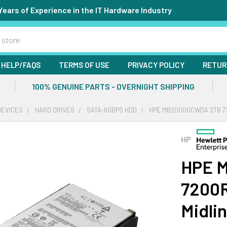
Years of Experience in the IT Hardware Industry
HELP/FAQS
TERMS OF USE
PRIVACY POLICY
RETUR
100% GENUINE PARTS - OVERNIGHT SHIPPING
DEVICES
HARD DRIVES
SATA-6GBPS HDD
HPE MB2000GCWDA 2TB 720
HP
HPE 
7200R
Midli