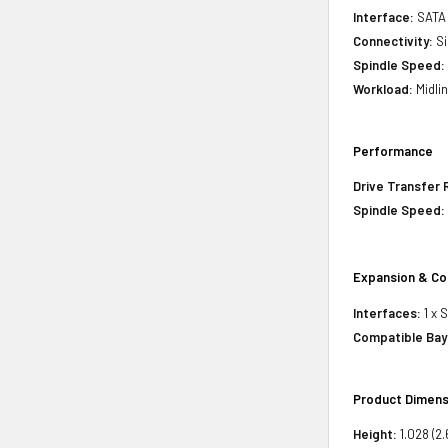
Interface:
SATA
Connectivity:
Si
Spindle Speed:
Workload:
Midli
Performance
Drive Transfer 
Spindle Speed:
Expansion & Co
Interfaces:
1 x 
Compatible Bay
Product Dimens
Height:
1.028 (2.