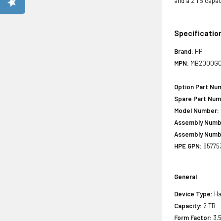
and a 2 TB capac
Specificatio
Brand:
HP
MPN:
MB2000G
Option Part Nu
Spare Part Num
Model Number:
Assembly Numb
Assembly Numb
HPE GPN:
65775
General
Device Type:
Har
Capacity:
2 TB
Form Factor:
3.5