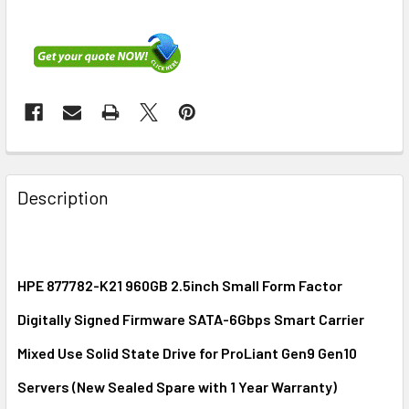
FREQUENTLY
BOUGHT
Description
TOGETHER:
SELECT
ALL
HPE 877782-K21 960GB 2.5inch Small Form Factor
Digitally Signed Firmware SATA-6Gbps Smart Carrier
ADD
SELECTED
Mixed Use Solid State Drive for ProLiant Gen9 Gen10
TO CART
Servers (New Sealed Spare with 1 Year Warranty)