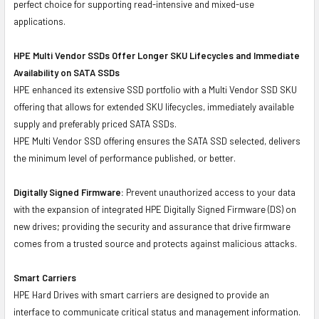
perfect choice for supporting read-intensive and mixed-use
applications.
HPE Multi Vendor SSDs Offer Longer SKU Lifecycles and Immediate
Availability on SATA SSDs
HPE enhanced its extensive SSD portfolio with a Multi Vendor SSD SKU
offering that allows for extended SKU lifecycles, immediately available
supply and preferably priced SATA SSDs.
HPE Multi Vendor SSD offering ensures the SATA SSD selected, delivers
the minimum level of performance published, or better.
Digitally Signed Firmware:
Prevent unauthorized access to your data
with the expansion of integrated HPE Digitally Signed Firmware (DS) on
new drives; providing the security and assurance that drive firmware
comes from a trusted source and protects against malicious attacks.
Smart Carriers
HPE Hard Drives with smart carriers are designed to provide an
interface to communicate critical status and management information.