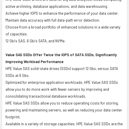
active archiving, database applications, and data warehousing.
Achieve higher IOPS to enhance the performance of your data center.
Maintain data accuracy with full data-path error detection.
Choose from a broad portfolio of enhanced solutions in a wide variety
of capacities.
12 Gb/s SAS, 6 Gb/s SATA, and NVMe.
Value SAS SSDs Offer Twice the IOPS of SATA SSDs, Significantly
Improving Workload Performance
HPE Value SAS solid-state drives (SSDs) support 12 Gbs, versus SATA
SSDs at 6 Gbs.
Optimized for enterprise application workloads, HPE Value SAS SSDs
allow you to do more work with fewer servers by improving and
consolidating transactional database workloads.
HPE Value SAS SSDs allow you to reduce operating costs for storing,
powering and maintaining servers, as well as reducing your data center
footprint.
Available in a variety of storage capacities, HPE Value SAS SSDs are the