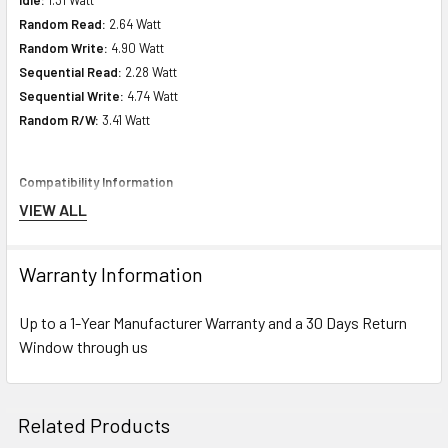
Random Read:
2.64 Watt
Random Write:
4.90 Watt
Sequential Read:
2.28 Watt
Sequential Write:
4.74 Watt
Random R/W:
3.41 Watt
Compatibility Information
VIEW ALL
Designed For
HPE ProLiant DL Series:
DL120 Gen9 (2.5inch), DL120 Gen9 Entry
Warranty Information
(2.5inch), DL20 Gen9 (2.5inch), DL20 Gen9 Base (2.5inch), DL20 Gen9
Entry (2.5inch), DL20 Gen9 Performance (2.5inch), DL20 Gen9 Solution
Up to a 1-Year Manufacturer Warranty and a 30 Days Return
(2.5inch), DL20 Gen9 Special Server (2.5inch), DL385 Gen10 (2.5inch),
Window through us
DL385 Gen10 Base (2.5inch), DL385 Gen10 Entry (2.5inch), DL385 Gen10
High-Performance (2.5inch), DL385 Gen10 Performance (2.5inch), DL385
Gen10 Solution (2.5inch), DL580 Gen10 (2.5inch), DL580 Gen10 Base
Related Products
(2.5inch), DL580 Gen10 Entry (2.5inch), DL580 Gen10 Performance