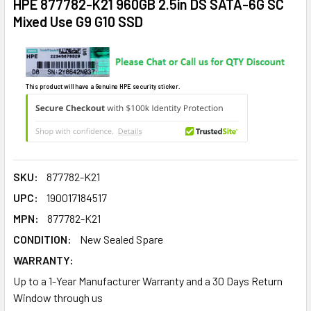
HPE 877782-K21 960GB 2.5in DS SATA-6G SC
Mixed Use G9 G10 SSD
This product will have a Genuine HPE security sticker.
SKU:
877782-K21
UPC:
190017184517
MPN:
877782-K21
CONDITION:
New Sealed Spare
WARRANTY:
Up to a 1-Year Manufacturer Warranty and a 30 Days Return
Window through us