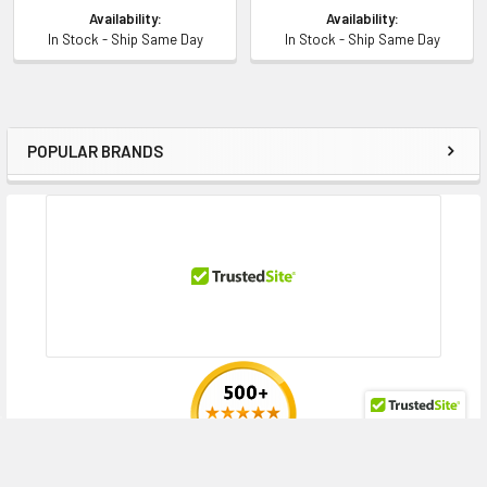
Availability:
Availability:
In Stock - Ship Same Day
In Stock - Ship Same Day
POPULAR BRANDS
Sidebar