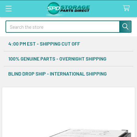
Search
4:00 PM EST - SHIPPING CUT OFF
100% GENUINE PARTS - OVERNIGHT SHIPPING
BLIND DROP SHIP - INTERNATIONAL SHIPPING