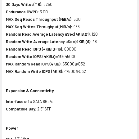
30 Days Writes(TB):
5250
Endurance DWPD:
3.00
MAX Seq Reads Throughput (MiB/s):
500
MAX Seq Writes Throughput(MiB/s):
455
Random Read Average Latency uSec(4KiB,Q1):
120
Random Write Average Latency uSec(4KiB,Q1):
48
Random Read IOPS (4KiB,Q=16):
60000
Random Write IOPS (4KiB,Q=16):
45000
MAX Random Read IOPS(4KiB):
65000@Q32
MAX Random Write IOPS (4KiB):
47500@Q32
Expansion & Connectivity
Interfaces:
1 x SATA 6Gb/s
Compatible Bay:
2.5" SFF
Power
Idle:
1.31 Watt