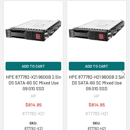
(2.5inch)
Related
HPE ProLiant ML Series:
ML110 Gen10 (2.5inch), ML110 Gen10 Entry
Products
(2.5inch), ML110 Gen10 Performance (2.5inch), ML110 Gen10 Solution
(2.5inch), ML110 Gen9 (2.5inch), ML110 Gen9 Base (2.5inch), ML110 Gen9
Entry (2.5inch), ML30 Gen9 Entry (2.5inch), ML30 Gen9 Solution (2.5inch),
ML350 Gen10 (2.5inch), ML350 Gen10 Base (2.5inch), ML350 Gen10 Entry
(2.5inch), ML350 Gen10 Performance (2.5inch), ML350 Gen10 Solution
(2.5inch), ML350 Gen10 Sub-Entry (2.5inch)
ADD TO CART
ADD TO CART
HPE ProLiant XL Series:
XL170r Gen10 (2.5inch)
HPE 877782-X21 960GB 2.5in
HPE 877782-H21 960GB 2.5in
DS SATA-6G SC Mixed Use
DS SATA-6G SC Mixed Use
Contact us with any questions or to verify this model’s compatibility with
G9 G10 SSD
G9 G10 SSD
your current server or storage array.
HP
HP
$814.95
$814.95
877782-X21
877782-H21
SKU:
SKU:
877782-X21
877782-H21