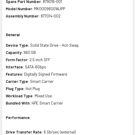
Spare Part Number:
879016-001
Model Number:
MK000960GWJPP
Assembly Number:
877014-002
General
Device Type:
Solid State Drive - Hot-Swap
Capacity:
960 GB
Form Factor:
2.5 inch SFF
Interface:
SATA-6Gbps
Features:
Digitally Signed Firmware
Carrier Type:
Smart Carrier
Plug Type:
Hot Plug
Workload Type:
Mixed Use
Bundled With:
HPE Smart Carrier
Performance
Drive Transfer Rate:
6 Gb/sec (external)