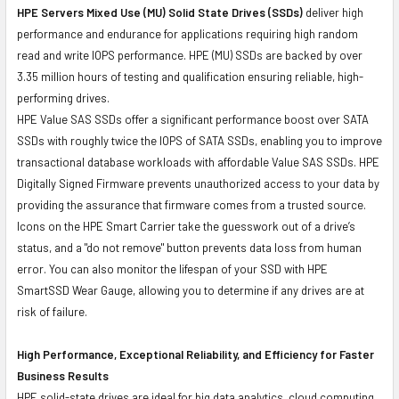
HPE Servers Mixed Use (MU) Solid State Drives (SSDs)
deliver high
performance and endurance for applications requiring high random
read and write IOPS performance. HPE (MU) SSDs are backed by over
3.35 million hours of testing and qualification ensuring reliable, high-
performing drives.
HPE Value SAS SSDs offer a significant performance boost over SATA
SSDs with roughly twice the IOPS of SATA SSDs, enabling you to improve
transactional database workloads with affordable Value SAS SSDs. HPE
Digitally Signed Firmware prevents unauthorized access to your data by
providing the assurance that firmware comes from a trusted source.
Icons on the HPE Smart Carrier take the guesswork out of a drive’s
status, and a "do not remove" button prevents data loss from human
error. You can also monitor the lifespan of your SSD with HPE
SmartSSD Wear Gauge, allowing you to determine if any drives are at
risk of failure.
High Performance, Exceptional Reliability, and Efficiency for Faster
Business Results
HPE solid-state drives are ideal for big data analytics, cloud computing,