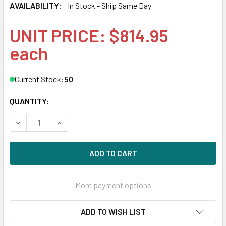
AVAILABILITY:
In Stock - Ship Same Day
UNIT PRICE: $814.95
each
Current Stock:
50
QUANTITY:
DECREASE QUANTITY OF HPE 877782-K21 960GB 2.5IN DS S
INCREASE QUANTITY OF HPE 877782-K21 960GB 
More payment options
ADD TO WISH LIST