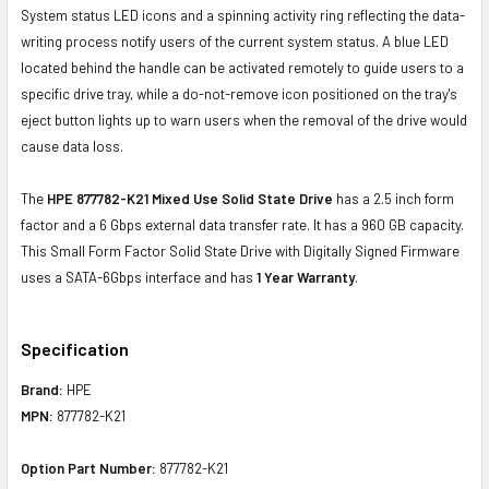
System status LED icons and a spinning activity ring reflecting the data-
writing process notify users of the current system status. A blue LED
located behind the handle can be activated remotely to guide users to a
specific drive tray, while a do-not-remove icon positioned on the tray's
eject button lights up to warn users when the removal of the drive would
cause data loss.
The
HPE 877782-K21 Mixed Use Solid State Drive
has a 2.5 inch form
factor and a 6 Gbps external data transfer rate. It has a 960 GB capacity.
This Small Form Factor Solid State Drive with Digitally Signed Firmware
uses a SATA-6Gbps interface and has
1 Year Warranty
.
Specification
Brand:
HPE
MPN:
877782-K21
Option Part Number:
877782-K21