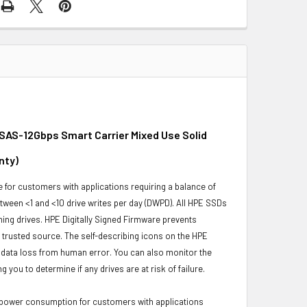
 SAS-12Gbps Smart Carrier Mixed Use Solid
nty
)
for customers with applications requiring a balance of
ween <1 and <10 drive writes per day (DWPD). All HPE SSDs
rming drives. HPE Digitally Signed Firmware prevents
trusted source. The self-describing icons on the HPE
s data loss from human error. You can also monitor the
ou to determine if any drives are at risk of failure.
 power consumption for customers with applications