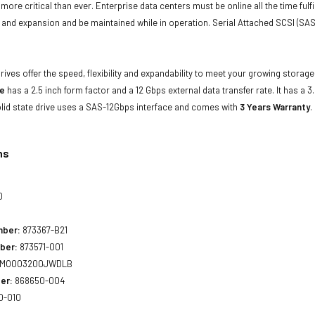
e more critical than ever. Enterprise data centers must be online all the time f
and expansion and be maintained while in operation. Serial Attached SCSI (SAS
drives offer the speed, flexibility and expandability to meet your growing stora
ve
has a 2.5 inch form factor and a 12 Gbps external data transfer rate. It has a 3
lid state drive uses a SAS-12Gbps interface and comes with
3 Years Warranty
.
ns
0
mber:
873367-B21
ber:
873571-001
MO003200JWDLB
er:
868650-004
0-010