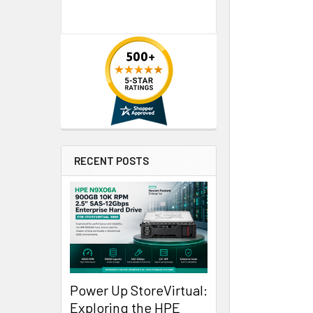
RECENT POSTS
Power Up StoreVirtual:
Exploring the HPE