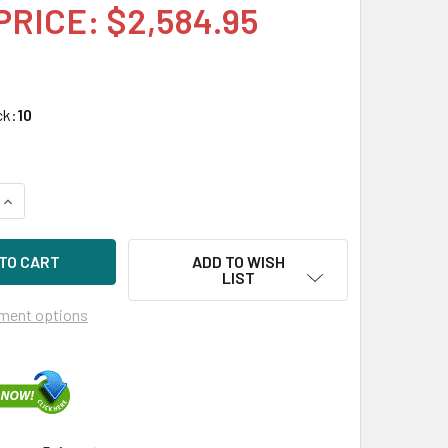
PRICE: $2,584.95
ck:
10
UANTITY OF HPE 873370-010 3.2TB 2.5IN DS SAS-12G SC MIXED
INCREASE QUANTITY OF HPE 873370-010 3.2TB 2.5IN DS SAS-12
ADD TO WISH
LIST
ment options