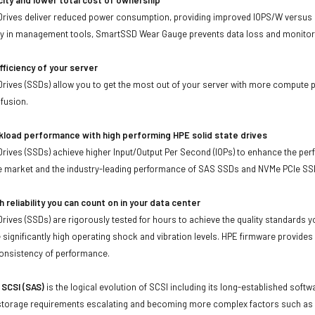
Drives deliver reduced power consumption, providing improved IOPS/W versus r
ity in management tools, SmartSSD Wear Gauge prevents data loss and monitors
fficiency of your server
Drives (SSDs) allow you to get the most out of your server with more compute p
nfusion.
kload performance with high performing HPE solid state drives
Drives (SSDs) achieve higher Input/Output Per Second (IOPs) to enhance the per
he market and the industry-leading performance of SAS SSDs and NVMe PCIe SS
h reliability you can count on in your data center
Drives (SSDs) are rigorously tested for hours to achieve the quality standards
e significantly high operating shock and vibration levels. HPE firmware provides
consistency of performance.
 SCSI (SAS)
is the logical evolution of SCSI including its long-established soft
storage requirements escalating and becoming more complex factors such as lar