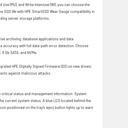
d Use (MU), and Write Intensive (WI), you can choose the
the SSD life with HPE SmartSSD Wear Gauge compatibility in
ding server storage platforms.
tive archiving, database applications and data
a accuracy with full data-path error detection. Choose
S, 6 Gb SATA, and NVMe.
grated HPE Digitally Signed Firmware (DS) on new drives;
ects against malicious attacks.
e critical status and management information. System
 the current system status. A blue LED located behind the
con positioned on the tray's eject button lights up to warn