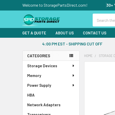
Welcome to StoragePartsDirect.com!
30+ 
Search
GET A QUOTE
ABOUT US
CONTACT US
4:00 PM EST - SHIPPING CUT OFF
CATEGORIES
HOME
STORAGE 
Sidebar
Storage Devices
FREQUENTLY
BOUGHT
Memory
TOGETHER:
Power Supply
SELECT
ALL
HBA
Network Adapters
ADD
SELECTED
Transceivers