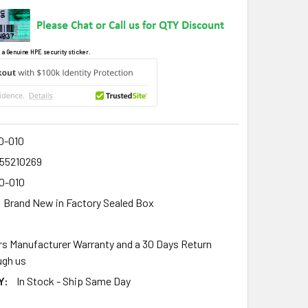
 a Genuine HPE security sticker.
0-010
55210269
0-010
Brand New in Factory Sealed Box
rs Manufacturer Warranty and a 30 Days Return
gh us
Y:
In Stock - Ship Same Day