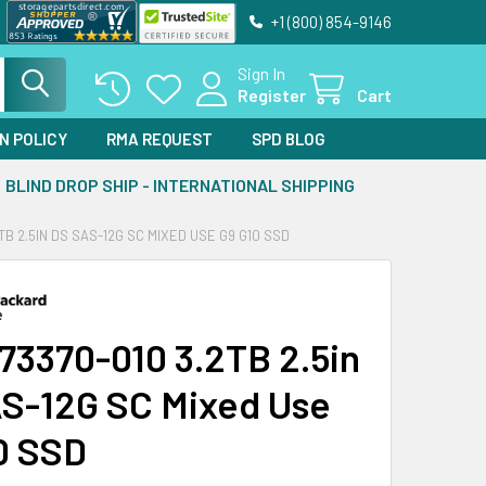
+1 (800) 854-9146
Sign In
Register
Cart
N POLICY
RMA REQUEST
SPD BLOG
BLIND DROP SHIP - INTERNATIONAL SHIPPING
TB 2.5IN DS SAS-12G SC MIXED USE G9 G10 SSD
73370-010 3.2TB 2.5in
S-12G SC Mixed Use
0 SSD