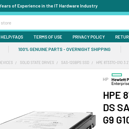
Years of Experience in the IT Hardware Industry
HELP/FAQS
TERMS OF USE
PRIVACY POLICY
RETUR
100% GENUINE PARTS - OVERNIGHT SHIPPING
DEVICES
SOLID STATE DRIVES
SAS-12GBPS SSD
HPE 873370-010 3.2
HP
HPE 8
DS SA
G9 G1