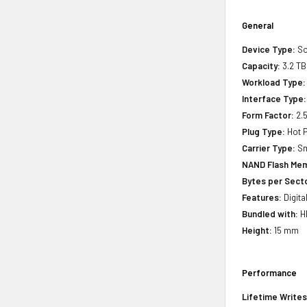
General
Device Type:
So
Capacity:
3.2 TB
Workload Type:
Interface Type:
Form Factor:
2.5
Plug Type:
Hot P
Carrier Type:
Sm
NAND Flash Mem
Bytes per Sect
Features:
Digita
Bundled with:
HP
Height:
15 mm
Performance
Lifetime Writes