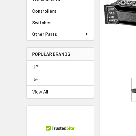
TO CART
Controllers
Switches
Other Parts
POPULAR BRANDS
HP
Dell
View All