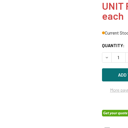
UNIT 
each
Current Sto
QUANTITY:
DECREASE Q
More pay