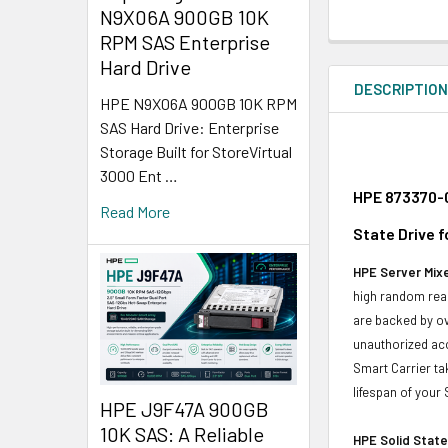
N9X06A 900GB 10K
RPM SAS Enterprise
Hard Drive
DESCRIPTIO
HPE N9X06A 900GB 10K RPM
SAS Hard Drive: Enterprise
Storage Built for StoreVirtual
3000 Ent …
HPE 873370-0
Read More
State Drive f
HPE Server Mixe
high random read
are backed by ov
unauthorized acc
Smart Carrier ta
lifespan of your
HPE J9F47A 900GB
10K SAS: A Reliable
HPE Solid State