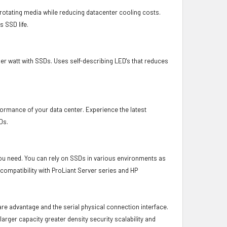
otating media while reducing datacenter cooling costs.
 SSD life.
er watt with SSDs. Uses self-describing LED's that reduces
formance of your data center. Experience the latest
Ds.
 you need. You can rely on SSDs in various environments as
 compatibility with ProLiant Server series and HP
ware advantage and the serial physical connection interface.
ger capacity greater density security scalability and