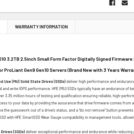
N
WARRANTY INFORMATION
10 3.2TB 2.5inch Small Form Factor Digitally Signed Firmware
or ProLiant Gen9 Gen10 Servers (
Brand New with 3 Years Warra
d Use (MU) Solid State Drives (SSDs)
deliver high performance and endurance 
 and write IOPS performance. HPE (MU) SSDs typically have an endurance of bet
er 3.35 million hours of testing and qualification ensuring reliable, high-perfo
ess to your data by providing the assurance that drive firmware comes from a 
ke the guesswork out of a drive’s status, and a “do not remove” button prevent
 SSD with HPE SmartSSD Wear Gauge compatibility in management tools, allowing y
 Drives (SSDs)
deliver exceptional performance and endurance while reducing