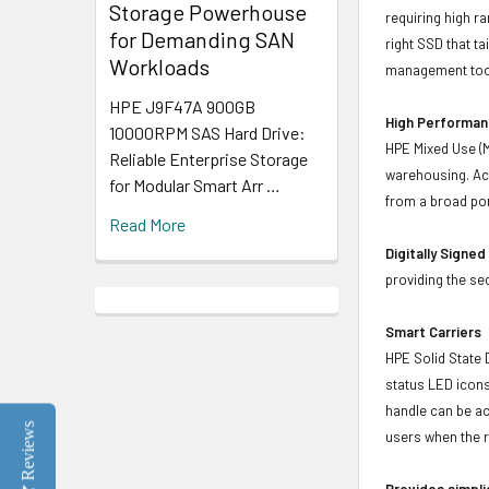
Storage Powerhouse
requiring high r
for Demanding SAN
right SSD that t
Workloads
management tool
HPE J9F47A 900GB
High Performanc
10000RPM SAS Hard Drive:
HPE Mixed Use (M
Reliable Enterprise Storage
warehousing. Ach
for Modular Smart Arr …
from a broad por
Read More
Digitally Signe
providing the se
Smart Carriers
HPE Solid State 
status LED icons
handle can be act
Reviews
users when the r
Provides simpli