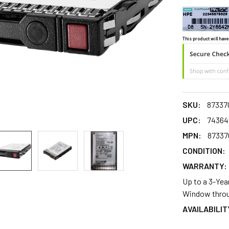
This product will have
SKU:
87337
UPC:
74364
MPN:
87337
CONDITION:
WARRANTY:
Up to a 3-Yea
Window throu
AVAILABILIT