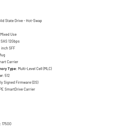
lid State Drive - Hot-Swap
Mixed Use
SAS 12Gbps
 inch SFF
lug
art Carrier
ory Type:
Multi-Level Cell (MLC)
or:
512
lly Signed Firmware (DS)
E SmartDrive Carrier
:
17500