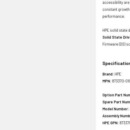
accessibility ar
constant growth 
performance.
HPE solid state 
Solid State Dri
Firmware (DS) so
Specificatio
Brand:
HPE
MPN:
873370-01
Option Part Nu
Spare Part Num
Model Number:
Assembly Numb
HPE GPN:
87337