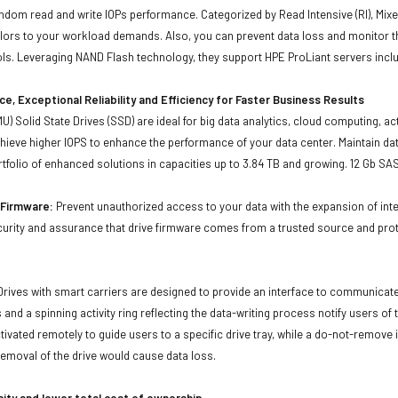
andom read and write IOPs performance. Categorized by Read Intensive (RI), Mixe
ailors to your workload demands. Also, you can prevent data loss and monitor 
s. Leveraging NAND Flash technology, they support HPE ProLiant servers inclu
e, Exceptional Reliability and Efficiency for Faster Business Results
U) Solid State Drives (SSD) are ideal for big data analytics, cloud computing, ac
ieve higher IOPS to enhance the performance of your data center. Maintain dat
tfolio of enhanced solutions in capacities up to 3.84 TB and growing. 12 Gb SA
d Firmware:
Prevent unauthorized access to your data with the expansion of inte
curity and assurance that drive firmware comes from a trusted source and prot
Drives with smart carriers are designed to provide an interface to communicat
 and a spinning activity ring reflecting the data-writing process notify users of
ivated remotely to guide users to a specific drive tray, while a do-not-remove i
emoval of the drive would cause data loss.
city and lower total cost of ownership