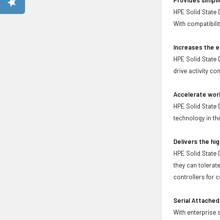
HPE Solid State 
With compatibil
Increases the e
HPE Solid State 
drive activity co
Accelerate wor
HPE Solid State 
technology in t
Delivers the hig
HPE Solid State 
they can tolerat
controllers for 
Serial Attached
With enterprise 