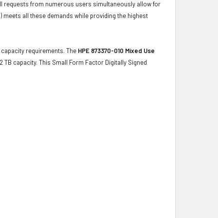
ulfill requests from numerous users simultaneously allow for
) meets all these demands while providing the highest
ge capacity requirements. The
HPE 873370-010 Mixed Use
.2 TB capacity. This Small Form Factor Digitally Signed