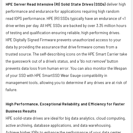
HPE Server Read Intensive (RI) Solid State Drives (SSDs)
deliver high
performance and endurance for applications requiring high random
read IOPS performance. HPE (RI) SSDs typically have an endurance of <1
drive writes per day. All HPE SSDs are backed by over 3.35 million hours
of testing and qualification ensuring reliable, high performing drives.
HPE Digitally Signed Firmware prevents unauthorized access to your
data by providing the assurance that drive firmware comes from a
trusted source. The self-describing icons on the HPE Smart Carrier take
the guesswork out of a drive’s status, and a "do not remove" button
prevents data loss from human error. You can also monitor the lifespan
of your SSD with HPE SmartSSD Wear Gauge compatibility in
management tools, allowing you to determine if any drives are at risk of
failure.
High Performance, Exceptional Reliability, and Efficiency for Faster
Business Results
HPE solid-state drives are ideal for big data analytics, cloud computing,
active archiving, database applications, and data warehousing.
Achieve higher IOPs to enhance the performance of your data center.