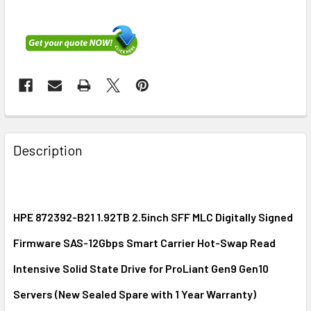
FREQUENTLY
BOUGHT
Description
TOGETHER:
SELECT
ALL
HPE 872392-B21 1.92TB 2.5inch SFF MLC Digitally Signed
Firmware SAS-12Gbps Smart Carrier Hot-Swap Read
ADD
SELECTED
Intensive Solid State Drive for ProLiant Gen9 Gen10
TO CART
Servers (New Sealed Spare with 1 Year Warranty)