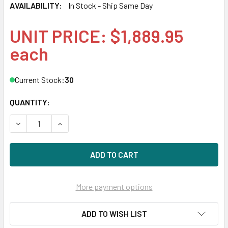
AVAILABILITY:
In Stock - Ship Same Day
UNIT PRICE: $1,889.95
each
Current Stock:
30
QUANTITY:
DECREASE QUANTITY OF HPE 872392-B21 1.92TB 2.5IN DS 
INCREASE QUANTITY OF HPE 872392-B21 1.92TB
More payment options
ADD TO WISH LIST