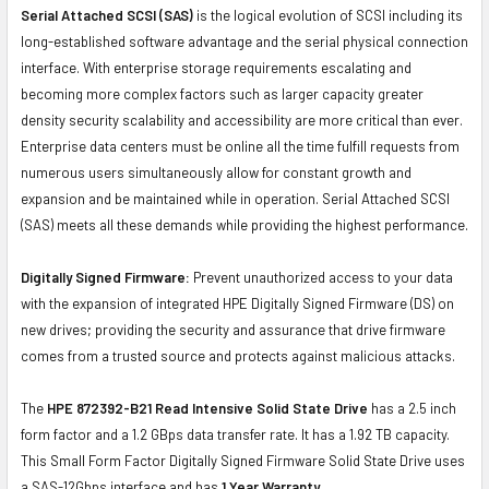
Serial Attached SCSI (SAS)
is the logical evolution of SCSI including its
long-established software advantage and the serial physical connection
interface. With enterprise storage requirements escalating and
becoming more complex factors such as larger capacity greater
density security scalability and accessibility are more critical than ever.
Enterprise data centers must be online all the time fulfill requests from
numerous users simultaneously allow for constant growth and
expansion and be maintained while in operation. Serial Attached SCSI
(SAS) meets all these demands while providing the highest performance.
Digitally Signed Firmware:
Prevent unauthorized access to your data
with the expansion of integrated HPE Digitally Signed Firmware (DS) on
new drives; providing the security and assurance that drive firmware
comes from a trusted source and protects against malicious attacks.
The
HPE 872392-B21 Read Intensive Solid State Drive
has a 2.5 inch
form factor and a 1.2 GBps data transfer rate. It has a 1.92 TB capacity.
This Small Form Factor Digitally Signed Firmware Solid State Drive uses
a SAS-12Gbps interface and has
1 Year Warranty.