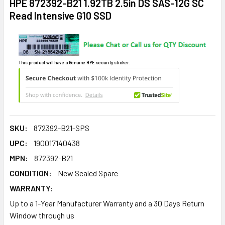
HPE 872392-B21 1.92TB 2.5in DS SAS-12G SC
Read Intensive G10 SSD
This product will have a Genuine HPE security sticker.
SKU:
872392-B21-SPS
UPC:
190017140438
MPN:
872392-B21
CONDITION:
New Sealed Spare
WARRANTY:
Up to a 1-Year Manufacturer Warranty and a 30 Days Return
Window through us