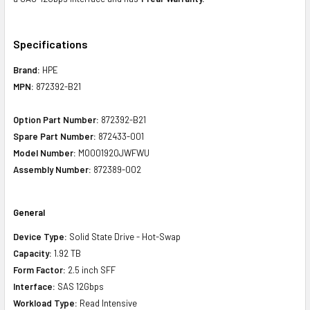
Specifications
Brand:
HPE
MPN:
872392-B21
Option Part Number:
872392-B21
Spare Part Number:
872433-001
Model Number:
MO001920JWFWU
Assembly Number:
872389-002
General
Device Type:
Solid State Drive - Hot-Swap
Capacity:
1.92 TB
Form Factor:
2.5 inch SFF
Interface:
SAS 12Gbps
Workload Type:
Read Intensive