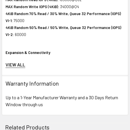
MAX Random Write IOPS (4KiB):
34000@Q4
4KiB Random 70% Read / 30% Write, Queue 32 Performance (IOPS)
VI-1:
75000
4KiB Random 50% Read / 50% Write, Queue 32 Performance (IOPS)
VI-2:
60000
Expansion & Connectivity
Interfaces:
1 x SAS 12 Gb/s
VIEW ALL
Compatible Bay:
2.5" SFF
Warranty Information
Power Consumption
Up to a 1-Year Manufacturer Warranty and a 30 Days Return
Idle Time:
3.64 Watt
Window through us
Random Read:
4.16 Watt
Random Write:
4.16 Watt
Sequential Read:
6.95 Watt
Sequential Write:
8.67 Watt
Related Products