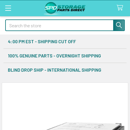
Search
4:00 PM EST - SHIPPING CUT OFF
100% GENUINE PARTS - OVERNIGHT SHIPPING
BLIND DROP SHIP - INTERNATIONAL SHIPPING