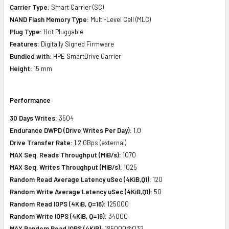
Carrier Type:
Smart Carrier (SC)
NAND Flash Memory Type:
Multi-Level Cell (MLC)
Plug Type:
Hot Pluggable
Features:
Digitally Signed Firmware
Bundled with:
HPE SmartDrive Carrier
Height:
15 mm
Performance
30 Days Writes:
3504
Endurance DWPD (Drive Writes Per Day):
1.0
Drive Transfer Rate:
1.2 GBps (external)
MAX Seq. Reads Throughput (MiB/s):
1070
MAX Seq. Writes Throughput (MiB/s):
1025
Random Read Average Latency uSec (4KiB,Q1):
120
Random Write Average Latency uSec (4KiB,Q1):
50
Random Read IOPS (4KiB, Q=16):
125000
Random Write IOPS (4KiB, Q=16):
34000
MAX Random Read IOPS (4KiB):
185000@Q32