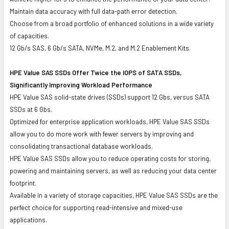
Maintain data accuracy with full data-path error detection.
Choose from a broad portfolio of enhanced solutions in a wide variety
of capacities.
12 Gb/s SAS, 6 Gb/s SATA, NVMe, M.2, and M.2 Enablement Kits.
HPE Value SAS SSDs Offer Twice the IOPS of SATA SSDs,
Significantly Improving Workload Performance
HPE Value SAS solid-state drives (SSDs) support 12 Gbs, versus SATA
SSDs at 6 Gbs.
Optimized for enterprise application workloads, HPE Value SAS SSDs
allow you to do more work with fewer servers by improving and
consolidating transactional database workloads.
HPE Value SAS SSDs allow you to reduce operating costs for storing,
powering and maintaining servers, as well as reducing your data center
footprint.
Available in a variety of storage capacities, HPE Value SAS SSDs are the
perfect choice for supporting read-intensive and mixed-use
applications.