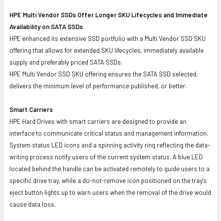
HPE Multi Vendor SSDs Offer Longer SKU Lifecycles and Immediate
Availability on SATA SSDs
HPE enhanced its extensive SSD portfolio with a Multi Vendor SSD SKU
offering that allows for extended SKU lifecycles, immediately available
supply and preferably priced SATA SSDs.
HPE Multi Vendor SSD SKU offering ensures the SATA SSD selected,
delivers the minimum level of performance published, or better.
Smart Carriers
HPE Hard Drives with smart carriers are designed to provide an
interface to communicate critical status and management information.
System status LED icons and a spinning activity ring reflecting the data-
writing process notify users of the current system status. A blue LED
located behind the handle can be activated remotely to guide users to a
specific drive tray, while a do-not-remove icon positioned on the tray's
eject button lights up to warn users when the removal of the drive would
cause data loss.