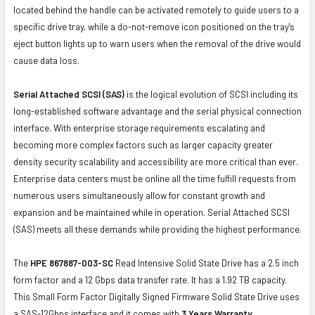
located behind the handle can be activated remotely to guide users to a
specific drive tray, while a do-not-remove icon positioned on the tray's
eject button lights up to warn users when the removal of the drive would
cause data loss.
Serial Attached SCSI (SAS)
is the logical evolution of SCSI including its
long-established software advantage and the serial physical connection
interface. With enterprise storage requirements escalating and
becoming more complex factors such as larger capacity greater
density security scalability and accessibility are more critical than ever.
Enterprise data centers must be online all the time fulfill requests from
numerous users simultaneously allow for constant growth and
expansion and be maintained while in operation. Serial Attached SCSI
(SAS) meets all these demands while providing the highest performance.
The
HPE 867887-003-SC
Read Intensive Solid State Drive has a 2.5 inch
form factor and a 12 Gbps data transfer rate. It has a 1.92 TB capacity.
This Small Form Factor Digitally Signed Firmware Solid State Drive uses
a SAS-12Gbps interface and it comes with
3 Years Warranty
.