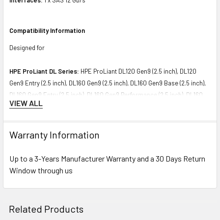
Compatibility Information
Designed for
HPE ProLiant DL Series:
HPE ProLiant DL120 Gen9 (2.5 inch), DL120
Gen9 Entry (2.5 inch), DL160 Gen9 (2.5 inch), DL160 Gen9 Base (2.5 inch),
DL160 Gen9 Entry (2.5 inch), DL160 Gen9 Performance (2.5 inch), DL160
VIEW ALL
Gen9 Thoughtspot Server (2.5 inch), DL180 Gen9 (2.5 inch), DL180 Gen9
Base (2.5 inch), DL180 Gen9 Entry (2.5 inch), DL180 Gen9 Storage (2.5
inch), DL20 Gen9 (2.5 inch), DL20 Gen9 Base (2.5 inch), DL20 Gen9 Entry
Warranty Information
(2.5 inch), DL20 Gen9 Performance (2.5 inch), DL20 Gen9 Solution (2.5
inch), DL20 Gen9 Special Server (2.5 inch), DL385 Gen10 (2.5 inch), DL385
Up to a 3-Years Manufacturer Warranty and a 30 Days Return
Gen10 Base (2.5 inch), DL385 Gen10 Entry (2.5 inch), DL385 Gen10 High-
Window through us
Performance (2.5 inch), DL385 Gen10 Performance (2.5 inch), DL385
Gen10 Solution (2.5 inch), DL580 Gen9 (2.5 inch), DL580 Gen9 Base (2.5
inch), DL580 Gen9 Database (2.5 inch), DL580 Gen9 High Performance
Related Products
(2.5 inch), DL580 Gen9 SAP HANA Scale-out Base Configuration (2.5