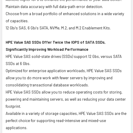
Maintain data accuracy with full data-path error detection.
Choose from a broad portfolio of enhanced solutions in a wide variety
of capacities.
12 Gb/s SAS, 6 Gb/s SATA, NVMe, M.2, and M.2 Enablement Kits.
HPE Value SAS SSDs Offer Twice the IOPS of SATA SSDs,
Significantly Improving Workload Performance
HPE Value SAS solid-state drives (SSDs) support 12 Gbs, versus SATA
SSDs at 6 Gbs.
Optimized for enterprise application workloads, HPE Value SAS SSDs
allow you to do more work with fewer servers by improving and
consolidating transactional database workloads.
HPE Value SAS SSDs allow you to reduce operating costs for storing,
powering and maintaining servers, as well as reducing your data center
footprint.
Available in a variety of storage capacities, HPE Value SAS SSDs are the
perfect choice for supporting read-intensive and mixed-use
applications.