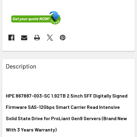
FREQUENTLY
BOUGHT
Description
TOGETHER:
SELECT
ALL
HPE 867887-003-SC 1.92TB 2.5inch SFF Digitally Signed
Firmware SAS-12Gbps Smart Carrier Read Intensive
ADD
SELECTED
Solid State Drive for ProLiant Gen9 Servers (Brand New
TO CART
With 3 Years Warranty)