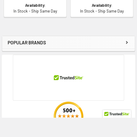
Availability:
Availability:
In Stock - Ship Same Day
In Stock - Ship Same Day
POPULAR BRANDS
Sidebar