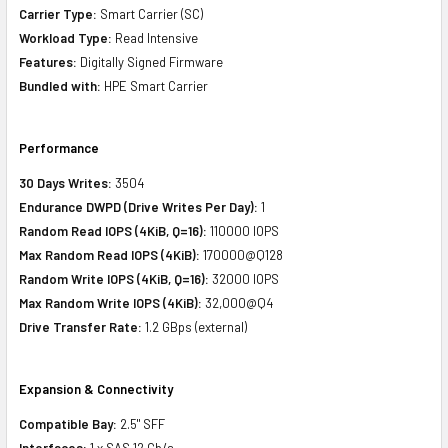
Carrier Type:
Smart Carrier (SC)
Workload Type:
Read Intensive
Features:
Digitally Signed Firmware
Bundled with:
HPE Smart Carrier
Performance
30 Days Writes:
3504
Endurance DWPD (Drive Writes Per Day):
1
Random Read IOPS (4KiB, Q=16):
110000 IOPS
Max Random Read IOPS (4KiB):
170000@Q128
Random Write IOPS (4KiB, Q=16):
32000 IOPS
Max Random Write IOPS (4KiB):
32,000@Q4
Drive Transfer Rate:
1.2 GBps (external)
Expansion & Connectivity
Compatible Bay:
2.5" SFF
Interfaces:
1 x SAS 12 Gb/s