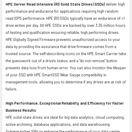
HPE Server Read Intensive (RI) Solid State Drives (SSDs)
deliver high
performance and endurance for applications requiring high random
read IOPS performance. HPE (RI) SSDs typically have an endurance of <1
drive writes per day. All HPE SSDs are backed by over 3.35 million hours
of testing and qualification ensuring reliable, high performing drives.
HPE Digitally Signed Firmware prevents unauthorized access to your
data by providing the assurance that drive firmware comes from a
trusted source. The self-describing icons on the HPE Smart Carrier take
the guesswork out of a drive’s status, and a "do not remove" button
prevents data loss from human error. You can also monitor the lifespan
of your SSD with HPE SmartSSD Wear Gauge compatibility in
management tools, allowing you to determine if any drives are at risk of
failure.
High Performance, Exceptional Reliability, and Efficiency for Faster
Business Results
HPE solid-state drives are ideal for big data analytics, cloud computing,
active archiving, database applications, and data warehousing.
Achieve higher IOPs to enhance the performance of your data center.