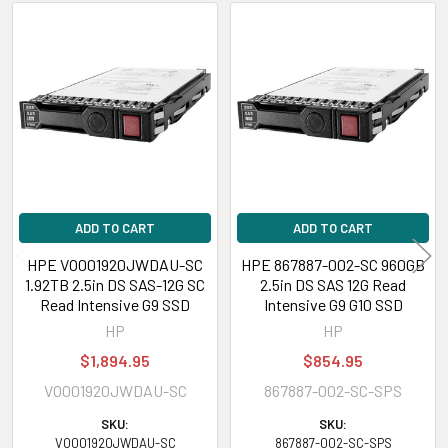
inch), DL580 Gen9 SAP HANA Scale-up Base Configuration (2.5 inch)
HPE ProLiant ML Series:
ML110 Gen9 (2.5 inch), ML110 Gen9 Base (2.5
Related
inch), ML110 Gen9 Entry (2.5 inch), ML150 Gen9 (2.5 inch), ML150 Gen9
Products
Base (2.5 inch), ML150 Gen9 Entry (2.5 inch), ML150 Gen9 Performance
(2.5 inch), ML350 Gen9 (2.5 inch), ML350 Gen9 Base (2.5 inch), ML350
Gen9 Entry (2.5 inch), ML350 Gen9 Performance (2.5 inch)
HPE ProLiant XL Series:
XL270d Gen9 (2.5 inch)
Contact us with any questions or to verify this model’s compatibility with
your current server or storage array.
ADD TO CART
ADD TO CART
HPE VO001920JWDAU-SC
HPE 867887-002-SC 960GB
1.92TB 2.5in DS SAS-12G SC
2.5in DS SAS 12G Read
Read Intensive G9 SSD
Intensive G9 G10 SSD
HP
HP
$1,894.95
$854.95
VO001920JWDAU-SC
867887-002-SC-SPS
SKU:
SKU:
VO001920JWDAU-SC
867887-002-SC-SPS