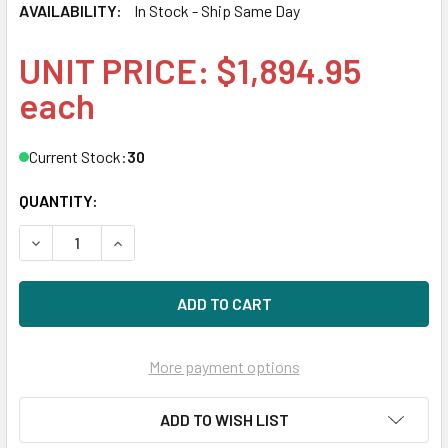
AVAILABILITY:
In Stock - Ship Same Day
UNIT PRICE: $1,894.95
each
Current Stock:
30
QUANTITY:
DECREASE QUANTITY OF HPE 867887-003-SC 1.92TB 2.5IN 
INCREASE QUANTITY OF HPE 867887-003-SC 1.9
More payment options
ADD TO WISH LIST