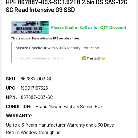
HPE 867887-003-SC 1.92TB 2.5in DS SAS-12G
SC Read Intensive G9 SSD
This product will have a Genuine HPE security sticker.
SKU:
867887-003-SC
UPC:
190017167626
MPN:
867887-003-SC
CONDITION:
Brand New in Factory Sealed Box
WARRANTY:
Up to a 3-Years Manufacturer Warranty and a 30 Days
Return Window through us