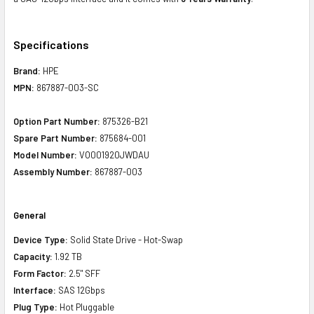
Specifications
Brand:
HPE
MPN:
867887-003-SC
Option Part Number:
875326-B21
Spare Part Number:
875684-001
Model Number:
VO001920JWDAU
Assembly Number:
867887-003
General
Device Type:
Solid State Drive - Hot-Swap
Capacity:
1.92 TB
Form Factor:
2.5" SFF
Interface:
SAS 12Gbps
Plug Type:
Hot Pluggable