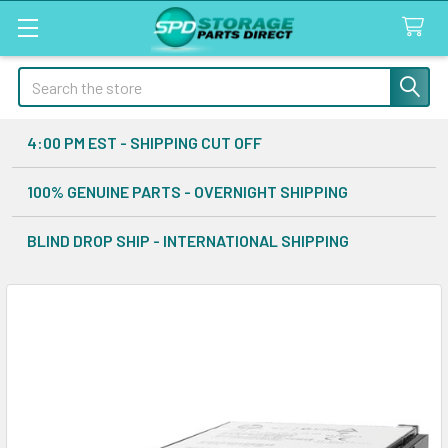
Search
4:00 PM EST - SHIPPING CUT OFF
100% GENUINE PARTS - OVERNIGHT SHIPPING
BLIND DROP SHIP - INTERNATIONAL SHIPPING