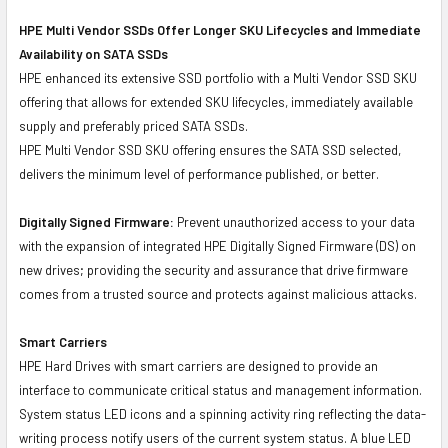
HPE Multi Vendor SSDs Offer Longer SKU Lifecycles and Immediate
Availability on SATA SSDs
HPE enhanced its extensive SSD portfolio with a Multi Vendor SSD SKU
offering that allows for extended SKU lifecycles, immediately available
supply and preferably priced SATA SSDs.
HPE Multi Vendor SSD SKU offering ensures the SATA SSD selected,
delivers the minimum level of performance published, or better.
Digitally Signed Firmware:
Prevent unauthorized access to your data
with the expansion of integrated HPE Digitally Signed Firmware (DS) on
new drives; providing the security and assurance that drive firmware
comes from a trusted source and protects against malicious attacks.
Smart Carriers
HPE Hard Drives with smart carriers are designed to provide an
interface to communicate critical status and management information.
System status LED icons and a spinning activity ring reflecting the data-
writing process notify users of the current system status. A blue LED