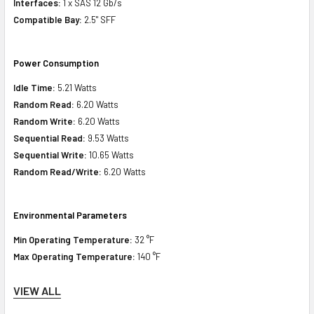
Interfaces:
1 x SAS 12 Gb/s
Compatible Bay:
2.5" SFF
Power Consumption
Idle Time:
5.21 Watts
Random Read:
6.20 Watts
Random Write:
6.20 Watts
Sequential Read:
9.53 Watts
Sequential Write:
10.65 Watts
Random Read/Write:
6.20 Watts
Environmental Parameters
Min Operating Temperature:
32 °F
Max Operating Temperature:
140 °F
VIEW ALL
Compatibility Information