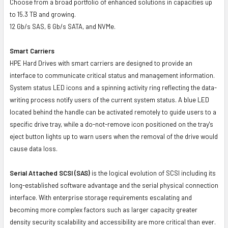
Choose from a broad portfolio of enhanced solutions in capacities up
to 15.3 TB and growing.
12 Gb/s SAS, 6 Gb/s SATA, and NVMe.
Smart Carriers
HPE Hard Drives with smart carriers are designed to provide an
interface to communicate critical status and management information.
System status LED icons and a spinning activity ring reflecting the data-
writing process notify users of the current system status. A blue LED
located behind the handle can be activated remotely to guide users to a
specific drive tray, while a do-not-remove icon positioned on the tray's
eject button lights up to warn users when the removal of the drive would
cause data loss.
Serial Attached SCSI (SAS)
is the logical evolution of SCSI including its
long-established software advantage and the serial physical connection
interface. With enterprise storage requirements escalating and
becoming more complex factors such as larger capacity greater
density security scalability and accessibility are more critical than ever.