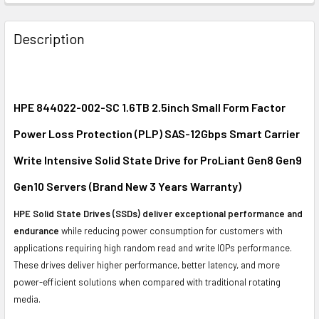
FREQUENTLY
BOUGHT
Description
TOGETHER:
SELECT
ALL
HPE 844022-002-SC 1.6TB 2.5inch Small Form Factor
Power Loss Protection (PLP) SAS-12Gbps Smart Carrier
ADD
SELECTED
Write Intensive Solid State Drive for ProLiant Gen8 Gen9
TO CART
Gen10 Servers (Brand New 3 Years Warranty)
HPE Solid State Drives (SSDs) deliver exceptional performance and
endurance
while reducing power consumption for customers with
applications requiring high random read and write IOPs performance.
These drives deliver higher performance, better latency, and more
power-efficient solutions when compared with traditional rotating
media.