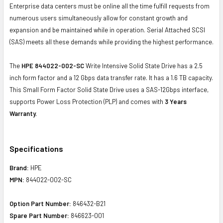
Enterprise data centers must be online all the time fulfill requests from
numerous users simultaneously allow for constant growth and
expansion and be maintained while in operation. Serial Attached SCSI
(SAS) meets all these demands while providing the highest performance.
The
HPE 844022-002-SC
Write Intensive Solid State Drive has a 2.5
inch form factor and a 12 Gbps data transfer rate. It has a 1.6 TB capacity.
This Small Form Factor Solid State Drive uses a SAS-12Gbps interface,
supports Power Loss Protection (PLP) and comes with
3 Years
Warranty.
Specifications
Brand:
HPE
MPN:
844022-002-SC
Option Part Number:
846432-B21
Spare Part Number:
846623-001