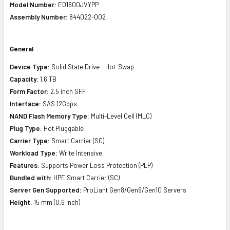
Model Number:
EO1600JVYPP
Assembly Number:
844022-002
General
Device Type:
Solid State Drive - Hot-Swap
Capacity:
1.6 TB
Form Factor:
2.5 inch SFF
Interface:
SAS 12Gbps
NAND Flash Memory Type:
Multi-Level Cell (MLC)
Plug Type:
Hot Pluggable
Carrier Type:
Smart Carrier (SC)
Workload Type:
Write Intensive
Features:
Supports Power Loss Protection (PLP)
Bundled with:
HPE Smart Carrier (SC)
Server Gen Supported:
ProLiant Gen8/Gen9/Gen10 Servers
Height:
15 mm (0.6 inch)