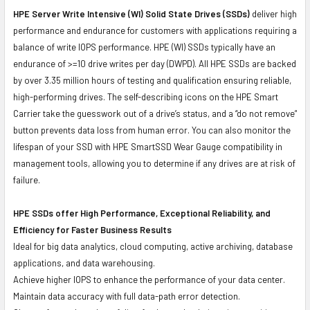
HPE Server Write Intensive (WI) Solid State Drives (SSDs)
deliver high
performance and endurance for customers with applications requiring a
balance of write IOPS performance. HPE (WI) SSDs typically have an
endurance of >=10 drive writes per day (DWPD). All HPE SSDs are backed
by over 3.35 million hours of testing and qualification ensuring reliable,
high-performing drives. The self-describing icons on the HPE Smart
Carrier take the guesswork out of a drive’s status, and a “do not remove”
button prevents data loss from human error. You can also monitor the
lifespan of your SSD with HPE SmartSSD Wear Gauge compatibility in
management tools, allowing you to determine if any drives are at risk of
failure.
HPE SSDs offer High Performance, Exceptional Reliability, and
Efficiency for Faster Business Results
Ideal for big data analytics, cloud computing, active archiving, database
applications, and data warehousing.
Achieve higher IOPS to enhance the performance of your data center.
Maintain data accuracy with full data-path error detection.