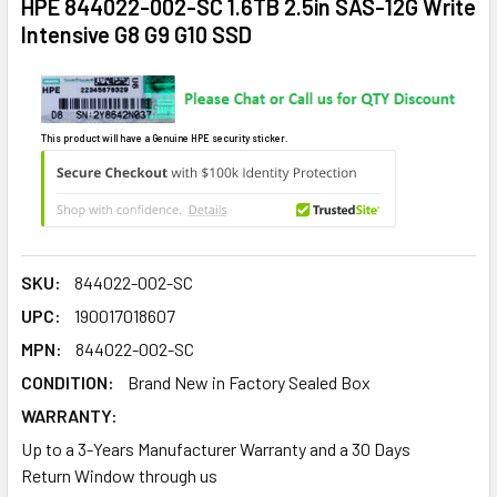
HPE 844022-002-SC 1.6TB 2.5in SAS-12G Write
Intensive G8 G9 G10 SSD
This product will have a Genuine HPE security sticker.
SKU:
844022-002-SC
UPC:
190017018607
MPN:
844022-002-SC
CONDITION:
Brand New in Factory Sealed Box
WARRANTY:
Up to a 3-Years Manufacturer Warranty and a 30 Days
Return Window through us