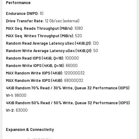
Performance
Endurance DWPD:
10
Drive Transfer Rate:
12 Gb/sec (external)
MAX Seq. Reads Throughput (MiB/s):
1080
MAX Seq. Writes Throughput (MiB/s):
520
Random Read Average Latency uSec (4KiB,Q1):
120
Random Write Average Latency uSec (4KiB,Q1):
50
Random Read IOPS (4KiB, Q=16):
100000
Random Write IOPS (4KiB, Q=16):
66000
MAX Random Write IOPS (4KiB):
120000Q32
MAX Random Write IOPS (4KiB):
68000Q32
4KiB Random 70% Read / 30% Write, Queue 32 Performance (IOPS)
VI-1:
98000
4KiB Random 50% Read / 50% Write, Queue 32 Performance (IOPS)
VI-2:
63000
Expansion & Connectivity