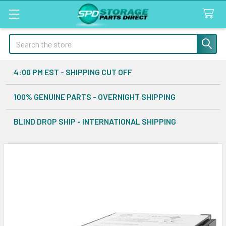
Search
4:00 PM EST - SHIPPING CUT OFF
100% GENUINE PARTS - OVERNIGHT SHIPPING
BLIND DROP SHIP - INTERNATIONAL SHIPPING