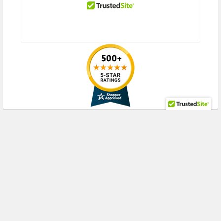
RECENT POSTS