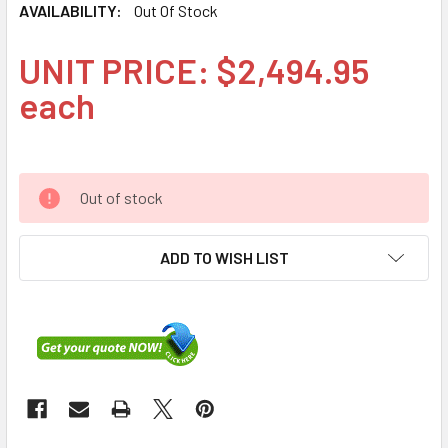
AVAILABILITY:
Out Of Stock
UNIT PRICE: $2,494.95
each
Out of stock
ADD TO WISH LIST