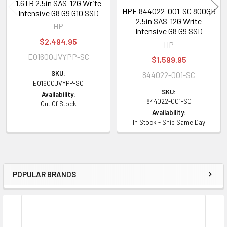
1.6TB 2.5in SAS-12G Write
HPE 844022-001-SC 800GB
HPE ProLiant XL Series:
XL170r (Gen9) XL190r (Gen9) XL220a (Gen9)
Intensive G8 G9 G10 SSD
2.5in SAS-12G Write
XL230a (Gen9) XL250a (Gen9) XL230k (Gen10)
HP
Intensive G8 G9 SSD
$2,494.95
HP
HPE Storage Arrays:
D3700 D2220sb StoreEasy 1830 1840
EO1600JVYPP-SC
$1,599.95
Contact us with any questions or to verify this model’s compatibility with
SKU:
844022-001-SC
EO1600JVYPP-SC
your current server or storage array.
SKU:
Availability:
844022-001-SC
Out Of Stock
Availability:
In Stock - Ship Same Day
POPULAR BRANDS
Sidebar