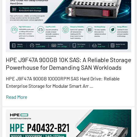
HPE J9F47A 900GB 10K SAS: A Reliable Storage
Powerhouse for Demanding SAN Workloads
HPE J9F47A 900GB 10000RPM SAS Hard Drive: Reliable
Enterprise Storage for Modular Smart Arr …
Read More