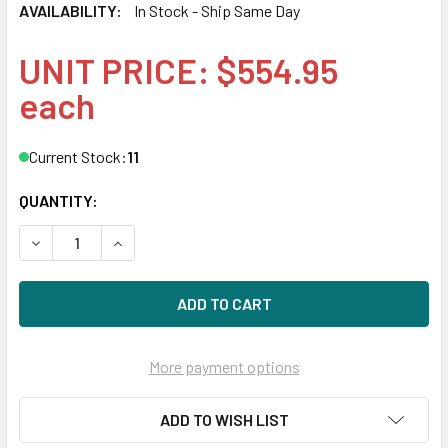
AVAILABILITY:
In Stock - Ship Same Day
UNIT PRICE: $554.95
each
Current Stock:
11
QUANTITY:
DECREASE QUANTITY OF HPE 840758-091 32GB 2666MHZ 
INCREASE QUANTITY OF HPE 840758-091 32GB
More payment options
ADD TO WISH LIST