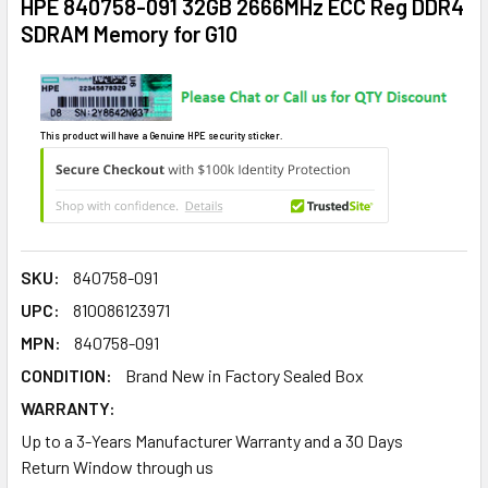
HPE 840758-091 32GB 2666MHz ECC Reg DDR4
SDRAM Memory for G10
This product will have a Genuine HPE security sticker.
SKU:
840758-091
UPC:
810086123971
MPN:
840758-091
CONDITION:
Brand New in Factory Sealed Box
WARRANTY:
Up to a 3-Years Manufacturer Warranty and a 30 Days
Return Window through us