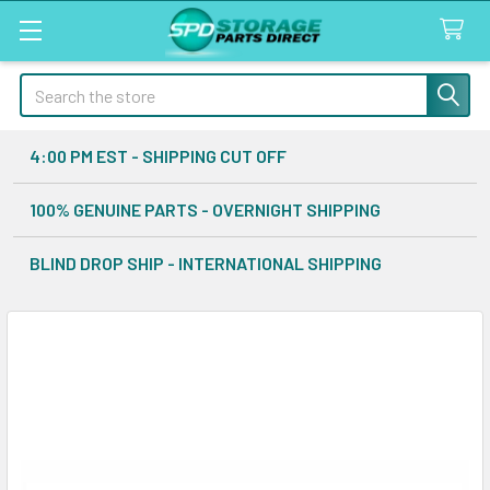
Search
4:00 PM EST - SHIPPING CUT OFF
100% GENUINE PARTS - OVERNIGHT SHIPPING
BLIND DROP SHIP - INTERNATIONAL SHIPPING