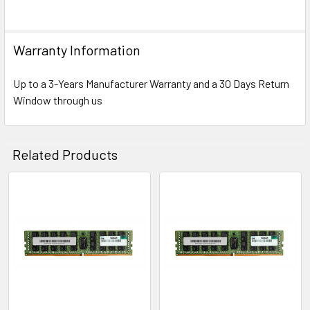
Warranty Information
Up to a 3-Years Manufacturer Warranty and a 30 Days Return
Window through us
Related Products
Related
Products