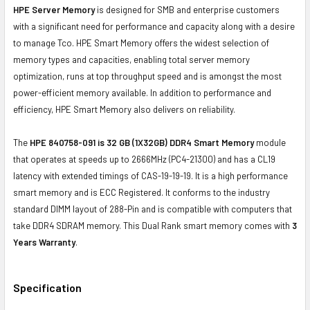
HPE Server Memory
is designed for SMB and enterprise customers
with a significant need for performance and capacity along with a desire
to manage Tco. HPE Smart Memory offers the widest selection of
memory types and capacities, enabling total server memory
optimization, runs at top throughput speed and is amongst the most
power-efficient memory available. In addition to performance and
efficiency, HPE Smart Memory also delivers on reliability.
The
HPE 840758-091 is 32 GB (1X32GB) DDR4 Smart Memory
module
that operates at speeds up to 2666MHz
(PC4-21300)
and has a CL19
latency with extended timings of CAS-19-19-19. It is a high performance
smart memory and is ECC Registered. It conforms to the industry
standard DIMM layout of 288-Pin and is compatible with computers that
take DDR4 SDRAM memory. This Dual Rank smart memory comes with
3
Years Warranty
.
Specification