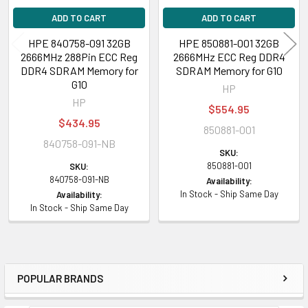
ADD TO CART
ADD TO CART
HPE 840758-091 32GB
HPE 850881-001 32GB
2666MHz 288Pin ECC Reg
2666MHz ECC Reg DDR4
DDR4 SDRAM Memory for
SDRAM Memory for G10
G10
HP
HP
$554.95
$434.95
850881-001
840758-091-NB
SKU:
850881-001
SKU:
840758-091-NB
Availability:
In Stock - Ship Same Day
Availability:
In Stock - Ship Same Day
POPULAR BRANDS
Sidebar