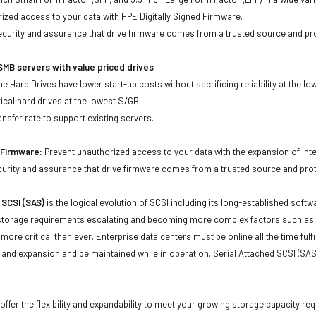
ized access to your data with HPE Digitally Signed Firmware.
security and assurance that drive firmware comes from a trusted source and pr
MB servers with value priced drives
e Hard Drives have lower start-up costs without sacrificing reliability at the l
ical hard drives at the lowest $/GB.
ansfer rate to support existing servers.
d Firmware:
Prevent unauthorized access to your data with the expansion of inte
curity and assurance that drive firmware comes from a trusted source and prot
 SCSI (SAS)
is the logical evolution of SCSI including its long-established soft
storage requirements escalating and becoming more complex factors such as lar
e more critical than ever. Enterprise data centers must be online all the time f
and expansion and be maintained while in operation. Serial Attached SCSI (SAS
offer the flexibility and expandability to meet your growing storage capacity r