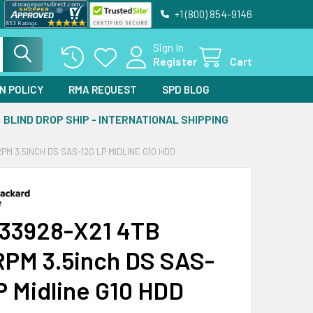
+1 (800) 854-9146
Sign In
Register
Cart
N POLICY
RMA REQUEST
SPD BLOG
BLIND DROP SHIP - INTERNATIONAL SHIPPING
PM 3.5INCH DS SAS-12G LP MIDLINE G10 HDD
33928-X21 4TB
PM 3.5inch DS SAS-
P Midline G10 HDD