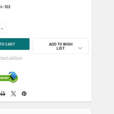
ck:
122
UANTITY OF HPE 833928-X21 4TB 7200RPM 3.5INCH DS SAS-12
INCREASE QUANTITY OF HPE 833928-X21 4TB 7200RPM 3.5INCH
ADD TO WISH
LIST
ment options