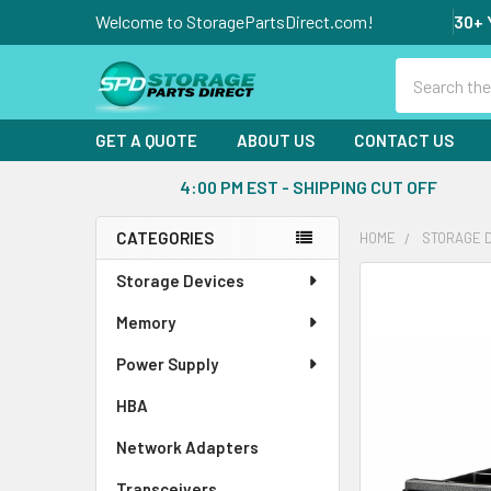
Welcome to StoragePartsDirect.com!
30+ 
Search
GET A QUOTE
ABOUT US
CONTACT US
4:00 PM EST - SHIPPING CUT OFF
CATEGORIES
HOME
STORAGE 
Sidebar
Storage Devices
FREQUENTLY
BOUGHT
Memory
TOGETHER:
Power Supply
SELECT
ALL
HBA
Network Adapters
ADD
SELECTED
Transceivers