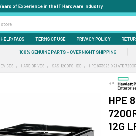
Years of Experience in the IT Hardware Industry
HELP/FAQS
TERMS OF USE
PRIVACY POLICY
RETUR
100% GENUINE PARTS - OVERNIGHT SHIPPING
DEVICES
HARD DRIVES
SAS-12GBPS HDD
HPE 833928-X21 4TB 7200R
HP
HPE 8
7200R
12G L