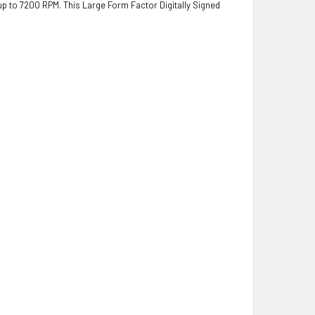
 up to 7200 RPM. This Large Form Factor Digitally Signed