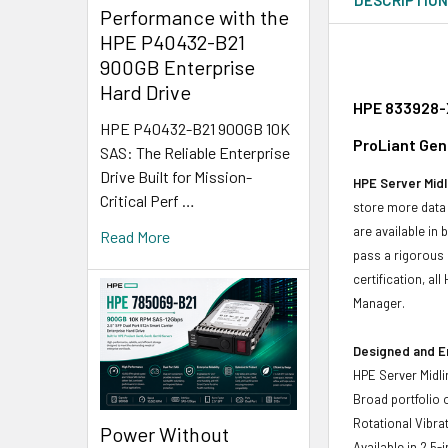
Performance with the
HPE P40432-B21
900GB Enterprise
Hard Drive
HPE 833928-X
HPE P40432-B21 900GB 10K
ProLiant Gen
SAS: The Reliable Enterprise
Drive Built for Mission-
HPE Server Midl
Critical Perf …
store more data 
are available in
Read More
pass a rigorous 
certification, a
Manager.
Designed and E
HPE Server Midli
Broad portfolio 
Rotational Vibrat
Power Without
Available in 2.5-