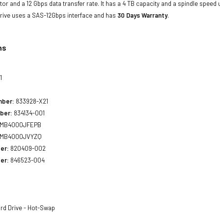
ctor and a 12 Gbps data transfer rate. It has a 4 TB capacity and a spindle speed
rive uses a SAS-12Gbps interface and has
30 Days Warranty
.
ns
1
mber:
833928-X21
ber:
834134-001
MB4000JFEPB
MB4000JVYZQ
er:
820409-002
er:
846523-004
rd Drive - Hot-Swap