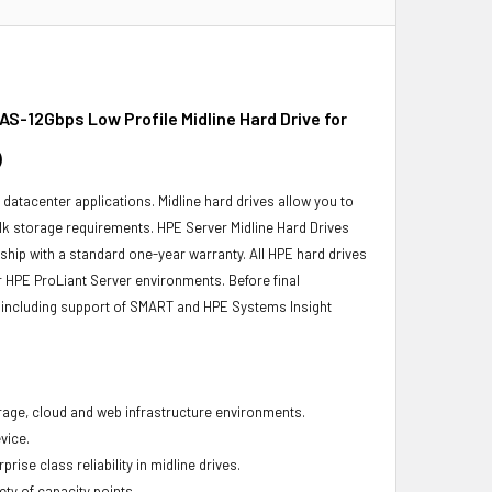
S-12Gbps Low Profile Midline Hard Drive for
)
r datacenter applications. Midline hard drives allow you to
bulk storage requirements. HPE Server Midline Hard Drives
 ship with a standard one-year warranty. All HPE hard drives
ur HPE ProLiant Server environments. Before final
ity, including support of SMART and HPE Systems Insight
torage, cloud and web infrastructure environments.
vice.
ise class reliability in midline drives.
ety of capacity points.