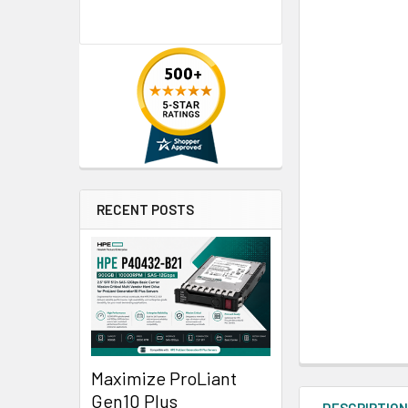
RECENT POSTS
Maximize ProLiant
Gen10 Plus
DESCRIPTIO