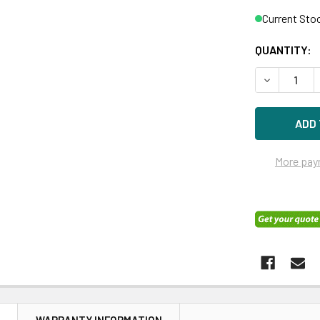
Current Sto
QUANTITY:
DECREASE Q
More pay
N
WARRANTY INFORMATION