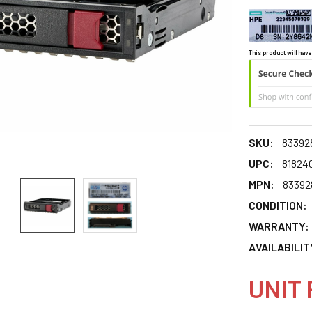
This product will have
SKU:
83392
UPC:
81824
MPN:
83392
CONDITION:
WARRANTY:
AVAILABILIT
UNIT 