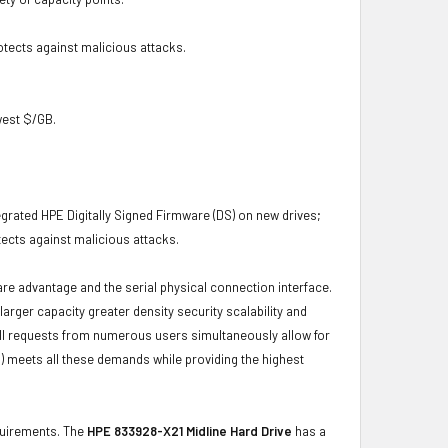
otects against malicious attacks.
owest $/GB.
grated HPE Digitally Signed Firmware (DS) on new drives;
ects against malicious attacks.
ware advantage and the serial physical connection interface.
ger capacity greater density security scalability and
ulfill requests from numerous users simultaneously allow for
) meets all these demands while providing the highest
equirements. The
HPE 833928-X21 Midline Hard Drive
has a