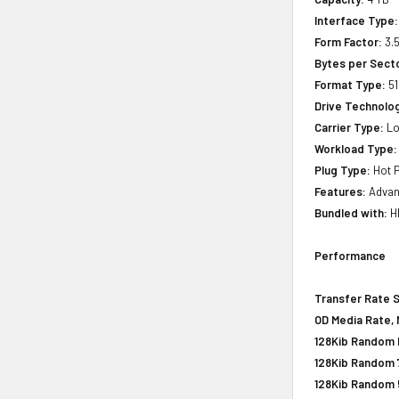
Interface Type:
Form Factor:
3.5
Bytes per Sect
Format Type:
51
Drive Technology
Carrier Type:
Lo
Workload Type:
Plug Type:
Hot P
Features:
Advanc
Bundled with:
HP
Performance
Transfer Rate 
OD Media Rate, 
128Kib Random R
128Kib Random 
128Kib Random 