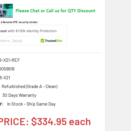
 a Genuine HPE security sticker.
8-X21-REF
0059616
8-X21
Refurbished (Grade A - Clean)
30 Days Warranty
Y:
In Stock - Ship Same Day
PRICE: $334.95 each