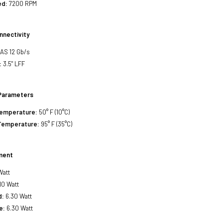
ed:
7200 RPM
nnectivity
SAS 12 Gb/s
:
3.5" LFF
Parameters
Temperature:
50° F (10°C)
Temperature:
95° F (35°C)
ment
Watt
10 Watt
d:
6.30 Watt
e:
6.30 Watt