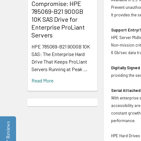
Compromise: HPE
Prevent unauthor
785069-B21 900GB
It provides the 
10K SAS Drive for
Enterprise ProLiant
Support Entry/S
Servers
HPE Server Midlin
Non-mission crit
HPE 785069-B21 900GB 10K
6 Gb/sec data tr
SAS: The Enterprise Hard
Drive That Keeps ProLiant
Digitally Signe
Servers Running at Peak …
providing the se
Read More
Serial Attached
With enterprise 
accessibility ar
constant growth 
performance.
Reviews
HPE Hard Drives 