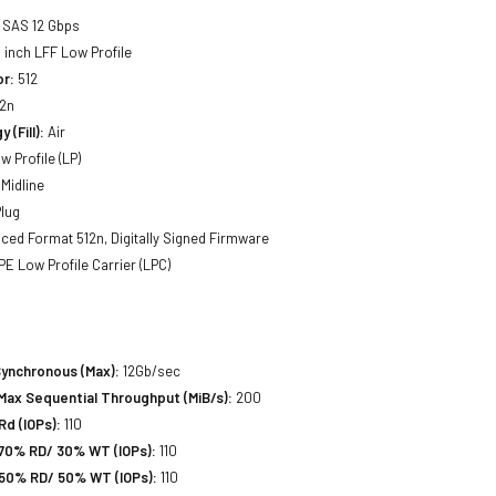
SAS 12 Gbps
 inch LFF Low Profile
or:
512
2n
 (Fill):
Air
w Profile (LP)
Midline
lug
ed Format 512n, Digitally Signed Firmware
E Low Profile Carrier (LPC)
Synchronous (Max):
12Gb/sec
Max Sequential Throughput (MiB/s):
200
d (IOPs):
110
70% RD/ 30% WT (IOPs):
110
50% RD/ 50% WT (IOPs):
110