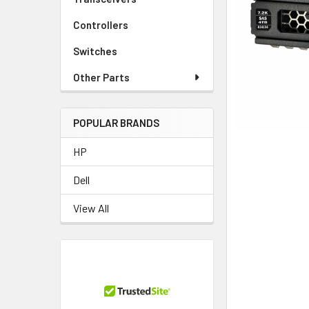
TO CART
Controllers
Switches
Other Parts
POPULAR BRANDS
HP
Dell
View All