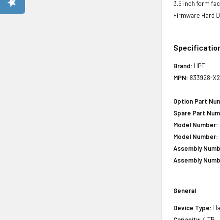
3.5 inch form fa
Firmware Hard D
Specificatio
Brand:
HPE
MPN:
833928-X2
Option Part Nu
Spare Part Num
Model Number:
Model Number:
Assembly Numb
Assembly Numb
General
Device Type:
Ha
Capacity:
4 TB