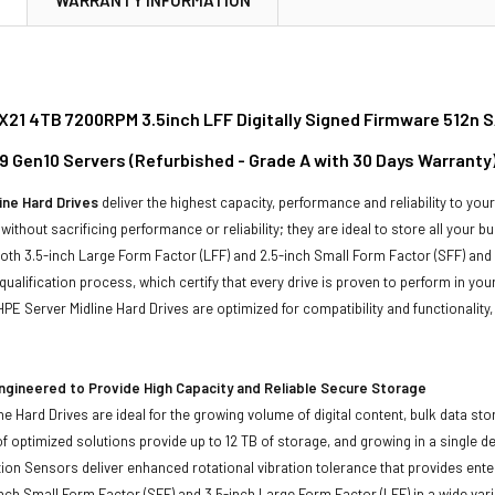
21 4TB 7200RPM 3.5inch LFF Digitally Signed Firmware 512n SA
9 Gen10 Servers (Refurbished - Grade A with 30 Days Warranty
ine Hard Drives
deliver the highest capacity, performance and reliability to you
without sacrificing performance or reliability; they are ideal to store all your 
 both 3.5-inch Large Form Factor (LFF) and 2.5-inch Small Form Factor (SFF) and
qualification process, which certify that every drive is proven to perform in yo
ll HPE Server Midline Hard Drives are optimized for compatibility and functional
ngineered to Provide High Capacity and Reliable Secure Storage
ne Hard Drives are ideal for the growing volume of digital content, bulk data s
of optimized solutions provide up to 12 TB of storage, and growing in a single de
ion Sensors deliver enhanced rotational vibration tolerance that provides enterpr
inch Small Form Factor (SFF) and 3.5-inch Large Form Factor (LFF) in a wide vari