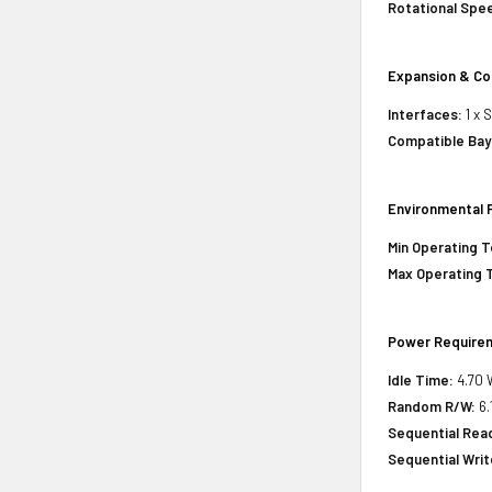
Rotational Spe
Expansion & Co
Interfaces:
1 x 
Compatible Bay
Environmental 
Min Operating 
Max Operating 
Power Require
Idle Time:
4.70 
Random R/W:
6.
Sequential Rea
Sequential Writ