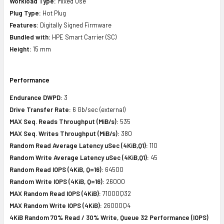
Workload Type:
Mixed Use
Plug Type:
Hot Plug
Features:
Digitally Signed Firmware
Bundled with:
HPE Smart Carrier (SC)
Height:
15 mm
Performance
Endurance DWPD:
3
Drive Transfer Rate:
6 Gb/sec (external)
MAX Seq. Reads Throughput (MiB/s):
535
MAX Seq. Writes Throughput (MiB/s):
380
Random Read Average Latency uSec (4KiB,Q1):
110
Random Write Average Latency uSec (4KiB,Q1):
45
Random Read IOPS (4KiB, Q=16):
64500
Random Write IOPS (4KiB, Q=16):
26000
MAX Random Read IOPS (4KiB):
71000Q32
MAX Random Write IOPS (4KiB):
26000Q4
4KiB Random 70% Read / 30% Write, Queue 32 Performance (IOPS)