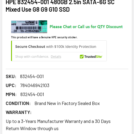
HPE 832454-001 480GB 2.5in SATA-6G SC
Mixed Use G8 G9 G10 SSD
This product will have a Genuine HPE security sticker.
SKU:
832454-001
UPC:
784046942103
MPN:
832454-001
CONDITION:
Brand New in Factory Sealed Box
WARRANTY:
Up to a 3-Years Manufacturer Warranty and a 30 Days
Return Window through us