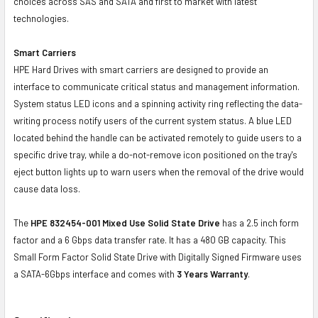
choices across SAS and SATA and first to market with latest
technologies.
Smart Carriers
HPE Hard Drives with smart carriers are designed to provide an
interface to communicate critical status and management information.
System status LED icons and a spinning activity ring reflecting the data-
writing process notify users of the current system status. A blue LED
located behind the handle can be activated remotely to guide users to a
specific drive tray, while a do-not-remove icon positioned on the tray's
eject button lights up to warn users when the removal of the drive would
cause data loss.
The
HPE 832454-001
Mixed Use Solid State Drive
has a 2.5 inch form
factor and a 6 Gbps data transfer rate. It has a 480 GB capacity. This
Small Form Factor Solid State Drive with Digitally Signed Firmware uses
a SATA-6Gbps interface and comes with
3 Years Warranty
.