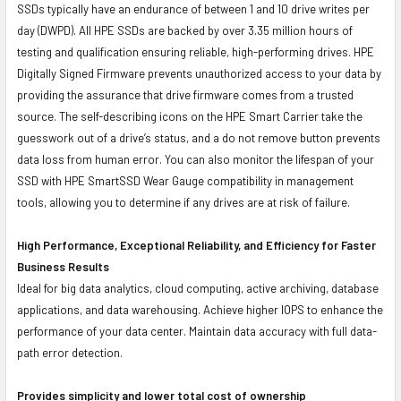
SSDs typically have an endurance of between 1 and 10 drive writes per
day (DWPD). All HPE SSDs are backed by over 3.35 million hours of
testing and qualification ensuring reliable, high-performing drives. HPE
Digitally Signed Firmware prevents unauthorized access to your data by
providing the assurance that drive firmware comes from a trusted
source. The self-describing icons on the HPE Smart Carrier take the
guesswork out of a drive’s status, and a do not remove button prevents
data loss from human error. You can also monitor the lifespan of your
SSD with HPE SmartSSD Wear Gauge compatibility in management
tools, allowing you to determine if any drives are at risk of failure.
High Performance, Exceptional Reliability, and Efficiency for Faster
Business Results
Ideal for big data analytics, cloud computing, active archiving, database
applications, and data warehousing. Achieve higher IOPS to enhance the
performance of your data center. Maintain data accuracy with full data-
path error detection.
Provides simplicity and lower total cost of ownership