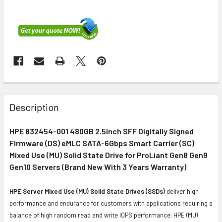
FREQUENTLY
BOUGHT
Description
TOGETHER:
HPE 832454-001 480GB 2.5inch SFF Digitally Signed
Firmware (DS) eMLC SATA-6Gbps Smart Carrier (SC)
SELECT
ALL
Mixed Use (MU) Solid State Drive for ProLiant Gen8 Gen9
Gen10 Servers (Brand New With 3 Years Warranty)
ADD
SELECTED
HPE Server Mixed Use (MU) Solid State Drives (SSDs)
deliver high
TO CART
performance and endurance for customers with applications requiring a
balance of high random read and write IOPS performance. HPE (MU)