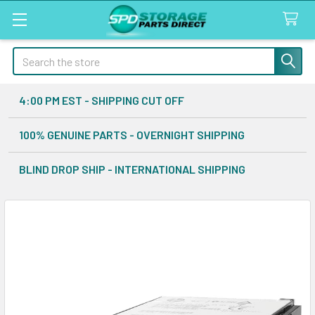
Search
4:00 PM EST - SHIPPING CUT OFF
100% GENUINE PARTS - OVERNIGHT SHIPPING
BLIND DROP SHIP - INTERNATIONAL SHIPPING