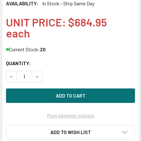
AVAILABILITY:
In Stock - Ship Same Day
UNIT PRICE: $684.95
each
Current Stock:
20
QUANTITY:
DECREASE QUANTITY OF HPE 832454-001 480GB 2.5IN SATA
INCREASE QUANTITY OF HPE 832454-001 480GB 
More payment options
ADD TO WISH LIST