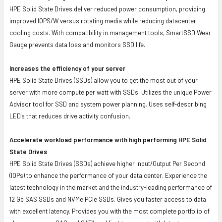
HPE Solid State Drives deliver reduced power consumption, providing
improved IOPS/W versus rotating media while reducing datacenter
cooling costs. With compatibility in management tools, SmartSSD Wear
Gauge prevents data loss and monitors SSD life.
Increases the efficiency of your server
HPE Solid State Drives (SSDs) allow you to get the most out of your
server with more compute per watt with SSDs. Utilizes the unique Power
Advisor tool for SSD and system power planning. Uses self-describing
LED's that reduces drive activity confusion.
Accelerate workload performance with high performing HPE Solid
State Drives
HPE Solid State Drives (SSDs) achieve higher Input/Output Per Second
(IOPs) to enhance the performance of your data center. Experience the
latest technology in the market and the industry-leading performance of
12 Gb SAS SSDs and NVMe PCIe SSDs. Gives you faster access to data
with excellent latency. Provides you with the most complete portfolio of