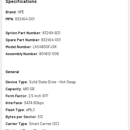
Specifications
Brand:
HPE
MPN:
832454-001
Option Part Number:
832414-B21
Spare Part Number:
832454-001
Model Number:
LK0480GFJSK
Assembly Number:
804612-006
General
Device Type:
Solid State Drive - Hot-Swap
Capacity:
480 GB
Form Factor:
2.5 inch SFF
Interface:
SATA 6Gbps
Flash Type:
eMLC
Bytes per Sector:
512
Carrier Type:
Smart Carrier (SC)