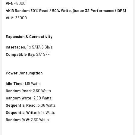
VI-1:
45000
4KiB Random 50% Read / 50% Write, Queue 32 Performance (IOPS)
VI-2:
36000
Expansion & Connectivity
Interfaces:
1 x SATA 6 Gb/s
Compatible Bay:
2.5" SFF
Power Consumption
Idle Time:
1.18 Watts
Random Read:
2.60 Watts
Random Write:
2.60 Watts
Sequential Read:
3.06 Watts
Sequential Write:
5.12 Watts
Random R/W:
2.60 Watts