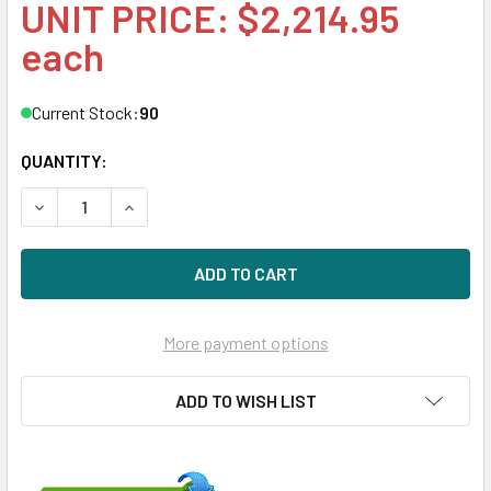
UNIT PRICE: $2,214.95
each
Current Stock:
90
QUANTITY:
DECREASE QUANTITY OF HPE 822567-K21 3.2TB 2.5IN SAS-
INCREASE QUANTITY OF HPE 822567-K21 3.2TB 
More payment options
ADD TO WISH LIST