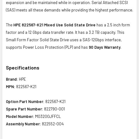
expansion and be maintained while in operation. Serial Attached SCSI
(SAS) meets all these demands while providing the highest performance.
The
HPE 822567-K21 Mixed Use Solid State Drive
has a 2.5 inch form
factor and a 12 Gbps data transfer rate. It has a 3.2 TB capacity. This
Small Form Factor Solid State Drive uses a SAS-12Gbps interface,
supports Power Loss Protection (PLP) and has
90 Days Warranty
.
Specifications
Brand:
HPE
MPN:
822567-K21
Option Part Number:
822567-K21
Spare Part Number:
822790-001
Model Number:
MO3200JFFCL
Assembly Number:
822552-004