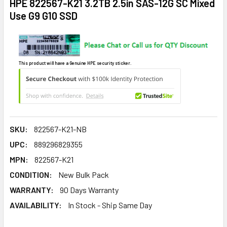
HPE 822567-K21 3.2TB 2.5in SAS-12G SC Mixed
Use G9 G10 SSD
This product will have a Genuine HPE security sticker.
SKU:
822567-K21-NB
UPC:
889296829355
MPN:
822567-K21
CONDITION:
New Bulk Pack
WARRANTY:
90 Days Warranty
AVAILABILITY:
In Stock - Ship Same Day