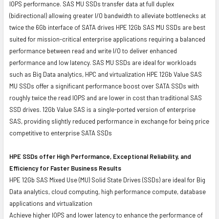
IOPS performance. SAS MU SSDs transfer data at full duplex
(bidirectional) allowing greater I/O bandwidth to alleviate bottlenecks at
twice the 6Gb interface of SATA drives HPE 12Gb SAS MU SSDs are best
suited for mission-critical enterprise applications requiring a balanced
performance between read and write I/O to deliver enhanced
performance and low latency. SAS MU SSDs are ideal for workloads
such as Big Data analytics, HPC and virtualization HPE 12Gb Value SAS
MU SSDs offer a significant performance boost over SATA SSDs with
roughly twice the read IOPS and are lower in cost than traditional SAS
SSD drives. 12Gb Value SAS is a single-ported version of enterprise
SAS, providing slightly reduced performance in exchange for being price
competitive to enterprise SATA SSDs
HPE SSDs offer High Performance, Exceptional Reliability, and
Efficiency for Faster Business Results
HPE 12Gb SAS Mixed Use (MU) Solid State Drives (SSDs) are ideal for Big
Data analytics, cloud computing, high performance compute, database
applications and virtualization
Achieve higher IOPS and lower latency to enhance the performance of