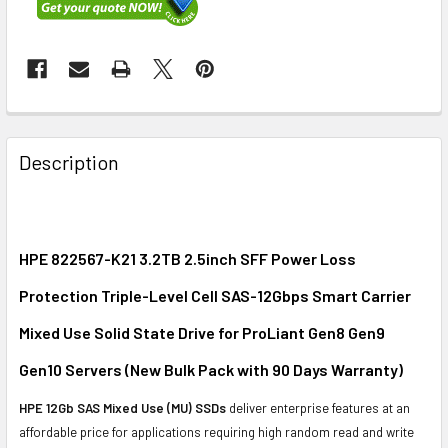
FREQUENTLY
BOUGHT
Description
TOGETHER:
SELECT
ALL
HPE 822567-K21 3.2TB 2.5inch SFF Power Loss
Protection Triple-Level Cell SAS-12Gbps Smart Carrier
ADD
SELECTED
Mixed Use Solid State Drive for ProLiant Gen8 Gen9
TO CART
Gen10 Servers (New Bulk Pack with 90 Days Warranty)
HPE 12Gb SAS Mixed Use (MU) SSDs
deliver enterprise features at an
affordable price for applications requiring high random read and write