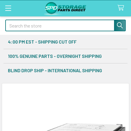
Search
4:00 PM EST - SHIPPING CUT OFF
100% GENUINE PARTS - OVERNIGHT SHIPPING
BLIND DROP SHIP - INTERNATIONAL SHIPPING