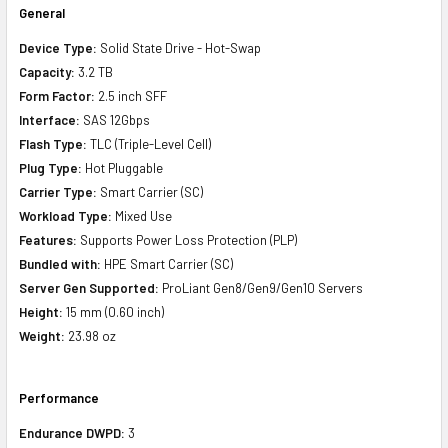
General
Device Type:
Solid State Drive - Hot-Swap
Capacity:
3.2 TB
Form Factor:
2.5 inch SFF
Interface:
SAS 12Gbps
Flash Type:
TLC (Triple-Level Cell)
Plug Type:
Hot Pluggable
Carrier Type:
Smart Carrier (SC)
Workload Type:
Mixed Use
Features:
Supports Power Loss Protection (PLP)
Bundled with:
HPE Smart Carrier (SC)
Server Gen Supported:
ProLiant Gen8/Gen9/Gen10 Servers
Height:
15 mm (0.60 inch)
Weight:
23.98 oz
Performance
Endurance DWPD:
3