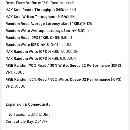
Drive Transfer Rate:
12 Gb/sec (external)
MAX Seq. Reads Throughput (MiB/s):
950
MAX Seq. Writes Throughput (MiB/s):
950
Random Read Average Latency uSec (4KiB,Q1):
125
Random Write Average Latency uSec (4KiB,Q1):
50
Random Read IOPS (4KiB, Q=16):
93000
Random Write IOPS (4KiB, Q=16):
53000
MAX Random Write IOPS (4KiB):
150000Q64
MAX Random Write IOPS (4KiB):
53000Q4
4KiB Random 70% Read / 30% Write, Queue 32 Performance (IOPS)
VI-1:
70000
4KiB Random 50% Read / 50% Write, Queue 32 Performance (IOPS)
VI-2:
87500
Expansion & Connectivity
Interfaces:
1 x SAS 12 Gb/s
Compatible Bay:
2.5" SFF