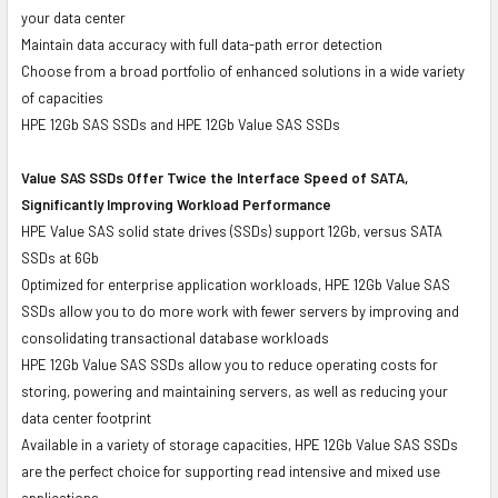
your data center
Maintain data accuracy with full data-path error detection
Choose from a broad portfolio of enhanced solutions in a wide variety
of capacities
HPE 12Gb SAS SSDs and HPE 12Gb Value SAS SSDs
Value SAS SSDs Offer Twice the Interface Speed of SATA,
Significantly Improving Workload Performance
HPE Value SAS solid state drives (SSDs) support 12Gb, versus SATA
SSDs at 6Gb
Optimized for enterprise application workloads, HPE 12Gb Value SAS
SSDs allow you to do more work with fewer servers by improving and
consolidating transactional database workloads
HPE 12Gb Value SAS SSDs allow you to reduce operating costs for
storing, powering and maintaining servers, as well as reducing your
data center footprint
Available in a variety of storage capacities, HPE 12Gb Value SAS SSDs
are the perfect choice for supporting read intensive and mixed use
applications