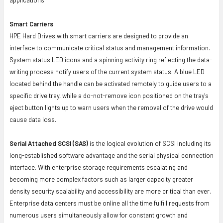
Smart Carriers
HPE Hard Drives with smart carriers are designed to provide an
interface to communicate critical status and management information.
System status LED icons and a spinning activity ring reflecting the data-
writing process notify users of the current system status. A blue LED
located behind the handle can be activated remotely to guide users to a
specific drive tray, while a do-not-remove icon positioned on the tray's
eject button lights up to warn users when the removal of the drive would
cause data loss.
Serial Attached SCSI (SAS)
is the logical evolution of SCSI including its
long-established software advantage and the serial physical connection
interface. With enterprise storage requirements escalating and
becoming more complex factors such as larger capacity greater
density security scalability and accessibility are more critical than ever.
Enterprise data centers must be online all the time fulfill requests from
numerous users simultaneously allow for constant growth and