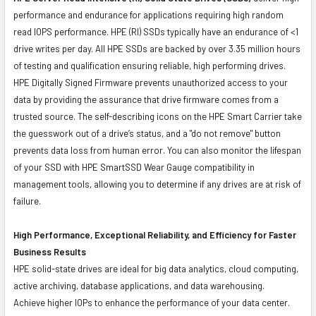
performance and endurance for applications requiring high random
read IOPS performance. HPE (RI) SSDs typically have an endurance of <1
drive writes per day. All HPE SSDs are backed by over 3.35 million hours
of testing and qualification ensuring reliable, high performing drives.
HPE Digitally Signed Firmware prevents unauthorized access to your
data by providing the assurance that drive firmware comes from a
trusted source. The self-describing icons on the HPE Smart Carrier take
the guesswork out of a drive’s status, and a "do not remove" button
prevents data loss from human error. You can also monitor the lifespan
of your SSD with HPE SmartSSD Wear Gauge compatibility in
management tools, allowing you to determine if any drives are at risk of
failure.
High Performance, Exceptional Reliability, and Efficiency for Faster
Business Results
HPE solid-state drives are ideal for big data analytics, cloud computing,
active archiving, database applications, and data warehousing.
Achieve higher IOPs to enhance the performance of your data center.