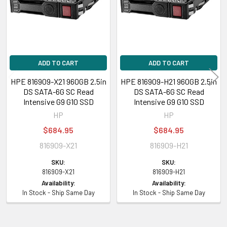
ADD TO CART
ADD TO CART
HPE 816909-X21 960GB 2.5in
HPE 816909-H21 960GB 2.5in
DS SATA-6G SC Read
DS SATA-6G SC Read
Intensive G9 G10 SSD
Intensive G9 G10 SSD
HP
HP
$684.95
$684.95
816909-X21
816909-H21
SKU:
SKU:
816909-X21
816909-H21
Availability:
Availability:
In Stock - Ship Same Day
In Stock - Ship Same Day