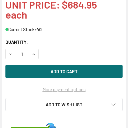
UNIT PRICE: $684.95
each
Current Stock:
40
QUANTITY:
DECREASE QUANTITY OF HPE 816909-K21 960GB 2.5IN DS S
INCREASE QUANTITY OF HPE 816909-K21 960GB 
More payment options
ADD TO WISH LIST