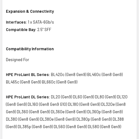
Expansion & Connectivity
Interfaces:
1 x SATA-6Gb/s
Compatible Bay:
2.5" SFF
Compatibility Information
Designed For
HPE ProLiant BL Series:
BL420c (Gen8 Gen9) BL460c (Gen8 Gen9)
BL465c (Gen8 Gen9) BL660c (Gen8 Gen9)
HPE ProLiant DL Series:
DL20 (Gen9) DL60 (Gen9) DL80 (Gen9) DL120
(Gen8 Gen9) DL160 (Gen8 Gen9 G10) DL180 (Gen8 Gen9) DL320e (Gen8
Gen9) DL360 (Gen8 Gen9) DL360e (Gen8 Gen9) DL360p (Gen8 Gen9)
DL380 (Gen8 Gen9) DL380e (Gen8 Gen9) DL380p (Gen8 Gen9) DL388
(Gen9) DL385p (Gen8 Gen9) DL560 (Gen8 Gen9) DL580 (Gen8 Gen9)