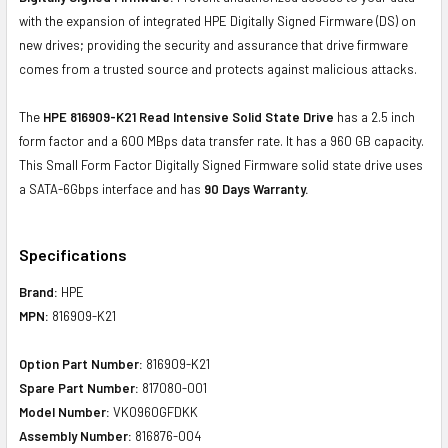
with the expansion of integrated HPE Digitally Signed Firmware (DS) on
new drives; providing the security and assurance that drive firmware
comes from a trusted source and protects against malicious attacks.
The
HPE 816909-K21 Read Intensive Solid State Drive
has a 2.5 inch
form factor and a 600 MBps data transfer rate. It has a 960 GB capacity.
This Small Form Factor Digitally Signed Firmware solid state drive uses
a SATA-6Gbps interface and has
90 Days Warranty.
Specifications
Brand:
HPE
MPN:
816909-K21
Option Part Number:
816909-K21
Spare Part Number:
817080-001
Model Number:
VK0960GFDKK
Assembly Number:
816876-004