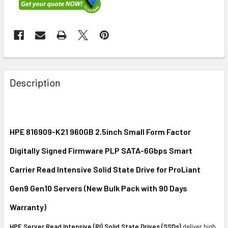
FREQUENTLY
BOUGHT
Description
TOGETHER:
SELECT
ALL
HPE 816909-K21 960GB 2.5inch Small Form Factor
Digitally Signed Firmware PLP SATA-6Gbps Smart
ADD
SELECTED
Carrier Read Intensive Solid State Drive for ProLiant
TO CART
Gen9 Gen10 Servers (New Bulk Pack with 90 Days
Warranty)
HPE Server Read Intensive (RI) Solid State Drives (SSDs)
deliver high