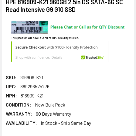
HPE 816909-K21 960GB 2.5in DS SATA-6G SC
Read Intensive G9 G10 SSD
This product will have a Genuine HPE security sticker.
SKU:
816909-K21
UPC:
889296575276
MPN:
816909-K21
CONDITION:
New Bulk Pack
WARRANTY:
90 Days Warranty
AVAILABILITY:
In Stock - Ship Same Day