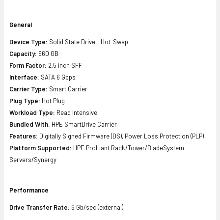
General
Device Type:
Solid State Drive - Hot-Swap
Capacity:
960 GB
Form Factor:
2.5 inch SFF
Interface:
SATA 6 Gbps
Carrier Type:
Smart Carrier
Plug Type:
Hot Plug
Workload Type:
Read Intensive
Bundled With:
HPE SmartDrive Carrier
Features:
Digitally Signed Firmware (DS), Power Loss Protection (PLP)
Platform Supported:
HPE ProLiant Rack/Tower/BladeSystem
Servers/Synergy
Performance
Drive Transfer Rate:
6 Gb/sec (external)