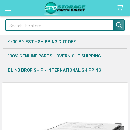
Search
4:00 PM EST - SHIPPING CUT OFF
100% GENUINE PARTS - OVERNIGHT SHIPPING
BLIND DROP SHIP - INTERNATIONAL SHIPPING