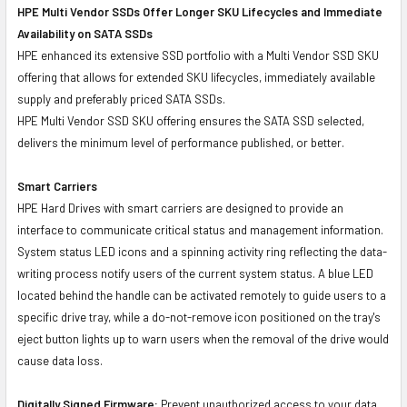
HPE Multi Vendor SSDs Offer Longer SKU Lifecycles and Immediate
Availability on SATA SSDs
HPE enhanced its extensive SSD portfolio with a Multi Vendor SSD SKU
offering that allows for extended SKU lifecycles, immediately available
supply and preferably priced SATA SSDs.
HPE Multi Vendor SSD SKU offering ensures the SATA SSD selected,
delivers the minimum level of performance published, or better.
Smart Carriers
HPE Hard Drives with smart carriers are designed to provide an
interface to communicate critical status and management information.
System status LED icons and a spinning activity ring reflecting the data-
writing process notify users of the current system status. A blue LED
located behind the handle can be activated remotely to guide users to a
specific drive tray, while a do-not-remove icon positioned on the tray's
eject button lights up to warn users when the removal of the drive would
cause data loss.
Digitally Signed Firmware:
Prevent unauthorized access to your data