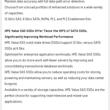
Maintain data accuracy with full data-path error detection.
Choose from a broad portfolio of enhanced solutions in a wide variety
of capacities.
12 Gb/s SAS, 6 Gb/s SATA, NVMe, M.2, and M.2 Enablement Kits.
HPE Value SAS SSDs Offer Twice the IOPS of SATA SSDs,
Significantly Improving Workload Performance
HPE Value SAS solid-state drives (SSDs) support 12 Gbs, versus SATA
SSDs at 6 Gbs.
Optimized for enterprise application workloads, HPE Value SAS SSDs
allow you to do more work with fewer servers by improving and
consolidating transactional database workloads.
HPE Value SAS SSDs allow you to reduce operating costs for storing,
powering and maintaining servers, as well as reducing your data center
footprint.
Available in a variety of storage capacities, HPE Value SAS SSDs are the
perfect choice for supporting read-intensive and mixed-use
applications.