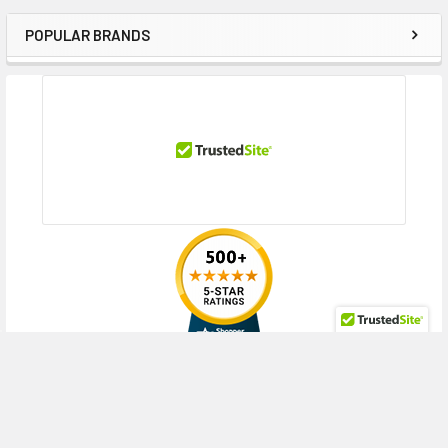
POPULAR BRANDS
Sidebar
RECENT POSTS