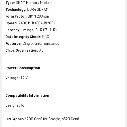
Type:
DRAM Memory Module
Technology:
DDR4 SDRAM
Form Factor:
DIMM 288-pin
Speed:
2400 MHz (PC4-19200)
Latency Timings:
CL17 (17-17-17)
Data Integrity Check:
ECC
Features:
Single rank, registered
Chips Organization:
X8
Power Consumption
Voltage:
1.2 V
Compatibility Information
Designed for
HPE Apollo
4200 Gen9 for Google, 4520 Gen9