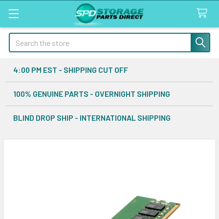
Search
4:00 PM EST - SHIPPING CUT OFF
100% GENUINE PARTS - OVERNIGHT SHIPPING
BLIND DROP SHIP - INTERNATIONAL SHIPPING