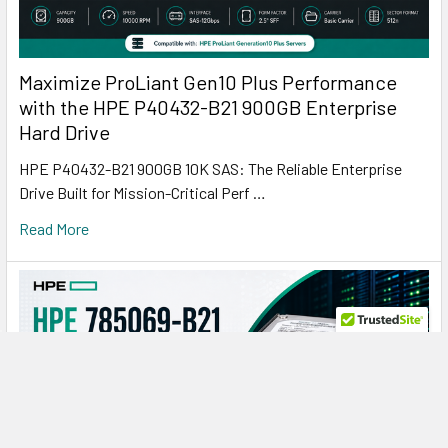
Maximize ProLiant Gen10 Plus Performance
with the HPE P40432-B21 900GB Enterprise
Hard Drive
HPE P40432-B21 900GB 10K SAS: The Reliable Enterprise
Drive Built for Mission-Critical Perf …
Read More