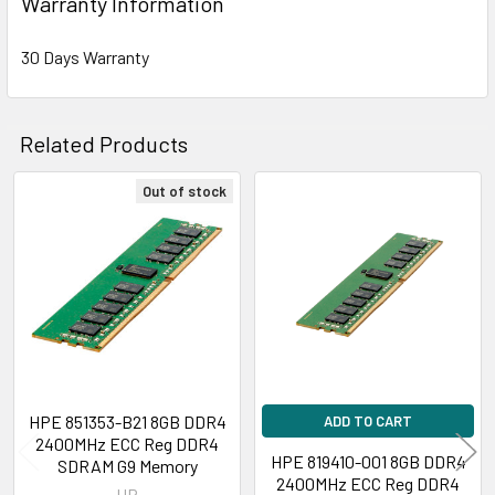
Warranty Information
30 Days Warranty
Related Products
Out of stock
Related
Products
HPE 851353-B21 8GB DDR4
ADD TO CART
2400MHz ECC Reg DDR4
HPE 819410-001 8GB DDR4
SDRAM G9 Memory
2400MHz ECC Reg DDR4
HP