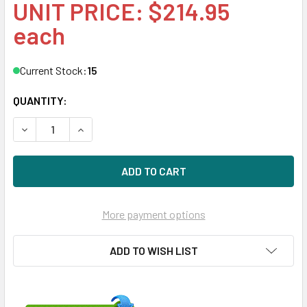
UNIT PRICE: $214.95
each
Current Stock:
15
QUANTITY:
DECREASE QUANTITY OF HPE 805347-B21 8GB DDR4 2400
INCREASE QUANTITY OF HPE 805347-B21 8GB 
More payment options
ADD TO WISH LIST