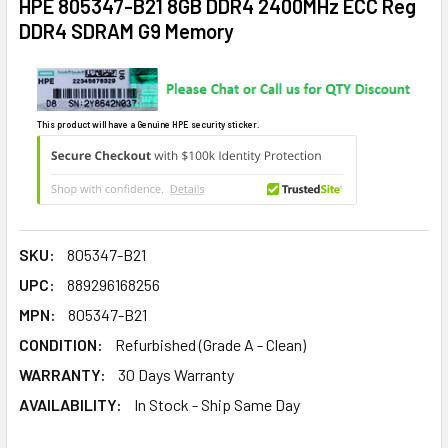
HPE 805347-B21 8GB DDR4 2400MHz ECC Reg
DDR4 SDRAM G9 Memory
This product will have a Genuine HPE security sticker.
SKU:
805347-B21
UPC:
889296168256
MPN:
805347-B21
CONDITION:
Refurbished (Grade A - Clean)
WARRANTY:
30 Days Warranty
AVAILABILITY:
In Stock - Ship Same Day