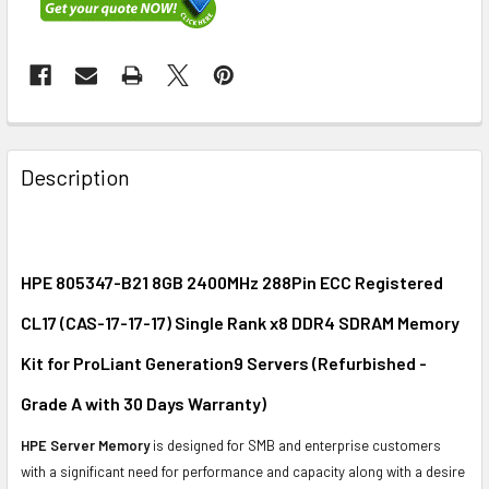
FREQUENTLY
BOUGHT
Description
TOGETHER:
SELECT
ALL
HPE 805347-B21 8GB 2400MHz 288Pin ECC Registered
CL17 (CAS-17-17-17) Single Rank x8 DDR4 SDRAM Memory
ADD
SELECTED
Kit for ProLiant Generation9 Servers (Refurbished -
TO CART
Grade A with 30 Days Warranty)
HPE Server Memory
is designed for SMB and enterprise customers
with a significant need for performance and capacity along with a desire