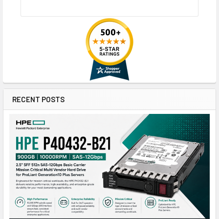
RECENT POSTS