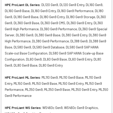
HPE ProLiant DL Series:
DL120 Gen9, DL120 Gen9 Entry, DL160 Gen9,
DL160 Gen9 Base, DL160 Gen9 Entry, DL160 Gen9 Performance, DL180
Gen9, DL180 Gen9 Base, DL180 Gen9 Entry, DL180 Gen9 Storage, DL360
Gen9, DL360 Gen9 Base, DL360 Gen9 CMS, DL360 Gen9 Entry, DL360
Gen9 High Performance, DL360 Gen9 Performance, DL360 Gen9 Special
Server, DL380 Gen9, DL380 Gen9 Base, DL380 Gen9 Entry, DL380 Gen9
High Performance, DL380 Gen9 Performance, DL388 Gen9, DL388 Gen9
Base, DL580 Gen9, DL580 Gen9 Database, DL580 Gen9 SAP HANA
Scale-out Base Configuration, DL580 Gen9 SAP HANA Scale-up Base
Configuration, DL60 Gen9, DL60 Gen9 Base, DL60 Gen9 Entry, DL80
Gen9, DL80 Gen9 Base, DL80 Gen9 Entry
HPE ProLiant ML Series:
ML110 Gen9, ML110 Gen9 Base, ML110 Gen9
Entry, ML150 Gen9, ML150 Gen9 Base, ML150 Gen9 Entry, ML150 Gen9
Performance, ML350 Gen9, ML350 Gen9 Base, ML350 Gen9 Entry, ML350
Gen9 Performance
HPE ProLiant WS Series:
WS460c Gen9, WS460c Gen9 Graphics,