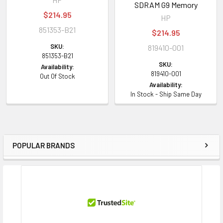
SDRAM G9 Memory
$214.95
HP
851353-B21
$214.95
SKU:
819410-001
851353-B21
SKU:
Availability:
819410-001
Out Of Stock
Availability:
In Stock - Ship Same Day
POPULAR BRANDS
Sidebar