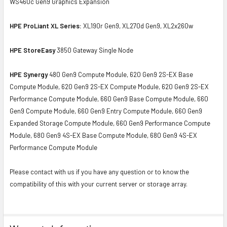
WS460c Gen9 Graphics Expansion
HPE ProLiant XL Series:
XL190r Gen9, XL270d Gen9, XL2x260w
HPE StoreEasy
3850 Gateway Single Node
HPE Synergy
480 Gen9 Compute Module, 620 Gen9 2S-EX Base
Compute Module, 620 Gen9 2S-EX Compute Module, 620 Gen9 2S-EX
Performance Compute Module, 660 Gen9 Base Compute Module, 660
Gen9 Compute Module, 660 Gen9 Entry Compute Module, 660 Gen9
Expanded Storage Compute Module, 660 Gen9 Performance Compute
Module, 680 Gen9 4S-EX Base Compute Module, 680 Gen9 4S-EX
Performance Compute Module
Please contact with us if you have any question or to know the
compatibility of this with your current server or storage array.