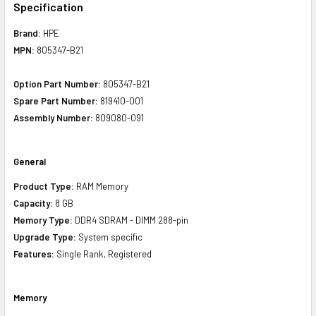
Specification
Brand:
HPE
MPN:
805347-B21
Option Part Number:
805347-B21
Spare Part Number:
819410-001
Assembly Number:
809080-091
General
Product Type:
RAM Memory
Capacity:
8 GB
Memory Type:
DDR4 SDRAM - DIMM 288-pin
Upgrade Type:
System specific
Features:
Single Rank, Registered
Memory