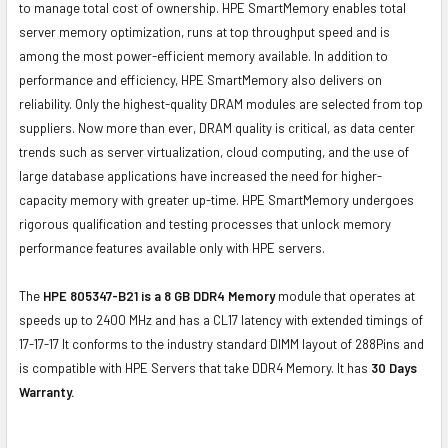
to manage total cost of ownership. HPE SmartMemory enables total
server memory optimization, runs at top throughput speed and is
among the most power-efficient memory available. In addition to
performance and efficiency, HPE SmartMemory also delivers on
reliability. Only the highest-quality DRAM modules are selected from top
suppliers. Now more than ever, DRAM quality is critical, as data center
trends such as server virtualization, cloud computing, and the use of
large database applications have increased the need for higher-
capacity memory with greater up-time. HPE SmartMemory undergoes
rigorous qualification and testing processes that unlock memory
performance features available only with HPE servers.
The
HPE 805347-B21 is a 8 GB DDR4 Memory
module that operates at
speeds up to 2400 MHz and has a CL17 latency with extended timings of
17-17-17 It conforms to the industry standard DIMM layout of 288Pins and
is compatible with HPE Servers that take DDR4 Memory. It has
30 Days
Warranty.