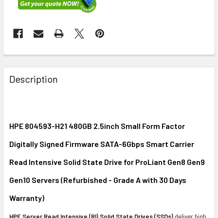
FREQUENTLY
BOUGHT
Description
TOGETHER:
SELECT
ALL
HPE 804593-H21 480GB 2.5inch Small Form Factor
Digitally Signed Firmware SATA-6Gbps Smart Carrier
ADD
SELECTED
Read Intensive Solid State Drive for ProLiant Gen8 Gen9
TO CART
Gen10 Servers (Refurbished - Grade A with 30 Days
Warranty)
HPE Server Read Intensive (RI) Solid State Drives (SSDs)
deliver high