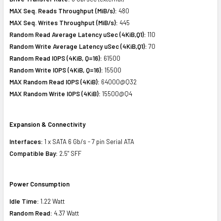
MAX Seq. Reads Throughput (MiB/s):
480
MAX Seq. Writes Throughput (MiB/s):
445
Random Read Average Latency uSec (4KiB,Q1):
110
Random Write Average Latency uSec (4KiB,Q1):
70
Random Read IOPS (4KiB, Q=16):
61500
Random Write IOPS (4KiB, Q=16):
15500
MAX Random Read IOPS (4KiB):
64000@Q32
MAX Random Write IOPS (4KiB):
15500@Q4
Expansion & Connectivity
Interfaces:
1 x SATA 6 Gb/s - 7 pin Serial ATA
Compatible Bay:
2.5" SFF
Power Consumption
Idle Time:
1.22 Watt
Random Read:
4.37 Watt