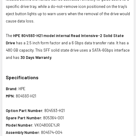
specific drive tray, while a do-not-remove icon positioned on the tray's
eject button lights up to warn users when the removal of the drive would
cause data loss.
The
HPE 804593-H21 model internal Read Intensive-2 Solid State
Drive
has a 2.5 inch form factor and a 6 Gbps data transfer rate. It has a
480 GB capacity. This SFF solid state drive uses a SATA-6Gbps interface
and has
30 Days Warranty.
Specifications
Brand:
HPE
MPN:
804593-H21
Option Part Number:
804593-H21
Spare Part Number:
805364-001
Model Number:
VK0480GEYJR
Assembly Number:
804574-004