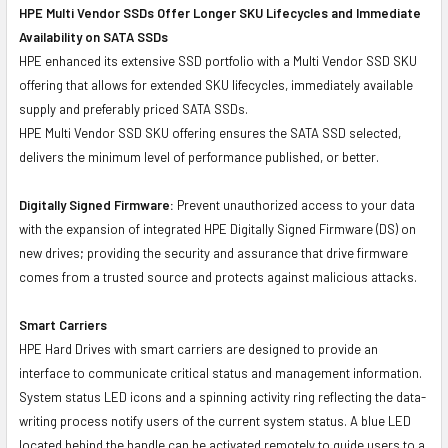
HPE Multi Vendor SSDs Offer Longer SKU Lifecycles and Immediate
Availability on SATA SSDs
HPE enhanced its extensive SSD portfolio with a Multi Vendor SSD SKU
offering that allows for extended SKU lifecycles, immediately available
supply and preferably priced SATA SSDs.
HPE Multi Vendor SSD SKU offering ensures the SATA SSD selected,
delivers the minimum level of performance published, or better.
Digitally Signed Firmware:
Prevent unauthorized access to your data
with the expansion of integrated HPE Digitally Signed Firmware (DS) on
new drives; providing the security and assurance that drive firmware
comes from a trusted source and protects against malicious attacks.
Smart Carriers
HPE Hard Drives with smart carriers are designed to provide an
interface to communicate critical status and management information.
System status LED icons and a spinning activity ring reflecting the data-
writing process notify users of the current system status. A blue LED
located behind the handle can be activated remotely to guide users to a