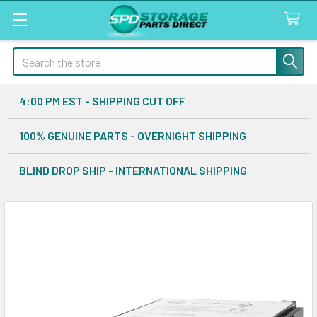
Search
4:00 PM EST - SHIPPING CUT OFF
100% GENUINE PARTS - OVERNIGHT SHIPPING
BLIND DROP SHIP - INTERNATIONAL SHIPPING