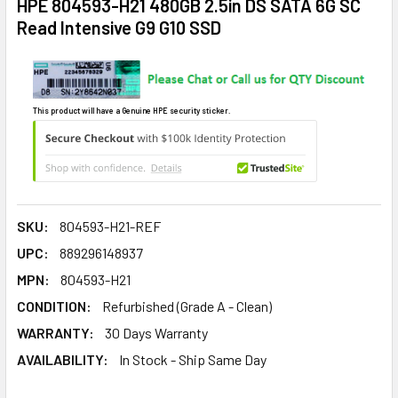
HPE 804593-H21 480GB 2.5in DS SATA 6G SC
Read Intensive G9 G10 SSD
This product will have a Genuine HPE security sticker.
SKU:
804593-H21-REF
UPC:
889296148937
MPN:
804593-H21
CONDITION:
Refurbished (Grade A - Clean)
WARRANTY:
30 Days Warranty
AVAILABILITY:
In Stock - Ship Same Day