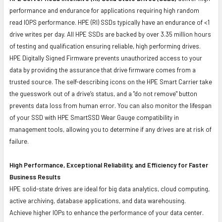
performance and endurance for applications requiring high random
read IOPS performance. HPE (RI) SSDs typically have an endurance of <1
drive writes per day. All HPE SSDs are backed by over 3.35 million hours
of testing and qualification ensuring reliable, high performing drives.
HPE Digitally Signed Firmware prevents unauthorized access to your
data by providing the assurance that drive firmware comes from a
trusted source. The self-describing icons on the HPE Smart Carrier take
the guesswork out of a drive’s status, and a "do not remove" button
prevents data loss from human error. You can also monitor the lifespan
of your SSD with HPE SmartSSD Wear Gauge compatibility in
management tools, allowing you to determine if any drives are at risk of
failure.
High Performance, Exceptional Reliability, and Efficiency for Faster
Business Results
HPE solid-state drives are ideal for big data analytics, cloud computing,
active archiving, database applications, and data warehousing.
Achieve higher IOPs to enhance the performance of your data center.