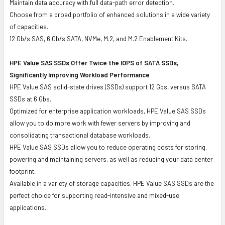
Maintain data accuracy with full data-path error detection.
Choose from a broad portfolio of enhanced solutions in a wide variety
of capacities.
12 Gb/s SAS, 6 Gb/s SATA, NVMe, M.2, and M.2 Enablement Kits.
HPE Value SAS SSDs Offer Twice the IOPS of SATA SSDs,
Significantly Improving Workload Performance
HPE Value SAS solid-state drives (SSDs) support 12 Gbs, versus SATA
SSDs at 6 Gbs.
Optimized for enterprise application workloads, HPE Value SAS SSDs
allow you to do more work with fewer servers by improving and
consolidating transactional database workloads.
HPE Value SAS SSDs allow you to reduce operating costs for storing,
powering and maintaining servers, as well as reducing your data center
footprint.
Available in a variety of storage capacities, HPE Value SAS SSDs are the
perfect choice for supporting read-intensive and mixed-use
applications.