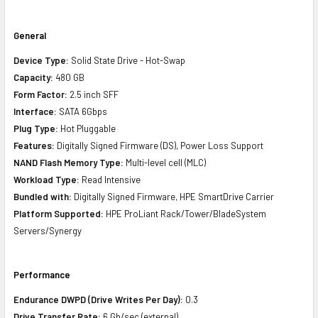
General
Device Type:
Solid State Drive - Hot-Swap
Capacity:
480 GB
Form Factor:
2.5 inch SFF
Interface:
SATA 6Gbps
Plug Type:
Hot Pluggable
Features:
Digitally Signed Firmware (DS), Power Loss Support
NAND Flash Memory Type:
Multi-level cell (MLC)
Workload Type:
Read Intensive
Bundled with:
Digitally Signed Firmware, HPE SmartDrive Carrier
Platform Supported:
HPE ProLiant Rack/Tower/BladeSystem
Servers/Synergy
Performance
Endurance DWPD (Drive Writes Per Day):
0.3
Drive Transfer Rate:
6 Gb/sec (external)