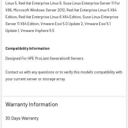
Linux 5, Red Hat Enterprise Linux 6, Suse Linux Enterprise Server 11 For
X86, Microsoft Windows Server 2012, Red Hat Enterprise Linux 5 X64
Edition, Red Hat Enterprise Linux 6 X64 Edition, Suse Linux Enterprise
Server 11 X64 Edition, Vmware Esxi 5.0 Update 2, Vmware Esxi 5.1
Update 1, Vmware Vsphere 5.5
Compatibility Information
Designed For HPE ProLiant Generation8 Servers
Contact us with any questions or to verify this model’s compatibility with
your current server or storage array.
Warranty Information
30 Days Warranty