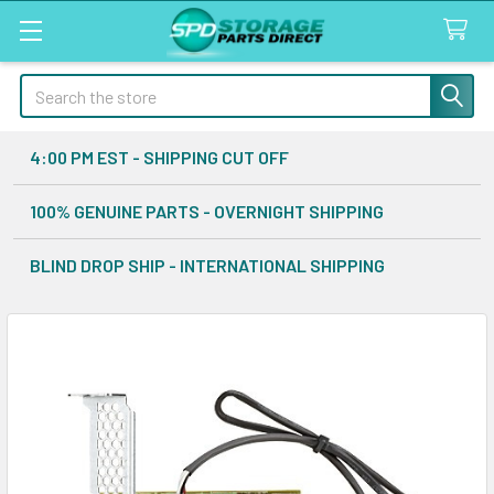
Search
4:00 PM EST - SHIPPING CUT OFF
100% GENUINE PARTS - OVERNIGHT SHIPPING
BLIND DROP SHIP - INTERNATIONAL SHIPPING