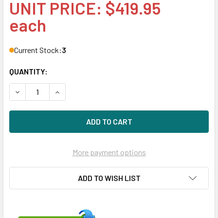
UNIT PRICE: $419.95
each
Current Stock:
3
QUANTITY:
DECREASE QUANTITY OF HPE 729635-001 SMART ARRAY P
INCREASE QUANTITY OF HPE 729635-001 SMA
More payment options
ADD TO WISH LIST