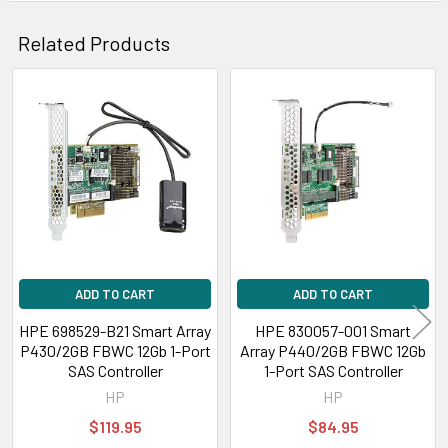
Related Products
Related
Products
ADD TO CART
ADD TO CART
HPE 698529-B21 Smart Array
HPE 830057-001 Smart
P430/2GB FBWC 12Gb 1-Port
Array P440/2GB FBWC 12Gb
SAS Controller
1-Port SAS Controller
HP
HP
$119.95
$84.95