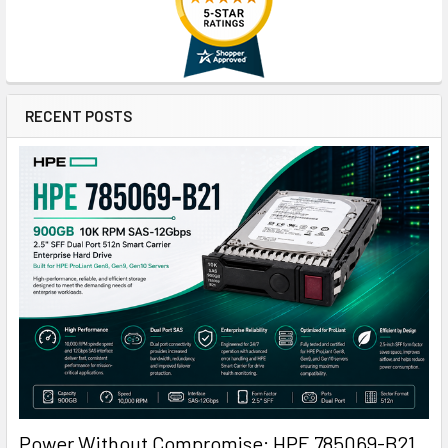
RECENT POSTS
Power Without Compromise: HPE 785069-B21