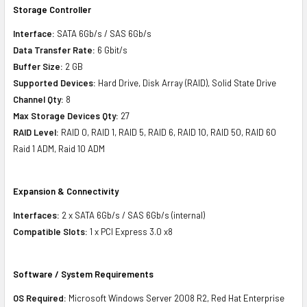
Storage Controller
Interface:
SATA 6Gb/s / SAS 6Gb/s
Data Transfer Rate:
6 Gbit/s
Buffer Size:
2 GB
Supported Devices:
Hard Drive, Disk Array (RAID), Solid State Drive
Channel Qty:
8
Max Storage Devices Qty:
27
RAID Level:
RAID 0, RAID 1, RAID 5, RAID 6, RAID 10, RAID 50, RAID 60
Raid 1 ADM, Raid 10 ADM
Expansion & Connectivity
Interfaces:
2 x SATA 6Gb/s / SAS 6Gb/s (internal)
Compatible Slots:
1 x PCI Express 3.0 x8
Software / System Requirements
OS Required:
Microsoft Windows Server 2008 R2, Red Hat Enterprise