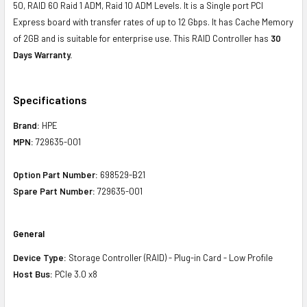
50, RAID 60 Raid 1 ADM, Raid 10 ADM Levels. It is a Single port PCI
Express board with transfer rates of up to 12 Gbps. It has Cache Memory
of 2GB and is suitable for enterprise use. This RAID Controller has
30
Days Warranty.
Specifications
Brand:
HPE
MPN:
729635-001
Option Part Number:
698529-B21
Spare Part Number:
729635-001
General
Device Type:
Storage Controller (RAID) - Plug-in Card - Low Profile
Host Bus:
PCIe 3.0 x8