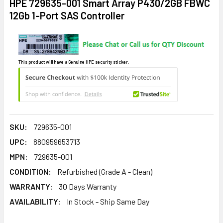
HPE 729635-001 Smart Array P430/2GB FBWC
12Gb 1-Port SAS Controller
This product will have a Genuine HPE security sticker.
SKU:
729635-001
UPC:
880959653713
MPN:
729635-001
CONDITION:
Refurbished (Grade A - Clean)
WARRANTY:
30 Days Warranty
AVAILABILITY:
In Stock - Ship Same Day