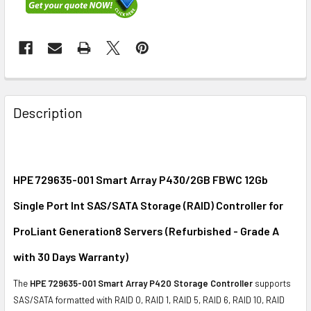
FREQUENTLY
BOUGHT
Description
TOGETHER:
SELECT
ALL
HPE 729635-001 Smart Array P430/2GB FBWC 12Gb
Single Port Int SAS/SATA Storage (RAID) Controller for
ADD
SELECTED
ProLiant Generation8 Servers (Refurbished - Grade A
TO CART
with 30 Days Warranty)
The
HPE 729635-001 Smart Array P420 Storage Controller
supports
SAS/SATA formatted with RAID 0, RAID 1, RAID 5, RAID 6, RAID 10, RAID