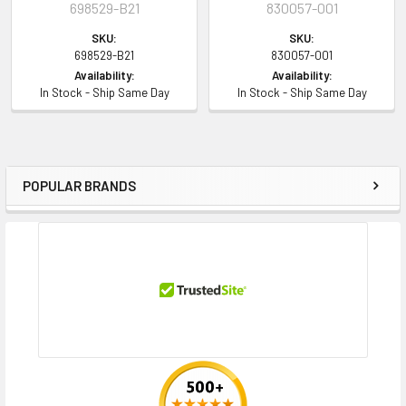
698529-B21
830057-001
SKU:
SKU:
698529-B21
830057-001
Availability:
Availability:
In Stock - Ship Same Day
In Stock - Ship Same Day
POPULAR BRANDS
Sidebar