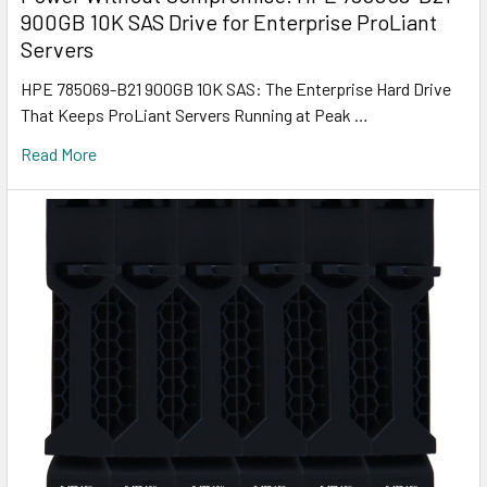
900GB 10K SAS Drive for Enterprise ProLiant
Servers
HPE 785069-B21 900GB 10K SAS: The Enterprise Hard Drive
That Keeps ProLiant Servers Running at Peak …
Read More