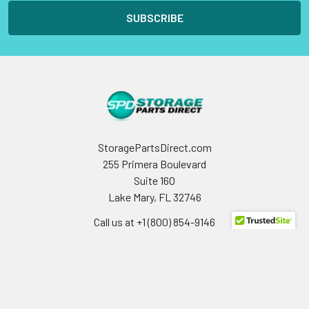
StoragePartsDirect.com
255 Primera Boulevard
Suite 160
Lake Mary, FL 32746
Call us at +1 (800) 854-9146