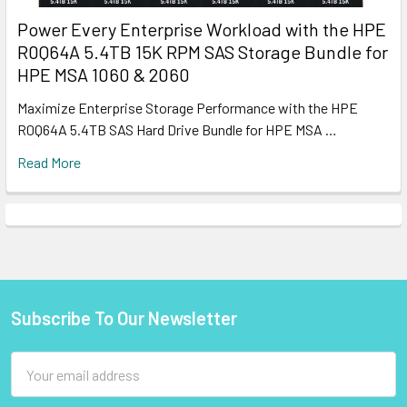
Power Every Enterprise Workload with the HPE
R0Q64A 5.4TB 15K RPM SAS Storage Bundle for
HPE MSA 1060 & 2060
Maximize Enterprise Storage Performance with the HPE
R0Q64A 5.4TB SAS Hard Drive Bundle for HPE MSA …
Read More
Subscribe To Our Newsletter
Footer
Email
Address