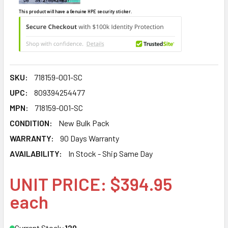
This product will have a Genuine HPE security sticker.
SKU:
718159-001-SC
UPC:
809394254477
MPN:
718159-001-SC
CONDITION:
New Bulk Pack
WARRANTY:
90 Days Warranty
AVAILABILITY:
In Stock - Ship Same Day
UNIT PRICE: $394.95
each
Current Stock:
120