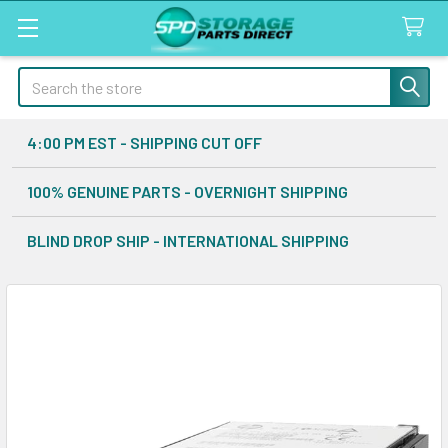
Search
4:00 PM EST - SHIPPING CUT OFF
100% GENUINE PARTS - OVERNIGHT SHIPPING
BLIND DROP SHIP - INTERNATIONAL SHIPPING