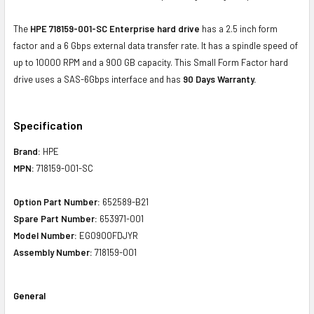
The
HPE 718159-001-SC Enterprise hard drive
has a 2.5 inch form
factor and a 6 Gbps external data transfer rate. It has a spindle speed of
up to 10000 RPM and a 900 GB capacity. This Small Form Factor hard
drive uses a SAS-6Gbps interface and has
90 Days Warranty.
Specification
Brand:
HPE
MPN:
718159-001-SC
Option Part Number:
652589-B21
Spare Part Number:
653971-001
Model Number:
EG0900FDJYR
Assembly Number:
718159-001
General