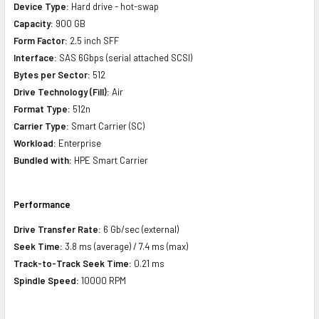
Device Type:
Hard drive - hot-swap
Capacity:
900 GB
Form Factor:
2.5 inch SFF
Interface:
SAS 6Gbps (serial attached SCSI)
Bytes per Sector:
512
Drive Technology (Fill):
Air
Format Type:
512n
Carrier Type:
Smart Carrier (SC)
Workload:
Enterprise
Bundled with:
HPE Smart Carrier
Performance
Drive Transfer Rate:
6 Gb/sec (external)
Seek Time:
3.8 ms (average) / 7.4 ms (max)
Track-to-Track Seek Time:
0.21 ms
Spindle Speed:
10000 RPM