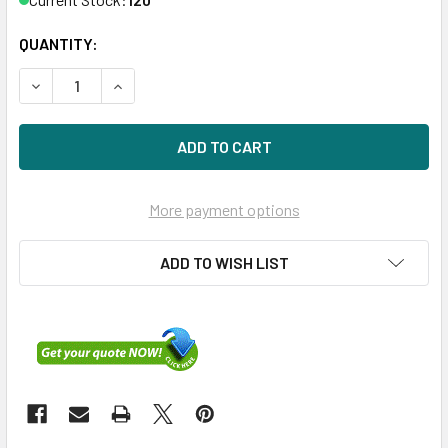
QUANTITY:
DECREASE QUANTITY OF HPE 718159-001-SC 900GB 10KRPM
INCREASE QUANTITY OF HPE 718159-001-SC 90
More payment options
ADD TO WISH LIST