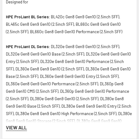
Designed for
HPE ProLiant BL Series:
BL420c Gen8 Gen9 Gen10 (2.5inch SFF),
BL465c Gen8 Gen9 Gen10 (2.5inch SFF), BL660c Gen8 Gen9 Gen10
(2.5inch SFF), BL660c Gen8 Gen9 Gen10 Performance (2.5inch SFF)
HPE ProLiant DL Series:
DL320e Gen8 Gen9 Gen10 (2.5inch SFF),
DL320e Gen8 Gen9 Gen10 Base (2.5inch SFF), DL320e Gen8 Gen9 Gen10
Entry (2.5inch SFF), DL320e Gen8 Gen9 Gen10 Performance (2.5inch
SFF), DL360e Gen8 Gen9 Gen10 (2.5inch SFF), DL360e Gen8 Gen9 Gen10
Base (2.5inch SFF), DL360e Gen8 Gen9 Gen10 Entry (2.5inch SFF),
DL360e Gen8 Gen9 Gen10 Performance (2.5inch SFF), DL360p Gen8
Gen9 Gen10 CMS (2.5inch SFF), DL360p Gen8 Gen9 Gen10 Performance
(2.5inch SFF), DL380e Gen8 Gen9 Gen10 (2.5inch SFF), DL380e Gen8
Gen9 Gen10 Base (2.5inch SFF), DL380e Gen8 Gen9 Gen10 Entry (2.5inch
SFF), DL380e Gen8 Gen9 Gen10 High Performance (2.5inch SFF), DL380e
Gen8 Gen9 Gen10 Storage (2.5inch SFF), DL380p Gen8 Gen9 Gen10
VIEW ALL
Performance (2.5inch SFF), DL380p Gen8 Gen9 Gen10 Special (2.5inch
SFF), DL385p Gen8 Gen9 Gen10 (2.5inch SFF), DL385p Gen8 Gen9 Gen10