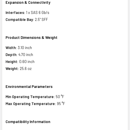
Expansion & Connectivity
Interfaces:
1 x SAS 6 Gb/s
Compatible Bay:
2.5" SFF
Product Dimensions & Weight
Width:
3.10 inch
Depth:
4.70 inch
Height:
0.60 inch
Weight:
25.6 oz
Environmental Parameters
Min Operating Temperature:
50 °F
Max Operating Temperature:
95 °F
Compatibility Information