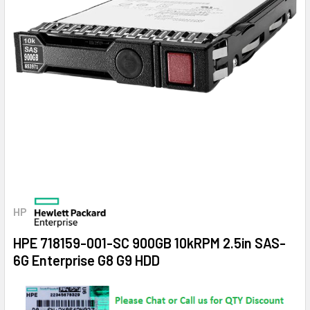
HP
HPE 718159-001-SC 900GB 10kRPM 2.5in SAS-
6G Enterprise G8 G9 HDD