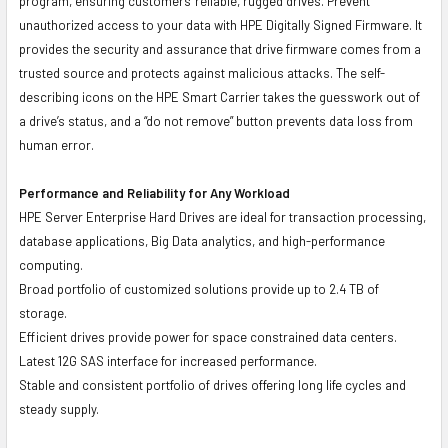
program, ensuring customers' reliable, rugged drives. Prevent
unauthorized access to your data with HPE Digitally Signed Firmware. It
provides the security and assurance that drive firmware comes from a
trusted source and protects against malicious attacks. The self-
describing icons on the HPE Smart Carrier takes the guesswork out of
a drive’s status, and a “do not remove” button prevents data loss from
human error.
Performance and Reliability for Any Workload
HPE Server Enterprise Hard Drives are ideal for transaction processing,
database applications, Big Data analytics, and high-performance
computing.
Broad portfolio of customized solutions provide up to 2.4 TB of
storage.
Efficient drives provide power for space constrained data centers.
Latest 12G SAS interface for increased performance.
Stable and consistent portfolio of drives offering long life cycles and
steady supply.