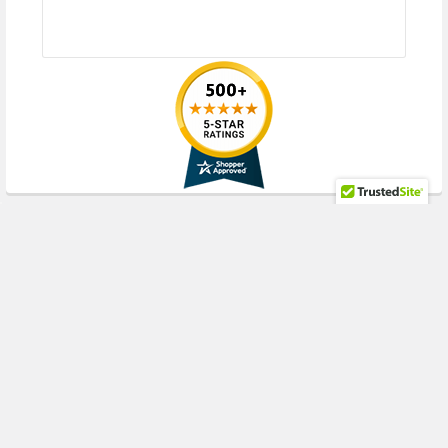
HPE ProLiant WS Series:
WS460c Gen8 Gen9 Gen10 (2.5inch SFF)
Please contact with us if you have any question or to know the
compatibility of this with your current server or storage array
RECENT POSTS