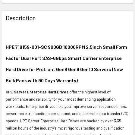
FREQUENTLY
BOUGHT
Description
TOGETHER:
SELECT
ALL
HPE 718159-001-SC 900GB 10000RPM 2.5inch Small Form
Factor Dual Port SAS-6Gbps Smart Carrier Enterprise
ADD
SELECTED
Hard Drive for ProLiant Gen8 Gen9 Gen10 Servers (New
TO CART
Bulk Pack with 90 Days Warranty)
HPE Server Enterprise Hard Drives
offer the highest level of
performance and reliability for your most demanding application
workloads. Enterprise drives help you improve server response times,
power more transactions per second, and accelerate data transfer (I/O)
speeds. HPE Server Enterprise Hard Drives are backed by over 3.35
million hours of the industry’s most rigorous testing and qualification