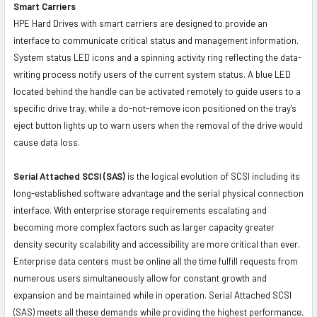
Smart Carriers
HPE Hard Drives with smart carriers are designed to provide an
interface to communicate critical status and management information.
System status LED icons and a spinning activity ring reflecting the data-
writing process notify users of the current system status. A blue LED
located behind the handle can be activated remotely to guide users to a
specific drive tray, while a do-not-remove icon positioned on the tray's
eject button lights up to warn users when the removal of the drive would
cause data loss.
Serial Attached SCSI (SAS)
is the logical evolution of SCSI including its
long-established software advantage and the serial physical connection
interface. With enterprise storage requirements escalating and
becoming more complex factors such as larger capacity greater
density security scalability and accessibility are more critical than ever.
Enterprise data centers must be online all the time fulfill requests from
numerous users simultaneously allow for constant growth and
expansion and be maintained while in operation. Serial Attached SCSI
(SAS) meets all these demands while providing the highest performance.