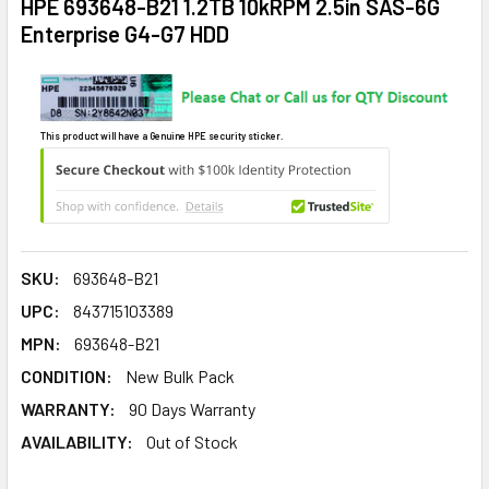
HPE 693648-B21 1.2TB 10kRPM 2.5in SAS-6G
Enterprise G4-G7 HDD
This product will have a Genuine HPE security sticker.
SKU:
693648-B21
UPC:
843715103389
MPN:
693648-B21
CONDITION:
New Bulk Pack
WARRANTY:
90 Days Warranty
AVAILABILITY:
Out of Stock