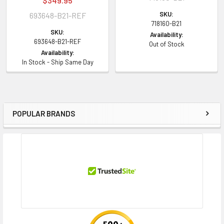
$349.95
SKU:
693648-B21-REF
718160-B21
SKU:
Availability:
693648-B21-REF
Out of Stock
Availability:
In Stock - Ship Same Day
POPULAR BRANDS
Sidebar