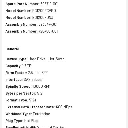
Spare Part Number:
693719-001
Model Number:
EG1200FCVBQ
Model Number:
EG1200FDNJT
Assembly Number:
693647-001
Assembly Number:
726480-001
General
Device Type:
Hard Drive - Hot-Swap
Capacity:
1.2 TB
Form Factor:
2.5 inch SFF
Interface:
SAS 6Gbps
Spindle Speed:
10000 RPM
Bytes per Sector:
512
Format Type:
512e
External Data Transfer Rate:
600 MBps
Workload Type:
Enterprise
Plug Type:
Hot Plug
Bundled with:
HPE Standard Carrier