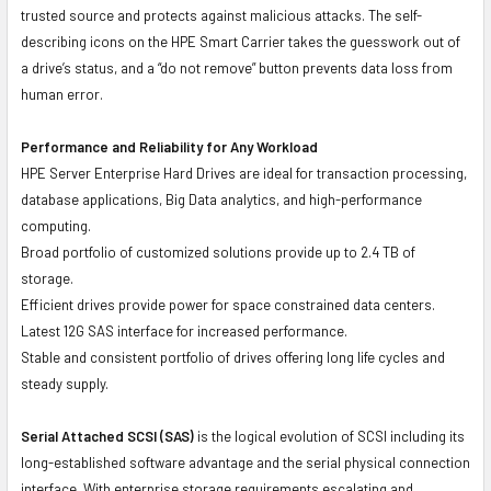
trusted source and protects against malicious attacks. The self-
describing icons on the HPE Smart Carrier takes the guesswork out of
a drive’s status, and a “do not remove” button prevents data loss from
human error.
Performance and Reliability for Any Workload
HPE Server Enterprise Hard Drives are ideal for transaction processing,
database applications, Big Data analytics, and high-performance
computing.
Broad portfolio of customized solutions provide up to 2.4 TB of
storage.
Efficient drives provide power for space constrained data centers.
Latest 12G SAS interface for increased performance.
Stable and consistent portfolio of drives offering long life cycles and
steady supply.
Serial Attached SCSI (SAS)
is the logical evolution of SCSI including its
long-established software advantage and the serial physical connection
interface. With enterprise storage requirements escalating and