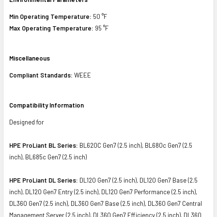
Min Operating Temperature:
50 °F
Max Operating Temperature:
95 °F
Miscellaneous
Compliant Standards:
WEEE
Compatibility Information
Designed for
HPE ProLiant BL Series:
BL620C Gen7 (2.5 inch), BL680c Gen7 (2.5
inch), BL685c Gen7 (2.5 inch)
HPE ProLiant DL Series:
DL120 Gen7 (2.5 inch), DL120 Gen7 Base (2.5
inch), DL120 Gen7 Entry (2.5 inch), DL120 Gen7 Performance (2.5 inch),
DL360 Gen7 (2.5 inch), DL360 Gen7 Base (2.5 inch), DL360 Gen7 Central
Management Server (2.5 inch), DL360 Gen7 Efficiency (2.5 inch), DL360