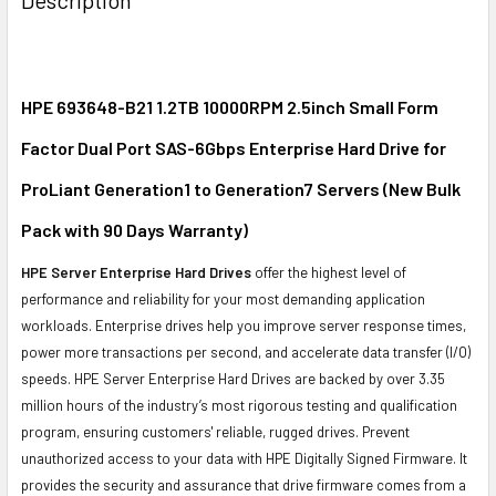
TOGETHER:
SELECT
ALL
HPE 693648-B21 1.2TB 10000RPM 2.5inch Small Form
Factor Dual Port SAS-6Gbps Enterprise Hard Drive for
ADD
SELECTED
ProLiant Generation1 to Generation7 Servers (New Bulk
TO CART
Pack with 90 Days Warranty)
HPE Server Enterprise Hard Drives
offer the highest level of
performance and reliability for your most demanding application
workloads. Enterprise drives help you improve server response times,
power more transactions per second, and accelerate data transfer (I/O)
speeds. HPE Server Enterprise Hard Drives are backed by over 3.35
million hours of the industry’s most rigorous testing and qualification
program, ensuring customers' reliable, rugged drives. Prevent
unauthorized access to your data with HPE Digitally Signed Firmware. It
provides the security and assurance that drive firmware comes from a