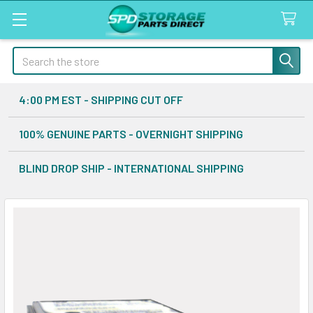
Search
4:00 PM EST - SHIPPING CUT OFF
100% GENUINE PARTS - OVERNIGHT SHIPPING
BLIND DROP SHIP - INTERNATIONAL SHIPPING