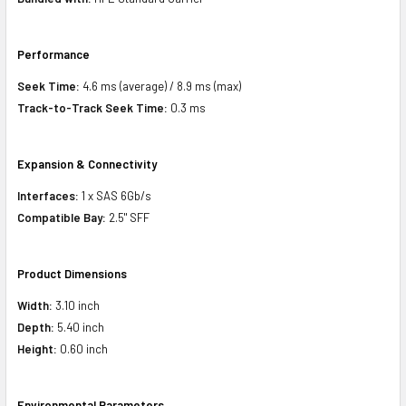
Performance
Seek Time:
4.6 ms (average) / 8.9 ms (max)
Track-to-Track Seek Time:
0.3 ms
Expansion & Connectivity
Interfaces:
1 x SAS 6Gb/s
Compatible Bay:
2.5" SFF
Product Dimensions
Width:
3.10 inch
Depth:
5.40 inch
Height:
0.60 inch
Environmental Parameters