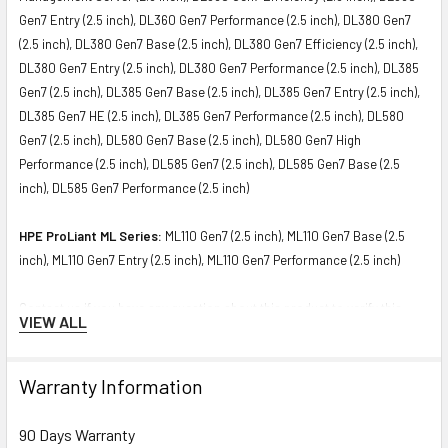
Gen7 Entry (2.5 inch), DL360 Gen7 Performance (2.5 inch), DL380 Gen7
(2.5 inch), DL380 Gen7 Base (2.5 inch), DL380 Gen7 Efficiency (2.5 inch),
DL380 Gen7 Entry (2.5 inch), DL380 Gen7 Performance (2.5 inch), DL385
Gen7 (2.5 inch), DL385 Gen7 Base (2.5 inch), DL385 Gen7 Entry (2.5 inch),
DL385 Gen7 HE (2.5 inch), DL385 Gen7 Performance (2.5 inch), DL580
Gen7 (2.5 inch), DL580 Gen7 Base (2.5 inch), DL580 Gen7 High
Performance (2.5 inch), DL585 Gen7 (2.5 inch), DL585 Gen7 Base (2.5
inch), DL585 Gen7 Performance (2.5 inch)
HPE ProLiant ML Series:
ML110 Gen7 (2.5 inch), ML110 Gen7 Base (2.5
inch), ML110 Gen7 Entry (2.5 inch), ML110 Gen7 Performance (2.5 inch)
Contact us if you have any question about this product to verify this
VIEW ALL
model’s compatibility with your current server or storage array.
Warranty Information
90 Days Warranty