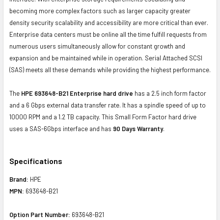
becoming more complex factors such as larger capacity greater
density security scalability and accessibility are more critical than ever.
Enterprise data centers must be online all the time fulfill requests from
numerous users simultaneously allow for constant growth and
expansion and be maintained while in operation. Serial Attached SCSI
(SAS) meets all these demands while providing the highest performance.
The
HPE 693648-B21 Enterprise hard drive
has a 2.5 inch form factor
and a 6 Gbps external data transfer rate. It has a spindle speed of up to
10000 RPM and a 1.2 TB capacity. This Small Form Factor hard drive
uses a SAS-6Gbps interface and has
90 Days Warranty
.
Specifications
Brand:
HPE
MPN:
693648-B21
Option Part Number:
693648-B21