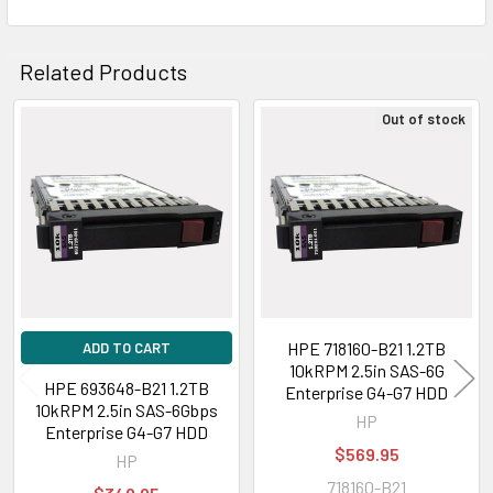
Related Products
Out of stock
Related
Products
HPE 718160-B21 1.2TB
ADD TO CART
10kRPM 2.5in SAS-6G
HPE 693648-B21 1.2TB
Enterprise G4-G7 HDD
10kRPM 2.5in SAS-6Gbps
HP
Enterprise G4-G7 HDD
$569.95
HP
718160-B21