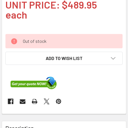
UNIT PRICE: $489.95
each
Out of stock
ADD TO WISH LIST
FREQUENTLY
BOUGHT
Description