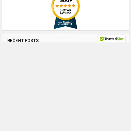
RECENT POSTS