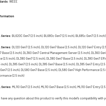
dards:
WEEE
nformation
 Series:
BL620C Gen7 (2.5 inch), BL680c Gen7 (2.5 inch), BL685c Gen7 (2.5 inch)
 Series:
DL120 Gen7 (2.5 inch), DL120 Gen7 Base (2.5 inch), DL120 Gen7 Entry (2.
7 Base (2.5 inch), DL360 Gen7 Central Management Server (2.5 inch), DL360 Gen7 
 (2.5 inch), DL380 Gen7 (2.5 inch), DL380 Gen7 Base (2.5 inch), DL380 Gen7 Effic
 inch), DL385 Gen7 (2.5 inch), DL385 Gen7 Base (2.5 inch), DL385 Gen7 Entry (2.
0 Gen7 (2.5 inch), DL580 Gen7 Base (2.5 inch), DL580 Gen7 High Performance (2.5 i
ormance (2.5 inch)
 Series:
ML110 Gen7 (2.5 inch), ML110 Gen7 Base (2.5 inch), ML110 Gen7 Entry (2.5
 have any question about this product to verify this model’s compatibility with 