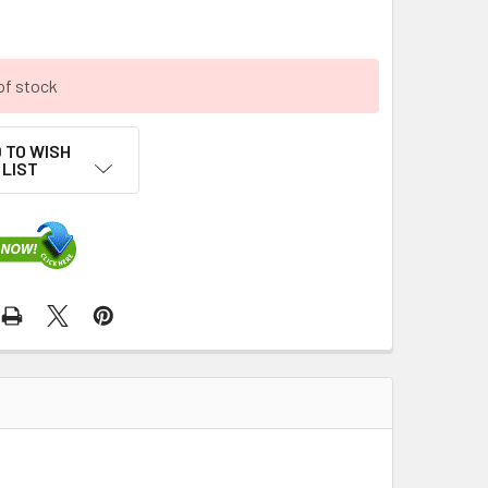
of stock
 TO WISH
LIST