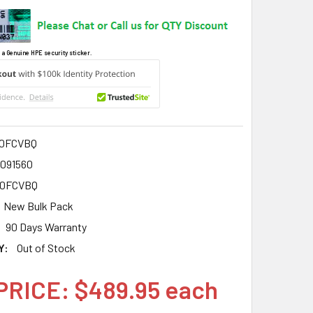
 a Genuine HPE security sticker.
00FCVBQ
3091560
00FCVBQ
New Bulk Pack
90 Days Warranty
Y:
Out of Stock
PRICE: $489.95 each