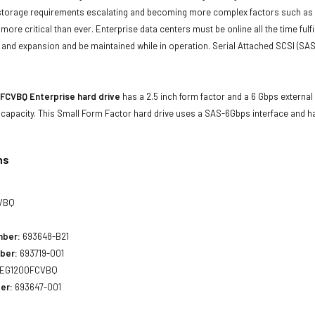
storage requirements escalating and becoming more complex factors such as lar
e more critical than ever. Enterprise data centers must be online all the time f
and expansion and be maintained while in operation. Serial Attached SCSI (SAS
FCVBQ Enterprise hard drive
has a 2.5 inch form factor and a 6 Gbps external 
 capacity. This Small Form Factor hard drive uses a SAS-6Gbps interface and 
ns
VBQ
mber:
693648-B21
ber:
693719-001
EG1200FCVBQ
er:
693647-001