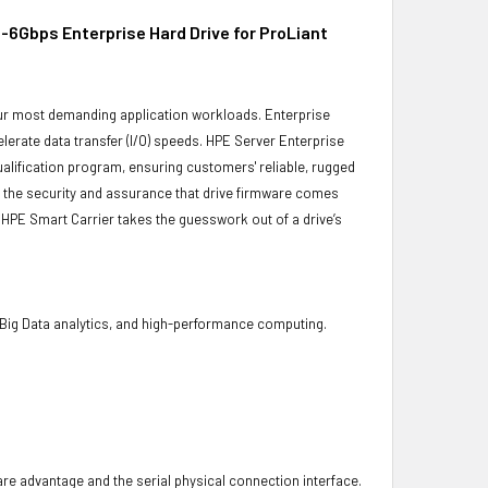
6Gbps Enterprise Hard Drive for ProLiant
 your most demanding application workloads. Enterprise
erate data transfer (I/O) speeds. HPE Server Enterprise
ualification program, ensuring customers' reliable, rugged
es the security and assurance that drive firmware comes
 HPE Smart Carrier takes the guesswork out of a drive’s
 Big Data analytics, and high-performance computing.
ware advantage and the serial physical connection interface.