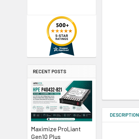
RECENT POSTS
DESCRIPTIO
Maximize ProLiant
Gen10 Plus