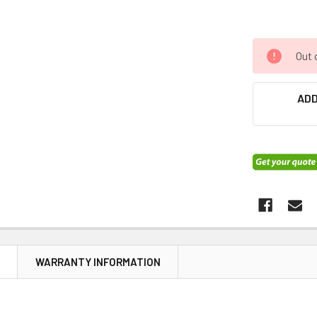
Out 
ADD
N
WARRANTY INFORMATION