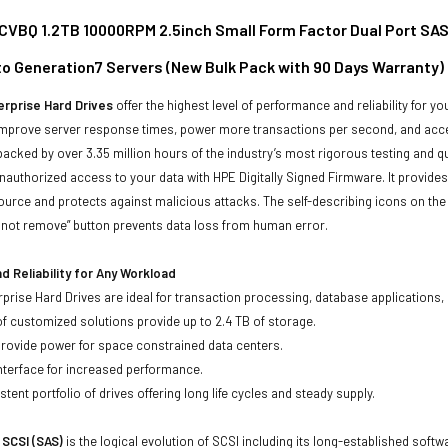
VBQ 1.2TB 10000RPM 2.5inch Small Form Factor Dual Port SAS-
to Generation7 Servers (New Bulk Pack with 90 Days Warranty)
rprise Hard Drives
offer the highest level of performance and reliability for
improve server response times, power more transactions per second, and accel
backed by over 3.35 million hours of the industry’s most rigorous testing and q
unauthorized access to your data with HPE Digitally Signed Firmware. It provid
ource and protects against malicious attacks. The self-describing icons on the
o not remove” button prevents data loss from human error.
 Reliability for Any Workload
prise Hard Drives are ideal for transaction processing, database applications,
of customized solutions provide up to 2.4 TB of storage.
 provide power for space constrained data centers.
nterface for increased performance.
tent portfolio of drives offering long life cycles and steady supply.
 SCSI (SAS)
is the logical evolution of SCSI including its long-established soft