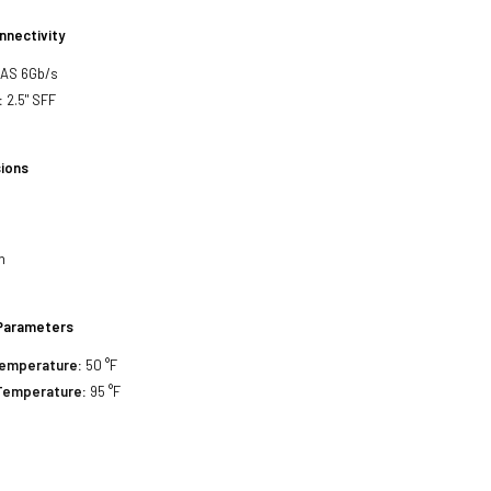
nnectivity
SAS 6Gb/s
:
2.5" SFF
ions
h
h
Parameters
Temperature:
50 °F
Temperature:
95 °F