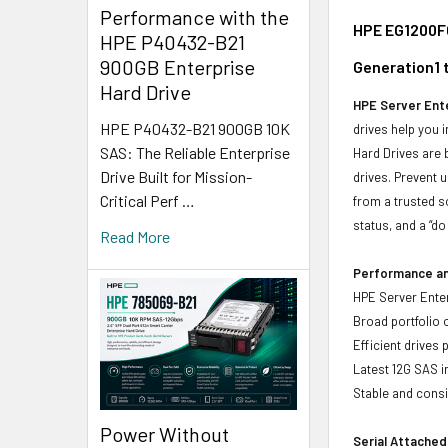
Performance with the
HPE EG1200FC
HPE P40432-B21
900GB Enterprise
Generation1 
Hard Drive
HPE Server Ente
HPE P40432-B21 900GB 10K
drives help you 
SAS: The Reliable Enterprise
Hard Drives are 
Drive Built for Mission-
drives. Prevent 
Critical Perf …
from a trusted s
status, and a “d
Read More
Performance and
HPE Server Enter
Broad portfolio 
Efficient drives
Latest 12G SAS i
Stable and consis
Power Without
Serial Attached