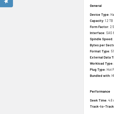
General
Device Type:
Ha
Capacity:
1.2 TB
Form Factor:
2.5
Interface:
SAS 
Spindle Speed:
Bytes per Sect
Format Type:
51
External Data T
Workload Type:
Plug Type:
Hot P
Bundled with:
HP
Performance
Seek Time:
4.6 
Track-to-Track