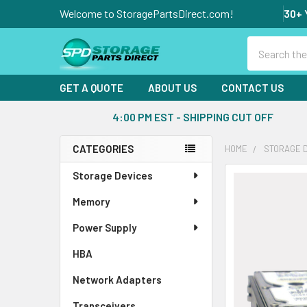
Welcome to StoragePartsDirect.com!
30+ 
Search
GET A QUOTE
ABOUT US
CONTACT US
4:00 PM EST - SHIPPING CUT OFF
CATEGORIES
HOME
STORAGE 
Sidebar
Storage Devices
FREQUENTLY
BOUGHT
Memory
TOGETHER:
Power Supply
SELECT
ALL
HBA
Network Adapters
ADD
SELECTED
Transceivers