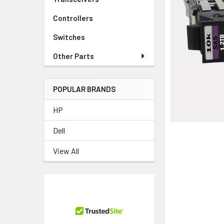
TO CART
Controllers
Switches
Other Parts
POPULAR BRANDS
HP
Dell
View All