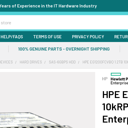
Years of Experience in the IT Hardware Industry
HELP/FAQS
TERMS OF USE
PRIVACY POLICY
RETUR
100% GENUINE PARTS - OVERNIGHT SHIPPING
DEVICES
HARD DRIVES
SAS-6GBPS HDD
HPE EG1200FCVBQ 1.2TB 10
HP
HPE E
10kRP
Enter