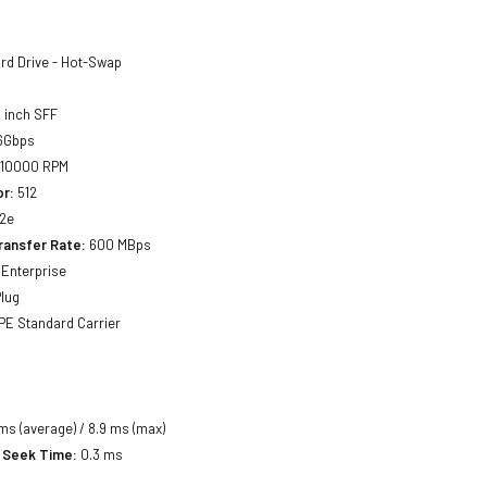
rd Drive - Hot-Swap
 inch SFF
6Gbps
10000 RPM
or:
512
2e
ransfer Rate:
600 MBps
Enterprise
lug
E Standard Carrier
ms (average) / 8.9 ms (max)
 Seek Time:
0.3 ms