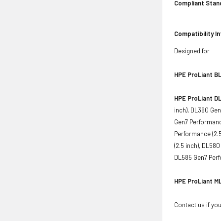
Compliant Stan
Compatibility I
Designed for
HPE ProLiant BL
HPE ProLiant DL
inch), DL360 Gen
Gen7 Performance
Performance (2.5
(2.5 inch), DL58
DL585 Gen7 Perf
HPE ProLiant ML
Contact us if you