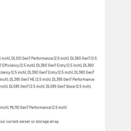
5 inch), DL120 Gen7 Performance (2.5 inch), DL360 Gen7 (2.5
Efficiency (2.5 inch), DL360 Gen7 Entry (2.5 inch), DL360
iency (2.5 inch), DL380 Gen7 Entry (2.5 inch), DL380 Gen7
5 inch), DL385 Gen7 HE (2.5 inch), DL385 Gen7 Performance
nch), DL585 Gen7 (2.5 inch), DL585 Gen7 Base (2.5 inch),
 inch), ML110 Gen7 Performance (2.5 inch)
your current server or storage array.