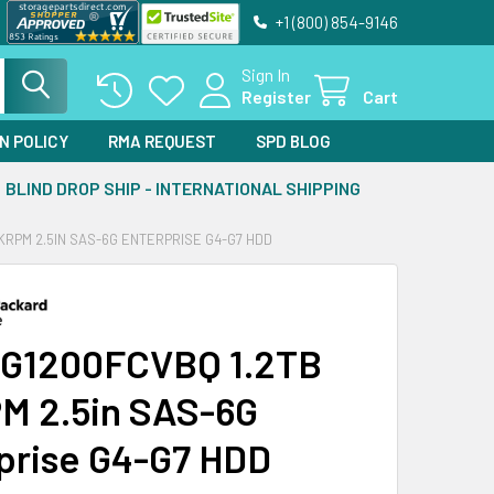
+1 (800) 854-9146
Sign In
Register
Cart
N POLICY
RMA REQUEST
SPD BLOG
BLIND DROP SHIP - INTERNATIONAL SHIPPING
KRPM 2.5IN SAS-6G ENTERPRISE G4-G7 HDD
G1200FCVBQ 1.2TB
M 2.5in SAS-6G
prise G4-G7 HDD