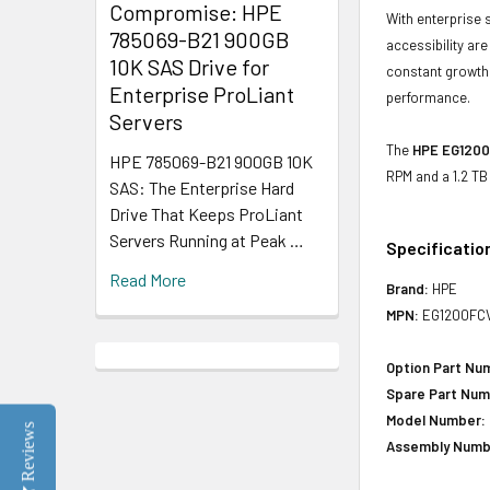
Compromise: HPE
With enterprise 
785069-B21 900GB
accessibility ar
10K SAS Drive for
constant growth 
Enterprise ProLiant
performance.
Servers
The
HPE EG1200
HPE 785069-B21 900GB 10K
RPM and a 1.2 TB
SAS: The Enterprise Hard
Drive That Keeps ProLiant
Servers Running at Peak …
Specificatio
Read More
Brand:
HPE
MPN:
EG1200FC
Option Part Nu
Spare Part Num
Model Number:
Reviews
Assembly Numb