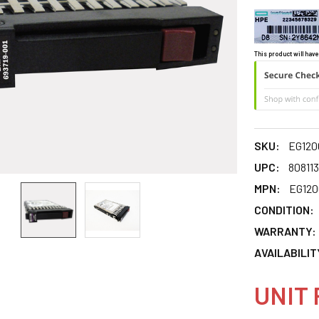
This product will have
SKU:
EG12
UPC:
80811
MPN:
EG12
CONDITION:
WARRANTY:
AVAILABILIT
UNIT 