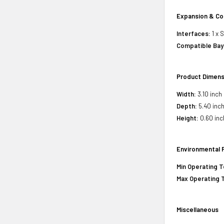
Expansion & Co
Interfaces:
1 x 
Compatible Bay
Product Dimens
Width:
3.10 inch
Depth:
5.40 inc
Height:
0.60 inc
Environmental 
Min Operating 
Max Operating 
Miscellaneous