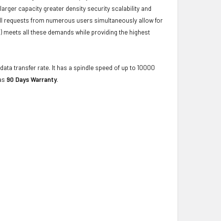
ger capacity greater density security scalability and
ulfill requests from numerous users simultaneously allow for
) meets all these demands while providing the highest
data transfer rate. It has a spindle speed of up to 10000
has
90 Days Warranty
.