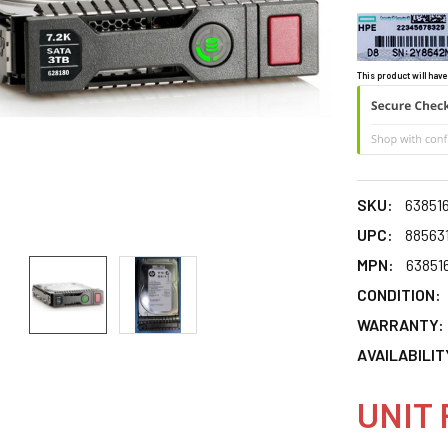
This product will have
SKU:
63851
UPC:
88563
MPN:
63851
CONDITION:
WARRANTY:
AVAILABILIT
UNIT 