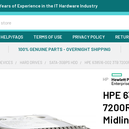
Years of Experience in the IT Hardware Industry
HELP/FAQS
TERMS OF USE
PRIVACY POLICY
RETUR
100% GENUINE PARTS - OVERNIGHT SHIPPING
DEVICES
HARD DRIVES
SATA-3GBPS HDD
HPE 638516-002 3TB 7200R
HP
HPE 6
7200R
Midli