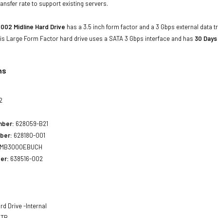
ansfer rate to support existing servers.
002 Midline Hard Drive
has a 3.5 inch form factor and a 3 Gbps external data t
his Large Form Factor hard drive uses a SATA 3 Gbps interface and has
30 Days
ns
2
mber:
628059-B21
ber:
628180-001
MB3000EBUCH
er:
638516-002
rd Drive -Internal
 TB