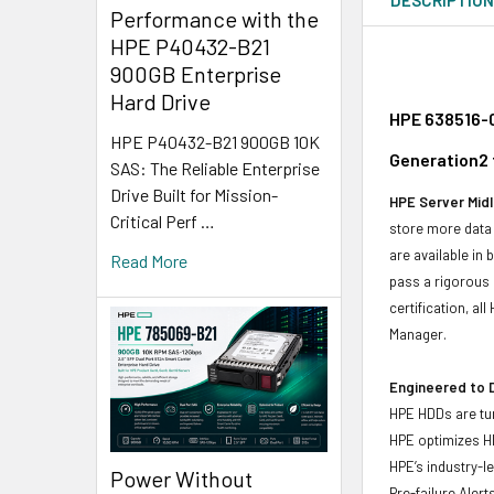
Performance with the
HPE P40432-B21
900GB Enterprise
Hard Drive
HPE 638516-0
HPE P40432-B21 900GB 10K
Generation2 
SAS: The Reliable Enterprise
Drive Built for Mission-
HPE Server Midl
Critical Perf …
store more data 
are available in
Read More
pass a rigorous 
certification, a
Manager.
Engineered to D
HPE HDDs are tun
HPE optimizes H
HPE’s industry-l
Power Without
Pre-failure Aler