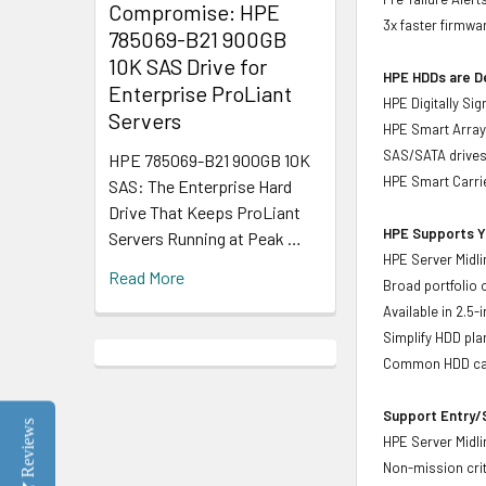
Compromise: HPE
3x faster firmwa
785069-B21 900GB
10K SAS Drive for
HPE HDDs are De
Enterprise ProLiant
HPE Digitally Si
Servers
HPE Smart Array 
SAS/SATA drive
HPE 785069-B21 900GB 10K
HPE Smart Carrie
SAS: The Enterprise Hard
Drive That Keeps ProLiant
HPE Supports Yo
Servers Running at Peak …
HPE Server Midli
Read More
Broad portfolio 
Available in 2.5
Simplify HDD pl
Common HDD carr
Support Entry/S
Reviews
HPE Server Midlin
Non-mission crit