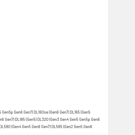
5 Gen5p Gen6 Gen7) DL160se (Gen6 Gen7) DL165 (Gen5
en6 Gen7) DL185 (Gen5) DL320 (Gen3 Gen4 Gen5 Gen5p Gen6
 DL580 (Gen4 Gen5 Gen6 Gen7) DL585 (Gen2 Gen5 Gen6