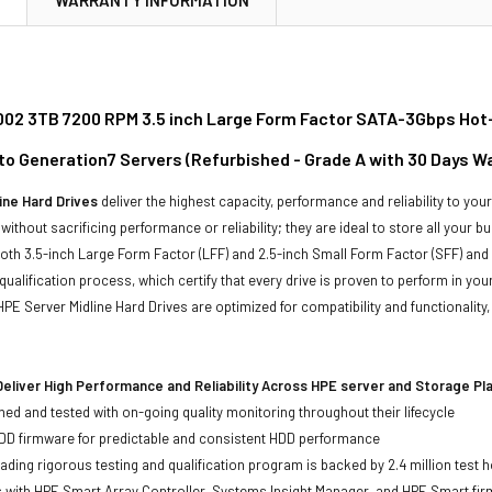
02 3TB 7200 RPM 3.5 inch Large Form Factor SATA-3Gbps Hot-Sw
to Generation7 Servers (Refurbished - Grade A with 30 Days W
ine Hard Drives
deliver the highest capacity, performance and reliability to you
without sacrificing performance or reliability; they are ideal to store all your 
 both 3.5-inch Large Form Factor (LFF) and 2.5-inch Small Form Factor (SFF) and
qualification process, which certify that every drive is proven to perform in yo
ll HPE Server Midline Hard Drives are optimized for compatibility and functional
eliver High Performance and Reliability Across HPE server and Storage P
ed and tested with on-going quality monitoring throughout their lifecycle
DD firmware for predictable and consistent HDD performance
eading rigorous testing and qualification program is backed by 2.4 million test 
ts with HPE Smart Array Controller, Systems Insight Manager, and HPE Smart fi