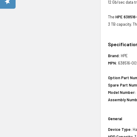
12 Gb/sec data tr
The
HPE 638516-
3 TB capacity. T
Specificatio
Brand:
HPE
MPN:
638516-00
Option Part Nu
Spare Part Num
Model Number:
Assembly Numb
General
Device Type:
Ha
HDD Capacity:
3