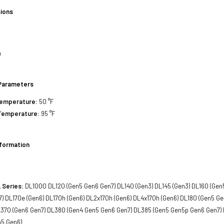
ions
h
Parameters
Temperature:
50 °F
Temperature:
95 °F
nformation
 Series:
DL1000 DL120 (Gen5 Gen6 Gen7) DL140 (Gen3) DL145 (Gen3) DL160 (Gen
) DL170e (Gen6) DL170h (Gen6) DL2x170h (Gen6) DL4x170h (Gen6) DL180 (Gen5 G
370 (Gen6 Gen7) DL380 (Gen4 Gen5 Gen6 Gen7) DL385 (Gen5 Gen5p Gen6 Gen7)
n5 Gen6)