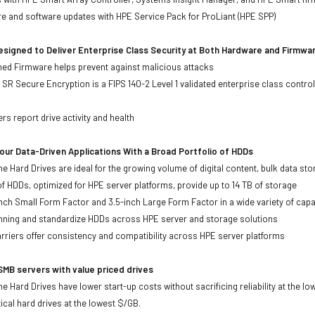
re and software updates with HPE Service Pack for ProLiant (HPE SPP)
signed to Deliver Enterprise Class Security at Both Hardware and Firmwa
gned Firmware helps prevent against malicious attacks
SR Secure Encryption is a FIPS 140-2 Level 1 validated enterprise class control
s
rs report drive activity and health
ur Data-Driven Applications With a Broad Portfolio of HDDs
ne Hard Drives are ideal for the growing volume of digital content, bulk data s
of HDDs, optimized for HPE server platforms, provide up to 14 TB of storage
-inch Small Form Factor and 3.5-inch Large Form Factor in a wide variety of capa
anning and standardize HDDs across HPE server and storage solutions
iers offer consistency and compatibility across HPE server platforms
MB servers with value priced drives
e Hard Drives have lower start-up costs without sacrificing reliability at the l
ical hard drives at the lowest $/GB.