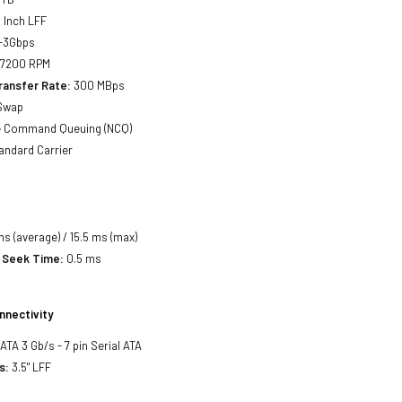
 Inch LFF
-3Gbps
7200 RPM
ransfer Rate:
300 MBps
Swap
e Command Queuing (NCQ)
andard Carrier
ms (average) / 15.5 ms (max)
 Seek Time:
0.5 ms
nnectivity
SATA 3 Gb/s - 7 pin Serial ATA
s:
3.5" LFF