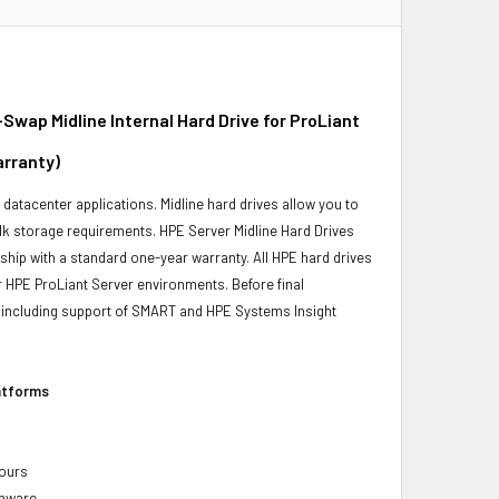
ap Midline Internal Hard Drive for ProLiant
arranty)
r datacenter applications. Midline hard drives allow you to
bulk storage requirements. HPE Server Midline Hard Drives
 ship with a standard one-year warranty. All HPE hard drives
ur HPE ProLiant Server environments. Before final
ity, including support of SMART and HPE Systems Insight
latforms
hours
rmware