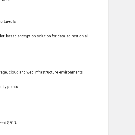
re Levels
ler-based encryption solution for data-at-rest on all
torage, cloud and web infrastructure environments
city points
owest $/GB.