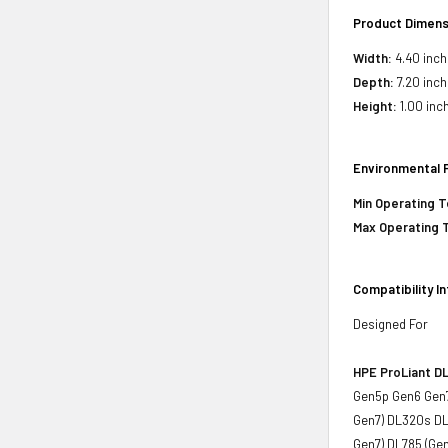
Product Dimens
Width:
4.40 inch
Depth:
7.20 inch
Height:
1.00 inc
Environmental 
Min Operating 
Max Operating 
Compatibility I
Designed For
HPE ProLiant DL
Gen5p Gen6 Gen7
Gen7) DL320s DL
Gen7) DL785 (Ge