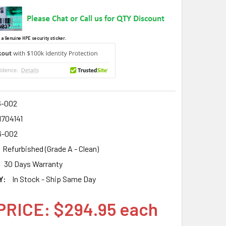
 a Genuine HPE security sticker.
6-002
1704141
6-002
Refurbished (Grade A - Clean)
30 Days Warranty
Y:
In Stock - Ship Same Day
PRICE: $294.95 each