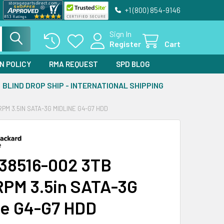
+1 (800) 854-9146
Sign In
Register
Cart
N POLICY
RMA REQUEST
SPD BLOG
BLIND DROP SHIP - INTERNATIONAL SHIPPING
PM 3.5IN SATA-3G MIDLINE G4-G7 HDD
38516-002 3TB
PM 3.5in SATA-3G
ne G4-G7 HDD