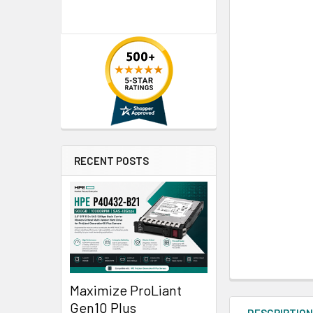
RECENT POSTS
Maximize ProLiant
Gen10 Plus
DESCRIPTIO