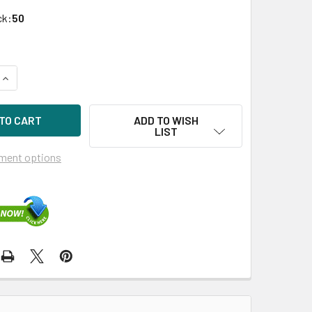
ck:
50
UANTITY OF HPE 638516-002 3TB 7200RPM 3.5IN SATA-3G MID
INCREASE QUANTITY OF HPE 638516-002 3TB 7200RPM 3.5IN S
ADD TO WISH
LIST
ment options