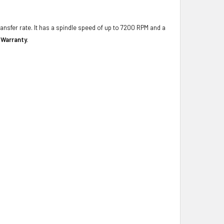
ransfer rate. It has a spindle speed of up to 7200 RPM and a
 Warranty.