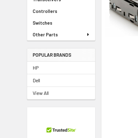
TO CART
Controllers
Switches
Other Parts
POPULAR BRANDS
HP
Dell
View All