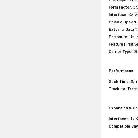
Form Factor:
3.5
Interface:
SATA
Spindle Speed:
External Data T
Enclosure:
Hot 
Features:
Nativ
Carrier Type:
St
Performance
Seek Time:
8.1 
Track-to-Track
Expansion & Co
Interfaces:
1 x 
Compatible Bay