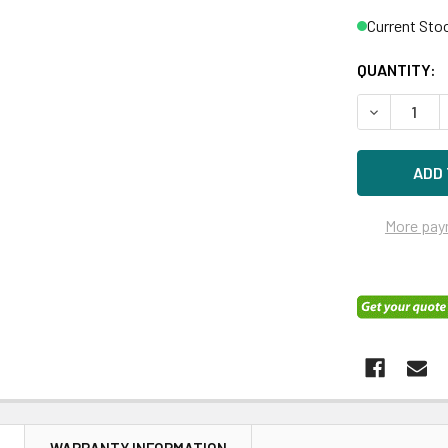
Current Sto
QUANTITY:
DECREASE Q
More pay
N
WARRANTY INFORMATION