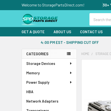
Welcome to StoragePartsDirect.com!
30+ 
Search
GET A QUOTE
ABOUT US
CONTACT US
4:00 PM EST - SHIPPING CUT OFF
CATEGORIES
HOME
STORAGE 
Sidebar
Storage Devices
FREQUENTLY
BOUGHT
Memory
TOGETHER:
Power Supply
SELECT
ALL
HBA
Network Adapters
ADD
SELECTED
Transceivers