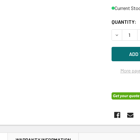
Current Sto
QUANTITY:
DECREASE 
More pay
N
WARRANTY INFORMATION