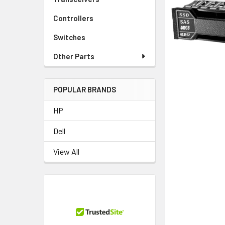
TO CART
Controllers
Switches
Other Parts
POPULAR BRANDS
HP
Dell
View All