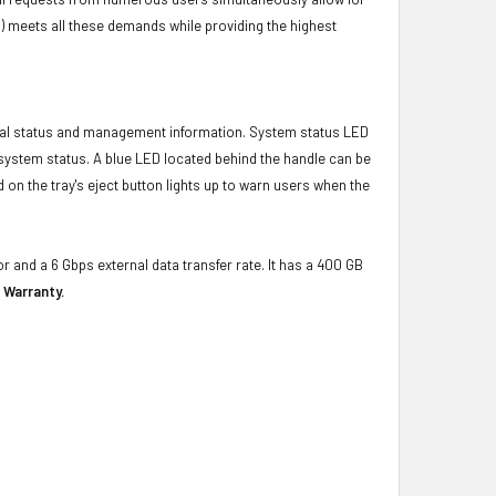
) meets all these demands while providing the highest
ical status and management information. System status LED
t system status. A blue LED located behind the handle can be
 on the tray's eject button lights up to warn users when the
r and a 6 Gbps external data transfer rate. It has a 400 GB
 Warranty.