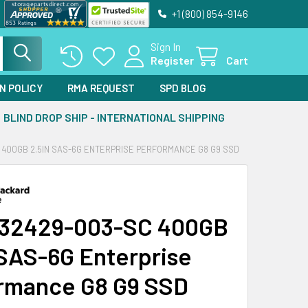
+1 (800) 854-9146
Sign In
Register
Cart
N POLICY
RMA REQUEST
SPD BLOG
BLIND DROP SHIP - INTERNATIONAL SHIPPING
 400GB 2.5IN SAS-6G ENTERPRISE PERFORMANCE G8 G9 SSD
632429-003-SC 400GB
 SAS-6G Enterprise
rmance G8 G9 SSD