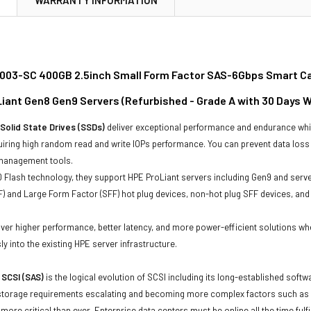
03-SC 400GB 2.5inch Small Form Factor SAS-6Gbps Smart Car
oLiant Gen8 Gen9 Servers (Refurbished - Grade A with 30 Days 
Solid State Drives (SSDs)
deliver exceptional performance and endurance wh
uiring high random read and write IOPs performance. You can prevent data los
 management tools.
Flash technology, they support HPE ProLiant servers including Gen9 and serve
) and Large Form Factor (SFF) hot plug devices, non-hot plug SFF devices, and S
.
iver higher performance, better latency, and more power-efficient solutions wh
ly into the existing HPE server infrastructure.
 SCSI (SAS)
is the logical evolution of SCSI including its long-established soft
storage requirements escalating and becoming more complex factors such as lar
e more critical than ever. Enterprise data centers must be online all the time f