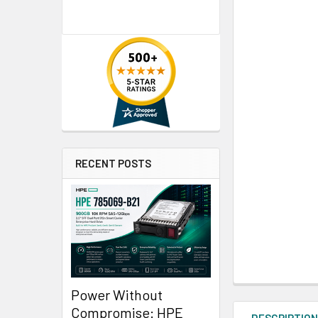
RECENT POSTS
Power Without
Compromise: HPE
DESCRIPTIO