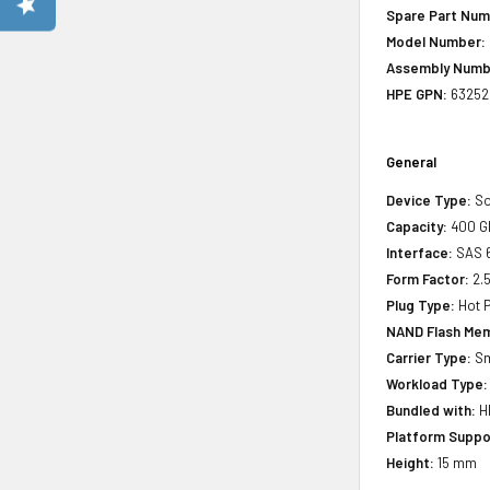
Spare Part Num
Model Number:
Assembly Numb
HPE GPN:
63252
General
Device Type:
So
Capacity:
400 G
Interface:
SAS 
Form Factor:
2.5
Plug Type:
Hot P
NAND Flash Mem
Carrier Type:
Sm
Workload Type:
Bundled with:
HP
Platform Suppo
Height:
15 mm