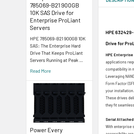
785069-B21 900GB
10K SAS Drive for
Enterprise ProLiant
Servers
HPE 632429-0
HPE 785069-B21 900GB 10K
Drive for Pr
SAS: The Enterprise Hard
Drive That Keeps ProLiant
HPE Enterprise 
Servers Running at Peak …
applications req
compatibility in
Read More
Leveraging NAND 
Form Factor (SFF
your installation
These drives del
they fit seamless
Serial Attached
With enterprise 
Power Every
accessibility ar