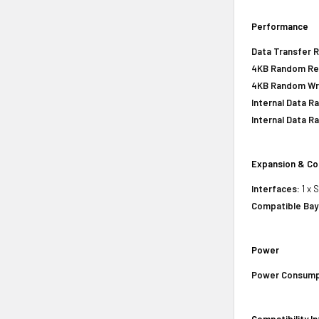
Performance
Data Transfer R
4KB Random Re
4KB Random Wr
Internal Data R
Internal Data Ra
Expansion & Co
Interfaces:
1 x 
Compatible Bay
Power
Power Consump
Compatibility I