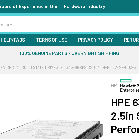
Years of Experience in the IT Hardware Industry
HELP/FAQS
TERMS OF USE
PRIVACY POLICY
RETUR
100% GENUINE PARTS - OVERNIGHT SHIPPING
DEVICES
SOLID STATE DRIVES
SAS-6GBPS SSD
HPE 632429-003-SC
HP
HPE 
2.5in
Perfo