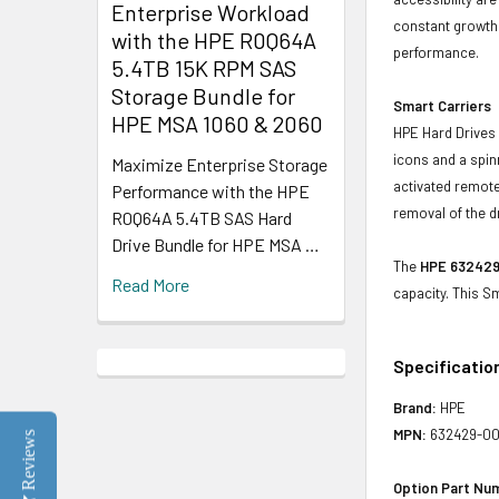
Enterprise Workload
constant growth 
with the HPE R0Q64A
performance.
5.4TB 15K RPM SAS
Storage Bundle for
Smart Carriers
HPE MSA 1060 & 2060
HPE Hard Drives 
icons and a spin
Maximize Enterprise Storage
activated remote
Performance with the HPE
removal of the d
R0Q64A 5.4TB SAS Hard
Drive Bundle for HPE MSA …
The
HPE 632429
Read More
capacity. This S
Specificatio
Brand:
HPE
MPN:
632429-0
Reviews
Option Part Nu