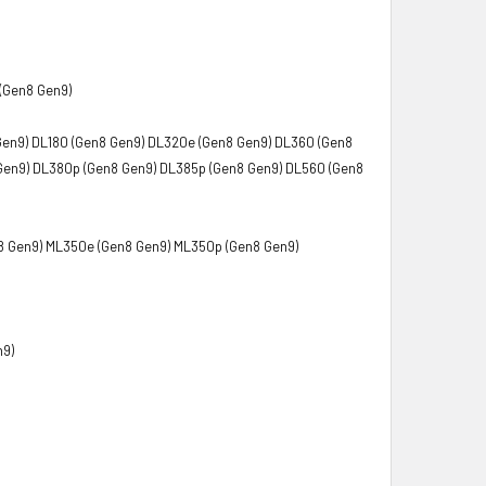
(Gen8 Gen9)
Gen9) DL180 (Gen8 Gen9) DL320e (Gen8 Gen9) DL360 (Gen8
Gen9) DL380p (Gen8 Gen9) DL385p (Gen8 Gen9) DL560 (Gen8
8 Gen9) ML350e (Gen8 Gen9) ML350p (Gen8 Gen9)
n9)