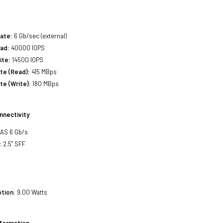
ate:
6 Gb/sec (external)
ad:
40000 IOPS
ite:
14500 IOPS
ate (Read):
415 MBps
te (Write):
180 MBps
nnectivity
SAS 6 Gb/s
:
2.5" SFF
tion:
9.00 Watts
nformation