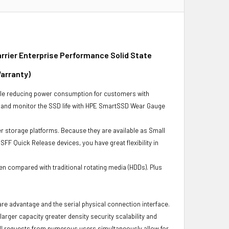
rier Enterprise Performance Solid State
Warranty)
ile reducing power consumption for customers with
s and monitor the SSD life with HPE SmartSSD Wear Gauge
r storage platforms. Because they are available as Small
FF Quick Release devices, you have great flexibility in
en compared with traditional rotating media (HDDs). Plus
ware advantage and the serial physical connection interface.
ger capacity greater density security scalability and
ulfill requests from numerous users simultaneously allow for