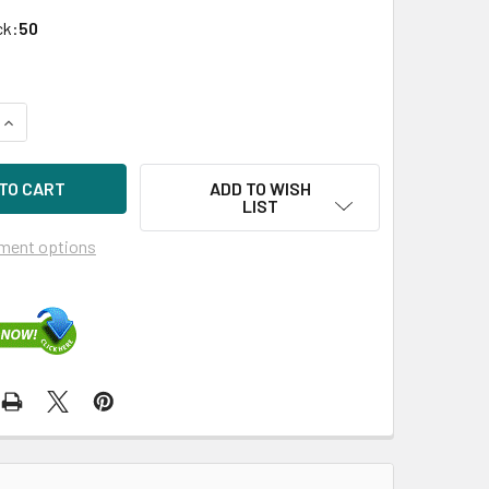
ck:
50
QUANTITY OF HPE 632429-003-SC 400GB 2.5IN SAS-6G ENTER
INCREASE QUANTITY OF HPE 632429-003-SC 400GB 2.5IN SA
ADD TO WISH
LIST
ment options