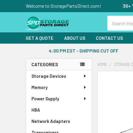
Welcome to StoragePartsDirect.com!
30+ 
Search
GET A QUOTE
ABOUT US
CONTACT US
4:00 PM EST - SHIPPING CUT OFF
CATEGORIES
HOME
STORAGE 
Sidebar
Storage Devices
FREQUENTLY
BOUGHT
Memory
TOGETHER:
Power Supply
SELECT
ALL
HBA
Network Adapters
ADD
SELECTED
Transceivers