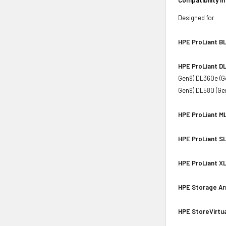
Designed for
HPE ProLiant BL
HPE ProLiant DL
Gen9) DL360e (G
Gen9) DL580 (Ge
HPE ProLiant ML
HPE ProLiant SL
HPE ProLiant XL
HPE Storage Ar
HPE StoreVirtua