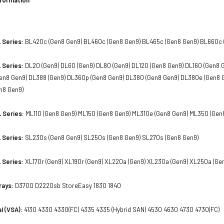
 Series:
BL420c (Gen8 Gen9) BL460c (Gen8 Gen9) BL465c (Gen8 Gen9) BL660c 
 Series:
DL20 (Gen9) DL60 (Gen9) DL80 (Gen9) DL120 (Gen8 Gen9) DL160 (Gen8 
en8 Gen9) DL388 (Gen9) DL360p (Gen8 Gen9) DL380 (Gen8 Gen9) DL380e (Gen8 
n8 Gen9)
 Series:
ML110 (Gen8 Gen9) ML150 (Gen8 Gen9) ML310e (Gen8 Gen9) ML350 (Gen
 Series:
SL230s (Gen8 Gen9) SL250s (Gen8 Gen9) SL270s (Gen8 Gen9)
 Series:
XL170r (Gen9) XL190r (Gen9) XL220a (Gen9) XL230a (Gen9) XL250a (Ge
rays:
D3700 D2220sb StoreEasy 1830 1840
l (VSA):
4130 4330 4330(FC) 4335 4335 (Hybrid SAN) 4530 4630 4730 4730(FC)