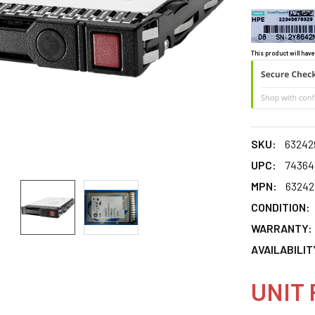
This product will have
SKU:
63242
UPC:
74364
MPN:
63242
CONDITION:
WARRANTY:
AVAILABILIT
UNIT 