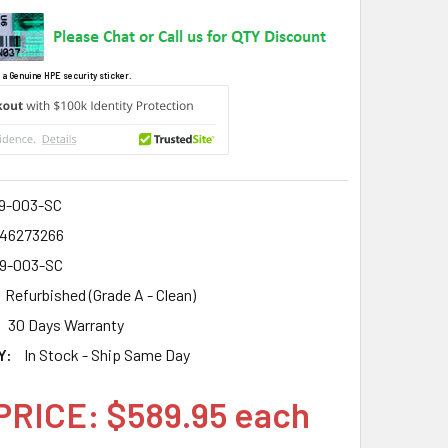
 a Genuine HPE security sticker.
9-003-SC
46273266
9-003-SC
Refurbished (Grade A - Clean)
30 Days Warranty
Y:
In Stock - Ship Same Day
PRICE: $589.95 each