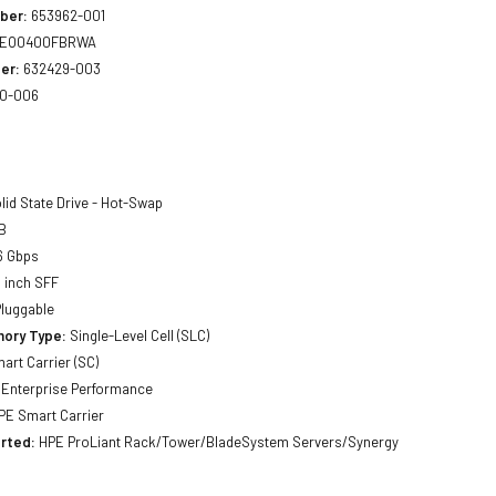
ber:
653962-001
EO0400FBRWA
er:
632429-003
0-006
lid State Drive - Hot-Swap
B
6 Gbps
 inch SFF
luggable
ory Type:
Single-Level Cell (SLC)
art Carrier (SC)
Enterprise Performance
E Smart Carrier
rted:
HPE ProLiant Rack/Tower/BladeSystem Servers/Synergy