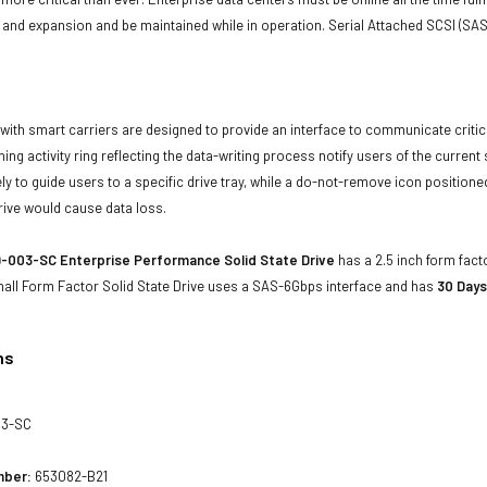
and expansion and be maintained while in operation. Serial Attached SCSI (SAS
with smart carriers are designed to provide an interface to communicate crit
ning activity ring reflecting the data-writing process notify users of the curren
ly to guide users to a specific drive tray, while a do-not-remove icon positioned
rive would cause data loss.
-003-SC Enterprise Performance Solid State Drive
has a 2.5 inch form facto
mall Form Factor Solid State Drive uses a SAS-6Gbps interface and has
30 Days
ns
03-SC
mber:
653082-B21