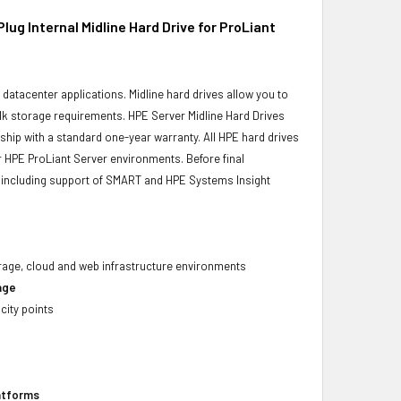
 Internal Midline Hard Drive for ProLiant
r datacenter applications. Midline hard drives allow you to
bulk storage requirements. HPE Server Midline Hard Drives
 ship with a standard one-year warranty. All HPE hard drives
ur HPE ProLiant Server environments. Before final
ity, including support of SMART and HPE Systems Insight
torage, cloud and web infrastructure environments
age
city points
latforms