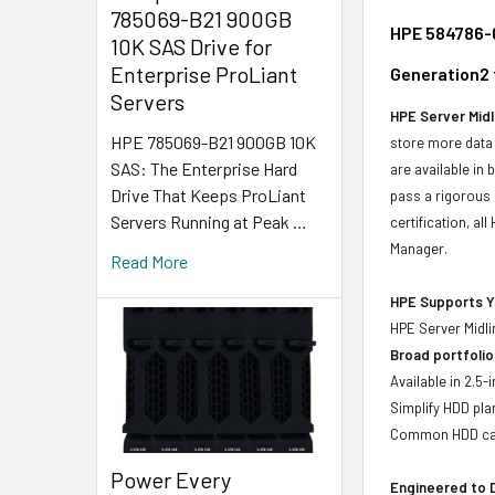
785069-B21 900GB
HPE 584786-0
10K SAS Drive for
Enterprise ProLiant
Generation2 
Servers
HPE Server Midl
HPE 785069-B21 900GB 10K
store more data 
SAS: The Enterprise Hard
are available in
Drive That Keeps ProLiant
pass a rigorous 
Servers Running at Peak …
certification, a
Manager.
Read More
HPE Supports Yo
HPE Server Midli
Broad portfolio
Available in 2.5
Simplify HDD pl
Common HDD carr
Power Every
Engineered to D