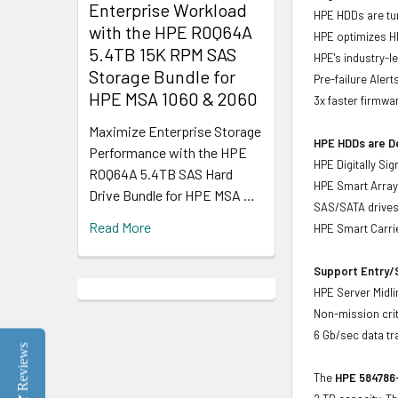
Enterprise Workload
HPE HDDs are tun
with the HPE R0Q64A
HPE optimizes H
5.4TB 15K RPM SAS
HPE's industry-l
Storage Bundle for
Pre-failure Aler
HPE MSA 1060 & 2060
3x faster firmwa
Maximize Enterprise Storage
HPE HDDs are De
Performance with the HPE
HPE Digitally Si
R0Q64A 5.4TB SAS Hard
HPE Smart Array 
Drive Bundle for HPE MSA …
SAS/SATA drive
Read More
HPE Smart Carrie
Support Entry/S
HPE Server Midlin
Non-mission crit
6 Gb/sec data tr
Reviews
The
HPE 584786-