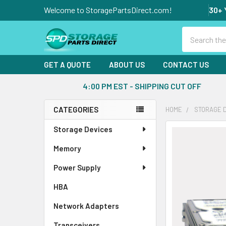
Welcome to StoragePartsDirect.com!
30+ 
Search
GET A QUOTE
ABOUT US
CONTACT US
4:00 PM EST - SHIPPING CUT OFF
CATEGORIES
HOME
STORAGE 
Sidebar
Storage Devices
FREQUENTLY
BOUGHT
Memory
TOGETHER:
Power Supply
SELECT
ALL
HBA
Network Adapters
ADD
SELECTED
Transceivers