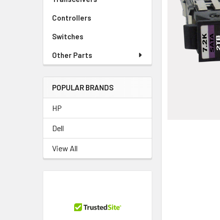
TO CART
Controllers
Switches
Other Parts
POPULAR BRANDS
HP
Dell
View All