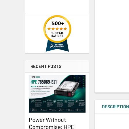
RECENT POSTS
DESCRIPTIO
Power Without
Compromise: HPE