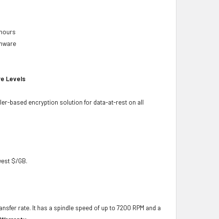
 hours
rmware
re Levels
ler-based encryption solution for data-at-rest on all
owest $/GB.
ansfer rate. It has a spindle speed of up to 7200 RPM and a