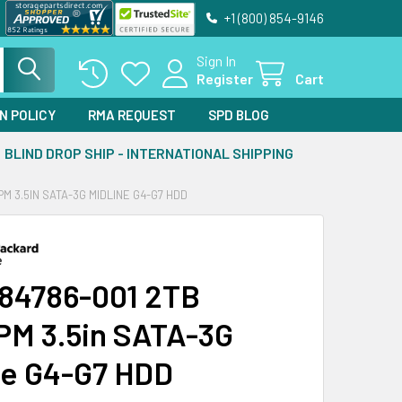
+1 (800) 854-9146
Sign In
Register
Cart
N POLICY
RMA REQUEST
SPD BLOG
BLIND DROP SHIP - INTERNATIONAL SHIPPING
PM 3.5IN SATA-3G MIDLINE G4-G7 HDD
84786-001 2TB
PM 3.5in SATA-3G
ne G4-G7 HDD