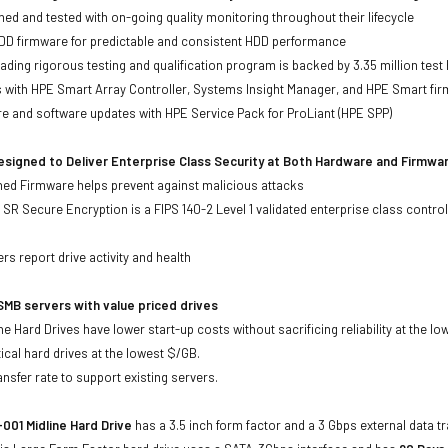
ed and tested with on-going quality monitoring throughout their lifecycle
DD firmware for predictable and consistent HDD performance
eading rigorous testing and qualification program is backed by 3.35 million test
ts with HPE Smart Array Controller, Systems Insight Manager, and HPE Smart fi
re and software updates with HPE Service Pack for ProLiant (HPE SPP)
signed to Deliver Enterprise Class Security at Both Hardware and Firmwa
gned Firmware helps prevent against malicious attacks
SR Secure Encryption is a FIPS 140-2 Level 1 validated enterprise class control
s
rs report drive activity and health
MB servers with value priced drives
e Hard Drives have lower start-up costs without sacrificing reliability at the l
ical hard drives at the lowest $/GB.
ansfer rate to support existing servers.
001 Midline Hard Drive
has a 3.5 inch form factor and a 3 Gbps external data tr