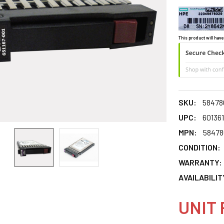
This product will have
SKU:
58478
UPC:
60136
MPN:
58478
CONDITION:
WARRANTY:
AVAILABILIT
UNIT 