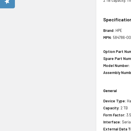
2 TB capacity. T
Specificatio
Brand:
HPE
MPN:
584786-00
Option Part Nu
Spare Part Num
Model Number:
Assembly Numb
General
Device Type:
Har
Capacity:
2 TB
Form Factor:
3.5
Interface:
Seria
External Data T