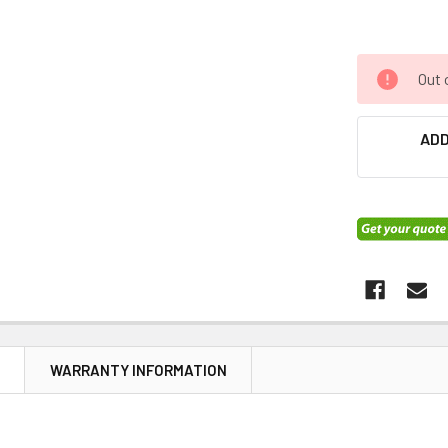
Out 
ADD
N
WARRANTY INFORMATION