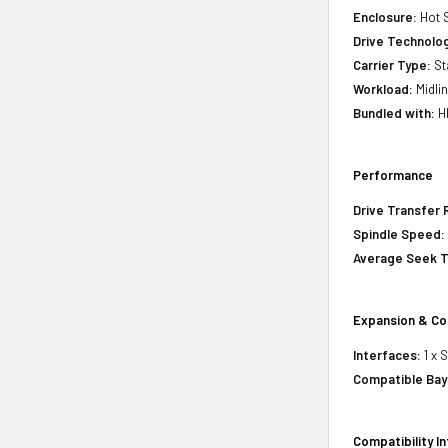
Enclosure:
Hot 
Drive Technology
Carrier Type:
St
Workload:
Midli
Bundled with:
HP
Performance
Drive Transfer 
Spindle Speed:
Average Seek 
Expansion & Co
Interfaces:
1 x 
Compatible Bay
Compatibility I