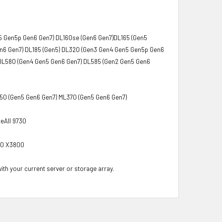
5 Gen5p Gen6 Gen7) DL160se (Gen6 Gen7)DL165 (Gen5
en6 Gen7) DL185 (Gen5) DL320 (Gen3 Gen4 Gen5 Gen5p Gen6
DL580 (Gen4 Gen5 Gen6 Gen7) DL585 (Gen2 Gen5 Gen6
350 (Gen5 Gen6 Gen7) ML370 (Gen5 Gen6 Gen7)
eAll 9730
00 X3800
with your current server or storage array.