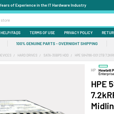
Years of Experience in the IT Hardware Industry
HELP/FAQS
TERMS OF USE
PRIVACY POLICY
RETUR
100% GENUINE PARTS - OVERNIGHT SHIPPING
DEVICES
HARD DRIVES
SATA-3GBPS HDD
HPE 584786-001 2TB 7.2KR
HP
HPE 5
7.2kR
Midli