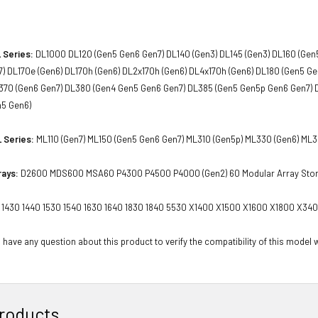
 Series:
DL1000 DL120 (Gen5 Gen6 Gen7) DL140 (Gen3) DL145 (Gen3) DL160 (Gen
) DL170e (Gen6) DL170h (Gen6) DL2x170h (Gen6) DL4x170h (Gen6) DL180 (Gen5 G
70 (Gen6 Gen7) DL380 (Gen4 Gen5 Gen6 Gen7) DL385 (Gen5 Gen5p Gen6 Gen7) 
n5 Gen6)
 Series:
ML110 (Gen7) ML150 (Gen5 Gen6 Gen7) ML310 (Gen5p) ML330 (Gen6) ML
rays:
D2600 MDS600 MSA60 P4300 P4500 P4000 (Gen2) 60 Modular Array Stor
1430 1440 1530 1540 1630 1640 1830 1840 5530 X1400 X1500 X1600 X1800 X34
 have any question about this product to verify the compatibility of this model 
roducts