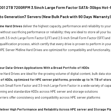
01 2TB 7200RPM 3.5inch Large Form Factor SATA-3Gbps Hot-Plug
to Generation7 Servers (New Bulk Pack with 90 Days Warranty)
ine Hard Drives
deliver the highest capacity, performance and reliability to you
without sacrificing performance or reliability; they are ideal to store all your 
 both 3.5-inch Large Form Factor (LFF) and 2.5-inch Small Form Factor (SFF) and
qualification process, which certify that every drive is proven to perform in yo
ll HPE Server Midline Hard Drives are optimized for compatibility and functional
ur Data-Driven Applications With a Broad Portfolio of HDDs
ne Hard Drives are ideal for the growing volume of digital content, bulk data s
 of HDDs, optimized for HPE server platforms, provide up to 14 TB of stor
-inch Small Form Factor and 3.5-inch Large Form Factor in a wide variety of capa
anning and standardize HDDs across HPE server and storage solutions
iers offer consistency and compatibility across HPE server platforms
eliver High Performance and Reliability Across HPE server and Storage P