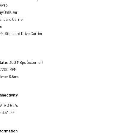
Swap
 (Fill):
Air
andard Carrier
ne
E Standard Drive Carrier
Rate:
300 MBps (external)
7200 RPM
Time:
8.5ms
nnectivity
SATA 3 Gb/s
:
3.5" LFF
nformation