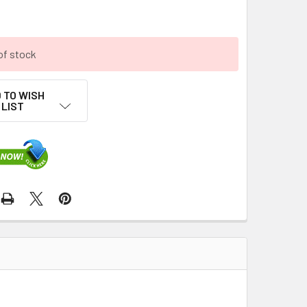
of stock
 TO WISH
LIST