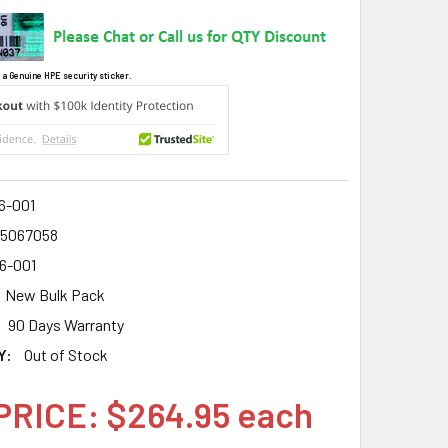
 a Genuine HPE security sticker.
6-001
15067058
6-001
New Bulk Pack
90 Days Warranty
Y:
Out of Stock
PRICE: $264.95 each