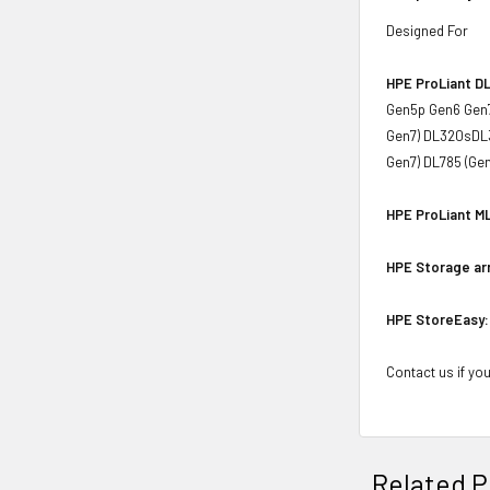
Designed For
HPE ProLiant DL
Gen5p Gen6 Gen7
Gen7) DL320sDL3
Gen7) DL785 (Ge
HPE ProLiant ML
HPE Storage ar
HPE StoreEasy:
Contact us if you
Related P