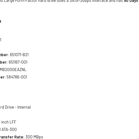
his Large Form Factor hard drive uses a SATA-3Gbps interface and has
90 Days
n
1
mber:
651071-B21
ber:
651167-001
MB2000EAZNL
er:
584786-001
d Drive - Internal
 inch LFF
l ATA-300
ransfer Rate:
300 MBps