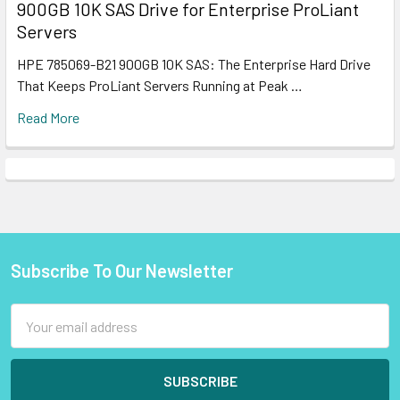
900GB 10K SAS Drive for Enterprise ProLiant
Servers
HPE 785069-B21 900GB 10K SAS: The Enterprise Hard Drive
That Keeps ProLiant Servers Running at Peak …
Read More
Subscribe To Our Newsletter
Footer
Email
Address