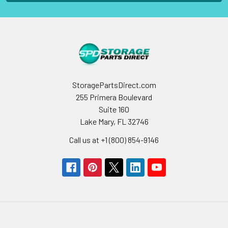
StoragePartsDirect.com
255 Primera Boulevard
Suite 160
Lake Mary, FL 32746
Call us at +1 (800) 854-9146