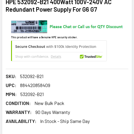
HPE 532092-B21 400Watt 100V-240V AC
Redundant Power Supply For G6 G7
This product will have a Genuine HPE security sticker.
SKU:
532092-B21
UPC:
884420858409
MPN:
532092-B21
CONDITION:
New Bulk Pack
WARRANTY:
90 Days Warranty
AVAILABILITY:
In Stock - Ship Same Day