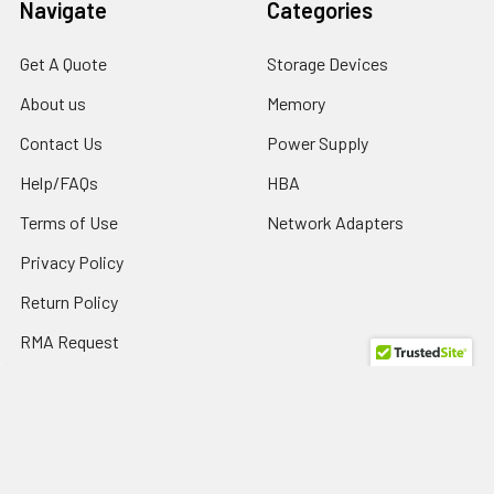
Navigate
Categories
Get A Quote
Storage Devices
About us
Memory
Contact Us
Power Supply
Help/FAQs
HBA
Terms of Use
Network Adapters
Privacy Policy
Return Policy
RMA Request
SPD Blog
Sitemap