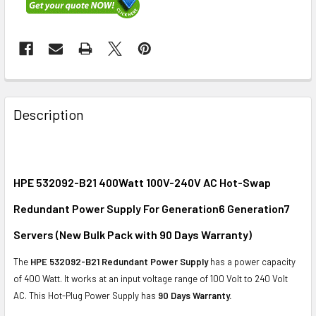
FREQUENTLY
BOUGHT
Description
TOGETHER:
SELECT
ALL
HPE 532092-B21 400Watt 100V-240V AC Hot-Swap
Redundant Power Supply For Generation6 Generation7
ADD
SELECTED
Servers (New Bulk Pack with 90 Days Warranty)
TO CART
The
HPE 532092-B21 Redundant Power Supply
has a power capacity
of 400 Watt. It works at an input voltage range of 100 Volt to 240 Volt
AC. This Hot-Plug Power Supply has
90 Days Warranty.