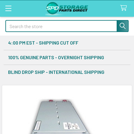
Search
4:00 PM EST - SHIPPING CUT OFF
100% GENUINE PARTS - OVERNIGHT SHIPPING
BLIND DROP SHIP - INTERNATIONAL SHIPPING