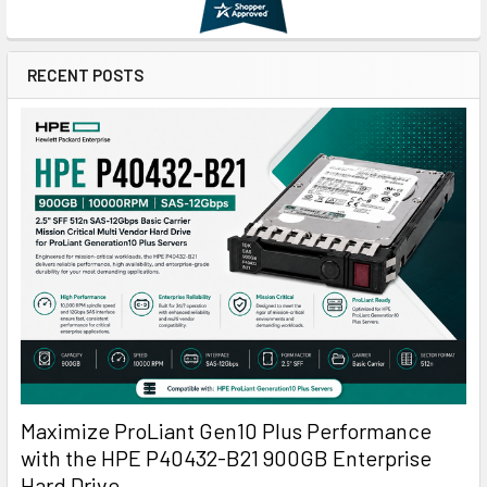
RECENT POSTS
Maximize ProLiant Gen10 Plus Performance
with the HPE P40432-B21 900GB Enterprise
Hard Drive