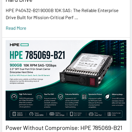
HPE P40432-B21 900GB 10K SAS: The Reliable Enterprise
Drive Built for Mission-Critical Perf …
Read More
Power Without Compromise: HPE 785069-B21