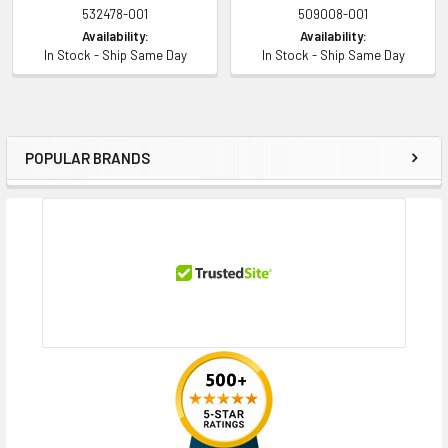
532478-001
509008-001
Availability:
Availability:
In Stock - Ship Same Day
In Stock - Ship Same Day
POPULAR BRANDS
Sidebar