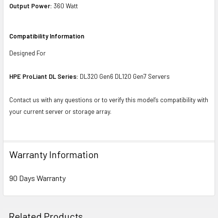
Output Power:
360 Watt
Compatibility Information
Designed For
HPE ProLiant DL Series:
DL320 Gen6 DL120 Gen7 Servers
Contact us with any questions or to verify this model’s compatibility with
your current server or storage array.
Warranty Information
90 Days Warranty
Related Products