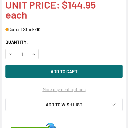
UNIT PRICE: $144.95
each
Current Stock:
10
QUANTITY:
DECREASE QUANTITY OF HPE 532092-B21 400WATT 100V-
INCREASE QUANTITY OF HPE 532092-B21 400W
More payment options
ADD TO WISH LIST