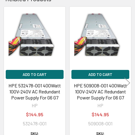
Related
Products
ADD TO CART
ADD TO CART
HPE 532478-001 400Watt
HPE 509008-001 400Watt
100V-240V AC Redundant
100V-240V AC Redundant
Power Supply For G6 G7
Power Supply For G6 G7
HP
HP
$144.95
$144.95
532478-001
509008-001
SKU:
SKU: