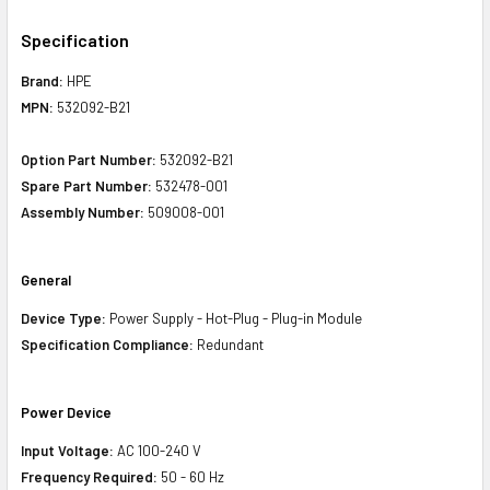
Specification
Brand:
HPE
MPN:
532092-B21
Option Part Number:
532092-B21
Spare Part Number:
532478-001
Assembly Number:
509008-001
General
Device Type:
Power Supply - Hot-Plug - Plug-in Module
Specification Compliance:
Redundant
Power Device
Input Voltage:
AC 100-240 V
Frequency Required:
50 - 60 Hz