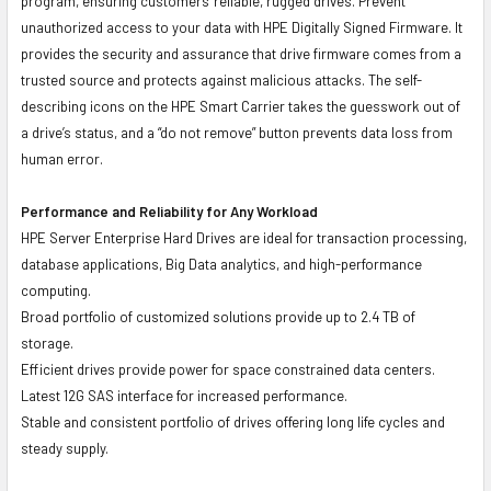
program, ensuring customers' reliable, rugged drives. Prevent
unauthorized access to your data with HPE Digitally Signed Firmware. It
provides the security and assurance that drive firmware comes from a
trusted source and protects against malicious attacks. The self-
describing icons on the HPE Smart Carrier takes the guesswork out of
a drive’s status, and a “do not remove” button prevents data loss from
human error.
Performance and Reliability for Any Workload
HPE Server Enterprise Hard Drives are ideal for transaction processing,
database applications, Big Data analytics, and high-performance
computing.
Broad portfolio of customized solutions provide up to 2.4 TB of
storage.
Efficient drives provide power for space constrained data centers.
Latest 12G SAS interface for increased performance.
Stable and consistent portfolio of drives offering long life cycles and
steady supply.