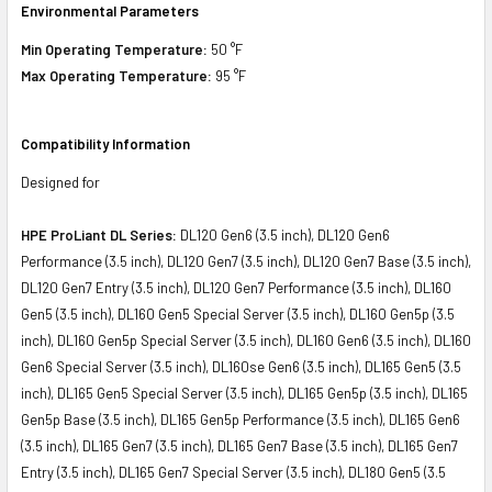
Environmental Parameters
Min Operating Temperature:
50 °F
Max Operating Temperature:
95 °F
Compatibility Information
Designed for
HPE ProLiant DL Series:
DL120 Gen6 (3.5 inch), DL120 Gen6
Performance (3.5 inch), DL120 Gen7 (3.5 inch), DL120 Gen7 Base (3.5 inch),
DL120 Gen7 Entry (3.5 inch), DL120 Gen7 Performance (3.5 inch), DL160
Gen5 (3.5 inch), DL160 Gen5 Special Server (3.5 inch), DL160 Gen5p (3.5
inch), DL160 Gen5p Special Server (3.5 inch), DL160 Gen6 (3.5 inch), DL160
Gen6 Special Server (3.5 inch), DL160se Gen6 (3.5 inch), DL165 Gen5 (3.5
inch), DL165 Gen5 Special Server (3.5 inch), DL165 Gen5p (3.5 inch), DL165
Gen5p Base (3.5 inch), DL165 Gen5p Performance (3.5 inch), DL165 Gen6
(3.5 inch), DL165 Gen7 (3.5 inch), DL165 Gen7 Base (3.5 inch), DL165 Gen7
Entry (3.5 inch), DL165 Gen7 Special Server (3.5 inch), DL180 Gen5 (3.5