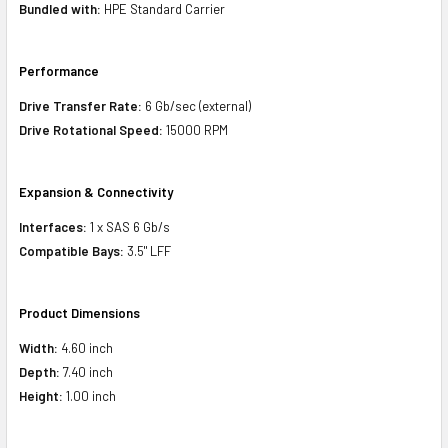
Bundled with:
HPE Standard Carrier
Performance
Drive Transfer Rate:
6 Gb/sec (external)
Drive Rotational Speed:
15000 RPM
Expansion & Connectivity
Interfaces:
1 x SAS 6 Gb/s
Compatible Bays:
3.5" LFF
Product Dimensions
Width:
4.60 inch
Depth:
7.40 inch
Height:
1.00 inch