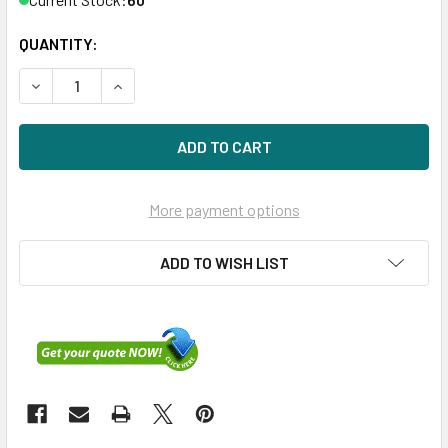
QUANTITY:
DECREASE QUANTITY OF HPE 516810-003 600GB 15KRPM 3.
INCREASE QUANTITY OF HPE 516810-003 600GB
More payment options
ADD TO WISH LIST