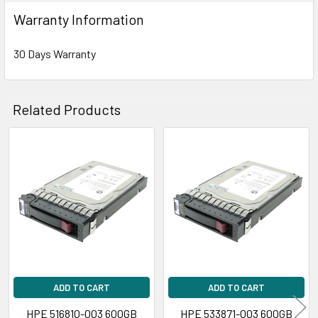
Warranty Information
30 Days Warranty
Related Products
Related
Products
ADD TO CART
ADD TO CART
HPE 516810-003 600GB
HPE 533871-003 600GB