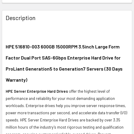
FREQUENTLY
BOUGHT
Description
TOGETHER:
SELECT
ALL
HPE 516810-003 600GB 15000RPM 3.5inch Large Form
Factor Dual Port SAS-6Gbps Enterprise Hard Drive for
ADD
SELECTED
ProLiant Generation5 to Generation7 Servers (30 Days
TO CART
Warranty)
HPE Server Enterprise Hard Drives
offer the highest level of
performance and reliability for your most demanding application
workloads. Enterprise drives help you improve server response times,
power more transactions per second, and accelerate data transfer (I/O)
speeds. HPE Server Enterprise Hard Drives are backed by over 3.35
million hours of the industry’s most rigorous testing and qualification