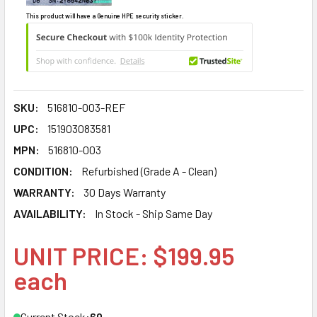
This product will have a Genuine HPE security sticker.
SKU:
516810-003-REF
UPC:
151903083581
MPN:
516810-003
CONDITION:
Refurbished (Grade A - Clean)
WARRANTY:
30 Days Warranty
AVAILABILITY:
In Stock - Ship Same Day
UNIT PRICE: $199.95
each
Current Stock:
60