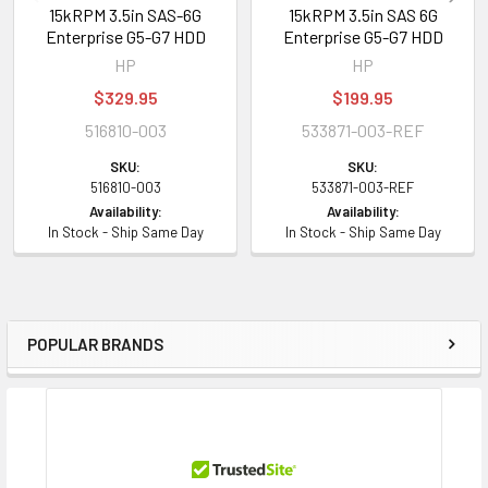
15kRPM 3.5in SAS-6G
15kRPM 3.5in SAS 6G
Enterprise G5-G7 HDD
Enterprise G5-G7 HDD
HP
HP
$329.95
$199.95
516810-003
533871-003-REF
SKU:
SKU:
516810-003
533871-003-REF
Availability:
Availability:
In Stock - Ship Same Day
In Stock - Ship Same Day
POPULAR BRANDS
Sidebar