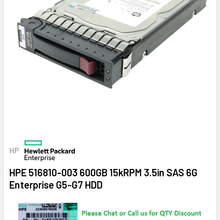
HP
HPE 516810-003 600GB 15kRPM 3.5in SAS 6G
Enterprise G5-G7 HDD