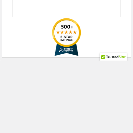
RECENT POSTS