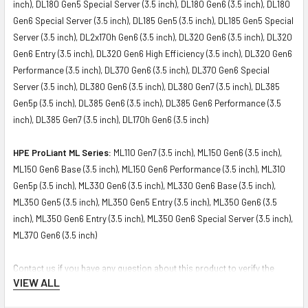
inch), DL180 Gen5 Special Server (3.5 inch), DL180 Gen6 (3.5 inch), DL180
Gen6 Special Server (3.5 inch), DL185 Gen5 (3.5 inch), DL185 Gen5 Special
Server (3.5 inch), DL2x170h Gen6 (3.5 inch), DL320 Gen6 (3.5 inch), DL320
Gen6 Entry (3.5 inch), DL320 Gen6 High Efficiency (3.5 inch), DL320 Gen6
Performance (3.5 inch), DL370 Gen6 (3.5 inch), DL370 Gen6 Special
Server (3.5 inch), DL380 Gen6 (3.5 inch), DL380 Gen7 (3.5 inch), DL385
Gen5p (3.5 inch), DL385 Gen6 (3.5 inch), DL385 Gen6 Performance (3.5
inch), DL385 Gen7 (3.5 inch), DL170h Gen6 (3.5 inch)
HPE ProLiant ML Series:
ML110 Gen7 (3.5 inch), ML150 Gen6 (3.5 inch),
ML150 Gen6 Base (3.5 inch), ML150 Gen6 Performance (3.5 inch), ML310
Gen5p (3.5 inch), ML330 Gen6 (3.5 inch), ML330 Gen6 Base (3.5 inch),
ML350 Gen5 (3.5 inch), ML350 Gen5 Entry (3.5 inch), ML350 Gen6 (3.5
inch), ML350 Gen6 Entry (3.5 inch), ML350 Gen6 Special Server (3.5 inch),
ML370 Gen6 (3.5 inch)
Contact us if you have any question about this product to verify the
VIEW ALL
compatibility of this model with your current server or storage array.