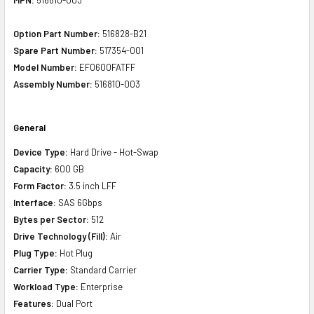
Option Part Number:
516828-B21
Spare Part Number:
517354-001
Model Number:
EF0600FATFF
Assembly Number:
516810-003
General
Device Type:
Hard Drive - Hot-Swap
Capacity:
600 GB
Form Factor:
3.5 inch LFF
Interface:
SAS 6Gbps
Bytes per Sector:
512
Drive Technology (Fill):
Air
Plug Type:
Hot Plug
Carrier Type:
Standard Carrier
Workload Type:
Enterprise
Features:
Dual Port