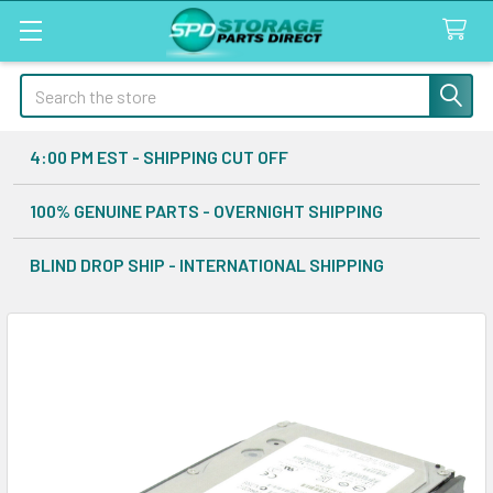
Search
4:00 PM EST - SHIPPING CUT OFF
100% GENUINE PARTS - OVERNIGHT SHIPPING
BLIND DROP SHIP - INTERNATIONAL SHIPPING