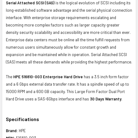
Serial Attached SCSI (SAS)
is the logical evolution of SCSI including its
long-established software advantage and the serial physical connection
interface. With enterprise storage requirements escalating and
becoming more complex factors such as larger capacity greater
density security scalability and accessibility are more critical than ever.
Enterprise data centers must be online all the time fulfill requests from
numerous users simultaneously allow for constant growth and
expansion and be maintained while in operation. Serial Attached SCSI
(SAS) meets all these demands while providing the highest performance.
The
HPE 516810-003 Enterprise Hard Drive
has a 3.5 inch form factor
and a 6 Gbps external data transfer rate. It has a spindle speed of up to
15000 RPM and a 600 GB capacity. This Large Form Factor Dual Port
Hard Drive uses a SAS-6Gbps interface and has
30 Days Warranty
.
Specifications
Brand:
HPE
MPN:
516810-003