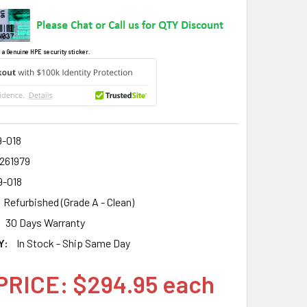
 a Genuine HPE security sticker.
9-018
2261979
9-018
Refurbished (Grade A - Clean)
30 Days Warranty
Y:
In Stock - Ship Same Day
PRICE: $294.95 each