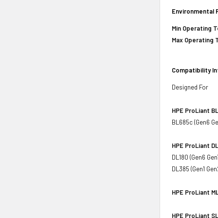
Environmental 
Min Operating 
Max Operating 
Compatibility I
Designed For
HPE ProLiant BL
BL685c (Gen6 Ge
HPE ProLiant DL
DL180 (Gen6 Gen
DL385 (Gen1 Gen
HPE ProLiant ML
HPE ProLiant SL