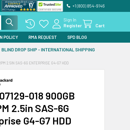
+1 (800) 854-9146
Sign In
Register
Cart
N POLICY
RMA REQUEST
SPD BLOG
BLIND DROP SHIP - INTERNATIONAL SHIPPING
RPM 2.5IN SAS-6G ENTERPRISE G4-G7 HDD
07129-018 900GB
M 2.5in SAS-6G
prise G4-G7 HDD