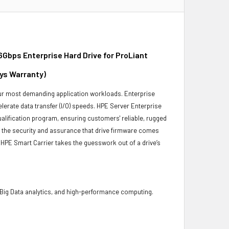
Gbps Enterprise Hard Drive for ProLiant
ays Warranty)
 your most demanding application workloads. Enterprise
erate data transfer (I/O) speeds. HPE Server Enterprise
ualification program, ensuring customers' reliable, rugged
es the security and assurance that drive firmware comes
 HPE Smart Carrier takes the guesswork out of a drive’s
 Big Data analytics, and high-performance computing.