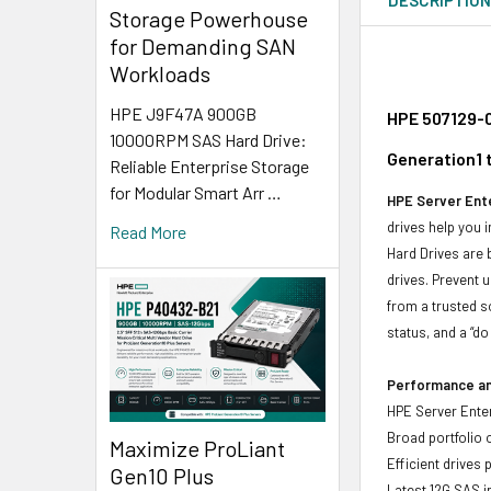
Storage Powerhouse
for Demanding SAN
Workloads
HPE J9F47A 900GB
HPE 507129-0
10000RPM SAS Hard Drive:
Generation1 
Reliable Enterprise Storage
for Modular Smart Arr …
HPE Server Ente
drives help you 
Read More
Hard Drives are 
drives. Prevent 
from a trusted s
status, and a “d
Performance and
HPE Server Enter
Broad portfolio 
Maximize ProLiant
Efficient drives
Gen10 Plus
Latest 12G SAS i