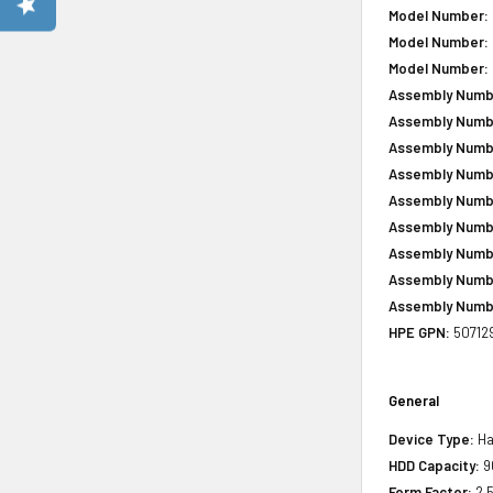
Model Number:
Model Number:
Model Number:
Assembly Numb
Assembly Numb
Assembly Numb
Assembly Numb
Assembly Numb
Assembly Numb
Assembly Numb
Assembly Numb
Assembly Numb
HPE GPN:
50712
General
Device Type:
Ha
HDD Capacity:
9
Form Factor:
2.5