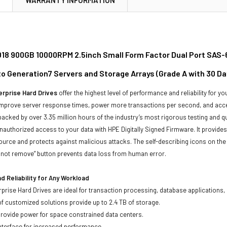
18 900GB 10000RPM 2.5inch Small Form Factor Dual Port SAS-6
to Generation7 Servers and Storage Arrays (Grade A with 30 D
rprise Hard Drives
offer the highest level of performance and reliability for
improve server response times, power more transactions per second, and accel
backed by over 3.35 million hours of the industry’s most rigorous testing and q
unauthorized access to your data with HPE Digitally Signed Firmware. It provid
ource and protects against malicious attacks. The self-describing icons on the
o not remove” button prevents data loss from human error.
 Reliability for Any Workload
prise Hard Drives are ideal for transaction processing, database applications,
of customized solutions provide up to 2.4 TB of storage.
 provide power for space constrained data centers.
nterface for increased performance.