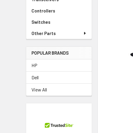
TO CART
Controllers
Switches
Other Parts
POPULAR BRANDS
HP
Dell
View All