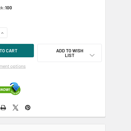
ck:
100
UANTITY OF HPE 507129-018 900GB 10KRPM 2.5IN SAS-6G EN
INCREASE QUANTITY OF HPE 507129-018 900GB 10KRPM 2.5IN 
ADD TO WISH
LIST
ment options