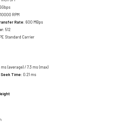
6Gbps
10000 RPM
ransfer Rate:
600 MBps
or:
512
E Standard Carrier
 ms (average) / 7.3 ms (max)
 Seek Time:
0.21 ms
eight
h
h
h