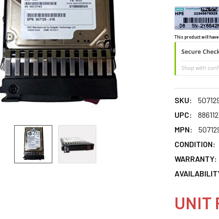
This product will have
SKU:
50712
UPC:
88611
MPN:
50712
CONDITION:
WARRANTY:
AVAILABILIT
UNIT 