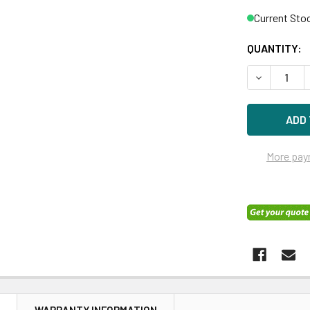
Current Sto
QUANTITY:
DECREASE Q
More pay
N
WARRANTY INFORMATION