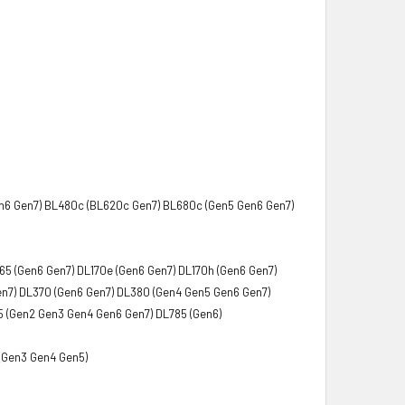
n6 Gen7) BL480c (BL620c Gen7) BL680c (Gen5 Gen6 Gen7)
65 (Gen6 Gen7) DL170e (Gen6 Gen7) DL170h (Gen6 Gen7)
en7) DL370 (Gen6 Gen7) DL380 (Gen4 Gen5 Gen6 Gen7)
 (Gen2 Gen3 Gen4 Gen6 Gen7) DL785 (Gen6)
(Gen3 Gen4 Gen5)