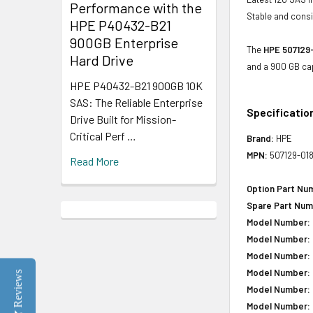
Performance with the
Stable and consis
HPE P40432-B21
900GB Enterprise
The
HPE 507129-
Hard Drive
and a 900 GB cap
HPE P40432-B21 900GB 10K
SAS: The Reliable Enterprise
Specificatio
Drive Built for Mission-
Critical Perf …
Brand:
HPE
MPN:
507129-01
Read More
Option Part Nu
Spare Part Num
Model Number:
Model Number:
Model Number:
Model Number:
Reviews
Model Number:
Model Number: