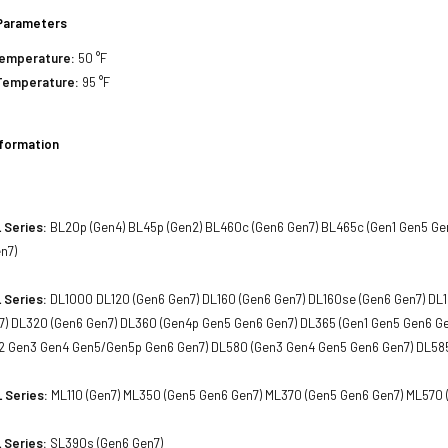
Parameters
Temperature:
50 °F
Temperature:
95 °F
nformation
 Series:
BL20p (Gen4) BL45p (Gen2) BL460c (Gen6 Gen7) BL465c (Gen1 Gen5 Ge
n7)
 Series:
DL1000 DL120 (Gen6 Gen7) DL160 (Gen6 Gen7) DL160se (Gen6 Gen7) DL1
7) DL320 (Gen6 Gen7) DL360 (Gen4p Gen5 Gen6 Gen7) DL365 (Gen1 Gen5 Gen6 G
2 Gen3 Gen4 Gen5/Gen5p Gen6 Gen7) DL580 (Gen3 Gen4 Gen5 Gen6 Gen7) DL585
 Series:
ML110 (Gen7) ML350 (Gen5 Gen6 Gen7) ML370 (Gen5 Gen6 Gen7) ML570 
 Series:
SL390s (Gen6 Gen7)