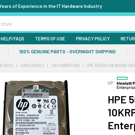
Years of Experience in the IT Hardware Industry
HELP/FAQS
TERMS OF USE
PRIVACY POLICY
RETUR
100% GENUINE PARTS - OVERNIGHT SHIPPING
DEVICES
HARD DRIVES
SAS-6GBPS HDD
HPE 507129-018 900GB 10K
HP
HPE 5
10KRP
Enter