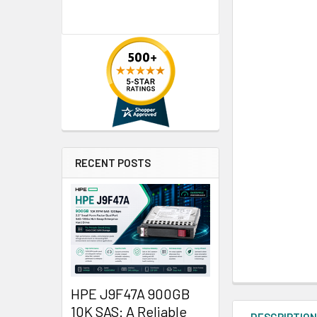
RECENT POSTS
HPE J9F47A 900GB
10K SAS: A Reliable
DESCRIPTIO