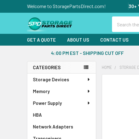
Welcome to StoragePartsDirect.com!
30+ 
Search
GET A QUOTE
ABOUT US
CONTACT US
4:00 PM EST - SHIPPING CUT OFF
CATEGORIES
HOME
STORAGE 
Sidebar
Storage Devices
FREQUENTLY
BOUGHT
Memory
TOGETHER:
Power Supply
SELECT
ALL
HBA
Network Adapters
ADD
SELECTED
Transceivers