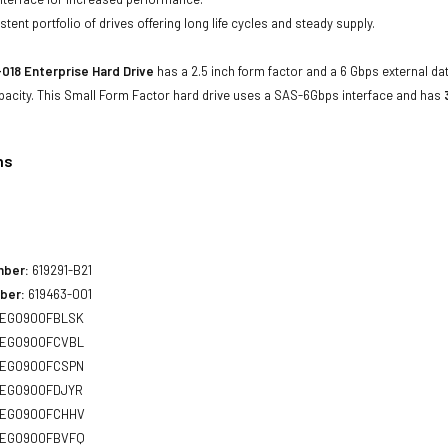
tent portfolio of drives offering long life cycles and steady supply.
018 Enterprise Hard Drive
has a 2.5 inch form factor and a 6 Gbps external dat
acity. This Small Form Factor hard drive uses a SAS-6Gbps interface and has
ns
8
mber:
619291-B21
ber:
619463-001
EG0900FBLSK
EG0900FCVBL
EG0900FCSPN
EG0900FDJYR
EG0900FCHHV
EG0900FBVFQ