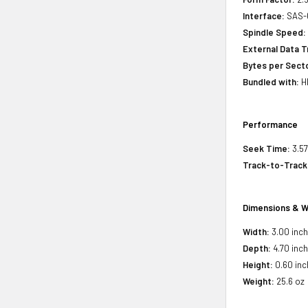
Interface:
SAS-
Spindle Speed:
External Data T
Bytes per Sect
Bundled with:
HP
Performance
Seek Time:
3.57
Track-to-Track
Dimensions & W
Width:
3.00 inc
Depth:
4.70 inc
Height:
0.60 inc
Weight:
25.6 oz