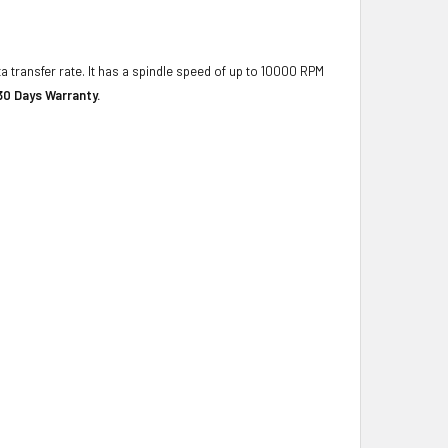
a transfer rate. It has a spindle speed of up to 10000 RPM
30 Days Warranty.