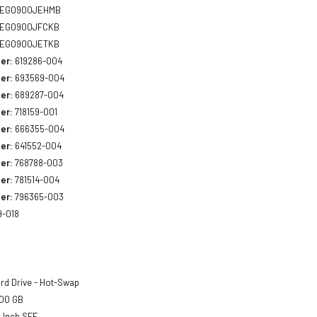
EG0900JEHMB
EG0900JFCKB
EG0900JETKB
er:
619286-004
er:
693569-004
er:
689287-004
er:
718159-001
er:
666355-004
er:
641552-004
er:
768788-003
er:
781514-004
er:
796365-003
9-018
rd Drive - Hot-Swap
00 GB
 Inch SFF